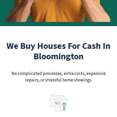
We Buy Houses For Cash In
Bloomington
No complicated processes, extra costs, expensive
repairs, or stressful home showings.