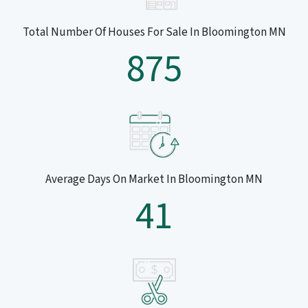
Total Number Of Houses For Sale In Bloomington MN
875
Average Days On Market In Bloomington MN
41