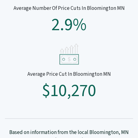
Average Number Of Price Cuts In Bloomington MN
2.9%
Average Price Cut In Bloomington MN
$10,270
Based on information from the local Bloomington, MN