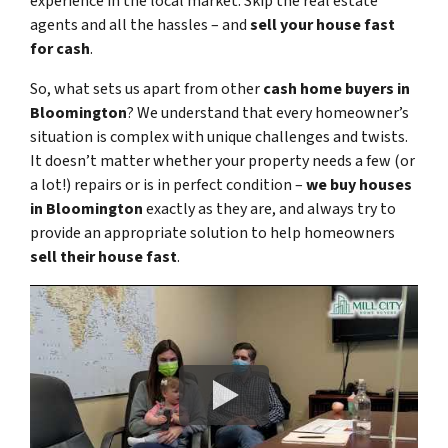
experience in the local market. Skip the real estate
agents and all the hassles – and
sell your house fast
for cash
.
So, what sets us apart from other
cash home buyers in
Bloomington
? We understand that every homeowner’s
situation is complex with unique challenges and twists.
It doesn’t matter whether your property needs a few (or
a lot!) repairs or is in perfect condition –
we buy houses
in Bloomington
exactly as they are, and always try to
provide an appropriate solution to help homeowners
sell their house fast
.