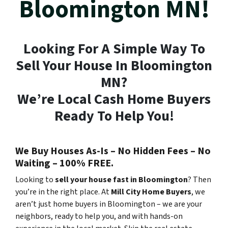
Bloomington MN!
Looking For A Simple Way To
Sell Your House In Bloomington
MN?
We’re Local Cash Home Buyers
Ready To Help You!
We Buy Houses As-Is – No Hidden Fees – No
Waiting – 100% FREE.
Looking to
sell your house fast in Bloomington
? Then
you’re in the right place. At
Mill City Home Buyers
, we
aren’t just home buyers in Bloomington – we are your
neighbors, ready to help you, and with hands-on