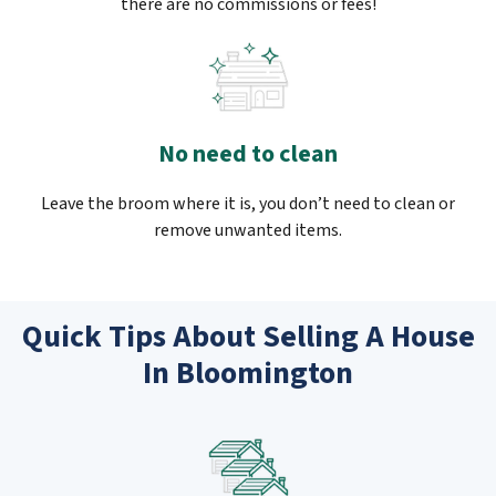
there are no commissions or fees!
No need to clean
Leave the broom where it is, you don’t need to clean or
remove unwanted items.
Quick Tips About Selling A House
In Bloomington