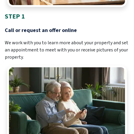
STEP 1
Call or request an offer online
We work with you to learn more about your property and set
an appointment to meet with you or receive pictures of your
property.