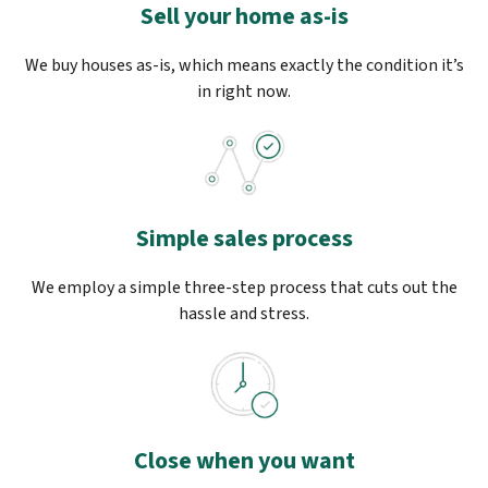
Sell your home as-is
We buy houses as-is, which means exactly the condition it’s
in right now.
Simple sales process
We employ a simple three-step process that cuts out the
hassle and stress.
Close when you want