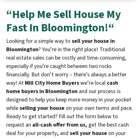
“Help Me
Sell House My
Fast In Bloomington!
“
Looking for a simple way to
sell your house in
Bloomington
? You’re in the right place! Traditional
real estate sales can be costly and time-consuming,
especially if you’re caught between two rocks
financially. But don’t worry – there’s always a better
way! At
Mill City Home Buyers
we’re local
cash
home buyers in Bloomington
and our process is
designed to help you keep more money in your pocket
while
selling your house
on your own terms and pace.
Ready to get started? Fill out the form below to
request an
all-cash offer from us,
get the best cash
deal for your property
,
and
sell your house
on your