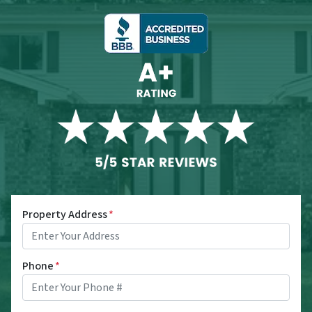
Property Address
*
Phone
*