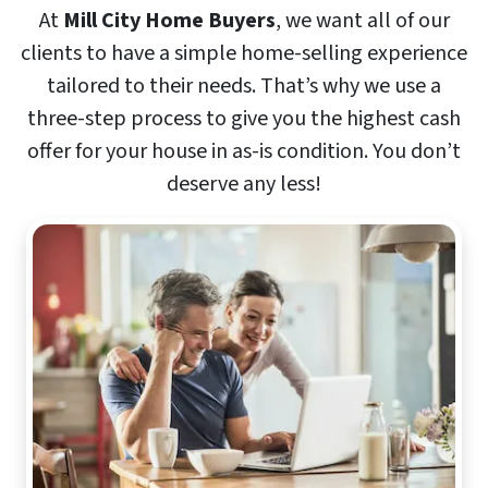
At
Mill City Home Buyers
, we want all of our
clients to have a simple home-selling experience
tailored to their needs. That’s why we use a
three-step process to give you the highest cash
offer for your house in as-is condition. You don’t
deserve any less!