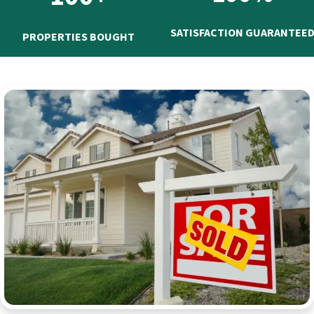
SATISFACTION GUARANTEE
PROPERTIES BOUGHT