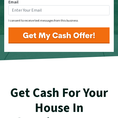
Email
I consent to receive text messages from this business
Get Cash For Your
House In