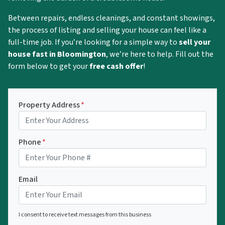
Between repairs, endless cleanings, and constant showings,
the process of listing and selling your house can feel like a
full-time job. If you’re looking for a simple way to
sell your
house fast in Bloomington
, we’re here to help. Fill out the
form below to get your
free cash offer
!
Property Address
*
Phone
*
Email
I consent to receive text messages from this business