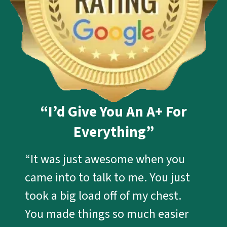
“I’d Give You An A+ For
Everything”
“It was just awesome when you
came into to talk to me. You just
took a big load off of my chest.
You made things so much easier