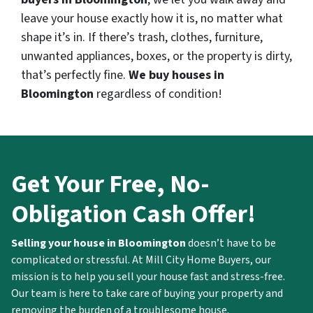
leave your house exactly how it is, no matter what
shape it’s in. If there’s trash, clothes, furniture,
unwanted appliances, boxes, or the property is dirty,
that’s perfectly fine.
We buy houses in
Bloomington
regardless of condition!
Get Your Free, No-
Obligation Cash Offer!
Selling your house in Bloomington
doesn’t have to be
complicated or stressful. At Mill City Home Buyers, our
mission is to help you sell your house fast and stress-free.
Our team is here to take care of buying your property and
removing the burden of a troublesome house.