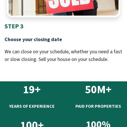
STEP 3
Choose your closing date
We can close on your schedule, whether you need a fast
or slow closing. Sell your house on your schedule.
19+
50M+
YEARS OF EXPERIENCE
PAID FOR PROPERTIES
100+
100%