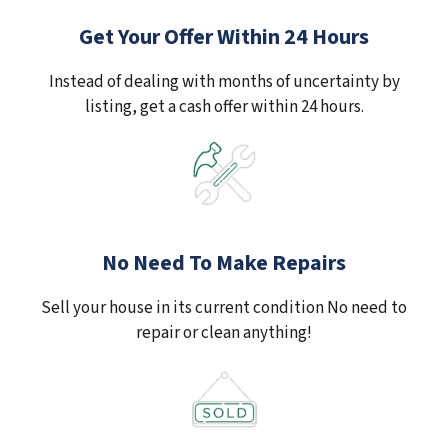
Get Your Offer Within 24 Hours
Instead of dealing with months of uncertainty by
listing, get a cash offer within 24 hours.
No Need To Make Repairs
Sell your house in its current condition No need to
repair or clean anything!