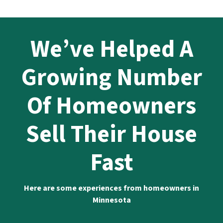
We’ve Helped A
Growing Number
Of Homeowners
Sell Their House
Fast
Here are some experiences from homeowners in
Minnesota