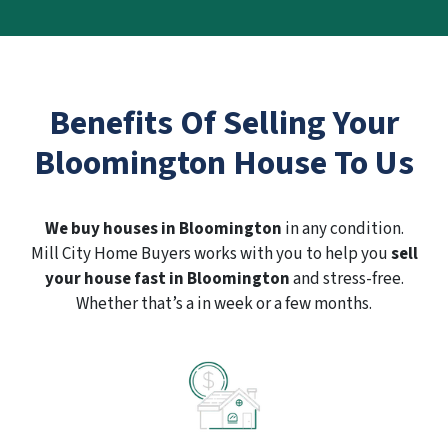
Benefits Of Selling Your
Bloomington House To Us
We buy houses in Bloomington
in any condition.
Mill City Home Buyers works with you to help you
sell
your house fast in Bloomington
and stress-free.
Whether that’s a in week or a few months.