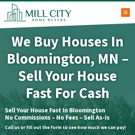
TOG
We Buy Houses In
Bloomington, MN –
Sell Your House
Fast For Cash
Sell Your House Fast In Bloomington
No Commissions – No Fees – Sell As-Is
Call us or fill out the form to see how much we can pay!