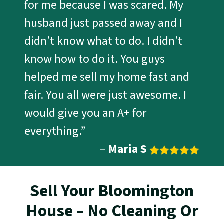
for me because I was scared. My
husband just passed away and I
didn’t know what to do. I didn’t
know how to do it. You guys
helped me sell my home fast and
fair. You all were just awesome. I
would give you an A+ for
everything.”
–
Maria S
Sell Your Bloomington
House – No Cleaning Or