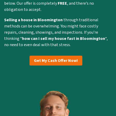
below. Our offer is completely
FREE
, and there’s no
obligation to accept.
Selling a house in Bloomington
through traditional
methods can be overwhelming. You might face costly
repairs, cleaning, showings, and inspections. If you’re
thinking “
how can I
sell my house fast in Bloomington
“,
no need to even deal with that stress.
Get My Cash Offer Now!