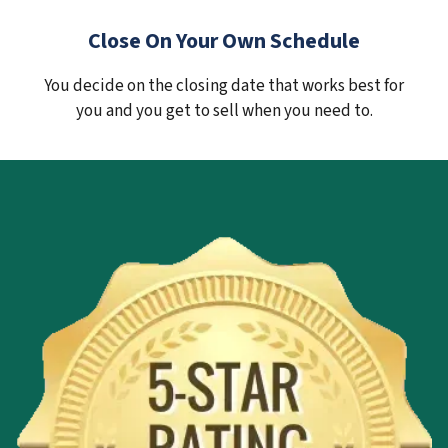
Close On Your Own Schedule
You decide on the closing date that works best for
you and you get to sell when you need to.