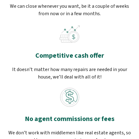
We can close whenever you want, be it a couple of weeks
from now or in a few months.
Competitive cash offer
It doesn’t matter how many repairs are needed in your
house, we’ll deal with all of it!
No agent commissions or fees
We don’t work with middlemen like real estate agents, so