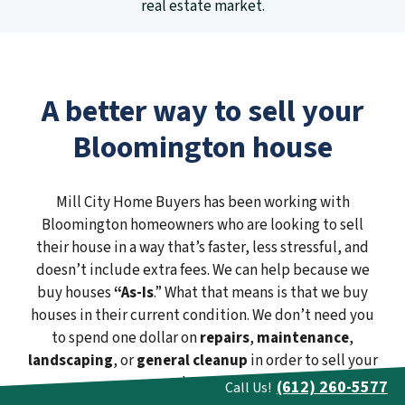
real estate market.
A better way to sell your
Bloomington house
Mill City Home Buyers has been working with
Bloomington homeowners who are looking to sell
their house in a way that’s faster, less stressful, and
doesn’t include extra fees. We can help because we
buy houses
“As-Is
.” What that means is that we buy
houses in their current condition. We don’t need you
to spend one dollar on
repairs
,
maintenance
,
landscaping
, or
general cleanup
in order to sell your
house.
(612) 260-5577
Call Us!