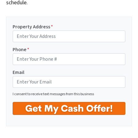
schedule.
Property Address
*
Phone
*
Email
I consent to receive text messages from this business