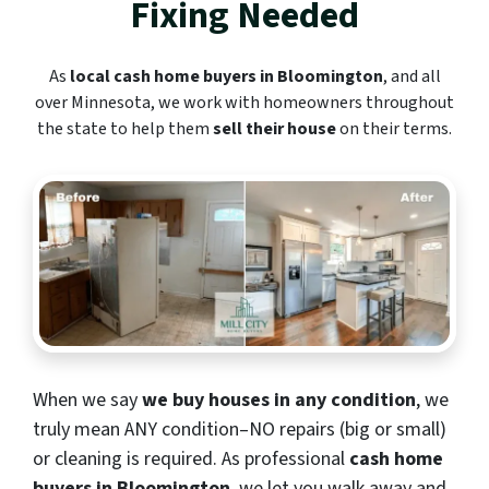
Fixing Needed
As
local cash home buyers in Bloomington
, and all
over Minnesota, we work with homeowners throughout
the state to help them
sell their house
on their terms.
When we say
we buy houses in any condition
, we
truly mean ANY condition–NO repairs (big or small)
or cleaning is required. As professional
cash home
buyers in Bloomington
, we let you walk away and