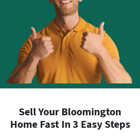
Sell Your Bloomington
Home Fast In 3 Easy Steps