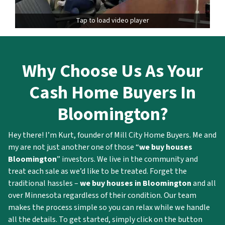
Tap to load video player
Why
Choose Us As Your
Cash Home Buyers In
Bloomington?
Hey there! I’m Kurt, founder of Mill City Home Buyers. Me and
my are not just another one of those “
we buy houses
Bloomington
” investors. We live in the community and
treat each sale as we’d like to be treated. Forget the
traditional hassles –
we buy houses in Bloomington
and all
over Minnesota regardless of their condition. Our team
makes the process simple so you can relax while we handle
all the details. To get started, simply click on the button