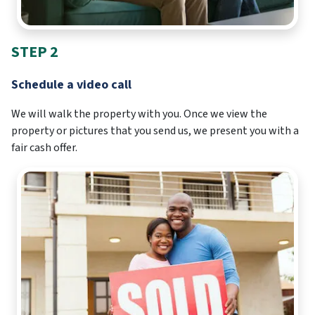
STEP 2
Schedule a video call
We will walk the property with you. Once we view the
property or pictures that you send us, we present you with a
fair cash offer.