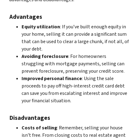
Advantages
Equity utilization
: If you’ve built enough equity in
your home, selling it can provide a significant sum
that can be used to clear a large chunk, if not all, of
your debt.
Avoiding foreclosure
: For homeowners
struggling with mortgage payments, selling can
prevent foreclosure, preserving your credit score.
Improved personal finance
: Using the sale
proceeds to pay off high-interest credit card debt
can save you from escalating interest and improve
your financial situation.
Disadvantages
Costs of selling
: Remember, selling your house
isn’t free. From closing costs to real estate agent