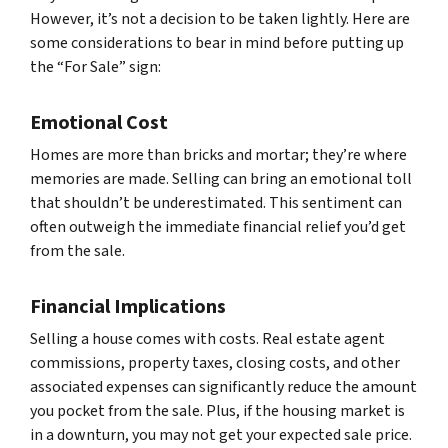
However, it’s not a decision to be taken lightly. Here are
some considerations to bear in mind before putting up
the “For Sale” sign:
Emotional Cost
Homes are more than bricks and mortar; they’re where
memories are made. Selling can bring an emotional toll
that shouldn’t be underestimated. This sentiment can
often outweigh the immediate financial relief you’d get
from the sale.
Financial Implications
Selling a house comes with costs. Real estate agent
commissions, property taxes, closing costs, and other
associated expenses can significantly reduce the amount
you pocket from the sale. Plus, if the housing market is
in a downturn, you may not get your expected sale price.