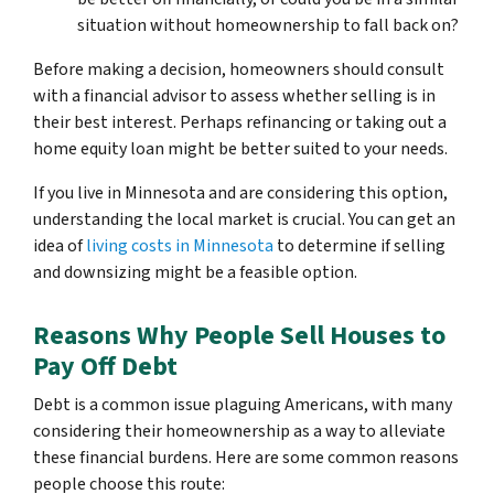
situation without homeownership to fall back on?
Before making a decision, homeowners should consult
with a financial advisor to assess whether selling is in
their best interest. Perhaps refinancing or taking out a
home equity loan might be better suited to your needs.
If you live in Minnesota and are considering this option,
understanding the local market is crucial. You can get an
idea of
living costs in Minnesota
to determine if selling
and downsizing might be a feasible option.
Reasons Why People Sell Houses to
Pay Off Debt
Debt is a common issue plaguing Americans, with many
considering their homeownership as a way to alleviate
these financial burdens. Here are some common reasons
people choose this route: