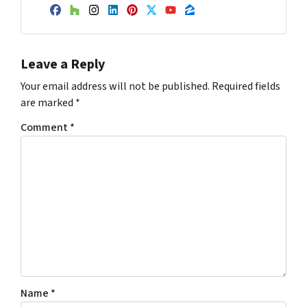
Facebook
Houzz
Instagram
LinkedIn
Pinterest
Twitter
YouTube
Zillow
Leave a Reply
Your email address will not be published.
Required fields
are marked
*
Comment
*
Name
*