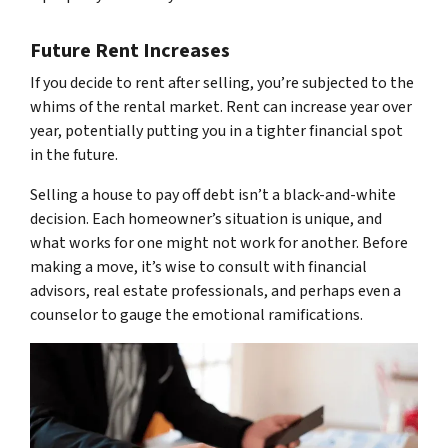
Future Rent Increases
If you decide to rent after selling, you’re subjected to the
whims of the rental market. Rent can increase year over
year, potentially putting you in a tighter financial spot
in the future.
Selling a house to pay off debt isn’t a black-and-white
decision. Each homeowner’s situation is unique, and
what works for one might not work for another. Before
making a move, it’s wise to consult with financial
advisors, real estate professionals, and perhaps even a
counselor to gauge the emotional ramifications.