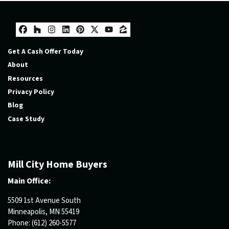
Facebook
Houzz
Instagram
LinkedIn
Pinterest
Twitter
YouTube
Zillow
Get A Cash Offer Today
About
Resources
Privacy Policy
Blog
Case Study
Mill City Home Buyers
Main Office:
5509 1st Avenue South
Minneapolis, MN 55419
Phone:
(612) 260-5577