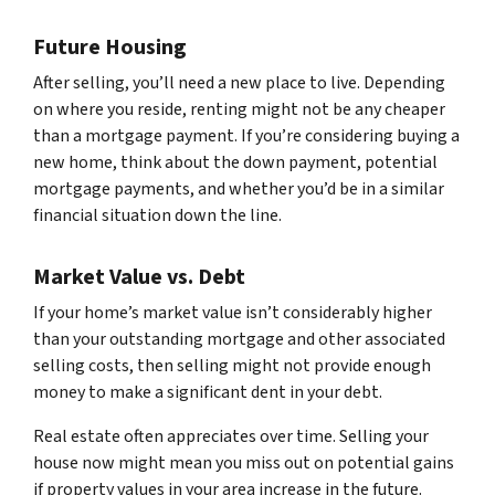
Future Housing
After selling, you’ll need a new place to live. Depending
on where you reside, renting might not be any cheaper
than a mortgage payment. If you’re considering buying a
new home, think about the down payment, potential
mortgage payments, and whether you’d be in a similar
financial situation down the line.
Market Value vs. Debt
If your home’s market value isn’t considerably higher
than your outstanding mortgage and other associated
selling costs, then selling might not provide enough
money to make a significant dent in your debt.
Real estate often appreciates over time. Selling your
house now might mean you miss out on potential gains
if property values in your area increase in the future.