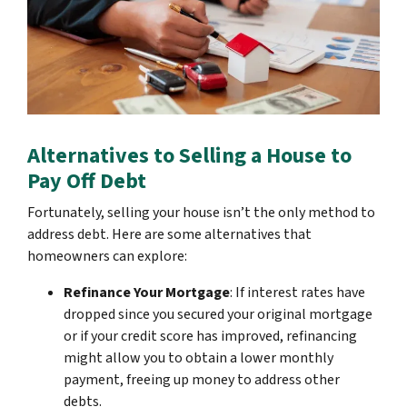
Alternatives to Selling a House to
Pay Off Debt
Fortunately, selling your house isn’t the only method to
address debt. Here are some alternatives that
homeowners can explore:
Refinance Your Mortgage
: If interest rates have
dropped since you secured your original mortgage
or if your credit score has improved, refinancing
might allow you to obtain a lower monthly
payment, freeing up money to address other
debts.