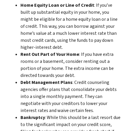
Home Equity Loan or Line of Credit
: If you’ve
built up substantial equity in your home, you
might be eligible for a home equity loan or a line
of credit. This way, you can borrow against your
home’s value at a much lower interest rate than
most credit cards, using the funds to pay down
higher-interest debt.
Rent Out Part of Your Home
: If you have extra
rooms or a basement, consider renting out a
portion of your home. The extra income can be
directed towards your debt.
Debt Management Plans
: Credit counseling
agencies offer plans that consolidate your debts
into a single monthly payment. They can
negotiate with your creditors to lower your
interest rates and waive certain fees.
Bankruptcy
: While this should be a last resort due
to the significant impact on your credit score,