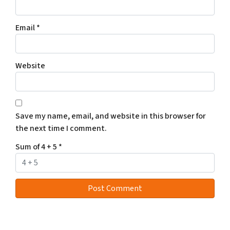
Email
*
Website
Save my name, email, and website in this browser for
the next time I comment.
Sum of 4 + 5
*