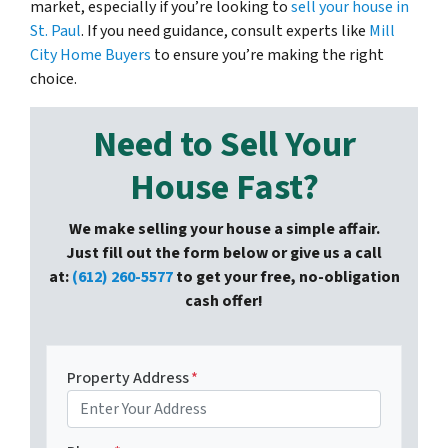
market, especially if you’re looking to
sell your house in
St. Paul
. If you need guidance, consult experts like
Mill
City Home Buyers
to ensure you’re making the right
choice.
Need to Sell Your
House Fast?
We make selling your house a simple affair.
Just fill out the form below or give us a call
at:
(612) 260-5577
to get your free, no-obligation
cash offer!
Property Address
*