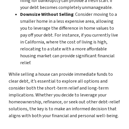
filing for bankruptcy can provide a fresh start if
your debt becomes completely unmanageable.
Downsize Without Selling
: Consider moving to a
smaller home in a less expensive area, allowing
you to leverage the difference in home values to
pay off your debt. For instance, if you currently live
in California, where the cost of living is high,
relocating to a state with a more affordable
housing market can provide significant financial
relief.
While selling a house can provide immediate funds to
clear debt, it’s essential to explore all options and
consider both the short-term relief and long-term
implications. Whether you decide to leverage your
homeownership, refinance, or seek out other debt-relief
solutions, the key is to make an informed decision that
aligns with both your financial and personal well-being.