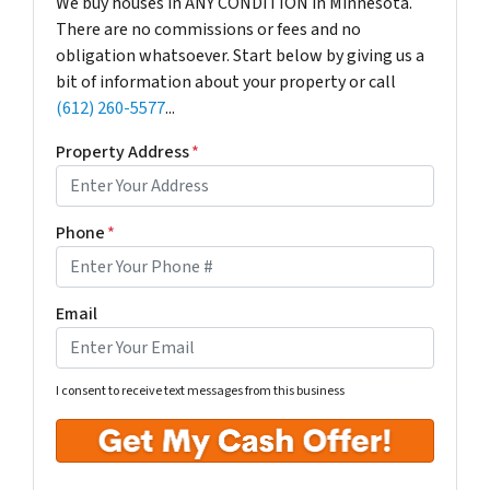
We buy houses in ANY CONDITION in Minnesota.
There are no commissions or fees and no
obligation whatsoever. Start below by giving us a
bit of information about your property or call
(612) 260-5577
...
Property Address
*
Phone
*
Email
I consent to receive text messages from this business