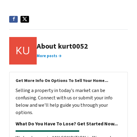
About kurt0052
More posts →
Get More Info On Options To Sell Your Home...
Selling a property in today's market can be
confusing. Connect with us or submit your info
below and we'll help guide you through your
options.
What Do You Have To Lose? Get Started Now...