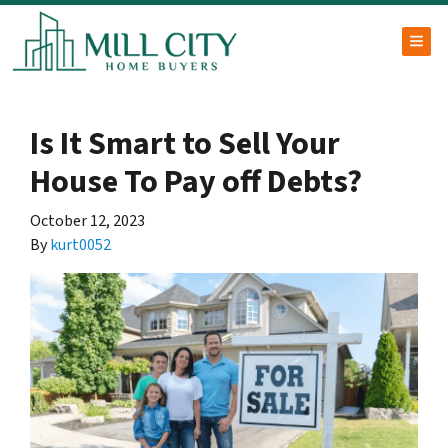
TOG
Is It Smart to Sell Your
House To Pay off Debts?
October 12, 2023
By
kurt0052