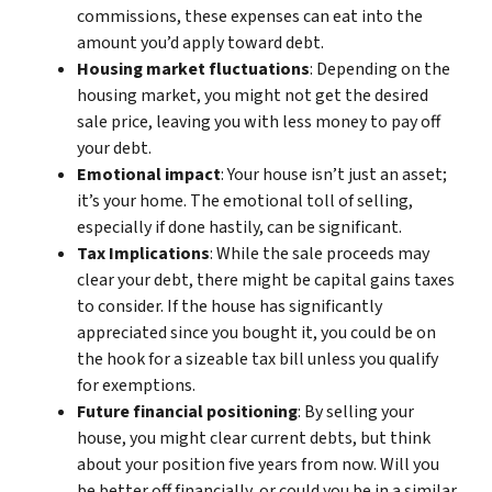
commissions, these expenses can eat into the
amount you’d apply toward debt.
Housing market fluctuations
: Depending on the
housing market, you might not get the desired
sale price, leaving you with less money to pay off
your debt.
Emotional impact
: Your house isn’t just an asset;
it’s your home. The emotional toll of selling,
especially if done hastily, can be significant.
Tax Implications
: While the sale proceeds may
clear your debt, there might be capital gains taxes
to consider. If the house has significantly
appreciated since you bought it, you could be on
the hook for a sizeable tax bill unless you qualify
for exemptions.
Future financial positioning
: By selling your
house, you might clear current debts, but think
about your position five years from now. Will you
be better off financially, or could you be in a similar