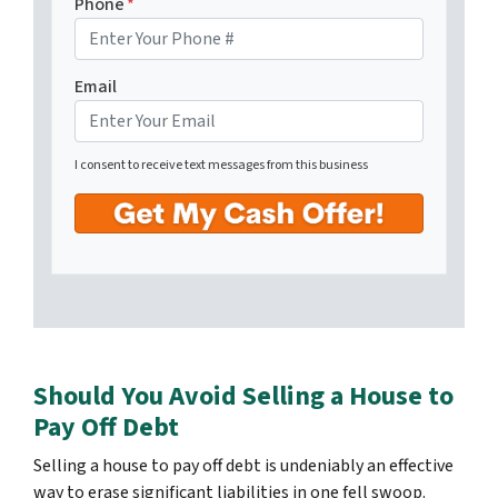
Phone
*
Email
I consent to receive text messages from this business
Should You Avoid Selling a House to
Pay Off Debt
Selling a house to pay off debt is undeniably an effective
way to erase significant liabilities in one fell swoop.