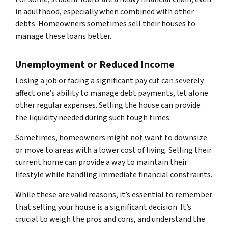
in adulthood, especially when combined with other
debts. Homeowners sometimes sell their houses to
manage these loans better.
Unemployment or Reduced Income
Losing a job or facing a significant pay cut can severely
affect one’s ability to manage debt payments, let alone
other regular expenses. Selling the house can provide
the liquidity needed during such tough times.
Sometimes, homeowners might not want to downsize
or move to areas with a lower cost of living. Selling their
current home can provide a way to maintain their
lifestyle while handling immediate financial constraints.
While these are valid reasons, it’s essential to remember
that selling your house is a significant decision. It’s
crucial to weigh the pros and cons, and understand the