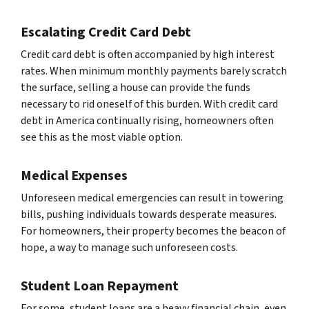
Escalating Credit Card Debt
Credit card debt is often accompanied by high interest
rates. When minimum monthly payments barely scratch
the surface, selling a house can provide the funds
necessary to rid oneself of this burden. With credit card
debt in America continually rising, homeowners often
see this as the most viable option.
Medical Expenses
Unforeseen medical emergencies can result in towering
bills, pushing individuals towards desperate measures.
For homeowners, their property becomes the beacon of
hope, a way to manage such unforeseen costs.
Student Loan Repayment
For some, student loans are a heavy financial chain, even