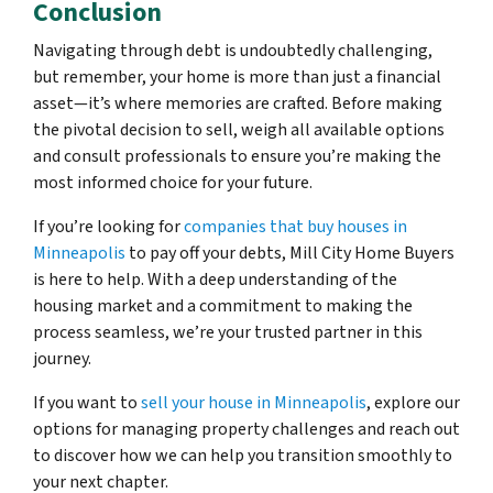
Conclusion
Navigating through debt is undoubtedly challenging,
but remember, your home is more than just a financial
asset—it’s where memories are crafted. Before making
the pivotal decision to sell, weigh all available options
and consult professionals to ensure you’re making the
most informed choice for your future.
If you’re looking for
companies that buy houses in
Minneapolis
to pay off your debts, Mill City Home Buyers
is here to help. With a deep understanding of the
housing market and a commitment to making the
process seamless, we’re your trusted partner in this
journey.
If you want to
sell your house in Minneapolis
, explore our
options for managing property challenges and reach out
to discover how we can help you transition smoothly to
your next chapter.