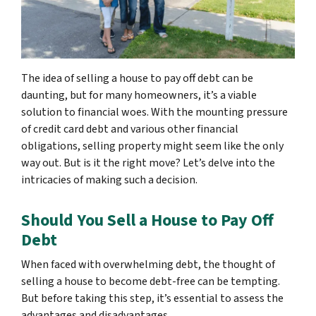
The idea of selling a house to pay off debt can be
daunting, but for many homeowners, it’s a viable
solution to financial woes. With the mounting pressure
of credit card debt and various other financial
obligations, selling property might seem like the only
way out. But is it the right move? Let’s delve into the
intricacies of making such a decision.
Should You Sell a House to Pay Off
Debt
When faced with overwhelming debt, the thought of
selling a house to become debt-free can be tempting.
But before taking this step, it’s essential to assess the
advantages and disadvantages.