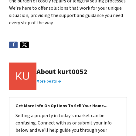
the burden of costly repairs or lengthy selling processes.
We’re here to offer solutions that work for your unique
situation, providing the support and guidance you need
every step of the way.
About kurt0052
More posts →
Get More Info On Options To Sell Your Home...
Selling a property in today's market can be
confusing. Connect with us or submit your info
below and we'll help guide you through your