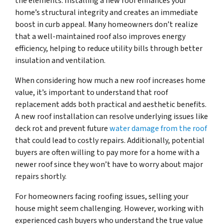
the elements. Installing a new roof enhances your
home’s structural integrity and creates an immediate
boost in curb appeal. Many homeowners don’t realize
that a well-maintained roof also improves energy
efficiency, helping to reduce utility bills through better
insulation and ventilation.
When considering how much a new roof increases home
value, it’s important to understand that roof
replacement adds both practical and aesthetic benefits.
A new roof installation can resolve underlying issues like
deck rot and prevent future
water damage from the roof
that could lead to costly repairs. Additionally, potential
buyers are often willing to pay more for a home with a
newer roof since they won’t have to worry about major
repairs shortly.
For homeowners facing roofing issues, selling your
house might seem challenging. However, working with
experienced cash buyers who understand the true value