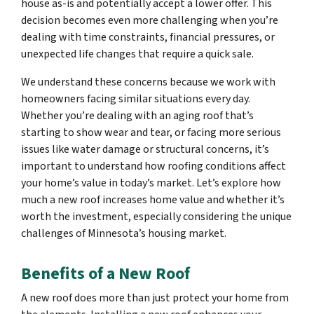
house as-is and potentially accept a lower offer. This
decision becomes even more challenging when you’re
dealing with time constraints, financial pressures, or
unexpected life changes that require a quick sale.
We understand these concerns because we work with
homeowners facing similar situations every day.
Whether you’re dealing with an aging roof that’s
starting to show wear and tear, or facing more serious
issues like water damage or structural concerns, it’s
important to understand how roofing conditions affect
your home’s value in today’s market. Let’s explore how
much a new roof increases home value and whether it’s
worth the investment, especially considering the unique
challenges of Minnesota’s housing market.
Benefits of a New Roof
A new roof does more than just protect your home from