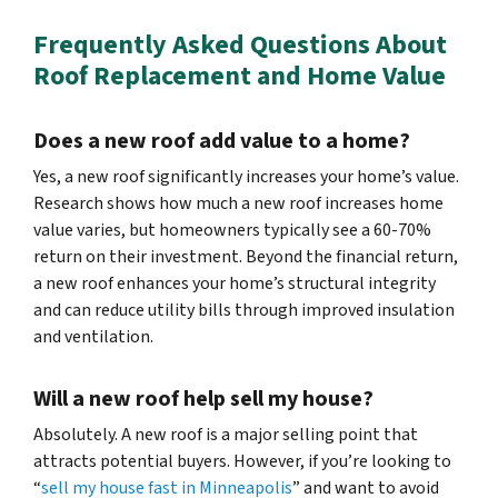
Frequently Asked Questions About
Roof Replacement and Home Value
Does a new roof add value to a home?
Yes, a new roof significantly increases your home’s value.
Research shows how much a new roof increases home
value varies, but homeowners typically see a 60-70%
return on their investment. Beyond the financial return,
a new roof enhances your home’s structural integrity
and can reduce utility bills through improved insulation
and ventilation.
Will a new roof help sell my house?
Absolutely. A new roof is a major selling point that
attracts potential buyers. However, if you’re looking to
“
sell my house fast in Minneapolis
” and want to avoid