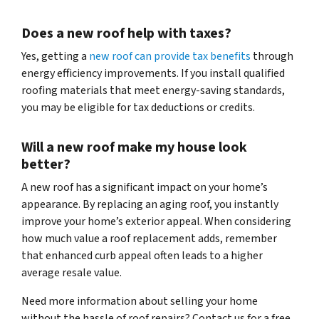
Does a new roof help with taxes?
Yes, getting a
new roof can provide tax benefits
through
energy efficiency improvements. If you install qualified
roofing materials that meet energy-saving standards,
you may be eligible for tax deductions or credits.
Will a new roof make my house look
better?
A new roof has a significant impact on your home’s
appearance. By replacing an aging roof, you instantly
improve your home’s exterior appeal. When considering
how much value a roof replacement adds, remember
that enhanced curb appeal often leads to a higher
average resale value.
Need more information about selling your home
without the hassle of roof repairs? Contact us for a free,