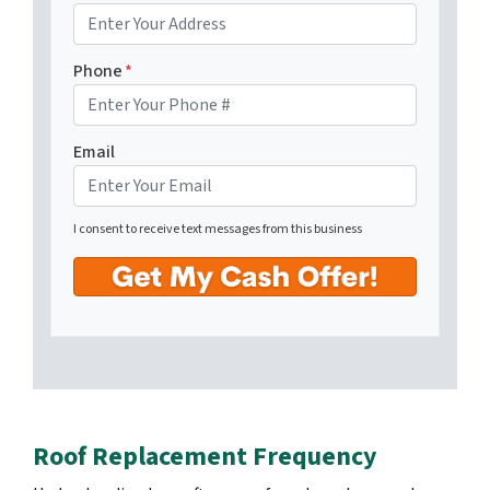
Phone
*
Email
I consent to receive text messages from this business
Roof Replacement Frequency