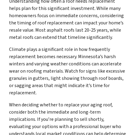
Understanding how often a roof needs replacement
helps plan for this significant investment. While many
homeowners focus on immediate concerns, considering
the timing of roof replacement can impact your home’s
resale value. Most asphalt roofs last 20-25 years, while
metal roofs can extend that timeline significantly.
Climate plays a significant role in how frequently
replacement becomes necessary. Minnesota’s harsh
winters and varying weather conditions can accelerate
wear on roofing materials. Watch for signs like excessive
granules in gutters, light showing through roof boards,
or sagging areas that might indicate it’s time for
replacement.
When deciding whether to replace your aging roof,
consider both the immediate and long-term
implications. If you’re planning to sell shortly,
evaluating your options with a professional buyer who
understands local market conditions can help determine