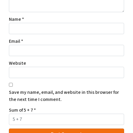
Name
*
Email
*
Website
Save my name, email, and website in this browser for
the next time I comment.
Sum of 5 + 7
*