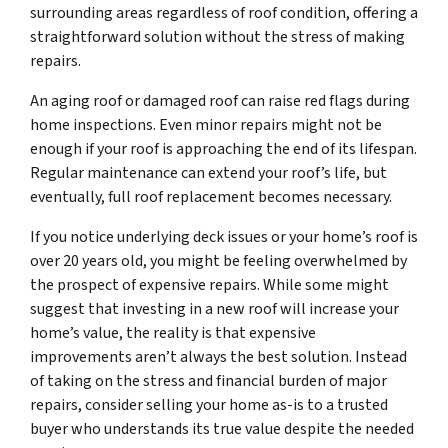
surrounding areas regardless of roof condition, offering a
straightforward solution without the stress of making
repairs.
An aging roof or damaged roof can raise red flags during
home inspections. Even minor repairs might not be
enough if your roof is approaching the end of its lifespan.
Regular maintenance can extend your roof’s life, but
eventually, full roof replacement becomes necessary.
If you notice underlying deck issues or your home’s roof is
over 20 years old, you might be feeling overwhelmed by
the prospect of expensive repairs. While some might
suggest that investing in a new roof will increase your
home’s value, the reality is that expensive
improvements aren’t always the best solution. Instead
of taking on the stress and financial burden of major
repairs, consider selling your home as-is to a trusted
buyer who understands its true value despite the needed