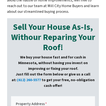
avoid the hassle of home improvements, feel free to
reach out to our team at Mill City Home Buyers and learn
about our streamlined buying process.
Sell Your House As-Is,
Withour Reparing Your
Roof!
We buy your house fast and for cash in
Minnesota, without having you invest on
improving or fixing your roof.
Just fill out the form below or give us a call
at:
(612) 260-5577
to get your free, no-obligation
cash offer!
Property Address
*