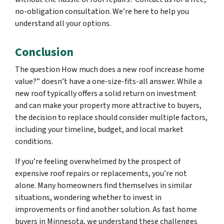
no-obligation consultation. We’re here to help you
understand all your options.
Conclusion
The question How much does a new roof increase home
value?” doesn’t have a one-size-fits-all answer. While a
new roof typically offers a solid return on investment
and can make your property more attractive to buyers,
the decision to replace should consider multiple factors,
including your timeline, budget, and local market
conditions.
If you’re feeling overwhelmed by the prospect of
expensive roof repairs or replacements, you’re not
alone. Many homeowners find themselves in similar
situations, wondering whether to invest in
improvements or find another solution. As fast home
buyers in Minnesota, we understand these challenges