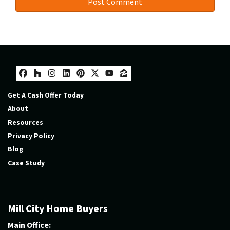
Facebook
Houzz
Instagram
LinkedIn
Pinterest
Twitter
YouTube
Zillow
Get A Cash Offer Today
About
Resources
Privacy Policy
Blog
Case Study
Mill City Home Buyers
Main Office: