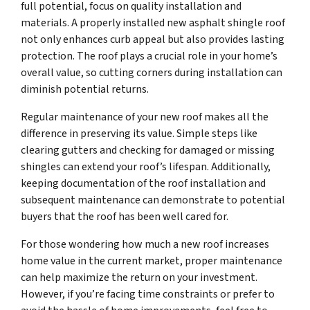
full potential, focus on quality installation and
materials. A properly installed new asphalt shingle roof
not only enhances curb appeal but also provides lasting
protection. The roof plays a crucial role in your home’s
overall value, so cutting corners during installation can
diminish potential returns.
Regular maintenance of your new roof makes all the
difference in preserving its value. Simple steps like
clearing gutters and checking for damaged or missing
shingles can extend your roof’s lifespan. Additionally,
keeping documentation of the roof installation and
subsequent maintenance can demonstrate to potential
buyers that the roof has been well cared for.
For those wondering how much a new roof increases
home value in the current market, proper maintenance
can help maximize the return on your investment.
However, if you’re facing time constraints or prefer to