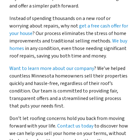
and offer a simpler path forward.
Instead of spending thousands on a new roof or
worrying about repairs, why not
get a free cash offer for
your house
? Our process eliminates the stress of home
improvements and traditional selling methods.
We buy
homes
in any condition, even those needing significant
roof repairs, saving you both time and money.
Want to learn more about our company
? We’ve helped
countless Minnesota homeowners sell their properties
quickly and hassle-free, regardless of their roof’s
condition. Our team is committed to providing fair,
transparent offers and a streamlined selling process
that puts your needs first.
Don’t let roofing concerns hold you back from moving
forward with your life.
Contact us today
to discover how
we can help you sell your home on your terms, without