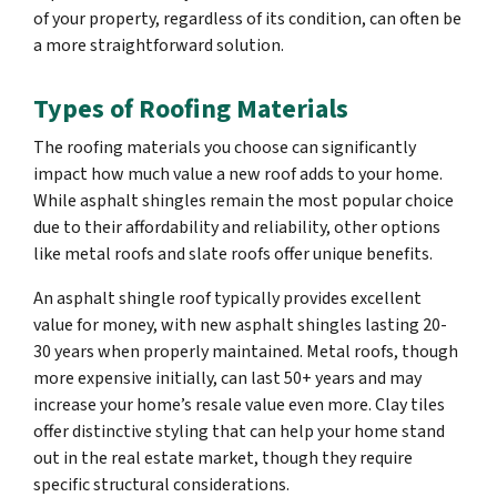
of your property, regardless of its condition, can often be
a more straightforward solution.
Types of Roofing Materials
The roofing materials you choose can significantly
impact how much value a new roof adds to your home.
While asphalt shingles remain the most popular choice
due to their affordability and reliability, other options
like metal roofs and slate roofs offer unique benefits.
An asphalt shingle roof typically provides excellent
value for money, with new asphalt shingles lasting 20-
30 years when properly maintained. Metal roofs, though
more expensive initially, can last 50+ years and may
increase your home’s resale value even more. Clay tiles
offer distinctive styling that can help your home stand
out in the real estate market, though they require
specific structural considerations.