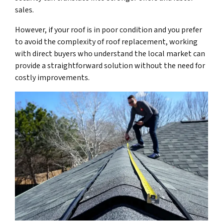
sales.
However, if your roof is in poor condition and you prefer
to avoid the complexity of roof replacement, working
with direct buyers who understand the local market can
provide a straightforward solution without the need for
costly improvements.