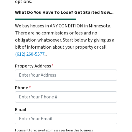
options.
What Do You Have To Lose? Get Started Now...
We buy houses in ANY CONDITION in Minnesota.
There are no commissions or fees and no
obligation whatsoever. Start below by giving us a
bit of information about your property or call
(612) 260-5577
...
Property Address
*
Phone
*
Email
I consent to receive text messages from this business