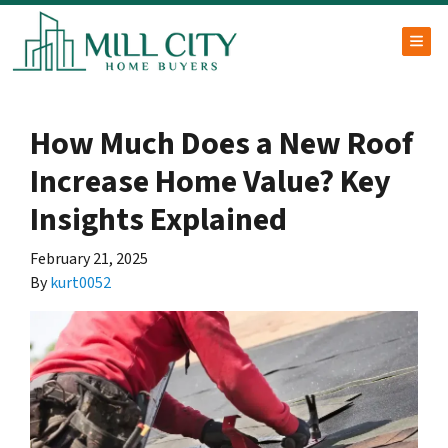
TOG
How Much Does a New Roof
Increase Home Value? Key
Insights Explained
February 21, 2025
By
kurt0052