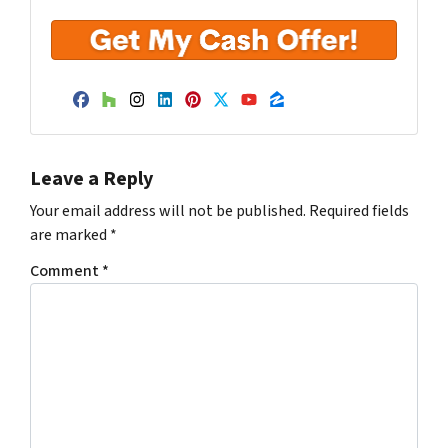
Facebook
Houzz
Instagram
LinkedIn
Pinterest
Twitter
YouTube
Zillow
Leave a Reply
Your email address will not be published.
Required fields
are marked
*
Comment
*