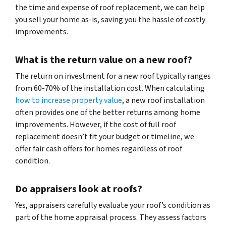
the time and expense of roof replacement, we can help
you sell your home as-is, saving you the hassle of costly
improvements.
What is the return value on a new roof?
The return on investment for a new roof typically ranges
from 60-70% of the installation cost. When calculating
how to increase property value
, a new roof installation
often provides one of the better returns among home
improvements. However, if the cost of full roof
replacement doesn’t fit your budget or timeline, we
offer fair cash offers for homes regardless of roof
condition.
Do appraisers look at roofs?
Yes, appraisers carefully evaluate your roof’s condition as
part of the home appraisal process. They assess factors