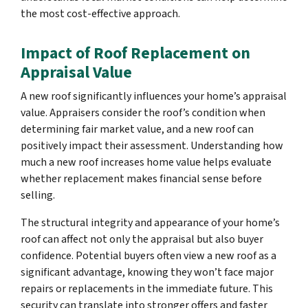
the most cost-effective approach.
Impact of Roof Replacement on
Appraisal Value
A new roof significantly influences your home’s appraisal
value. Appraisers consider the roof’s condition when
determining fair market value, and a new roof can
positively impact their assessment. Understanding how
much a new roof increases home value helps evaluate
whether replacement makes financial sense before
selling.
The structural integrity and appearance of your home’s
roof can affect not only the appraisal but also buyer
confidence. Potential buyers often view a new roof as a
significant advantage, knowing they won’t face major
repairs or replacements in the immediate future. This
security can translate into stronger offers and faster