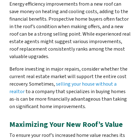
Energy efficiency improvements from a new roof can
save money on heating and cooling costs, adding to the
financial benefits. Prospective home buyers often factor
in the roof’s condition when making offers, and a new
roof can be a strong selling point. While experienced real
estate agents might suggest various improvements,
roof replacement consistently ranks among the most
valuable upgrades.
Before investing in major repairs, consider whether the
current real estate market will support the entire cost
recovery. Sometimes,
selling your house without a
realtor
to a company that specializes in buying homes
as-is can be more financially advantageous than taking
on significant home improvements.
Maximizing Your New Roof’s Value
To ensure your roof’s increased home value reaches its