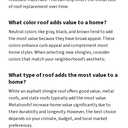
of roof replacement over time.
What color roof adds value to a home?
Neutral colors like gray, black, and brown tend to add
the most value because they have broad appeal. These
colors enhance curb appeal and complement most
home styles. When selecting new shingles, consider
colors that match your neighborhood’s aesthetic.
What type of roof adds the most value to a
home?
While an asphalt shingle roof offers good value, metal
roofs, and slate roofs typically add the most value.
Metalroofsf increase home value significantly due to
their durability and longevity. However, the best choice
depends on your climate, budget, and local market
preferences.