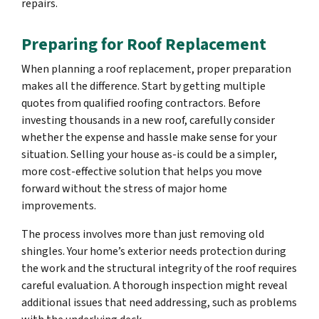
repairs.
Preparing for Roof Replacement
When planning a roof replacement, proper preparation
makes all the difference. Start by getting multiple
quotes from qualified roofing contractors. Before
investing thousands in a new roof, carefully consider
whether the expense and hassle make sense for your
situation. Selling your house as-is could be a simpler,
more cost-effective solution that helps you move
forward without the stress of major home
improvements.
The process involves more than just removing old
shingles. Your home’s exterior needs protection during
the work and the structural integrity of the roof requires
careful evaluation. A thorough inspection might reveal
additional issues that need addressing, such as problems