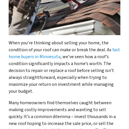
When you’re thinking about selling your home, the
condition of your roof can make or break the deal. As
fast
home buyers in Minnesota
, we’ve seen how a roof’s
condition significantly impacts a home’s worth. The
decision to repair or replace a roof before selling isn’t
always straightforward, especially when trying to
maximize your return on investment while managing
your budget.
Many homeowners find themselves caught between
making costly improvements and wanting to sell
quickly. It’s a common dilemma – invest thousands in a
new roof hoping to increase the sale price, or sell the