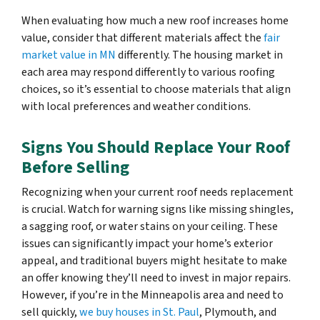
When evaluating how much a new roof increases home
value, consider that different materials affect the
fair
market value in MN
differently. The housing market in
each area may respond differently to various roofing
choices, so it’s essential to choose materials that align
with local preferences and weather conditions.
Signs You Should Replace Your Roof
Before Selling
Recognizing when your current roof needs replacement
is crucial. Watch for warning signs like missing shingles,
a sagging roof, or water stains on your ceiling. These
issues can significantly impact your home’s exterior
appeal, and traditional buyers might hesitate to make
an offer knowing they’ll need to invest in major repairs.
However, if you’re in the Minneapolis area and need to
sell quickly,
we buy houses in St. Paul
, Plymouth, and