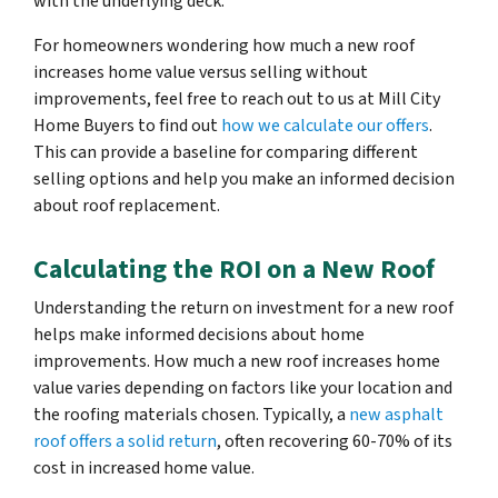
with the underlying deck.
For homeowners wondering how much a new roof
increases home value versus selling without
improvements, feel free to reach out to us at Mill City
Home Buyers to find out
how we calculate our offers
.
This can provide a baseline for comparing different
selling options and help you make an informed decision
about roof replacement.
Calculating the ROI on a New Roof
Understanding the return on investment for a new roof
helps make informed decisions about home
improvements. How much a new roof increases home
value varies depending on factors like your location and
the roofing materials chosen. Typically, a
new asphalt
roof offers a solid return
, often recovering 60-70% of its
cost in increased home value.