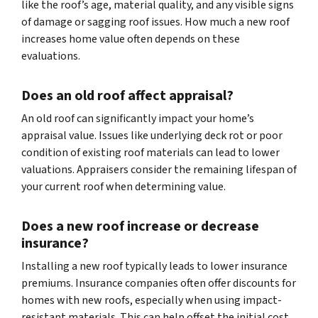
like the roof’s age, material quality, and any visible signs
of damage or sagging roof issues. How much a new roof
increases home value often depends on these
evaluations.
Does an old roof affect appraisal?
An old roof can significantly impact your home’s
appraisal value. Issues like underlying deck rot or poor
condition of existing roof materials can lead to lower
valuations. Appraisers consider the remaining lifespan of
your current roof when determining value.
Does a new roof increase or decrease
insurance?
Installing a new roof typically leads to lower insurance
premiums. Insurance companies often offer discounts for
homes with new roofs, especially when using impact-
resistant materials. This can help offset the initial cost