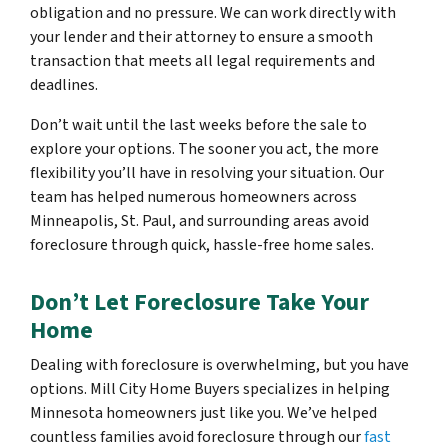
obligation and no pressure. We can work directly with
your lender and their attorney to ensure a smooth
transaction that meets all legal requirements and
deadlines.
Don’t wait until the last weeks before the sale to
explore your options. The sooner you act, the more
flexibility you’ll have in resolving your situation. Our
team has helped numerous homeowners across
Minneapolis, St. Paul, and surrounding areas avoid
foreclosure through quick, hassle-free home sales.
Don’t Let Foreclosure Take Your
Home
Dealing with foreclosure is overwhelming, but you have
options. Mill City Home Buyers specializes in helping
Minnesota homeowners just like you. We’ve helped
countless families avoid foreclosure through our
fast