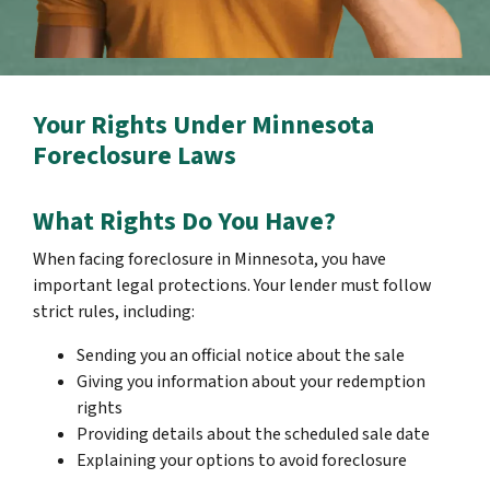
Your Rights Under Minnesota
Foreclosure Laws
What Rights Do You Have?
When facing foreclosure in Minnesota, you have
important legal protections. Your lender must follow
strict rules, including:
Sending you an official notice about the sale
Giving you information about your redemption
rights
Providing details about the scheduled sale date
Explaining your options to avoid foreclosure