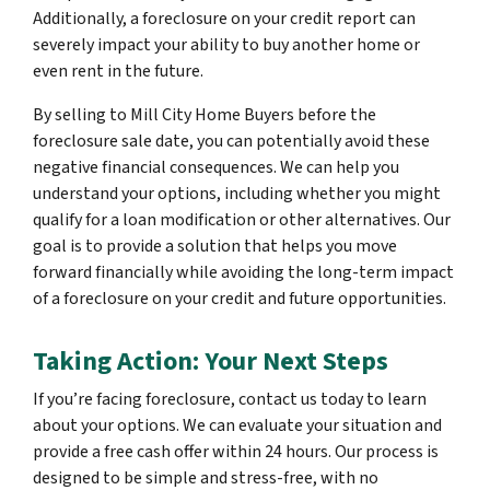
Additionally, a foreclosure on your credit report can
severely impact your ability to buy another home or
even rent in the future.
By selling to Mill City Home Buyers before the
foreclosure sale date, you can potentially avoid these
negative financial consequences. We can help you
understand your options, including whether you might
qualify for a loan modification or other alternatives. Our
goal is to provide a solution that helps you move
forward financially while avoiding the long-term impact
of a foreclosure on your credit and future opportunities.
Taking Action: Your Next Steps
If you’re facing foreclosure, contact us today to learn
about your options. We can evaluate your situation and
provide a free cash offer within 24 hours. Our process is
designed to be simple and stress-free, with no