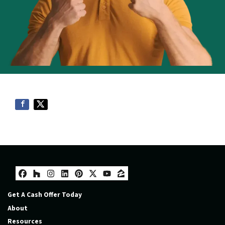
Facebook
Houzz
Instagram
LinkedIn
Pinterest
Twitter
YouTube
Zillow
Get A Cash Offer Today
About
Resources