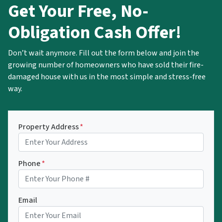
Get Your Free, No-
Obligation Cash Offer!
Don’t wait anymore. Fill out the form below and join the
growing number of homeowners who have sold their fire-
damaged house with us in the most simple and stress-free
way.
Property Address
*
Phone
*
Email