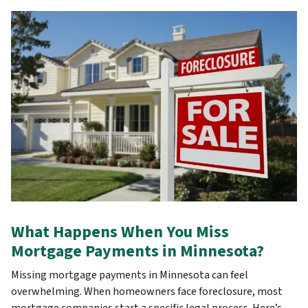
What Happens When You Miss
Mortgage Payments in Minnesota?
Missing mortgage payments in Minnesota can feel
overwhelming. When homeowners face foreclosure, most