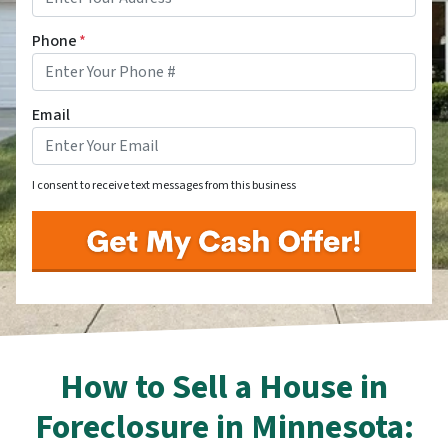
Phone
*
Email
I consent to receive text messages from this business
How to Sell a House in
Foreclosure in Minnesota: