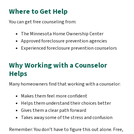
Where to Get Help
You can get free counseling from:
The Minnesota Home Ownership Center
Approved foreclosure prevention agencies
Experienced foreclosure prevention counselors
Why Working with a Counselor
Helps
Many homeowners find that working with a counselor:
Makes them feel more confident
Helps them understand their choices better
Gives them a clear path forward
Takes away some of the stress and confusion
Remember: You don’t have to figure this out alone. Free,