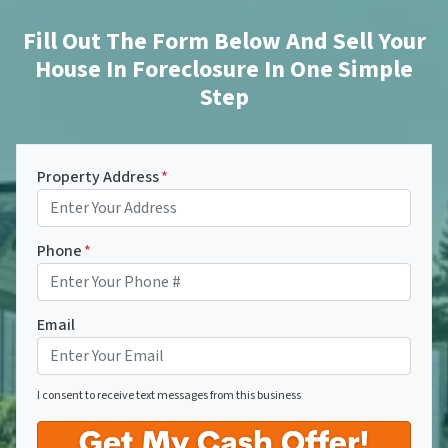
Fill Out The Form Below And Sell Your
House In Foreclosure In One Simple
Step
Property Address
*
Phone
*
Email
I consent to receive text messages from this business