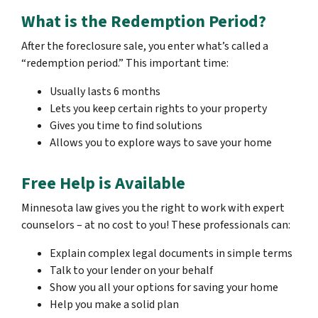
What is the Redemption Period?
After the foreclosure sale, you enter what’s called a
“redemption period.” This important time:
Usually lasts 6 months
Lets you keep certain rights to your property
Gives you time to find solutions
Allows you to explore ways to save your home
Free Help is Available
Minnesota law gives you the right to work with expert
counselors – at no cost to you! These professionals can:
Explain complex legal documents in simple terms
Talk to your lender on your behalf
Show you all your options for saving your home
Help you make a solid plan