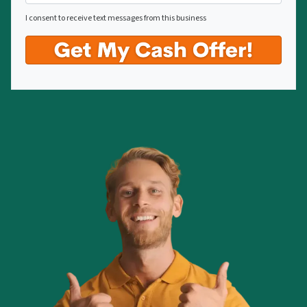
I consent to receive text messages from this business