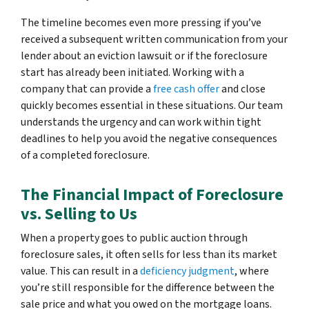
The timeline becomes even more pressing if you’ve
received a subsequent written communication from your
lender about an eviction lawsuit or if the foreclosure
start has already been initiated. Working with a
company that can provide a
free cash offer
and close
quickly becomes essential in these situations. Our team
understands the urgency and can work within tight
deadlines to help you avoid the negative consequences
of a completed foreclosure.
The Financial Impact of Foreclosure
vs. Selling to Us
When a property goes to public auction through
foreclosure sales, it often sells for less than its market
value. This can result in a
deficiency judgment
, where
you’re still responsible for the difference between the
sale price and what you owed on the mortgage loans.