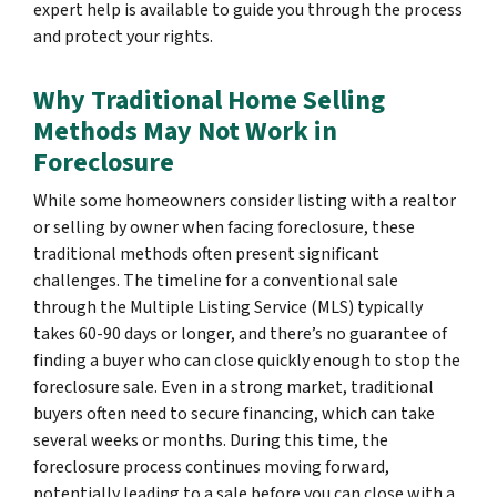
expert help is available to guide you through the process
and protect your rights.
Why Traditional Home Selling
Methods May Not Work in
Foreclosure
While some homeowners consider listing with a realtor
or selling by owner when facing foreclosure, these
traditional methods often present significant
challenges. The timeline for a conventional sale
through the Multiple Listing Service (MLS) typically
takes 60-90 days or longer, and there’s no guarantee of
finding a buyer who can close quickly enough to stop the
foreclosure sale. Even in a strong market, traditional
buyers often need to secure financing, which can take
several weeks or months. During this time, the
foreclosure process continues moving forward,
potentially leading to a sale before you can close with a