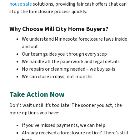
house sale
solutions, providing fair cash offers that can
stop the foreclosure process quickly.
Why Choose Mill City Home Buyers?
We understand Minnesota foreclosure laws inside
and out
Our team guides you through every step
We handle all the paperwork and legal details
No repairs or cleaning needed – we buy as-is
We can close in days, not months
Take Action Now
Don’t wait until it’s too late! The sooner you act, the
more options you have:
If you’ve missed payments, we can help
Already received a foreclosure notice? There’s still