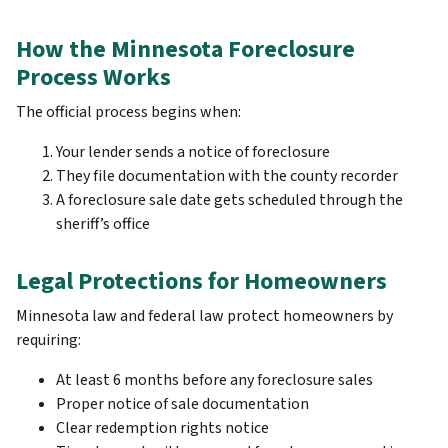
How the Minnesota Foreclosure
Process Works
The official process begins when:
Your lender sends a notice of foreclosure
They file documentation with the county recorder
A foreclosure sale date gets scheduled through the
sheriff’s office
Legal Protections for Homeowners
Minnesota law and federal law protect homeowners by
requiring:
At least 6 months before any foreclosure sales
Proper notice of sale documentation
Clear redemption rights notice