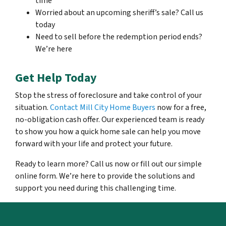
time
Worried about an upcoming sheriff’s sale? Call us
today
Need to sell before the redemption period ends?
We’re here
Get Help Today
Stop the stress of foreclosure and take control of your
situation.
Contact Mill City Home Buyers
now for a free,
no-obligation cash offer. Our experienced team is ready
to show you how a quick home sale can help you move
forward with your life and protect your future.
Ready to learn more? Call us now or fill out our simple
online form. We’re here to provide the solutions and
support you need during this challenging time.