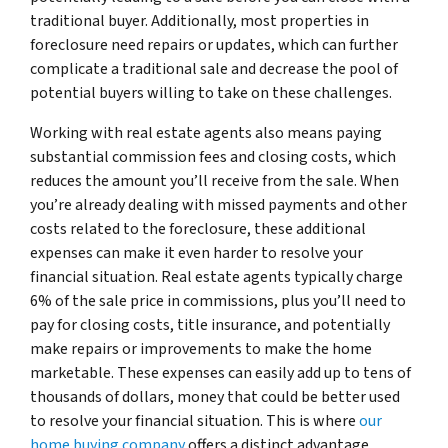
traditional buyer. Additionally, most properties in
foreclosure need repairs or updates, which can further
complicate a traditional sale and decrease the pool of
potential buyers willing to take on these challenges.
Working with real estate agents also means paying
substantial commission fees and closing costs, which
reduces the amount you’ll receive from the sale. When
you’re already dealing with missed payments and other
costs related to the foreclosure, these additional
expenses can make it even harder to resolve your
financial situation. Real estate agents typically charge
6% of the sale price in commissions, plus you’ll need to
pay for closing costs, title insurance, and potentially
make repairs or improvements to make the home
marketable. These expenses can easily add up to tens of
thousands of dollars, money that could be better used
to resolve your financial situation. This is where
our
home buying company
offers a distinct advantage,