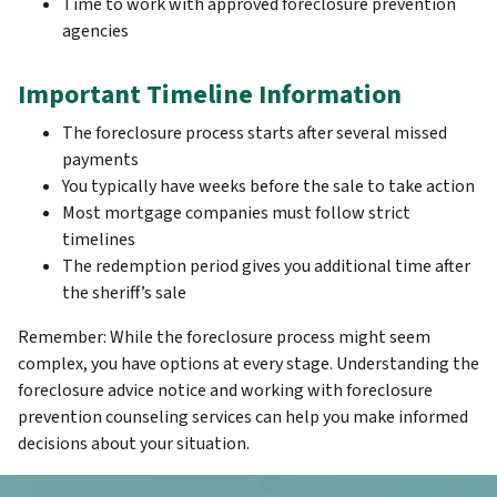
Time to work with approved foreclosure prevention
agencies
Important Timeline Information
The foreclosure process starts after several missed
payments
You typically have weeks before the sale to take action
Most mortgage companies must follow strict
timelines
The redemption period gives you additional time after
the sheriff’s sale
Remember: While the foreclosure process might seem
complex, you have options at every stage. Understanding the
foreclosure advice notice and working with foreclosure
prevention counseling services can help you make informed
decisions about your situation.