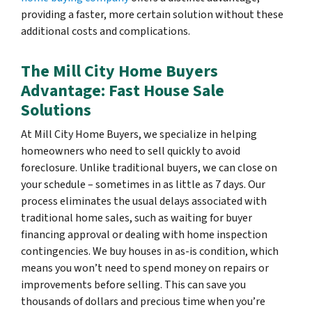
providing a faster, more certain solution without these
additional costs and complications.
The Mill City Home Buyers
Advantage: Fast House Sale
Solutions
At Mill City Home Buyers, we specialize in helping
homeowners who need to sell quickly to avoid
foreclosure. Unlike traditional buyers, we can close on
your schedule – sometimes in as little as 7 days. Our
process eliminates the usual delays associated with
traditional home sales, such as waiting for buyer
financing approval or dealing with home inspection
contingencies. We buy houses in as-is condition, which
means you won’t need to spend money on repairs or
improvements before selling. This can save you
thousands of dollars and precious time when you’re