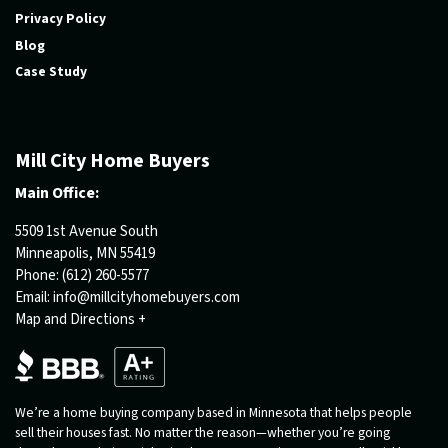
Privacy Policy
Blog
Case Study
Mill City Home Buyers
Main Office:
5509 1st Avenue South
Minneapolis, MN 55419
Phone:
(612) 260-5577
Email:
info@millcityhomebuyers.com
Map and Directions +
We’re a home buying company based in Minnesota that helps people
sell their houses fast. No matter the reason—whether you’re going