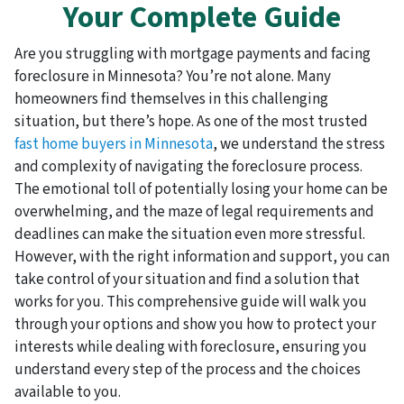
Your Complete Guide
Are you struggling with mortgage payments and facing
foreclosure in Minnesota? You’re not alone. Many
homeowners find themselves in this challenging
situation, but there’s hope. As one of the most trusted
fast home buyers in Minnesota
, we understand the stress
and complexity of navigating the foreclosure process.
The emotional toll of potentially losing your home can be
overwhelming, and the maze of legal requirements and
deadlines can make the situation even more stressful.
However, with the right information and support, you can
take control of your situation and find a solution that
works for you. This comprehensive guide will walk you
through your options and show you how to protect your
interests while dealing with foreclosure, ensuring you
understand every step of the process and the choices
available to you.