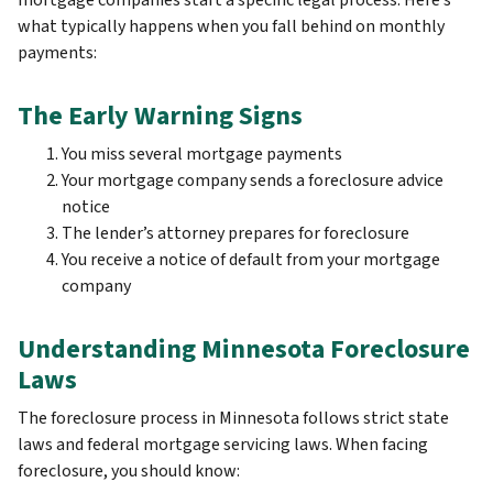
mortgage companies start a specific legal process. Here’s
what typically happens when you fall behind on monthly
payments:
The Early Warning Signs
You miss several mortgage payments
Your mortgage company sends a foreclosure advice
notice
The lender’s attorney prepares for foreclosure
You receive a notice of default from your mortgage
company
Understanding Minnesota Foreclosure
Laws
The foreclosure process in Minnesota follows strict state
laws and federal mortgage servicing laws. When facing
foreclosure, you should know: