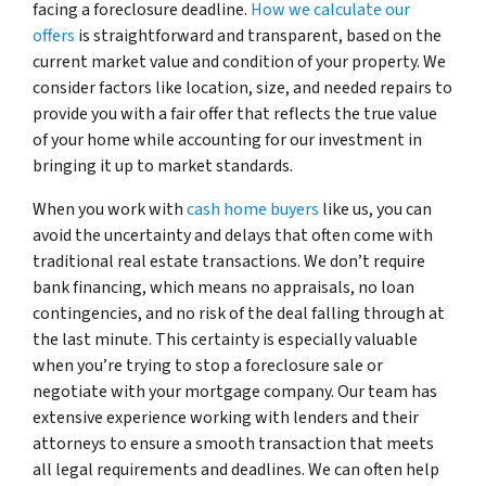
facing a foreclosure deadline.
How we calculate our
offers
is straightforward and transparent, based on the
current market value and condition of your property. We
consider factors like location, size, and needed repairs to
provide you with a fair offer that reflects the true value
of your home while accounting for our investment in
bringing it up to market standards.
When you work with
cash home buyers
like us, you can
avoid the uncertainty and delays that often come with
traditional real estate transactions. We don’t require
bank financing, which means no appraisals, no loan
contingencies, and no risk of the deal falling through at
the last minute. This certainty is especially valuable
when you’re trying to stop a foreclosure sale or
negotiate with your mortgage company. Our team has
extensive experience working with lenders and their
attorneys to ensure a smooth transaction that meets
all legal requirements and deadlines. We can often help