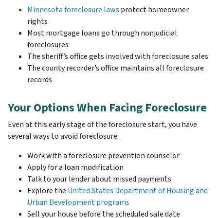
Minnesota foreclosure laws
protect homeowner
rights
Most mortgage loans go through nonjudicial
foreclosures
The sheriff’s office gets involved with foreclosure sales
The county recorder’s office maintains all foreclosure
records
Your Options When Facing Foreclosure
Even at this early stage of the foreclosure start, you have
several ways to avoid foreclosure:
Work with a foreclosure prevention counselor
Apply for a loan modification
Talk to your lender about missed payments
Explore the
United States Department of Housing and
Urban Development programs
Sell your house before the scheduled sale date