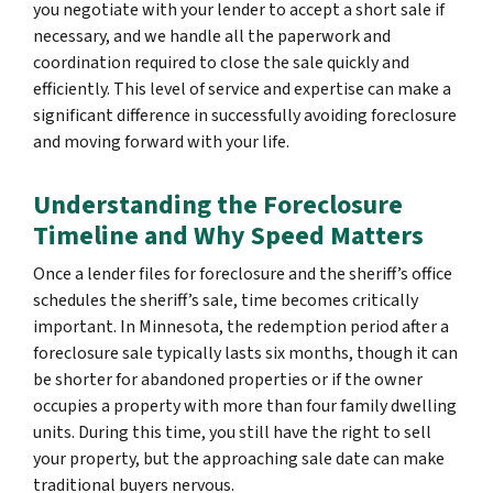
you negotiate with your lender to accept a short sale if
necessary, and we handle all the paperwork and
coordination required to close the sale quickly and
efficiently. This level of service and expertise can make a
significant difference in successfully avoiding foreclosure
and moving forward with your life.
Understanding the Foreclosure
Timeline and Why Speed Matters
Once a lender files for foreclosure and the sheriff’s office
schedules the sheriff’s sale, time becomes critically
important. In Minnesota, the redemption period after a
foreclosure sale typically lasts six months, though it can
be shorter for abandoned properties or if the owner
occupies a property with more than four family dwelling
units. During this time, you still have the right to sell
your property, but the approaching sale date can make
traditional buyers nervous.