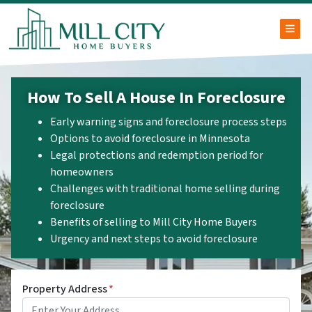
TOG
How To Sell A House In Foreclosure
Early warning signs and foreclosure process steps
Options to avoid foreclosure in Minnesota
Legal protections and redemption period for
homeowners
Challenges with traditional home selling during
foreclosure
Benefits of selling to Mill City Home Buyers
Urgency and next steps to avoid foreclosure
Property Address
*