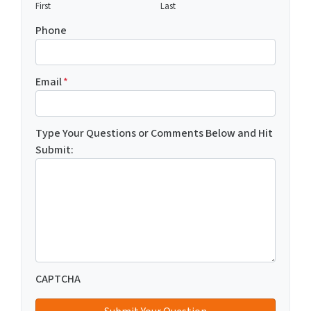
First
Last
Phone
Email
*
Type Your Questions or Comments Below and Hit
Submit:
CAPTCHA