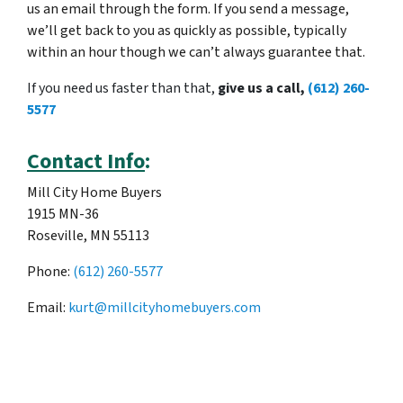
us an email through the form. If you send a message,
we’ll get back to you as quickly as possible, typically
within an hour though we can’t always guarantee that.
If you need us faster than that,
give us a call,
(612) 260-
5577
Contact Info
:
Mill City Home Buyers
1915 MN-36
Roseville, MN 55113
Phone:
(612) 260-5577
Email:
kurt@millcityhomebuyers.com