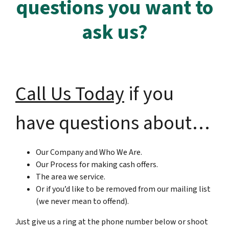
questions you want to
ask us?
Call Us Today
if you
have questions about…
Our Company and Who We Are.
Our Process for making cash offers.
The area we service.
Or if you’d like to be removed from our mailing list
(we never mean to offend).
Just give us a ring at the phone number below or shoot