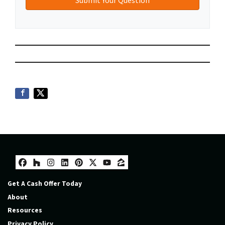
Facebook
Houzz
Instagram
LinkedIn
Pinterest
Twitter
YouTube
Zillow
Get A Cash Offer Today
About
Resources
Privacy Policy