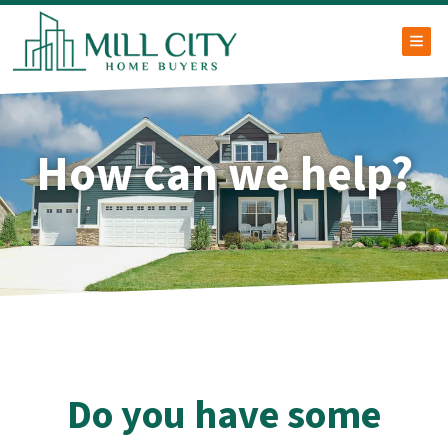
TOG
How can we help?
Do you have some