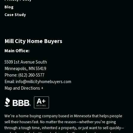
Blog
Case Study
Mill City Home Buyers
Main Office:
5509 1st Avenue South
Minneapolis, MN 55419
Phone:
(612) 260-5577
Email:
info@millcityhomebuyers.com
Map and Directions +
We’re a home buying company based in Minnesota that helps people
sell their houses fast. No matter the reason—whether you’re going
through a tough time, inherited a property, or just want to sell quickly—