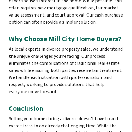
other spouse’s interest in the home. While possible, this
often requires new mortgage qualification, fair market
value assessment, and court approval. Our cash purchase
option can often provide a simpler solution.
Why Choose Mill City Home Buyers?
As local experts in divorce property sales, we understand
the unique challenges you’re facing. Our process
eliminates the complications of traditional real estate
sales while ensuring both parties receive fair treatment.
We handle each situation with professionalism and
respect, working to provide solutions that help
everyone move forward.
Conclusion
Selling your home during a divorce doesn’t have to add
extra stress to an already challenging time. While the