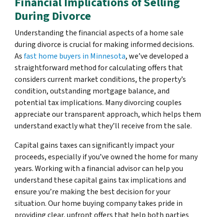
Financial Implications of Selling
During Divorce
Understanding the financial aspects of a home sale
during divorce is crucial for making informed decisions.
As
fast home buyers in Minnesota
, we’ve developed a
straightforward method for calculating offers that
considers current market conditions, the property’s
condition, outstanding mortgage balance, and
potential tax implications. Many divorcing couples
appreciate our transparent approach, which helps them
understand exactly what they’ll receive from the sale.
Capital gains taxes can significantly impact your
proceeds, especially if you’ve owned the home for many
years. Working with a financial advisor can help you
understand these capital gains tax implications and
ensure you’re making the best decision for your
situation. Our home buying company takes pride in
providing clear, upfront offers that help both parties