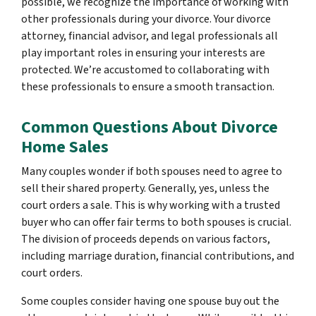
possible, we recognize the importance of working with
other professionals during your divorce. Your divorce
attorney, financial advisor, and legal professionals all
play important roles in ensuring your interests are
protected. We’re accustomed to collaborating with
these professionals to ensure a smooth transaction.
Common Questions About Divorce
Home Sales
Many couples wonder if both spouses need to agree to
sell their shared property. Generally, yes, unless the
court orders a sale. This is why working with a trusted
buyer who can offer fair terms to both spouses is crucial.
The division of proceeds depends on various factors,
including marriage duration, financial contributions, and
court orders.
Some couples consider having one spouse buy out the