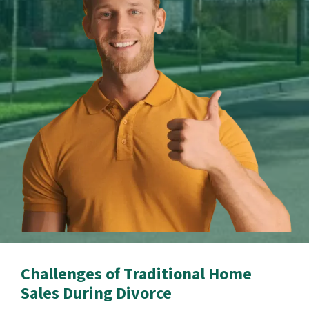
Challenges of Traditional Home
Sales During Divorce