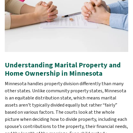
Understanding Marital Property and
Home Ownership in Minnesota
Minnesota handles property division differently than many
other states. Unlike community property states, Minnesota
is an equitable distribution state, which means marital
assets aren’t typically divided equally but rather “fairly”
based on various factors. The courts look at the whole
picture when deciding how to divide property, including each
spouse’s contributions to the property, their financial needs,