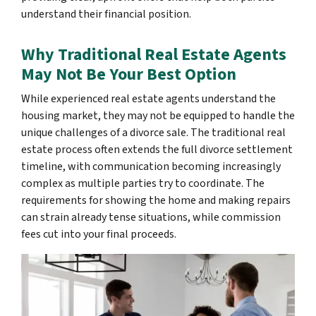
understand their financial position.
Why Traditional Real Estate Agents
May Not Be Your Best Option
While experienced real estate agents understand the
housing market, they may not be equipped to handle the
unique challenges of a divorce sale. The traditional real
estate process often extends the full divorce settlement
timeline, with communication becoming increasingly
complex as multiple parties try to coordinate. The
requirements for showing the home and making repairs
can strain already tense situations, while commission
fees cut into your final proceeds.