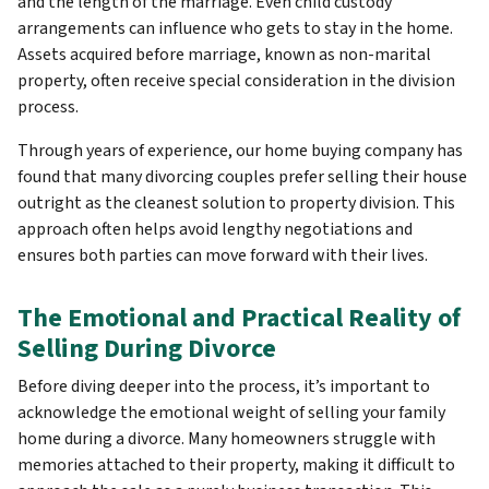
and the length of the marriage. Even child custody
arrangements can influence who gets to stay in the home.
Assets acquired before marriage, known as non-marital
property, often receive special consideration in the division
process.
Through years of experience, our home buying company has
found that many divorcing couples prefer selling their house
outright as the cleanest solution to property division. This
approach often helps avoid lengthy negotiations and
ensures both parties can move forward with their lives.
The Emotional and Practical Reality of
Selling During Divorce
Before diving deeper into the process, it’s important to
acknowledge the emotional weight of selling your family
home during a divorce. Many homeowners struggle with
memories attached to their property, making it difficult to