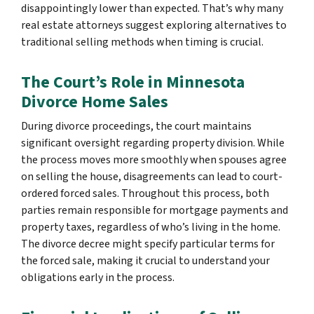
disappointingly lower than expected. That’s why many
real estate attorneys suggest exploring alternatives to
traditional selling methods when timing is crucial.
The Court’s Role in Minnesota
Divorce Home Sales
During divorce proceedings, the court maintains
significant oversight regarding property division. While
the process moves more smoothly when spouses agree
on selling the house, disagreements can lead to court-
ordered forced sales. Throughout this process, both
parties remain responsible for mortgage payments and
property taxes, regardless of who’s living in the home.
The divorce decree might specify particular terms for
the forced sale, making it crucial to understand your
obligations early in the process.