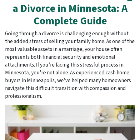
a Divorce in Minnesota: A
Complete Guide
Going through a divorce is challenging enough without
the added stress of selling your family home. As one of the
most valuable assets in a marriage, your house often
represents both financial security and emotional
attachments. If you’re facing this stressful process in
Minnesota, you’re not alone. As experienced cash home
buyers in Minneapolis, we’ve helped many homeowners
navigate this difficult transition with compassion and
professionalism.