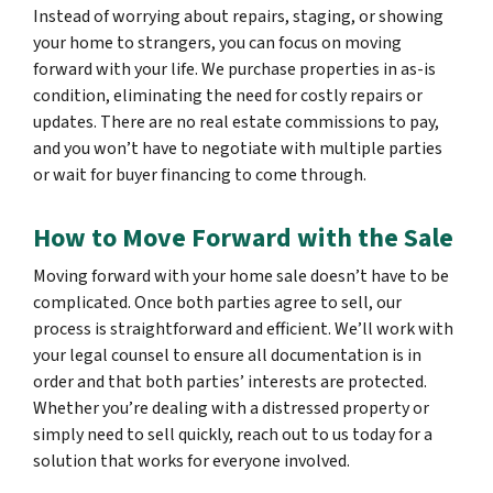
Instead of worrying about repairs, staging, or showing
your home to strangers, you can focus on moving
forward with your life. We purchase properties in as-is
condition, eliminating the need for costly repairs or
updates. There are no real estate commissions to pay,
and you won’t have to negotiate with multiple parties
or wait for buyer financing to come through.
How to Move Forward with the Sale
Moving forward with your home sale doesn’t have to be
complicated. Once both parties agree to sell, our
process is straightforward and efficient. We’ll work with
your legal counsel to ensure all documentation is in
order and that both parties’ interests are protected.
Whether you’re dealing with a distressed property or
simply need to sell quickly, reach out to us today for a
solution that works for everyone involved.