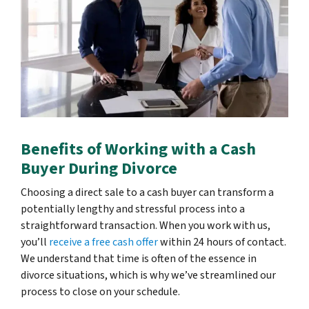
Benefits of Working with a Cash
Buyer During Divorce
Choosing a direct sale to a cash buyer can transform a
potentially lengthy and stressful process into a
straightforward transaction. When you work with us,
you’ll
receive a free cash offer
within 24 hours of contact.
We understand that time is often of the essence in
divorce situations, which is why we’ve streamlined our
process to close on your schedule.