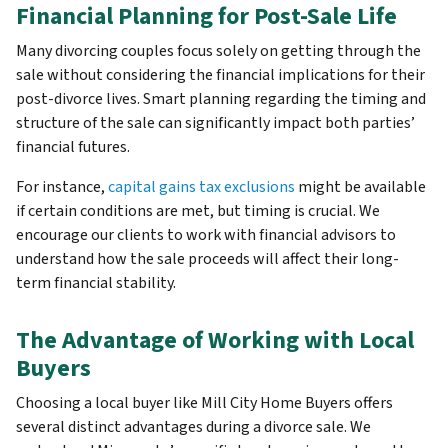
Financial Planning for Post-Sale Life
Many divorcing couples focus solely on getting through the
sale without considering the financial implications for their
post-divorce lives. Smart planning regarding the timing and
structure of the sale can significantly impact both parties’
financial futures.
For instance,
capital gains tax exclusions
might be available
if certain conditions are met, but timing is crucial. We
encourage our clients to work with financial advisors to
understand how the sale proceeds will affect their long-
term financial stability.
The Advantage of Working with Local
Buyers
Choosing a local buyer like Mill City Home Buyers offers
several distinct advantages during a divorce sale. We