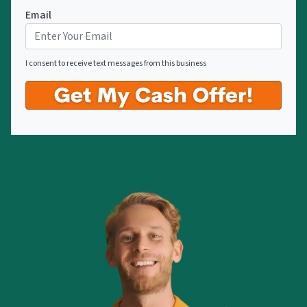
Email
I consent to receive text messages from this business