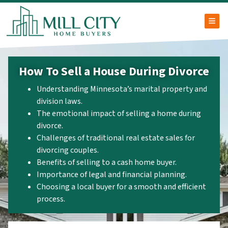
TOG
How To Sell a House During Divorce
Understanding Minnesota’s marital property and
division laws.
The emotional impact of selling a home during
divorce.
Challenges of traditional real estate sales for
divorcing couples.
Benefits of selling to a cash home buyer.
Importance of legal and financial planning.
Choosing a local buyer for a smooth and efficient
process.