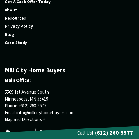
Get A Cash Offer Today
About
Resources
Privacy Policy
Blog
Case Study
Mill City Home Buyers
Main Office:
5509 1st Avenue South
Minneapolis, MN 55419
Phone:
(612) 260-5577
Email:
info@millcityhomebuyers.com
Map and Directions +
(612) 260-5577
Call Us!