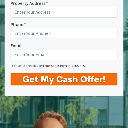
Property Address
*
Phone
*
Email
I consent to receive text messages from this business