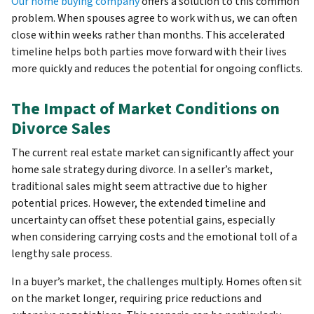
Our home buying company
offers a solution to this common
problem. When spouses agree to work with us, we can often
close within weeks rather than months. This accelerated
timeline helps both parties move forward with their lives
more quickly and reduces the potential for ongoing conflicts.
The Impact of Market Conditions on
Divorce Sales
The current real estate market can significantly affect your
home sale strategy during divorce. In a seller’s market,
traditional sales might seem attractive due to higher
potential prices. However, the extended timeline and
uncertainty can offset these potential gains, especially
when considering carrying costs and the emotional toll of a
lengthy sale process.
In a buyer’s market, the challenges multiply. Homes often sit
on the market longer, requiring price reductions and