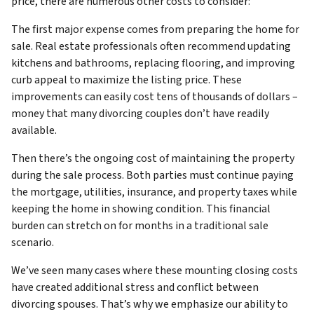
price, there are numerous other costs to consider:
The first major expense comes from preparing the home for
sale. Real estate professionals often recommend updating
kitchens and bathrooms, replacing flooring, and improving
curb appeal to maximize the listing price. These
improvements can easily cost tens of thousands of dollars –
money that many divorcing couples don’t have readily
available.
Then there’s the ongoing cost of maintaining the property
during the sale process. Both parties must continue paying
the mortgage, utilities, insurance, and property taxes while
keeping the home in showing condition. This financial
burden can stretch on for months in a traditional sale
scenario.
We’ve seen many cases where these mounting closing costs
have created additional stress and conflict between
divorcing spouses. That’s why we emphasize our ability to