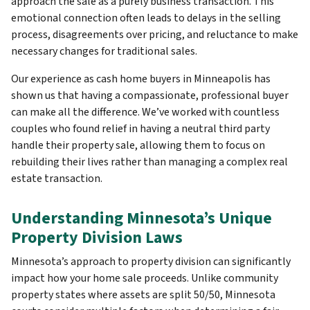
approach the sale as a purely business transaction. This
emotional connection often leads to delays in the selling
process, disagreements over pricing, and reluctance to make
necessary changes for traditional sales.
Our experience as cash home buyers in Minneapolis has
shown us that having a compassionate, professional buyer
can make all the difference. We’ve worked with countless
couples who found relief in having a neutral third party
handle their property sale, allowing them to focus on
rebuilding their lives rather than managing a complex real
estate transaction.
Understanding Minnesota’s Unique
Property Division Laws
Minnesota’s approach to property division can significantly
impact how your home sale proceeds. Unlike community
property states where assets are split 50/50, Minnesota