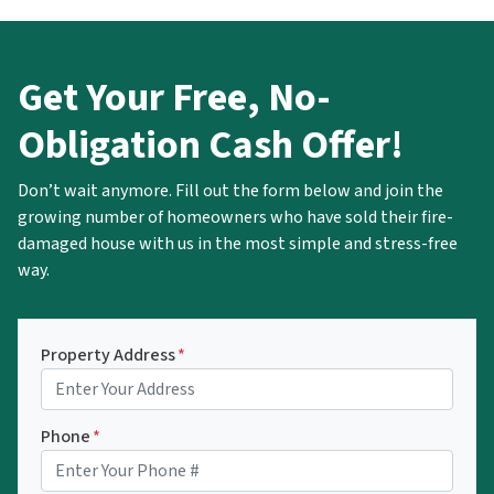
Get Your Free, No-
Obligation Cash Offer!
Don’t wait anymore. Fill out the form below and join the
growing number of homeowners who have sold their fire-
damaged house with us in the most simple and stress-free
way.
Property Address
*
Phone
*