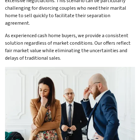
extensive negotiations. This scenario can be particularly
challenging for divorcing couples who need their marital
home to sell quickly to facilitate their separation
agreement.
As experienced cash home buyers, we provide a consistent
solution regardless of market conditions. Our offers reflect
fair market value while eliminating the uncertainties and
delays of traditional sales.