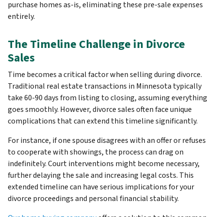
purchase homes as-is, eliminating these pre-sale expenses
entirely.
The Timeline Challenge in Divorce
Sales
Time becomes a critical factor when selling during divorce.
Traditional real estate transactions in Minnesota typically
take 60-90 days from listing to closing, assuming everything
goes smoothly. However, divorce sales often face unique
complications that can extend this timeline significantly.
For instance, if one spouse disagrees with an offer or refuses
to cooperate with showings, the process can drag on
indefinitely. Court interventions might become necessary,
further delaying the sale and increasing legal costs. This
extended timeline can have serious implications for your
divorce proceedings and personal financial stability.