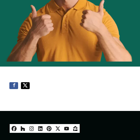
Facebook
Houzz
Instagram
LinkedIn
Pinterest
Twitter
YouTube
Zillow