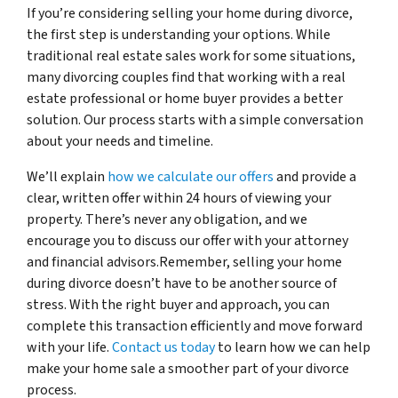
If you’re considering selling your home during divorce,
the first step is understanding your options. While
traditional real estate sales work for some situations,
many divorcing couples find that working with a real
estate professional or home buyer provides a better
solution. Our process starts with a simple conversation
about your needs and timeline.
We’ll explain
how we calculate our offers
and provide a
clear, written offer within 24 hours of viewing your
property. There’s never any obligation, and we
encourage you to discuss our offer with your attorney
and financial advisors.Remember, selling your home
during divorce doesn’t have to be another source of
stress. With the right buyer and approach, you can
complete this transaction efficiently and move forward
with your life.
Contact us today
to learn how we can help
make your home sale a smoother part of your divorce
process.