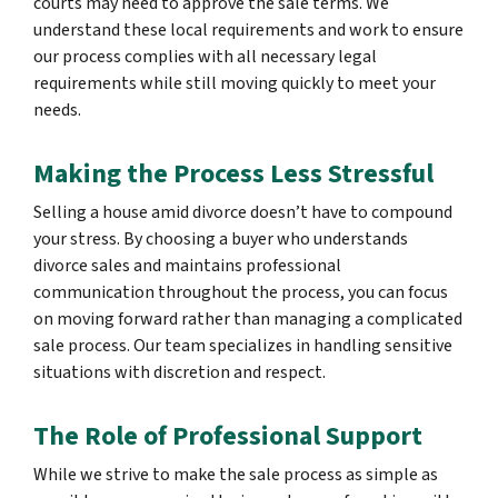
courts may need to approve the sale terms. We
understand these local requirements and work to ensure
our process complies with all necessary legal
requirements while still moving quickly to meet your
needs.
Making the Process Less Stressful
Selling a house amid divorce doesn’t have to compound
your stress. By choosing a buyer who understands
divorce sales and maintains professional
communication throughout the process, you can focus
on moving forward rather than managing a complicated
sale process. Our team specializes in handling sensitive
situations with discretion and respect.
The Role of Professional Support
While we strive to make the sale process as simple as