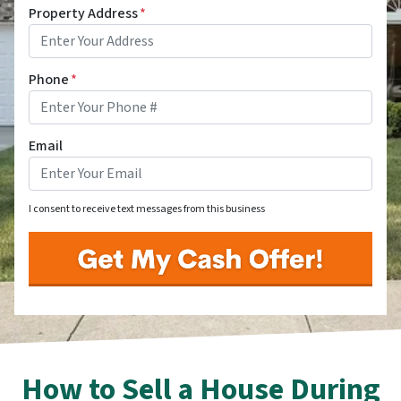
Property Address
*
Phone
*
Email
I consent to receive text messages from this business
How to Sell a House During