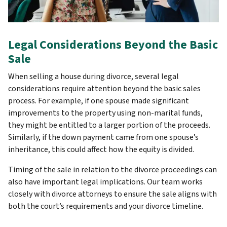
Legal Considerations Beyond the Basic
Sale
When selling a house during divorce, several legal
considerations require attention beyond the basic sales
process. For example, if one spouse made significant
improvements to the property using non-marital funds,
they might be entitled to a larger portion of the proceeds.
Similarly, if the down payment came from one spouse’s
inheritance, this could affect how the equity is divided.
Timing of the sale in relation to the divorce proceedings can
also have important legal implications. Our team works
closely with divorce attorneys to ensure the sale aligns with
both the court’s requirements and your divorce timeline.