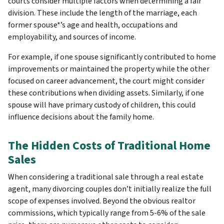
courts consider multiple factors when determining a fair
division. These include the length of the marriage, each
former spouse*’s age and health, occupations and
employability, and sources of income.
For example, if one spouse significantly contributed to home
improvements or maintained the property while the other
focused on career advancement, the court might consider
these contributions when dividing assets. Similarly, if one
spouse will have primary custody of children, this could
influence decisions about the family home.
The Hidden Costs of Traditional Home
Sales
When considering a traditional sale through a real estate
agent, many divorcing couples don’t initially realize the full
scope of expenses involved. Beyond the obvious realtor
commissions, which typically range from 5-6% of the sale