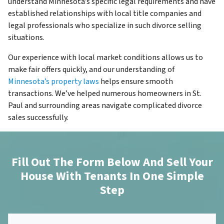
understand Minnesota’s specific legal requirements and have
established relationships with local title companies and
legal professionals who specialize in such divorce selling
situations.
Our experience with local market conditions allows us to
make fair offers quickly, and our understanding of
Minnesota’s property laws
helps ensure smooth
transactions. We’ve helped numerous homeowners in St.
Paul and surrounding areas navigate complicated divorce
sales successfully.
Fill Out The Form Below And Sell Your
House With Tenants In One Simple
Step