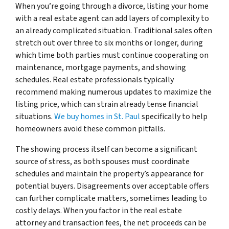
When you’re going through a divorce, listing your home
with a real estate agent can add layers of complexity to
an already complicated situation. Traditional sales often
stretch out over three to six months or longer, during
which time both parties must continue cooperating on
maintenance, mortgage payments, and showing
schedules. Real estate professionals typically
recommend making numerous updates to maximize the
listing price, which can strain already tense financial
situations.
We buy homes in St. Paul
specifically to help
homeowners avoid these common pitfalls.
The showing process itself can become a significant
source of stress, as both spouses must coordinate
schedules and maintain the property’s appearance for
potential buyers. Disagreements over acceptable offers
can further complicate matters, sometimes leading to
costly delays. When you factor in the real estate
attorney and transaction fees, the net proceeds can be