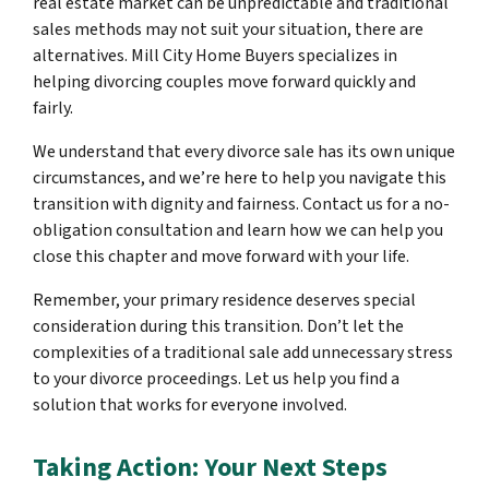
real estate market can be unpredictable and traditional
sales methods may not suit your situation, there are
alternatives. Mill City Home Buyers specializes in
helping divorcing couples move forward quickly and
fairly.
We understand that every divorce sale has its own unique
circumstances, and we’re here to help you navigate this
transition with dignity and fairness. Contact us for a no-
obligation consultation and learn how we can help you
close this chapter and move forward with your life.
Remember, your primary residence deserves special
consideration during this transition. Don’t let the
complexities of a traditional sale add unnecessary stress
to your divorce proceedings. Let us help you find a
solution that works for everyone involved.
Taking Action: Your Next Steps