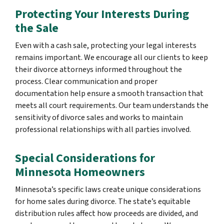
Protecting Your Interests During
the Sale
Even with a cash sale, protecting your legal interests
remains important. We encourage all our clients to keep
their divorce attorneys informed throughout the
process. Clear communication and proper
documentation help ensure a smooth transaction that
meets all court requirements. Our team understands the
sensitivity of divorce sales and works to maintain
professional relationships with all parties involved.
Special Considerations for
Minnesota Homeowners
Minnesota’s specific laws create unique considerations
for home sales during divorce. The state’s equitable
distribution rules affect how proceeds are divided, and