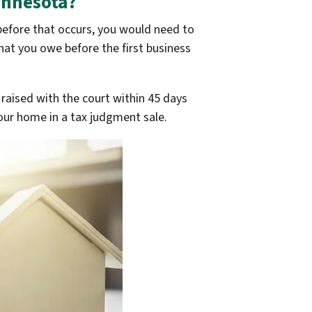
innesota?
 before that occurs, you would need to
hat you owe before the first business
 raised with the court within 45 days
 your home in a tax judgment sale.