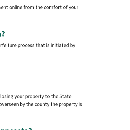
ent online from the comfort of your
a?
eiture process that is initiated by
 losing your property to the State
 overseen by the county the property is