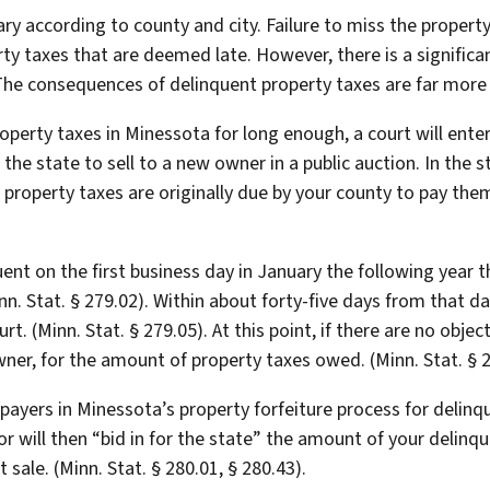
ary according to county and city. Failure to miss the proper
erty taxes that are deemed late. However, there is a signific
The consequences of delinquent property taxes are far more
property taxes in Minessota for long enough, a court will ent
 the state to sell to a new owner in a public auction. In the
 property taxes are originally due by your county to pay t
t on the first business day in January the following year t
inn. Stat. § 279.02). Within about forty-five days from that d
ourt. (Minn. Stat. § 279.05). At this point, if there are no obje
er, for the amount of property taxes owed. (Minn. Stat. § 2
taxpayers in Minessota’s property forfeiture process for delin
 will then “bid in for the state” the amount of your delinque
 sale. (Minn. Stat. § 280.01, § 280.43).