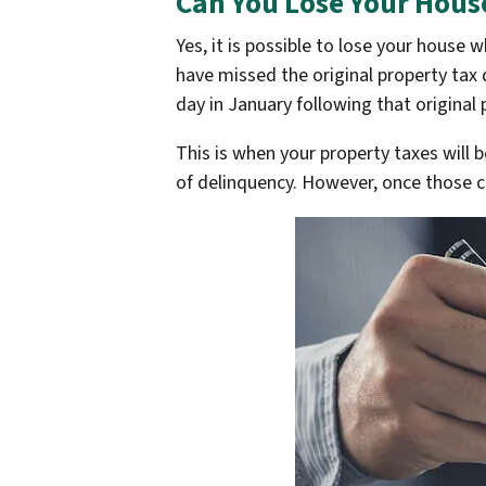
Can You Lose Your House
Yes, it is possible to lose your house
have missed the original property tax 
day in January following that original
This is when your property taxes will 
of delinquency. However, once those cri