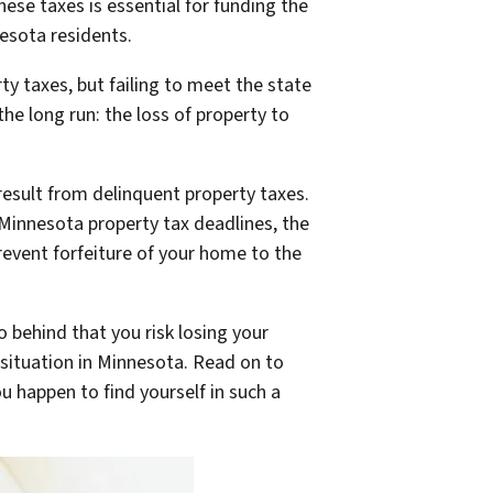
ese taxes is essential for funding the
nesota residents.
y taxes, but failing to meet the state
he long run: the loss of property to
result from delinquent property taxes.
t Minnesota property tax deadlines, the
event forfeiture of your home to the
o behind that you risk losing your
situation in Minnesota. Read on to
 happen to find yourself in such a