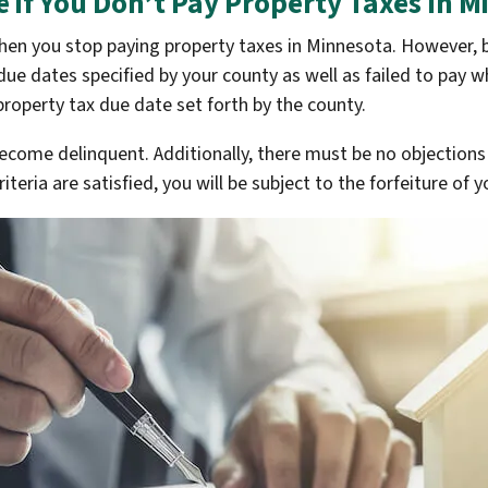
 if You Don’t Pay Property Taxes In M
 when you stop paying property taxes in Minnesota. However,
due dates specified by your county as well as failed to pay w
 property tax due date set forth by the county.
become delinquent. Additionally, there must be no objections
teria are satisfied, you will be subject to the forfeiture of