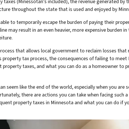
 taxes (Minessotan’s included), the revenue generated by th
cture throughout the state that is used and enjoyed by Min
ble to temporarily escape the burden of paying their propert
ine may result in an even heavier, more expensive burden in t
eiture.
 process that allows local government to reclaim losses that 
ta’s property tax process, the consequences of failing to mee
t property taxes, and what you can do as a homeowner to pr
can seem like the end of the world, especially when you are s
unately, there are actions you can take when facing such a 
quent property taxes in Minnesota and what you can do if you