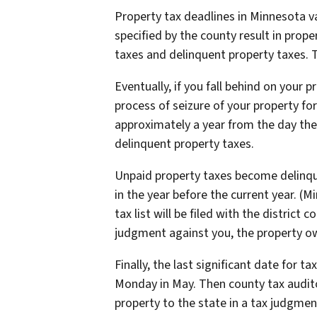
Property tax deadlines in Minnesota v
specified by the county result in prop
taxes and delinquent property taxes. 
Eventually, if you fall behind on your 
process of seizure of your property for
approximately a year from the day the
delinquent property taxes.
Unpaid property taxes become delinquen
in the year before the current year. (M
tax list will be filed with the district c
judgment against you, the property own
Finally, the last significant date for 
Monday in May. Then county tax auditor
property to the state in a tax judgment