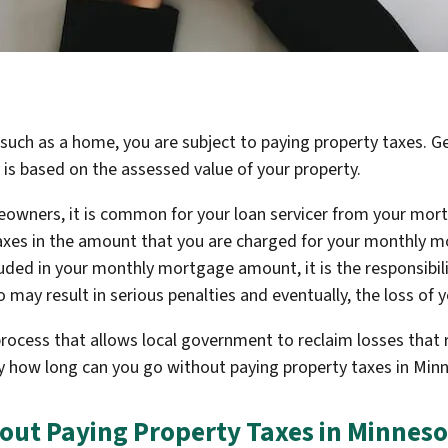
 such as a home, you are subject to paying property taxes. G
 is based on the assessed value of your property.
wners, it is common for your loan servicer from your mor
axes in the amount that you are charged for your monthly m
cluded in your monthly mortgage amount, it is the responsibi
so may result in serious penalties and eventually, the loss of
 process that allows local government to reclaim losses that 
ly how long can you go without paying property taxes in Min
out Paying Property Taxes in Minneso