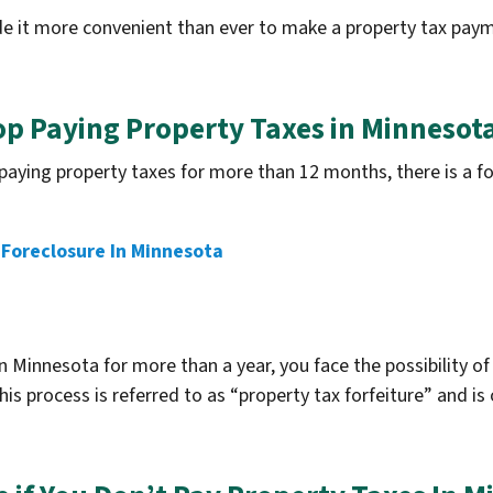
 it more convenient than ever to make a property tax paym
op Paying Property Taxes in Minnesot
ing property taxes for more than 12 months, there is a forf
.
Foreclosure In Minnesota
 Minnesota for more than a year, you face the possibility of
is process is referred to as “property tax forfeiture” and is