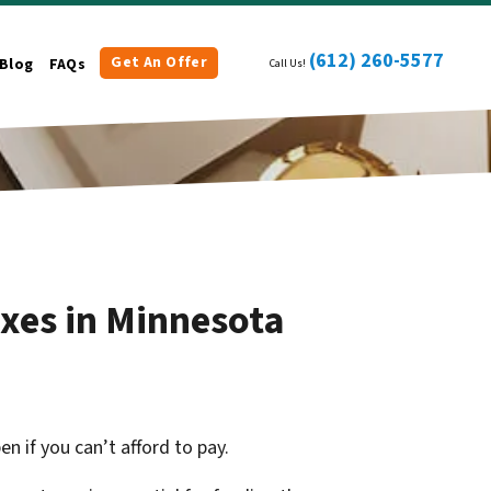
(612) 260-5577
Get An Offer
Blog
FAQs
Call Us!
xes in Minnesota
 if you can’t afford to pay.