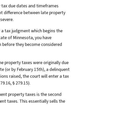
ty tax due dates and timeframes
ant difference between late property
 severe.
er a tax judgment which begins the
 state of Minnesota, you have
hem before they become considered
he property taxes were originally due
ate (or by February 15th), a delinquent
ctions raised, the court will enter a tax
79.16, § 279.15).
quent property taxes is the second
nt taxes. This essentially sells the