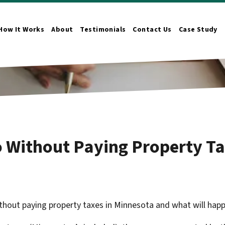
How It Works
About
Testimonials
Contact Us
Case Study
n Submenu
 Without Paying Property Ta
hout paying property taxes in Minnesota and what will happen