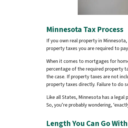
Minnesota Tax Process
If you own real property in Minnesota,
property taxes you are required to pay
When it comes to mortgages for homeo
percentage of the required property t
the case. If property taxes are not in
property taxes directly. Failure to do 
Like all States, Minnesota has a legal
So, you’re probably wondering, ‘exact
Length You Can Go With