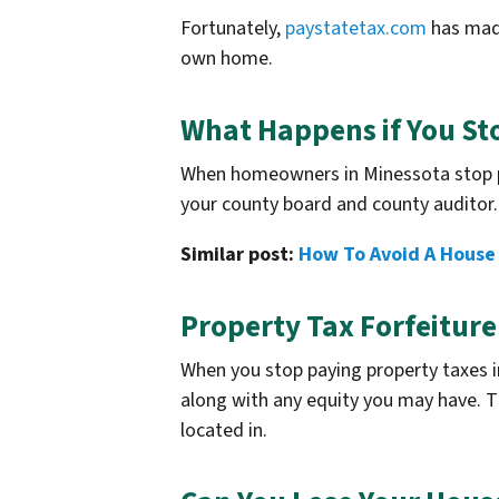
Fortunately,
paystatetax.com
has made
own home.
What Happens if You St
When homeowners in Minessota stop pay
your county board and county auditor
Similar post:
How To Avoid A House 
Property Tax Forfeiture
When you stop paying property taxes in
along with any equity you may have. Th
located in.