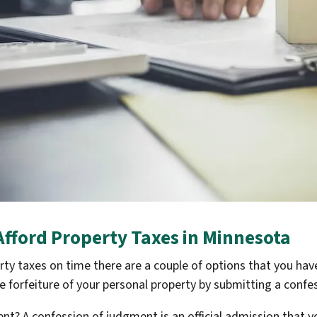
 Afford Property Taxes in Minnesota
erty taxes on time there are a couple of options that you hav
e forfeiture of your personal property by submitting a confe
ent? A confession of judgment is an official admission that