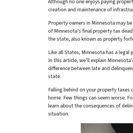
Although no one enjoys paying property
creation and maintenance of infrastru
Property owners in Minnesota may be a
of Minnesota’s final property tax deadl
the state, also known as property forf
Like all States, Minnesota has a legal
In this article, we’ll explain Minneso
difference between late and delinquen
state.
Falling behind on your property taxes 
home. Few things can seem worse. Fort
learn about the consequences of delin
situation.