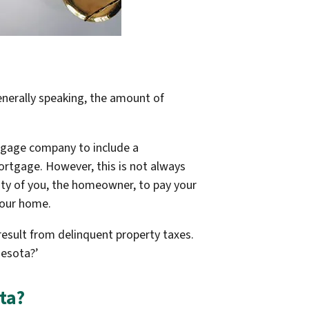
enerally speaking, the amount of
tgage company to include a
ortgage. However, this is not always
lity of you, the homeowner, to pay your
 your home.
result from delinquent property taxes.
nesota?’
ta?