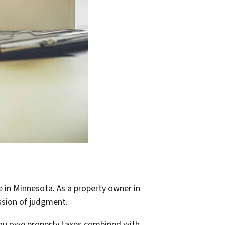
e in Minnesota. As a property owner in
ssion of judgment.
 you owe property taxes combined with