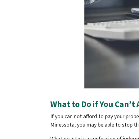
What to Do if You Can’t
If you can not afford to pay your prop
Minessota, you may be able to stop th
What exactly is a confession of judgm