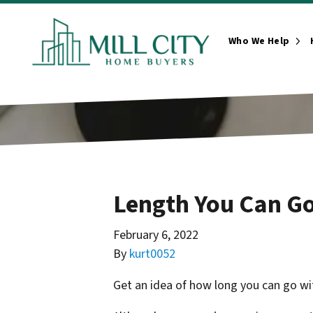
Who We Help
Ope
Length You Can Go
February 6, 2022
By
kurt0052
Get an idea of how long you can go wit