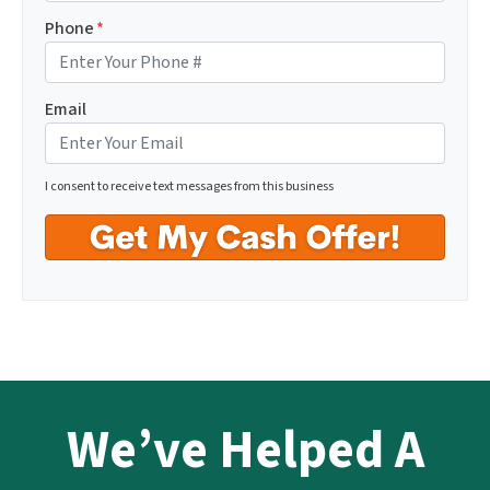
Phone
*
Email
I consent to receive text messages from this business
We’ve Helped A