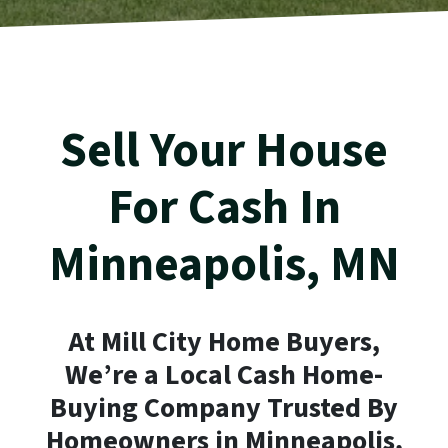
Sell Your House
For Cash In
Minneapolis
, MN
At Mill City Home Buyers,
We’re a Local Cash Home-
Buying Company Trusted By
Homeowners in
Minneapolis
,