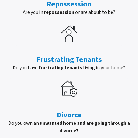
Repossession
Are you in
repossession
or are about to be?
Frustrating Tenants
Do you have
frustrating tenants
living in your home?
Divorce
Do you own an
unwanted home and are going through a
divorce?