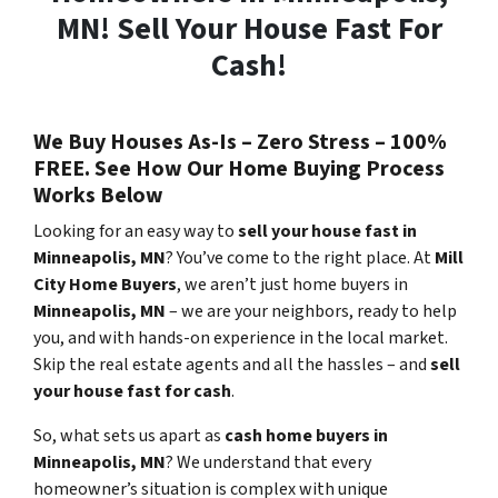
MN! Sell Your House Fast For
Cash!
We Buy Houses As-Is – Zero Stress – 100%
FREE. See How Our Home Buying Process
Works Below
Looking for an easy way to
sell your house fast in
Minneapolis
, MN
? You’ve come to the right place. At
Mill
City Home Buyers
, we aren’t just home buyers in
Minneapolis, MN
– we are your neighbors, ready to help
you, and with hands-on experience in the local market.
Skip the real estate agents and all the hassles – and
sell
your house fast for cash
.
So, what sets us apart as
cash home buyers in
Minneapolis
, MN
? We understand that every
homeowner’s situation is complex with unique