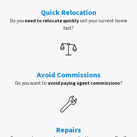
Quick Relocation
Do you
need to relocate quickly
sell your current home
fast?
Avoid Commissions
Do you want to
avoid paying agent commissions
?
Repairs