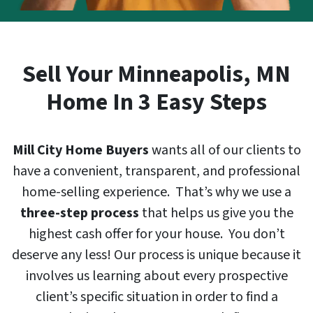
Sell Your
Minneapolis
, MN
Home In 3 Easy Steps
Mill City Home Buyers
wants all of our clients to
have a convenient, transparent, and professional
home-selling experience. That’s why we use a
three-step process
that helps us give you the
highest cash offer for your house. You don’t
deserve any less! Our process is unique because it
involves us learning about every prospective
client’s specific situation in order to find a