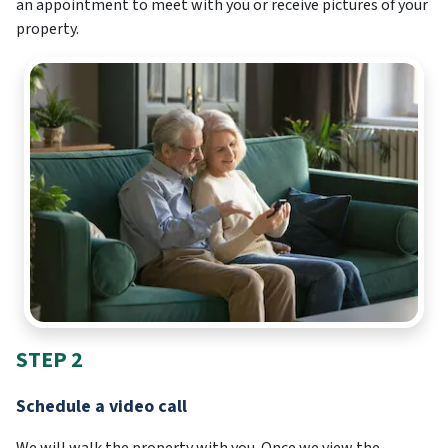
an appointment to meet with you or receive pictures of your
property.
STEP 2
Schedule a video call
We will walk the property with you. Once we view the