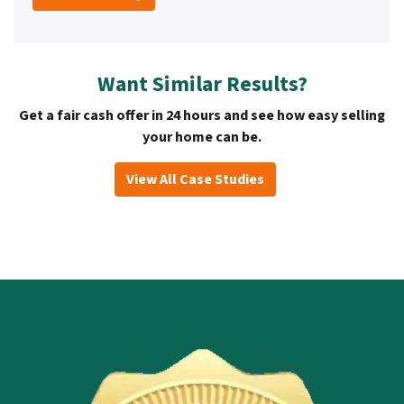
Want Similar Results?
Get a fair cash offer in 24 hours and see how easy selling
your home can be.
View All Case Studies