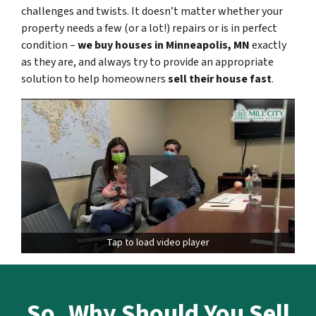
challenges and twists. It doesn’t matter whether your
property needs a few (or a lot!) repairs or is in perfect
condition –
we buy houses in
Minneapolis
, MN
exactly
as they are, and always try to provide an appropriate
solution to help homeowners
sell their house fast
.
Tap to load video player
So,
Why Should You Sell