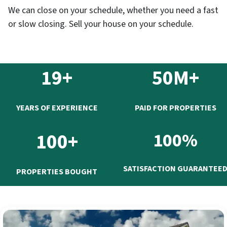
We can close on your schedule, whether you need a fast
or slow closing. Sell your house on your schedule.
19+
50M+
YEARS OF EXPERIENCE
PAID FOR PROPERTIES
100+
100%
SATISFACTION GUARANTEE
PROPERTIES BOUGHT