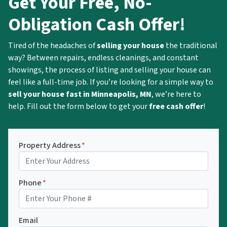
Get Your Free, No-
Obligation Cash Offer!
Tired of the headaches of
selling your house
the traditional
way? Between repairs, endless cleanings, and constant
showings, the process of listing and selling your house can
feel like a full-time job. If you’re looking for a simple way to
sell your house fast in Minneapolis, MN
, we’re here to
help. Fill out the form below to get your
free cash offer
!
Property Address
*
Phone
*
Email