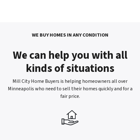
WE BUY HOMES IN ANY CONDITION
We can help you with all
kinds of situations
Mill City Home Buyers is helping homeowners all over
Minneapolis who need to sell their homes quickly and for a
fair price.