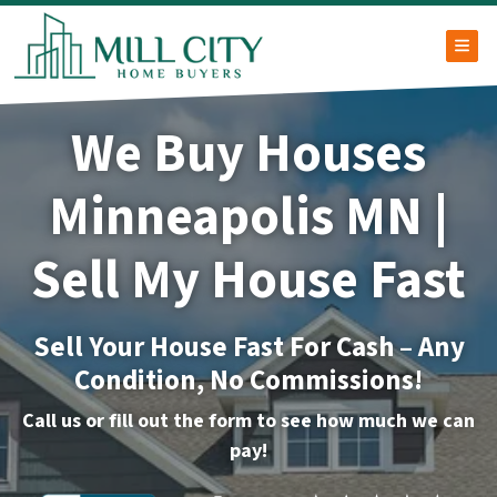
TOG
We Buy Houses
Minneapolis MN |
Sell My House Fast
Sell Your House Fast For Cash – Any
Condition, No Commissions!
Call us or fill out the form to see how much we can
pay!