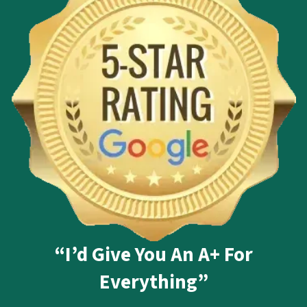
“I’d Give You An A+ For
Everything”