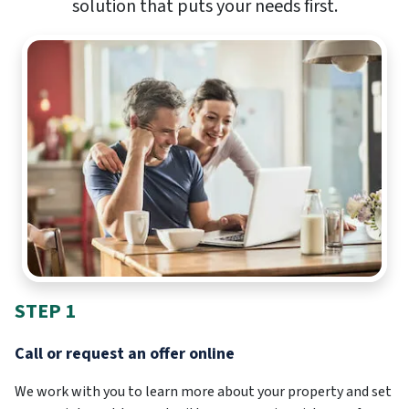
solution that puts your needs first.
STEP 1
Call or request an offer online
We work with you to learn more about your property and set