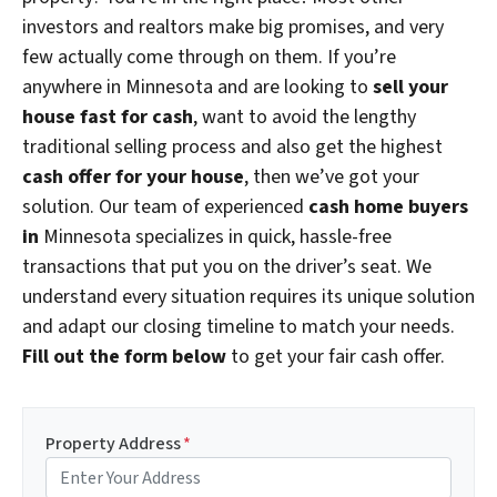
investors and realtors make big promises, and very
few actually come through on them. If you’re
anywhere in Minnesota and are looking to
sell your
house fast for cash
, want to avoid the lengthy
traditional selling process and also get the highest
cash offer for your house
, then we’ve got your
solution. Our team of experienced
cash home buyers
in
Minnesota specializes in quick, hassle-free
transactions that put you on the driver’s seat. We
understand every situation requires its unique solution
and adapt our closing timeline to match your needs.
Fill out the form below
to get your fair cash offer.
Property Address
*