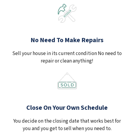
No Need To Make Repairs
Sell your house in its current condition No need to
repair or clean anything!
Close On Your Own Schedule
You decide on the closing date that works best for
you and you get to sell when you need to.