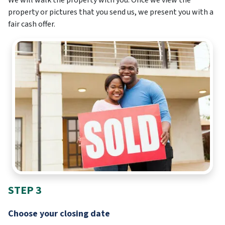
property or pictures that you send us, we present you with a
fair cash offer.
STEP 3
Choose your closing date