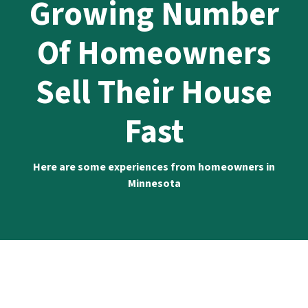
Growing Number
Of Homeowners
Sell Their House
Fast
Here are some experiences from homeowners in
Minnesota