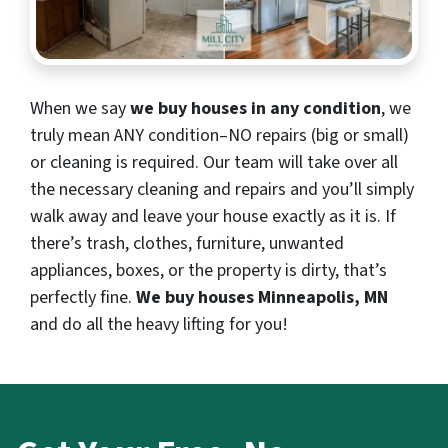
When we say
we buy houses in any condition
, we
truly mean ANY condition–NO repairs (big or small)
or cleaning is required. Our team will take over all
the necessary cleaning and repairs and you’ll simply
walk away and leave your house exactly as it is. If
there’s trash, clothes, furniture, unwanted
appliances, boxes, or the property is dirty, that’s
perfectly fine.
We buy houses Minneapolis, MN
and do all the heavy lifting for you!