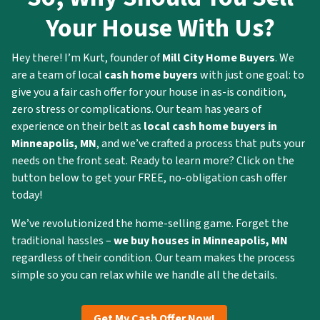
Your House With Us?
Hey there! I’m Kurt, founder of
Mill City Home Buyers
. We
are a team of local
cash home buyers
with just one goal: to
give you a fair cash offer for your house in as-is condition,
zero stress or complications. Our team has years of
experience on their belt as
local cash home buyers in
Minneapolis
, MN
, and we’ve crafted a process that puts your
needs on the front seat. Ready to learn more? Click on the
button below to get your FREE, no-obligation cash offer
today!
We’ve revolutionized the home-selling game. Forget the
traditional hassles –
we buy houses in
Minneapolis
, MN
regardless of their condition. Our team makes the process
simple so you can relax while we handle all the details.
Get My Cash Offer Now!