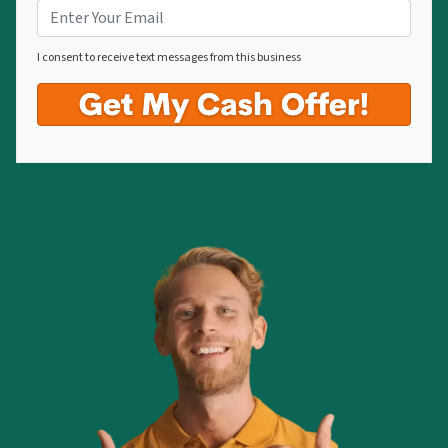
I consent to receive text messages from this business