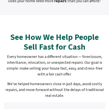
Does your home need more
repairs
than you can afford?
See How We Help People
Sell Fast for Cash
Every homeowner has a different situation — foreclosure,
inheritance, relocation, or unexpected repairs. Our goal is
simple: make selling your house fast, easy, and stress-free
with a fair cash offer.
We’ve helped homeowners close in just days, avoid costly
repairs, and move forward without the delays of traditional
real estate.