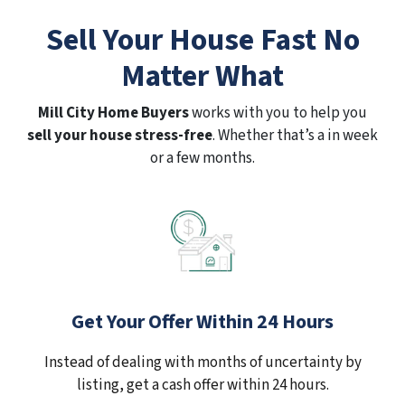
Sell Your House Fast No
Matter What
Mill City Home Buyers
works with you to help you
sell your house stress-free
. Whether that’s a in week
or a few months.
Get Your Offer Within 24 Hours
Instead of dealing with months of uncertainty by
listing, get a cash offer within 24 hours.