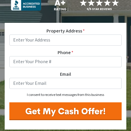
Property Address
*
Phone
*
Email
I consent to receive text messages from this business