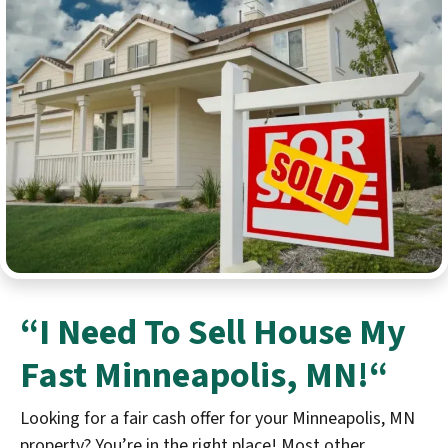
“I Need To
Sell House My
Fast
Minneapolis
, MN!
“
Looking for a fair cash offer for your Minneapolis, MN
property? You’re in the right place! Most other