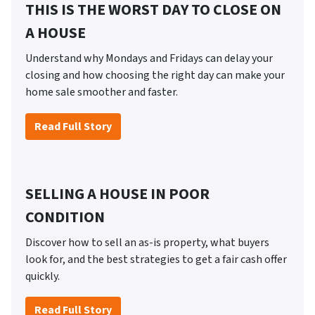
THIS IS THE WORST DAY TO CLOSE ON
A HOUSE
Understand why Mondays and Fridays can delay your
closing and how choosing the right day can make your
home sale smoother and faster.
Read Full Story
SELLING A HOUSE IN POOR
CONDITION
Discover how to sell an as-is property, what buyers
look for, and the best strategies to get a fair cash offer
quickly.
Read Full Story