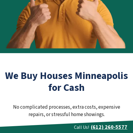
We Buy Houses Minneapolis
for Cash
No complicated processes, extra costs, expensive
repairs, or stressful home showings.
(612) 260-5577
Call Us!