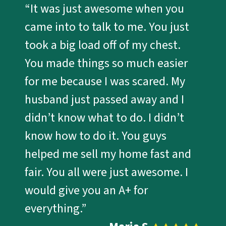
“It was just awesome when you
came into to talk to me. You just
took a big load off of my chest.
You made things so much easier
for me because I was scared. My
husband just passed away and I
didn’t know what to do. I didn’t
know how to do it. You guys
helped me sell my home fast and
fair. You all were just awesome. I
would give you an A+ for
everything.”