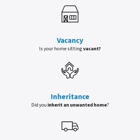
Vacancy
Is your home sitting
vacant?
Inheritance
Did you
inherit an unwanted home
?