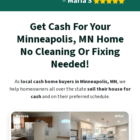
–
Maria S
Get Cash For Your
Minneapolis, MN
Home
No Cleaning Or Fixing
Needed!
As
local cash home buyers in Minneapolis, MN
, we
help homeowners all over the state
sell their house for
cash
and on their preferred schedule.