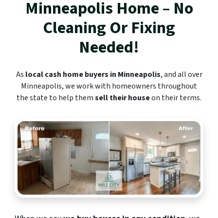
Minneapolis
Home – No
Cleaning Or Fixing
Needed!
As
local cash home buyers in Minneapolis
, and all over
Minneapolis, we work with homeowners throughout
the state to help them
sell their house
on their terms.