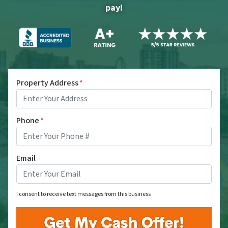
pay!
Property Address
*
Phone
*
Email
I consent to receive text messages from this business