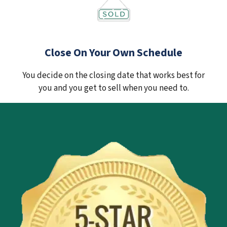
Close On Your Own Schedule
You decide on the closing date that works best for
you and you get to sell when you need to.