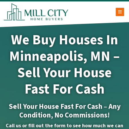
TOG
We Buy Houses In
Minneapolis, MN –
Sell Your House
Fast For Cash
Sell Your House Fast For Cash – Any
Condition, No Commissions!
Call us or fill out the form to see how much we can