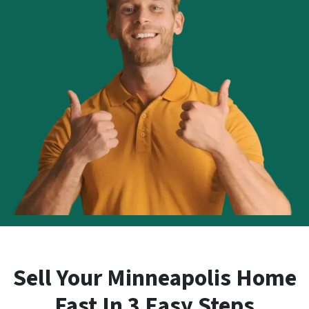
Sell Your Minneapolis Home
Fast In 3 Easy Steps