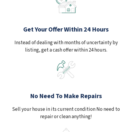
Get Your Offer Within 24 Hours
Instead of dealing with months of uncertainty by
listing, get a cash offer within 24 hours.
No Need To Make Repairs
Sell your house in its current condition No need to
repair or clean anything!