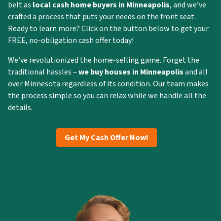
belt as
local cash home buyers in Minneapolis
, and we’ve
crafted a process that puts your needs on the front seat.
Ready to learn more? Click on the button below to get your
FREE, no-obligation cash offer today!
We’ve revolutionized the home-selling game. Forget the
traditional hassles –
we buy houses in Minneapolis
and all
over Minnesota regardless of its condition. Our team makes
the process simple so you can relax while we handle all the
details.
Get My Cash Offer Now!