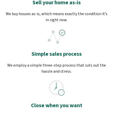
Sell your home as-is
We buy houses as-is, which means exactly the condition it’s
in right now.
Simple sales process
We employ a simple three-step process that cuts out the
hassle and stress.
Close when you want