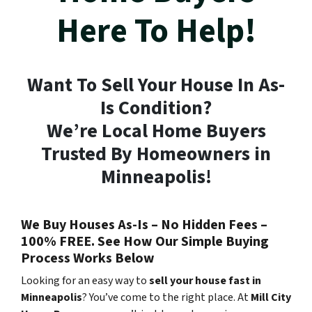
Here To Help!
Want To Sell Your House In As-
Is Condition?
We’re Local Home Buyers
Trusted By Homeowners in
Minneapolis!
We Buy Houses As-Is – No Hidden Fees –
100% FREE. See How Our Simple Buying
Process Works Below
Looking for an easy way to
sell your house fast in
Minneapolis
? You’ve come to the right place. At
Mill City