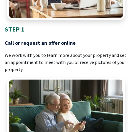
STEP 1
Call or request an offer online
We work with you to learn more about your property and set
an appointment to meet with you or receive pictures of your
property.