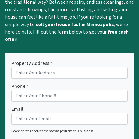
the traditional way? Between repairs, endless cleanings, and
constant showings, the process of listing and selling your
house can feel like a full-time job. If you’re looking for a
simple way to
sell your house fast in Minneapolis
, we’re
here to help. Fill out the form below to get your
free cash
offer
!
Property Address
*
Phone
*
Email
I consent to receive text messages from this business