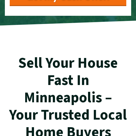
Sell Your House
Fast In
Minneapolis –
Your Trusted Local
Home Buyers