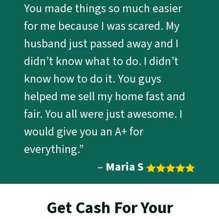
You made things so much easier
for me because I was scared. My
husband just passed away and I
didn’t know what to do. I didn’t
know how to do it. You guys
helped me sell my home fast and
fair. You all were just awesome. I
would give you an A+ for
everything.”
–
Maria S
Get Cash For Your