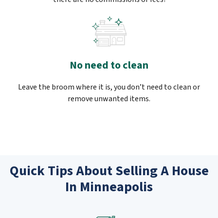
No need to clean
Leave the broom where it is, you don’t need to clean or
remove unwanted items.
Quick Tips About Selling A House
In Minneapolis