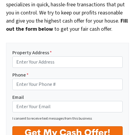
specializes in quick, hassle-free transactions that put
you in control. We try to keep our profits reasonable
and give you the highest cash offer for your house.
Fill
out the form below
to get your fair cash offer.
Property Address
*
Phone
*
Email
I consent to receive text messages from this business