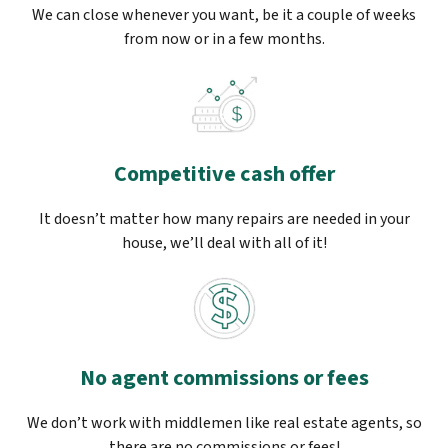
We can close whenever you want, be it a couple of weeks
from now or in a few months.
Competitive cash offer
It doesn’t matter how many repairs are needed in your
house, we’ll deal with all of it!
No agent commissions or fees
We don’t work with middlemen like real estate agents, so
there are no commissions or fees!