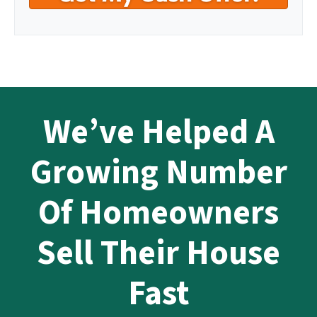
We’ve Helped A
Growing Number
Of Homeowners
Sell Their House
Fast