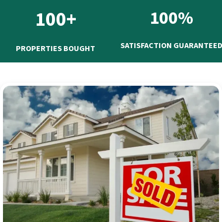
100+
100%
SATISFACTION GUARANTEE
PROPERTIES BOUGHT