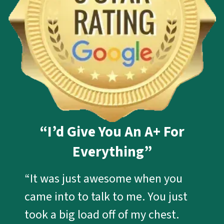
“I’d Give You An A+ For
Everything”
“It was just awesome when you
came into to talk to me. You just
took a big load off of my chest.