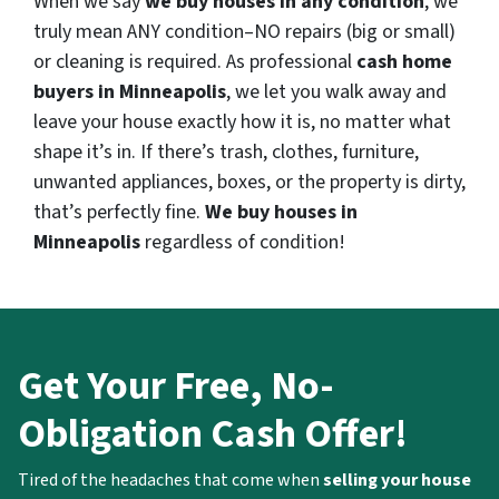
When we say
we buy houses in any condition
, we
truly mean ANY condition–NO repairs (big or small)
or cleaning is required. As professional
cash home
buyers in Minneapolis
, we let you walk away and
leave your house exactly how it is, no matter what
shape it’s in. If there’s trash, clothes, furniture,
unwanted appliances, boxes, or the property is dirty,
that’s perfectly fine.
We buy houses in
Minneapolis
regardless of condition!
Get Your Free, No-
Obligation Cash Offer!
Tired of the headaches that come when
selling your house