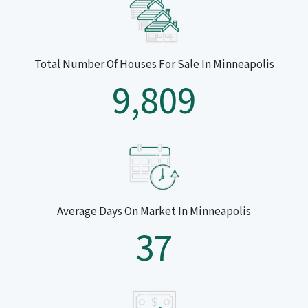
Total Number Of Houses For Sale In Minneapolis
9,809
Average Days On Market In Minneapolis
37