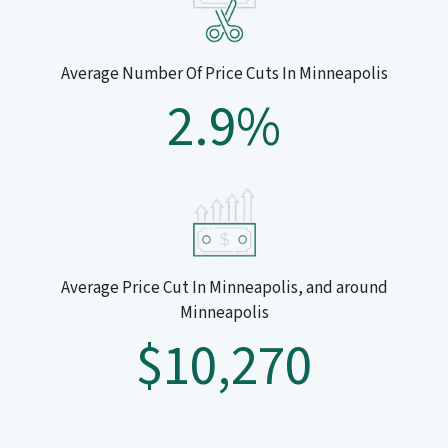
Average Number Of Price Cuts In Minneapolis
2.9%
Average Price Cut In Minneapolis, and around
Minneapolis
$10,270