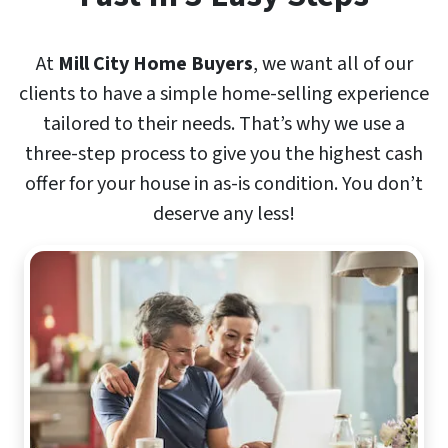
At
Mill City Home Buyers
, we want all of our
clients to have a simple home-selling experience
tailored to their needs. That’s why we use a
three-step process to give you the highest cash
offer for your house in as-is condition. You don’t
deserve any less!