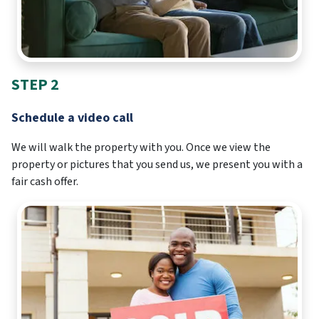
STEP 2
Schedule a video call
We will walk the property with you. Once we view the
property or pictures that you send us, we present you with a
fair cash offer.