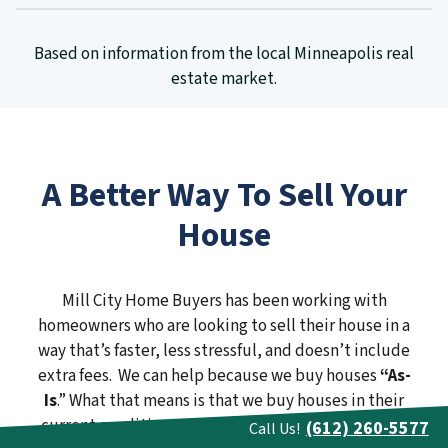
Based on information from the local Minneapolis real
estate market.
A Better Way To Sell Your
House
Mill City Home Buyers has been working with
homeowners who are looking to sell their house in a
way that’s faster, less stressful, and doesn’t include
extra fees. We can help because we buy houses
“As-
Is
.” What that means is that we buy houses in their
current condition. We don’t need you to spend one
(612) 260-5577
Call Us!