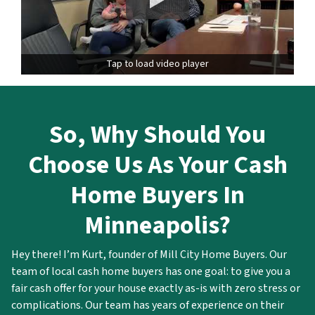
Tap to load video player
So,
Why Should You
Choose Us As Your Cash
Home Buyers In
Minneapolis?
Hey there! I’m Kurt, founder of Mill City Home Buyers. Our
team of local cash home buyers has one goal: to give you a
fair cash offer for your house exactly as-is with zero stress or
complications. Our team has years of experience on their