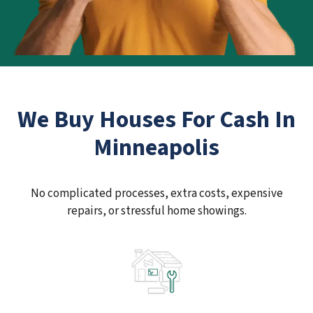
We Buy Houses For Cash In
Minneapolis
No complicated processes, extra costs, expensive
repairs, or stressful home showings.