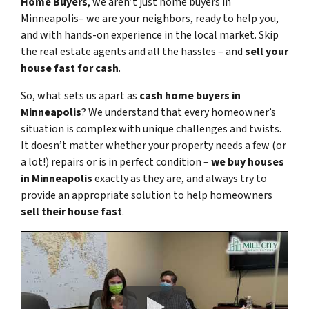
Home Buyers
, we aren’t just home buyers in
Minneapolis– we are your neighbors, ready to help you,
and with hands-on experience in the local market. Skip
the real estate agents and all the hassles – and
sell your
house fast for cash
.
So, what sets us apart as
cash home buyers in
Minneapolis
? We understand that every homeowner’s
situation is complex with unique challenges and twists.
It doesn’t matter whether your property needs a few (or
a lot!) repairs or is in perfect condition –
we buy houses
in Minneapolis
exactly as they are, and always try to
provide an appropriate solution to help homeowners
sell their house fast
.