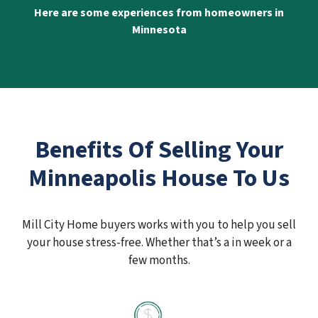
Here are some experiences from homeowners in
Minnesota
Benefits Of Selling Your
Minneapolis House To Us
Mill City Home buyers works with you to help you sell
your house stress-free. Whether that’s a in week or a
few months.