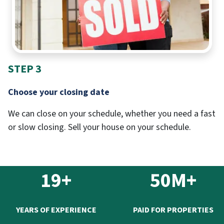
STEP 3
Choose your closing date
We can close on your schedule, whether you need a fast
or slow closing. Sell your house on your schedule.
19+
50M+
YEARS OF EXPERIENCE
PAID FOR PROPERTIES