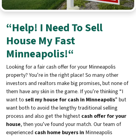
“Help! I Need To
Sell
House My Fast
Minneapolis!
“
Looking for a fair cash offer for your Minneapolis
property? You’re in the right place! So many other
investors and realtors make big promises, but none of
them have any skin in the game. If you’re thinking “I
want to
sell my house for cash in Minneapolis
” but
want both to avoid the lengthy traditional selling
process and also get the highest
cash offer for your
house
, then you’ve found your match. Our team of
experienced
cash home buyers in
Minneapolis