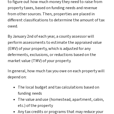
to figure out how much money they need to raise from
property taxes, based on funding needs and revenue
from other sources. Then, properties are placed in
different classifications to determine the amount of tax
owed.
By January 2nd of each year, a county assessor will
perform assessments to estimate the appraised value
(EMV) of your property, which is adjusted for any
deferments, exclusions, or reductions based on the
market value (TMV) of your property.
In general, how much tax you owe on each property will
depend on:
The local budget and tax calculations based on
funding needs
The value and use (homestead, apartment, cabin,
etc.) of the property
Any tax credits or programs that may reduce your