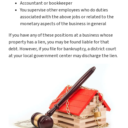
Accountant or bookkeeper
You supervise other employees who do duties
associated with the above jobs or related to the
monetary aspects of the business in general
If you have any of these positions at a business whose
property has a lien, you may be found liable for that
debt. However, if you file for bankruptcy, a district court
at your local government center may discharge the lien.