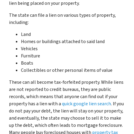
lien being placed on your property.
The state can file a lien on various types of property,
including:
Land
Homes or buildings attached to said land
Vehicles
Furniture
Boats
Collectibles or other personal items of value
These can all become tax-forfeited property. While liens
are not reported to credit bureaus, they are public
records, which means that anyone can find out if your
property has a lien with a
quick google lien search
. If you
do not pay your debt, the lien will stay on your property,
and eventually, the state may choose to sell it to make
up the debt, which often leads to mortgage foreclosure.
Many people buy foreclosed houses with
property tax