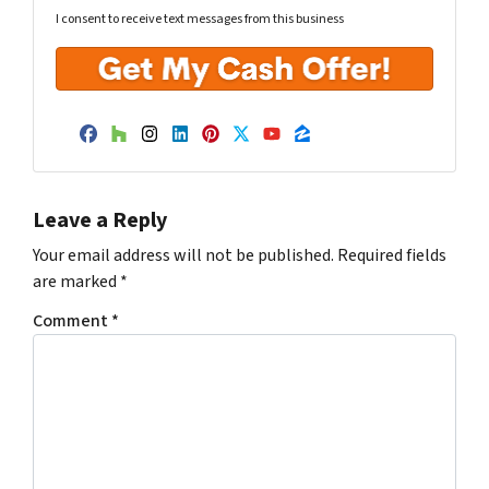
I consent to receive text messages from this business
Facebook
Houzz
Instagram
LinkedIn
Pinterest
Twitter
YouTube
Zillow
Leave a Reply
Your email address will not be published.
Required fields
are marked
*
Comment
*