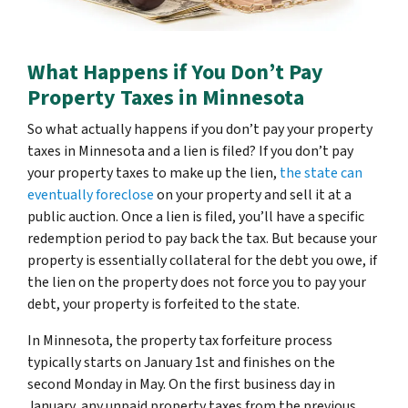
What Happens if You Don’t Pay
Property Taxes in Minnesota
So what actually happens if you don’t pay your property
taxes in Minnesota and a lien is filed? If you don’t pay
your property taxes to make up the lien,
the state can
eventually foreclose
on your property and sell it at a
public auction. Once a lien is filed, you’ll have a specific
redemption period to pay back the tax. But because your
property is essentially collateral for the debt you owe, if
the lien on the property does not force you to pay your
debt, your property is forfeited to the state.
In Minnesota, the property tax forfeiture process
typically starts on January 1st and finishes on the
second Monday in May. On the first business day in
January, any unpaid property taxes from the previous