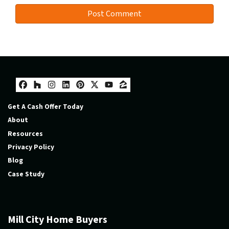
Facebook
Houzz
Instagram
LinkedIn
Pinterest
Twitter
YouTube
Zillow
Get A Cash Offer Today
About
Resources
Privacy Policy
Blog
Case Study
Mill City Home Buyers