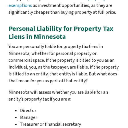
exemptions
as investment opportunities, as they are
significantly cheaper than buying property at full price.
Personal Liability for Property Tax
Liens in Minnesota
You are personally liable for property tax liens in
Minnesota, whether for personal property or
commercial space. If the property is titled to you as an
individual, you, as the taxpayer, are liable. If the property
is titled to an entity, that entity is liable. But what does
that mean for you as part of that entity?
Minnesota will assess whether you are liable for an
entity’s property tax if you are a:
Director
Manager
Treasurer or financial secretary