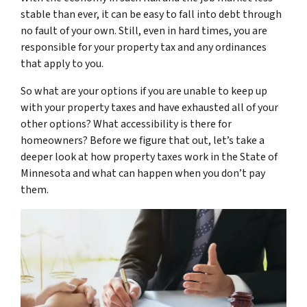
stable than ever, it can be easy to fall into debt through
no fault of your own. Still, even in hard times, you are
responsible for your property tax and any ordinances
that apply to you.
So what are your options if you are unable to keep up
with your property taxes and have exhausted all of your
other options? What accessibility is there for
homeowners? Before we figure that out, let’s take a
deeper look at how property taxes work in the State of
Minnesota and what can happen when you don’t pay
them.