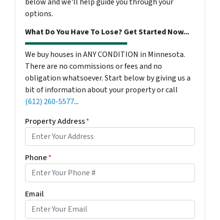
below and we'll help guide you through your
options.
What Do You Have To Lose? Get Started Now...
We buy houses in ANY CONDITION in Minnesota.
There are no commissions or fees and no
obligation whatsoever. Start below by giving us a
bit of information about your property or call
(612) 260-5577
...
Property Address
*
Phone
*
Email