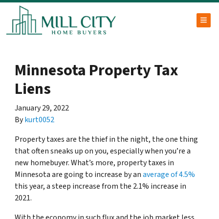
TOG
Minnesota Property Tax
Liens
January 29, 2022
By
kurt0052
Property taxes are the thief in the night, the one thing
that often sneaks up on you, especially when you’re a
new homebuyer. What’s more, property taxes in
Minnesota are going to increase by an
average of 4.5%
this year, a steep increase from the 2.1% increase in
2021.
With the economy in such flux and the job market less