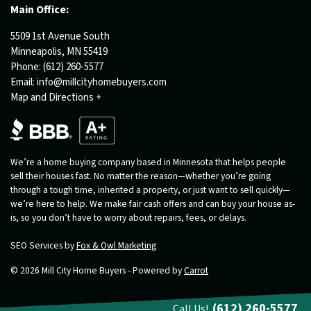
Main Office:
5509 1st Avenue South
Minneapolis, MN 55419
Phone:
(612) 260-5577
Email:
info@millcityhomebuyers.com
Map and Directions +
We’re a home buying company based in Minnesota that helps people
sell their houses fast. No matter the reason—whether you’re going
through a tough time, inherited a property, or just want to sell quickly—
we’re here to help. We make fair cash offers and can buy your house as-
is, so you don’t have to worry about repairs, fees, or delays.
SEO Services by
Fox & Owl Marketing
© 2026 Mill City Home Buyers - Powered by
Carrot
(612) 260-5577
Call Us!