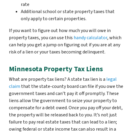
rate
Additional school or state property taxes that
only apply to certain properties.
If you want to figure out how much you will owe in
property taxes, you can use this
handy calculator
, which
can help you get a jump on figuring out if you are at any
risk of a lien or your taxes becoming delinquent.
Minnesota Property Tax Liens
What are property tax liens? A state tax lien is a
legal
claim
that the state-county board can file if you owe the
government taxes and can’t pay it off promptly. These
liens allow the government to seize your property to
compensate for a debt owed. Once you pay off your debt,
the property will be released back to you. It’s not just
failure to pay real estate taxes that can lead to a lien;
owing federal or state income tax can also result in a