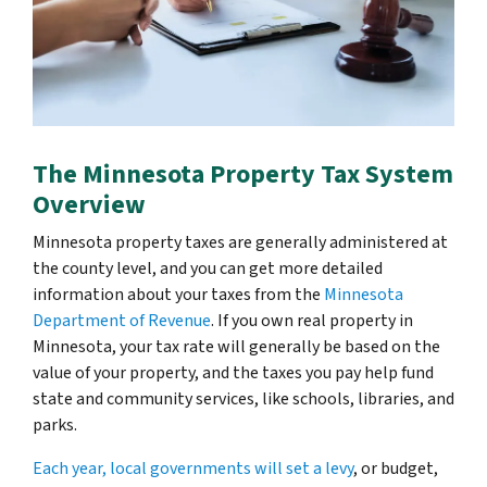
The Minnesota Property Tax System
Overview
Minnesota property taxes are generally administered at
the county level, and you can get more detailed
information about your taxes from the
Minnesota
Department of Revenue
. If you own real property in
Minnesota, your tax rate will generally be based on the
value of your property, and the taxes you pay help fund
state and community services, like schools, libraries, and
parks.
Each year, local governments will set a levy
, or budget,