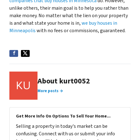
companies that buy houses in Minnesota
do. However,
unlike others, their main goal is to help you rather than
make money. No matter what the lien on your property
is and what state your home is in,
we buy houses in
Minneapolis
with no fees or commissions, guaranteed.
About kurt0052
More posts →
Get More Info On Options To Sell Your Home...
Selling a property in today's market can be
confusing. Connect with us or submit your info