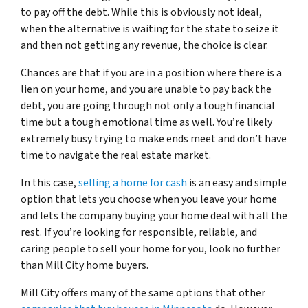
to pay off the debt. While this is obviously not ideal,
when the alternative is waiting for the state to seize it
and then not getting any revenue, the choice is clear.
Chances are that if you are in a position where there is a
lien on your home, and you are unable to pay back the
debt, you are going through not only a tough financial
time but a tough emotional time as well. You’re likely
extremely busy trying to make ends meet and don’t have
time to navigate the real estate market.
In this case,
selling a home for cash
is an easy and simple
option that lets you choose when you leave your home
and lets the company buying your home deal with all the
rest. If you’re looking for responsible, reliable, and
caring people to sell your home for you, look no further
than Mill City home buyers.
Mill City offers many of the same options that other