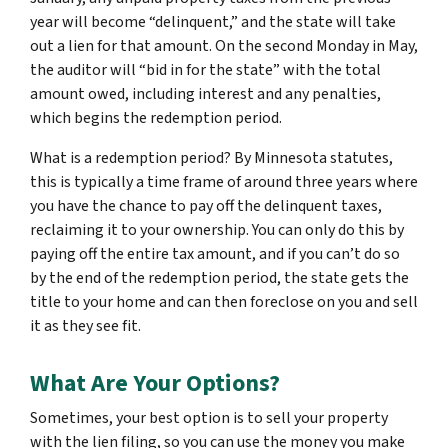
year will become “delinquent,” and the state will take
out a lien for that amount. On the second Monday in May,
the auditor will “bid in for the state” with the total
amount owed, including interest and any penalties,
which begins the redemption period.
What is a redemption period? By Minnesota statutes,
this is typically a time frame of around three years where
you have the chance to pay off the delinquent taxes,
reclaiming it to your ownership. You can only do this by
paying off the entire tax amount, and if you can’t do so
by the end of the redemption period, the state gets the
title to your home and can then foreclose on you and sell
it as they see fit.
What Are Your Options?
Sometimes, your best option is to sell your property
with the lien filing, so you can use the money you make