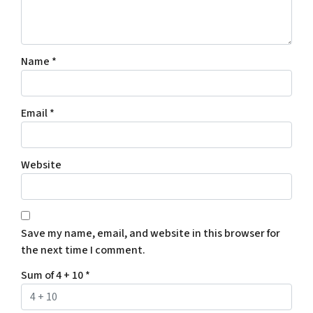
Name
*
Email
*
Website
Save my name, email, and website in this browser for
the next time I comment.
Sum of 4 + 10
*