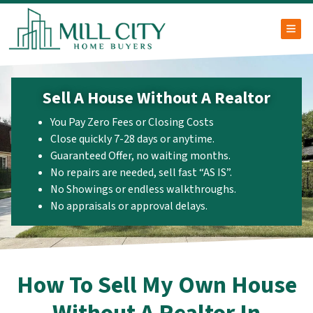
TOG
Sell A House Without A Realtor
You Pay Zero Fees or Closing Costs
Close quickly 7-28 days or anytime.
Guaranteed Offer, no waiting months.
No repairs are needed, sell fast “AS IS”.
No Showings or endless walkthroughs.
No appraisals or approval delays.
How To Sell My Own House