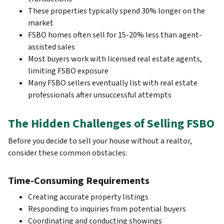
These properties typically spend 30% longer on the
market
FSBO homes often sell for 15-20% less than agent-
assisted sales
Most buyers work with licensed real estate agents,
limiting FSBO exposure
Many FSBO sellers eventually list with real estate
professionals after unsuccessful attempts
The Hidden Challenges of Selling FSBO
Before you decide to sell your house without a realtor,
consider these common obstacles:
Time-Consuming Requirements
Creating accurate property listings
Responding to inquiries from potential buyers
Coordinating and conducting showings