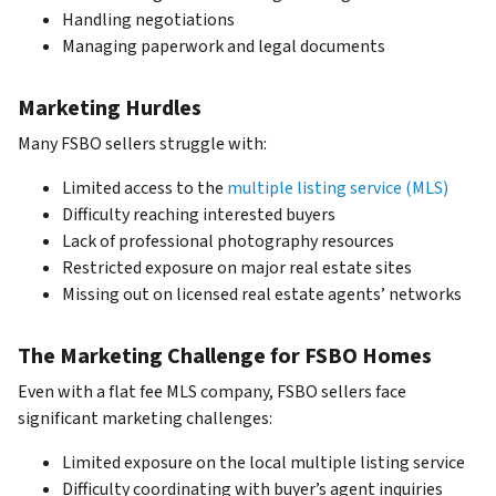
Handling negotiations
Managing paperwork and legal documents
Marketing Hurdles
Many FSBO sellers struggle with:
Limited access to the
multiple listing service (MLS)
Difficulty reaching interested buyers
Lack of professional photography resources
Restricted exposure on major real estate sites
Missing out on licensed real estate agents’ networks
The Marketing Challenge for FSBO Homes
Even with a flat fee MLS company, FSBO sellers face
significant marketing challenges:
Limited exposure on the local multiple listing service
Difficulty coordinating with buyer’s agent inquiries