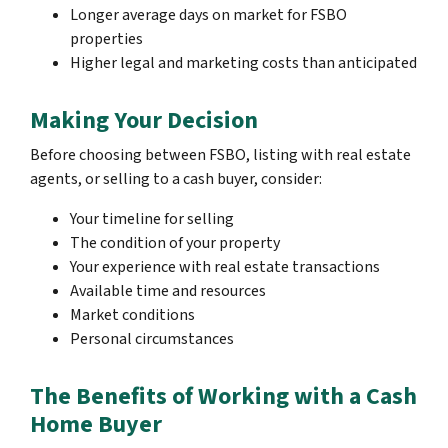
Longer average days on market for FSBO
properties
Higher legal and marketing costs than anticipated
Making Your Decision
Before choosing between FSBO, listing with real estate
agents, or selling to a cash buyer, consider:
Your timeline for selling
The condition of your property
Your experience with real estate transactions
Available time and resources
Market conditions
Personal circumstances
The Benefits of Working with a Cash
Home Buyer