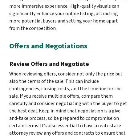
more immersive experience. High-quality visuals can
significantly enhance your online listing, attracting
more potential buyers and setting your home apart
from the competition.
Offers and Negotiations
Review Offers and Negotiate
When reviewing offers, consider not only the price but
also the terms of the sale. This can include
contingencies, closing costs, and the timeline for the
sale. If you receive multiple offers, compare them
carefully and consider negotiating with the buyer to get
the best deal. Keep in mind that negotiation is a give-
and-take process, so be prepared to compromise on
certain terms. It’s also essential to have a real estate
attorney review any offers and contracts to ensure that