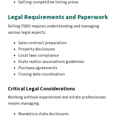
Setting competitive listing prices
Legal Requirements and Paperwork
Selling FSBO requires understanding and managing
various legal aspects:
Sales contract preparation
Property disclosures
Local laws compliance
State realtor associations guidelines
Purchase agreements
Closing date coordination
Critical Legal Considerations
Working without experienced real estate professionals
means managing:
Mandatory state disclosures