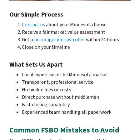
Our Simple Process
Contact us
about your Minnesota house
Receive a fair market value assessment
Get a
no obligation cash offer
within 24 hours
Close on your timeline
What Sets Us Apart
Local expertise in the Minnesota market
Transparent, professional service
No hidden fees or costs
Direct purchase without middlemen
Fast closing capability
Experienced team handling all paperwork
Common FSBO Mistakes to Avoid