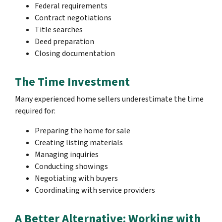
Federal requirements
Contract negotiations
Title searches
Deed preparation
Closing documentation
The Time Investment
Many experienced home sellers underestimate the time
required for:
Preparing the home for sale
Creating listing materials
Managing inquiries
Conducting showings
Negotiating with buyers
Coordinating with service providers
A Better Alternative: Working with