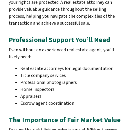
your rights are protected. A real estate attorney can
provide valuable guidance throughout the selling
process, helping you navigate the complexities of the
transaction and achieve a successful sale.
Professional Support You’ll Need
Even without an experienced real estate agent, you’ll
likely need:
Real estate attorneys for legal documentation
Title company services
Professional photographers
Home inspectors
Appraisers
Escrow agent coordination
The Importance of Fair Market Value
Setting the right listing price is crucial. Without access