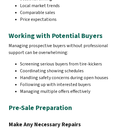
Local market trends
Comparable sales
Price expectations
Working with Potential Buyers
Managing prospective buyers without professional
support can be overwhelming:
Screening serious buyers from tire-kickers
Coordinating showing schedules
Handling safety concerns during open houses
Following up with interested buyers
Managing multiple offers effectively
Pre-Sale Preparation
Make Any Necessary Repairs