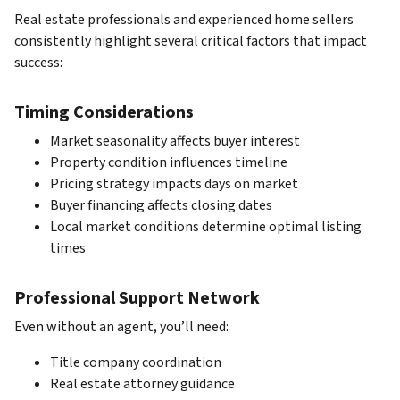
Real estate professionals and experienced home sellers
consistently highlight several critical factors that impact
success:
Timing Considerations
Market seasonality affects buyer interest
Property condition influences timeline
Pricing strategy impacts days on market
Buyer financing affects closing dates
Local market conditions determine optimal listing
times
Professional Support Network
Even without an agent, you’ll need:
Title company coordination
Real estate attorney guidance