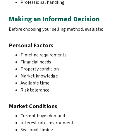
Professional handling
Making an Informed Decision
Before choosing your selling method, evaluate:
Personal Factors
Timeline requirements
Financial needs
Property condition
Market knowledge
Available time
Risk tolerance
Market Conditions
Current buyer demand
Interest rate environment
Seasonal timing