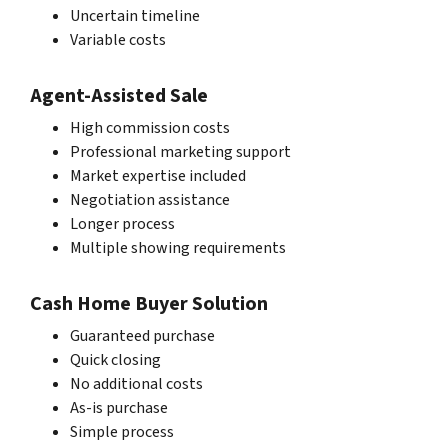
Uncertain timeline
Variable costs
Agent-Assisted Sale
High commission costs
Professional marketing support
Market expertise included
Negotiation assistance
Longer process
Multiple showing requirements
Cash Home Buyer Solution
Guaranteed purchase
Quick closing
No additional costs
As-is purchase
Simple process