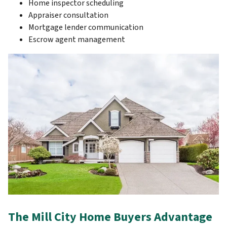
Home inspector scheduling
Appraiser consultation
Mortgage lender communication
Escrow agent management
The Mill City Home Buyers Advantage