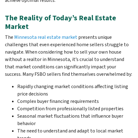
achieve optimal results.
The Reality of Today’s Real Estate
Market
The
Minnesota real estate market
presents unique
challenges that even experienced home sellers struggle to
navigate. When considering how to sell your own house
without a realtor in Minnesota, it’s crucial to understand
that market conditions can significantly impact your
success. Many FSBO sellers find themselves overwhelmed by:
Rapidly changing market conditions affecting listing
price decisions
Complex buyer financing requirements
Competition from professionally listed properties
Seasonal market fluctuations that influence buyer
behavior
The need to understand and adapt to local market