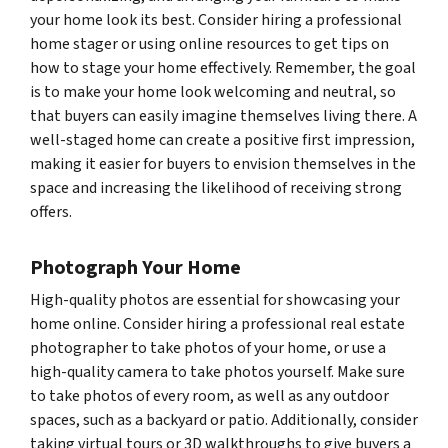
your home look its best. Consider hiring a professional
home stager or using online resources to get tips on
how to stage your home effectively. Remember, the goal
is to make your home look welcoming and neutral, so
that buyers can easily imagine themselves living there. A
well-staged home can create a positive first impression,
making it easier for buyers to envision themselves in the
space and increasing the likelihood of receiving strong
offers.
Photograph Your Home
High-quality photos are essential for showcasing your
home online. Consider hiring a professional real estate
photographer to take photos of your home, or use a
high-quality camera to take photos yourself. Make sure
to take photos of every room, as well as any outdoor
spaces, such as a backyard or patio. Additionally, consider
taking virtual tours or 3D walkthroughs to give buyers a