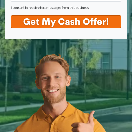
I consent to receive text messages from this business