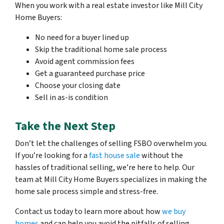
When you work with a real estate investor like Mill City
Home Buyers:
No need for a buyer lined up
Skip the traditional home sale process
Avoid agent commission fees
Get a guaranteed purchase price
Choose your closing date
Sell in as-is condition
Take the Next Step
Don’t let the challenges of selling FSBO overwhelm you.
If you’re looking for a
fast house sale
without the
hassles of traditional selling, we’re here to help. Our
team at Mill City Home Buyers specializes in making the
home sale process simple and stress-free.
Contact us today to learn more about how
we buy
homes
and can help you avoid the pitfalls of selling