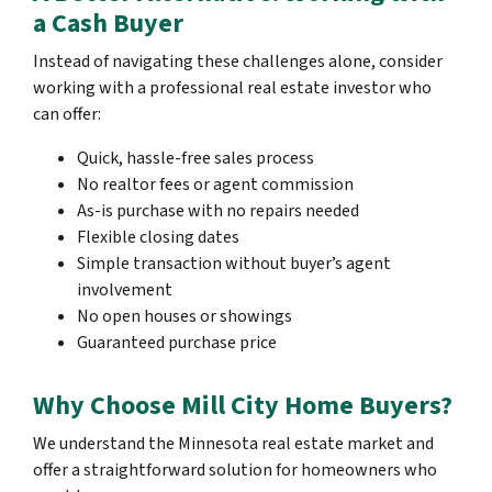
a Cash Buyer
Instead of navigating these challenges alone, consider
working with a professional real estate investor who
can offer:
Quick, hassle-free sales process
No realtor fees or agent commission
As-is purchase with no repairs needed
Flexible closing dates
Simple transaction without buyer’s agent
involvement
No open houses or showings
Guaranteed purchase price
Why Choose Mill City Home Buyers?
We understand the Minnesota real estate market and
offer a straightforward solution for homeowners who