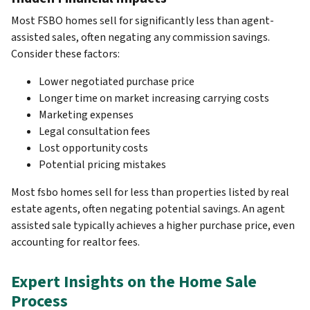
Most FSBO homes sell for significantly less than agent-
assisted sales, often negating any commission savings.
Consider these factors:
Lower negotiated purchase price
Longer time on market increasing carrying costs
Marketing expenses
Legal consultation fees
Lost opportunity costs
Potential pricing mistakes
Most fsbo homes sell for less than properties listed by real
estate agents, often negating potential savings. An agent
assisted sale typically achieves a higher purchase price, even
accounting for realtor fees.
Expert Insights on the Home Sale
Process