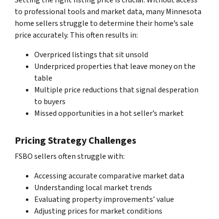
to professional tools and market data, many Minnesota
home sellers struggle to determine their home’s sale
price accurately. This often results in:
Overpriced listings that sit unsold
Underpriced properties that leave money on the
table
Multiple price reductions that signal desperation
to buyers
Missed opportunities in a hot seller’s market
Pricing Strategy Challenges
FSBO sellers often struggle with:
Accessing accurate comparative market data
Understanding local market trends
Evaluating property improvements’ value
Adjusting prices for market conditions