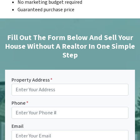
No marketing budget required
Guaranteed purchase price
Fill Out The Form Below And Sell Your
House Without A Realtor In One Simple
Step
Property Address
*
Phone
*
Email