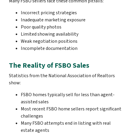
Many FSBO sellers face these common pitfalls:
Incorrect pricing strategies
Inadequate marketing exposure
Poor quality photos
Limited showing availability
Weak negotiation positions
Incomplete documentation
The Reality of FSBO Sales
Statistics from the National Association of Realtors
show:
FSBO homes typically sell for less than agent-
assisted sales
Most recent FSBO home sellers report significant
challenges
Many FSBO attempts end in listing with real
estate agents