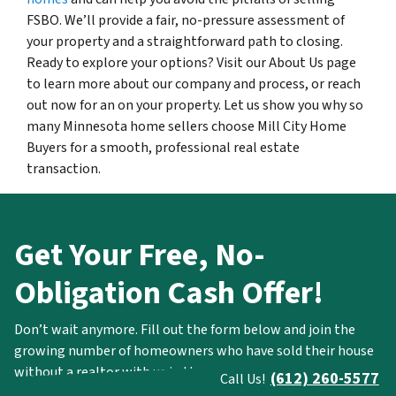
FSBO. We’ll provide a fair, no-pressure assessment of
your property and a straightforward path to closing.
Ready to explore your options? Visit our About Us page
to learn more about our company and process, or reach
out now for an on your property. Let us show you why so
many Minnesota home sellers choose Mill City Home
Buyers for a smooth, professional real estate
transaction.
Get Your Free, No-
Obligation Cash Offer!
Don’t wait anymore. Fill out the form below and join the
growing number of homeowners who have sold their house
without a realtor with us in the most simple and stress-free
(612) 260-5577
Call Us!
way.