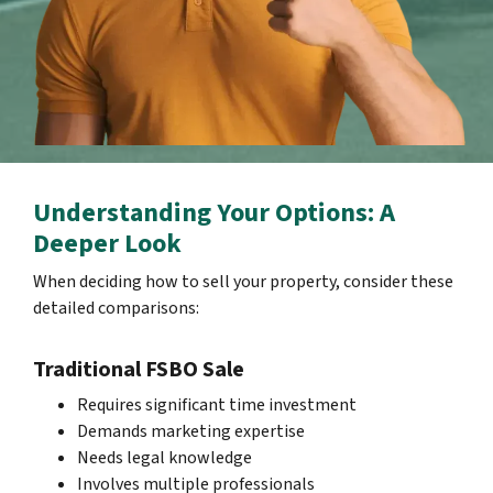
Understanding Your Options: A
Deeper Look
When deciding how to sell your property, consider these
detailed comparisons:
Traditional FSBO Sale
Requires significant time investment
Demands marketing expertise
Needs legal knowledge
Involves multiple professionals