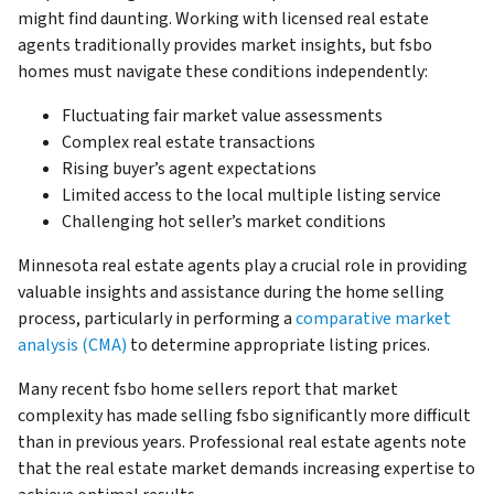
might find daunting. Working with licensed real estate
agents traditionally provides market insights, but fsbo
homes must navigate these conditions independently:
Fluctuating fair market value assessments
Complex real estate transactions
Rising buyer’s agent expectations
Limited access to the local multiple listing service
Challenging hot seller’s market conditions
Minnesota real estate agents play a crucial role in providing
valuable insights and assistance during the home selling
process, particularly in performing a
comparative market
analysis (CMA)
to determine appropriate listing prices.
Many recent fsbo home sellers report that market
complexity has made selling fsbo significantly more difficult
than in previous years. Professional real estate agents note
that the real estate market demands increasing expertise to