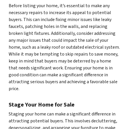
Before listing your home, it’s essential to make any
necessary repairs to increase its appeal to potential
buyers. This can include fixing minor issues like leaky
faucets, patching holes in the walls, and replacing
broken light fixtures. Additionally, consider addressing
any major issues that could impact the sale of your
home, such as a leaky roof or outdated electrical system.
While it may be tempting to skip repairs to save money,
keep in mind that buyers may be deterred by a home
that needs significant work. Ensuring your home is in
good condition can make a significant difference in
attracting serious buyers and achieving a favorable sale
price.
Stage Your Home for Sale
Staging your home can make a significant difference in
attracting potential buyers. This involves decluttering,
depersonalizing, and arranging your furniture to make