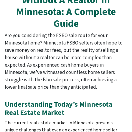
Without A Realtor In
Minnesota: A Complete
Guide
Are you considering the FSBO sale route for your
Minnesota home? Minnesota FSBO sellers often hope to
save money on realtor fees, but the reality of selling a
house without a realtor can be more complex than
expected. As experienced cash home buyers in
Minnesota, we’ve witnessed countless home sellers
struggle with the fsbo sale process, often achieving a
lower final sale price than they anticipated.
Understanding Today’s Minnesota
Real Estate Market
The current real estate market in Minnesota presents
unique challenges that even an experienced home seller