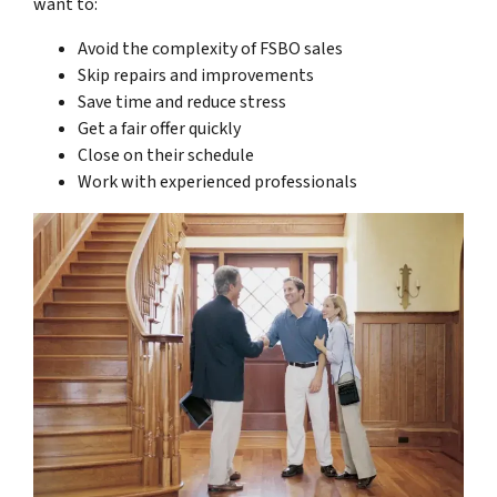
want to:
Avoid the complexity of FSBO sales
Skip repairs and improvements
Save time and reduce stress
Get a fair offer quickly
Close on their schedule
Work with experienced professionals