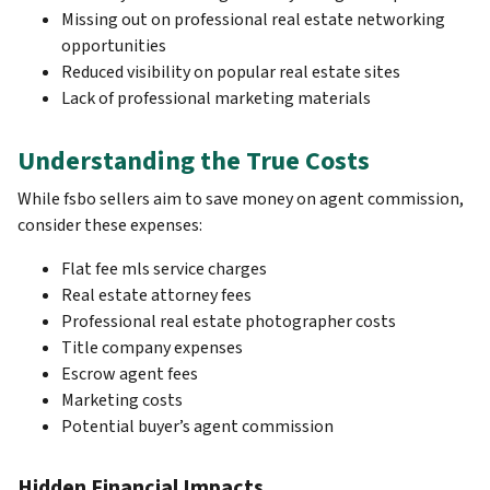
Missing out on professional real estate networking
opportunities
Reduced visibility on popular real estate sites
Lack of professional marketing materials
Understanding the True Costs
While fsbo sellers aim to save money on agent commission,
consider these expenses:
Flat fee mls service charges
Real estate attorney fees
Professional real estate photographer costs
Title company expenses
Escrow agent fees
Marketing costs
Potential buyer’s agent commission
Hidden Financial Impacts