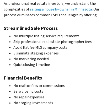
As professional real estate investors, we understand the
complexities of
selling a house by owner in Minnesota
. Our
process eliminates common FSBO challenges by offering:
Streamlined Sale Process
No multiple listing service requirements
Skip professional real estate photographer fees
Avoid flat fee MLS company costs
Eliminate staging expenses
No marketing needed
Quick closing timeline
Financial Benefits
No realtor fees or commissions
Zero closing costs
No repair expenses
No staging investments