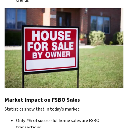
trends
Market Impact on FSBO Sales
Statistics show that in today’s market:
Only 7% of successful home sales are FSBO
transactions