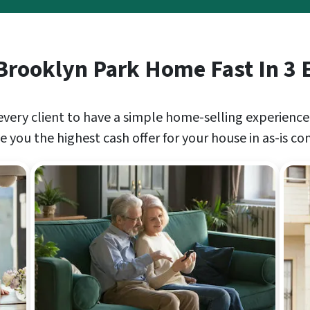
 Brooklyn Park Home Fast In 3 
every client to have a simple home-selling experience
 you the highest cash offer for your house in as-is co