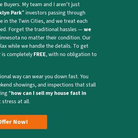
e Buyers. My team and I aren’t just
klyn Park
” investors passing through
e in the Twin Cities, and we treat each
ed. Forget the traditional hassles —
we
innesota no matter their condition. Our
lax while we handle the details. To get
er is completely
FREE
, with no obligation to
tional way can wear you down fast. You
ekend showings, and inspections that stall
ing “
how can I sell my house fast in
 stress at all.
Offer Now!