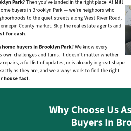
oklyn Park
? Then you’ve landed in the right place. At
Mill
home buyers in Brooklyn Park — we’re neighbors who
ghborhoods to the quiet streets along West River Road,
 Hennepin County market. Skip the real estate agents and
st for cash
.
 home buyers in Brooklyn Park
? We know every
ts own challenges and turns. It doesn’t matter whether
pairs, a full list of updates, or is already in great shape
actly as they are, and we always work to find the right
ir house fast
.
Why Choose Us A
Buyers In Br