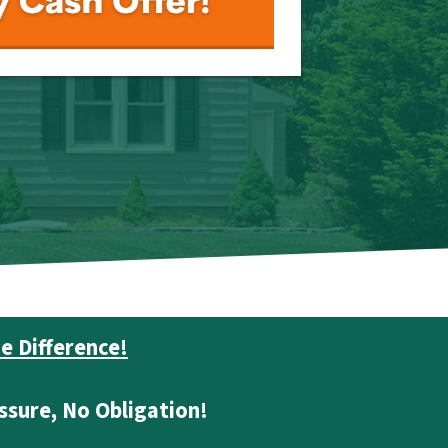
e Difference!
ssure, No Obligation!