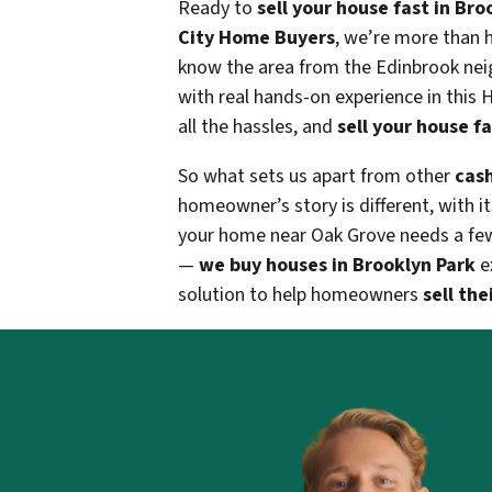
Ready to
sell your house fast in Bro
City Home Buyers
, we’re more than 
know the area from the Edinbrook nei
with real hands-on experience in this
all the hassles, and
sell your house fa
So what sets us apart from other
cash
homeowner’s story is different, with i
your home near Oak Grove needs a few re
—
we buy houses in Brooklyn Park
ex
solution to help homeowners
sell the