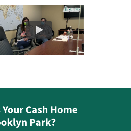
s Your Cash Home
ooklyn Park?