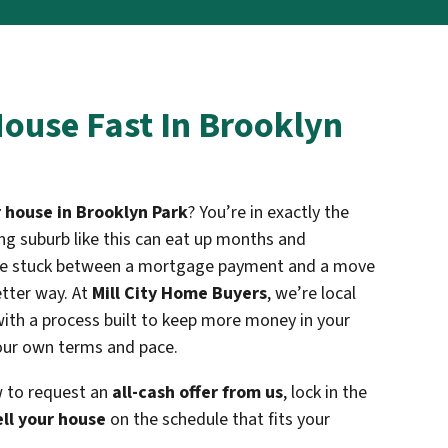
House Fast In Brooklyn
r house in Brooklyn Park
? You’re in exactly the
wing suburb like this can eat up months and
ou’re stuck between a mortgage payment and a move
etter way. At
Mill City Home Buyers
, we’re local
ith a process built to keep more money in your
ur own terms and pace.
w to request an
all-cash offer from us
, lock in the
ell your house
on the schedule that fits your