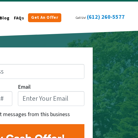
(612) 260-5577
Get An Offer
Blog
FAQs
Call Us!
Email
xt messages from this business