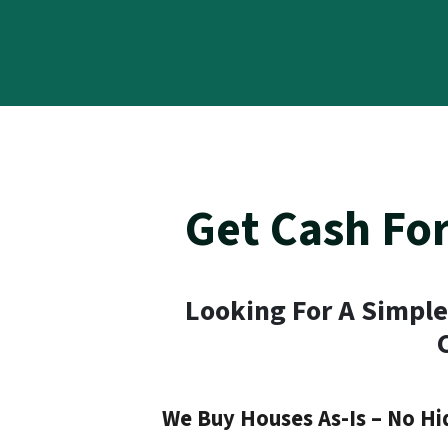
Get Cash Fo
Looking For A Simple
We Buy Houses As-Is – No Hi