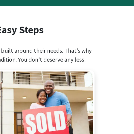
Easy Steps
 built around their needs. That’s why
ndition. You don’t deserve any less!