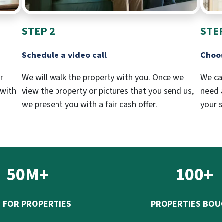
STEP 2
STE
Schedule a video call
Choos
r
We will walk the property with you. Once we
We ca
 with
view the property or pictures that you send us,
need a
we present you with a fair cash offer.
your 
50M+
100+
D FOR PROPERTIES
PROPERTIES BO