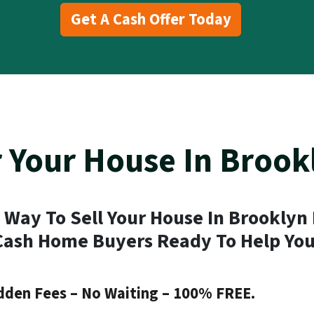
Get A Cash Offer Today
r Your House In Brook
 Way To Sell Your House In Brooklyn
Cash Home Buyers Ready To Help You
dden Fees – No Waiting – 100% FREE.