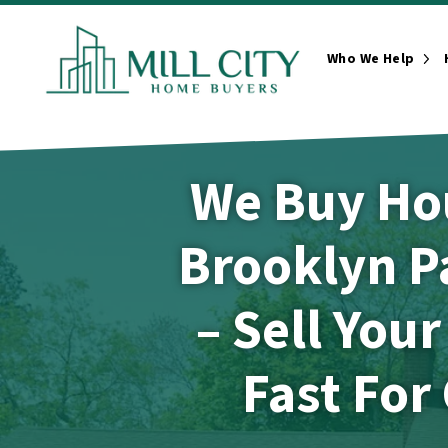
Who We Help
Ope
We Buy Ho
Brooklyn P
– Sell You
Fast For