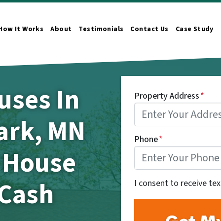
How It Works
About
Testimonials
Contact Us
Case Study
n Submenu
uses In
Property Address
*
ark, MN
Phone
*
r House
 Cash
I consent to receive te