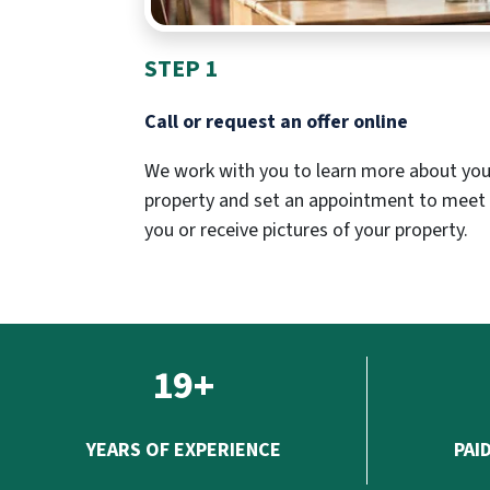
STEP 1
Call or request an offer online
We work with you to learn more about you
property and set an appointment to meet
you or receive pictures of your property.
19+
YEARS OF EXPERIENCE
PAI