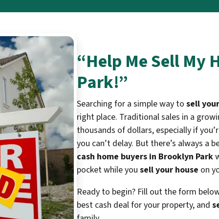
“Help Me Sell My 
Park!”
Searching for a simple way to
sell you
right place. Traditional sales in a gro
thousands of dollars, especially if y
you can’t delay. But there’s always a b
cash home buyers in Brooklyn Park
w
pocket while you
sell your house
on yo
Ready to begin? Fill out the form belo
best cash deal for your property, and
s
family.