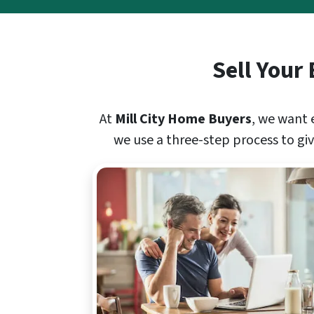
Sell Your
At
Mill City Home Buyers
, we want 
we use a three-step process to give