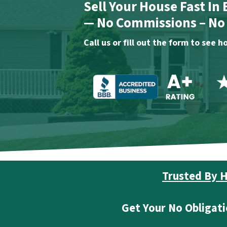
Sell Your House Fast In
— No Commissions – No F
Call us or fill out the form to see
Trusted By H
Get Your No Obligati