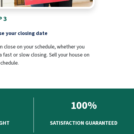
P 3
e your closing date
n close on your schedule, whether you
 fast or slow closing. Sell your house on
schedule.
100%
UGHT
SATISFACTION GUARANTEED