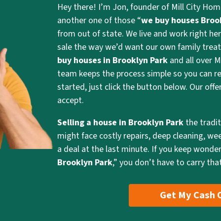
Hey there! I’m Jon, founder of Mill City Hom
another one of those “
we buy houses Broo
from out of state. We live and work right her
sale the way we’d want our own family treat
buy houses in Brooklyn Park
and all over M
team keeps the process simple so you can re
started, just click the button below. Our off
accept.
Selling a house in Brooklyn Park
the tradi
might face costly repairs, deep cleaning, we
a deal at the last minute. If you keep wonder
Brooklyn Park
,” you don’t have to carry that
Get My Cash 