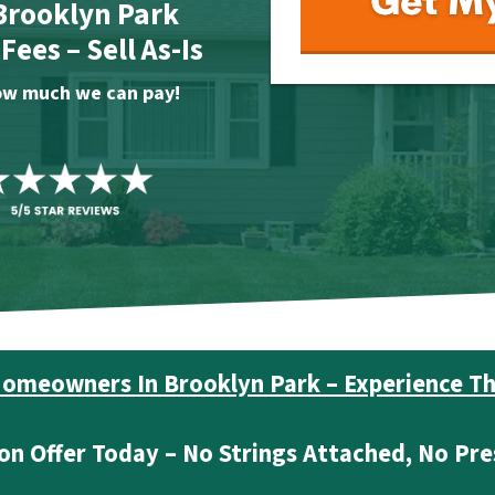
 Brooklyn Park
ees – Sell As-Is
 how much we can pay!
omeowners In Brooklyn Park – Experience Th
on Offer Today – No Strings Attached, No Pre