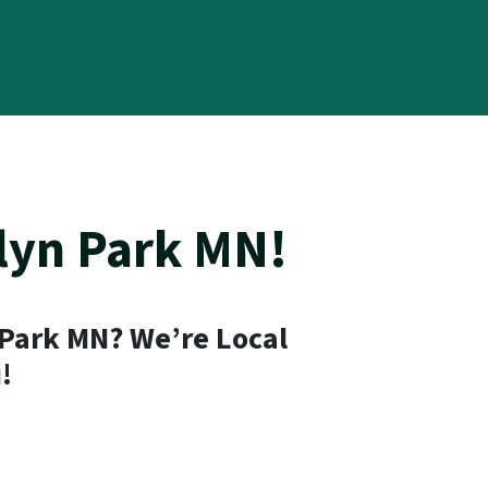
lyn Park MN!
 Park MN? We’re Local
!