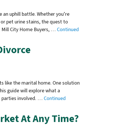
e an uphill battle. Whether you’re
r pet urine stains, the quest to
 Mill City Home Buyers, …
Continued
Divorce
ts like the marital home. One solution
is guide will explore what a
h parties involved. …
Continued
rket At Any Time?