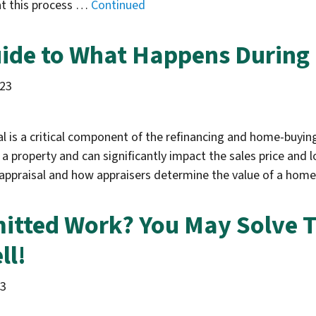
hat this process …
Continued
ide to What Happens During
023
l is a critical component of the refinancing and home-buying
 a property and can significantly impact the sales price and 
appraisal and how appraisers determine the value of a ho
itted Work? You May Solve T
ll!
23