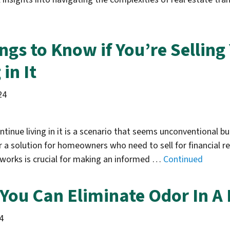
ngs to Know if You’re Sellin
in It
24
tinue living in it is a scenario that seems unconventional but
 a solution for homeowners who need to sell for financial re
works is crucial for making an informed …
Continued
You Can Eliminate Odor In A
4