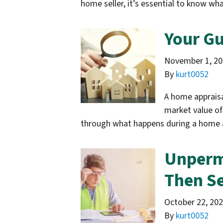
home seller, it’s essential to know w
Your Gu
November 1, 2
By
kurt0052
A home appraisa
market value of
through what happens during a home 
Unperm
Then Se
October 22, 20
By
kurt0052