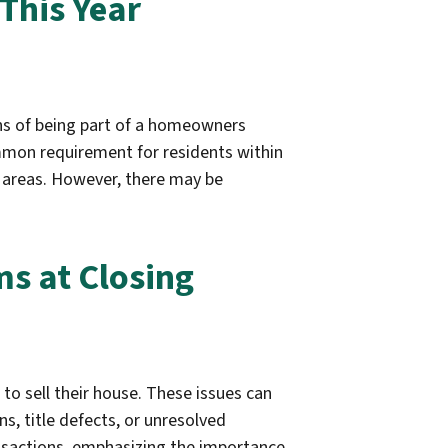
This Year
ons of being part of a homeowners
mmon requirement for residents within
areas. However, there may be
ms at Closing
to sell their house. These issues can
ns, title defects, or unresolved
ransactions, emphasizing the importance