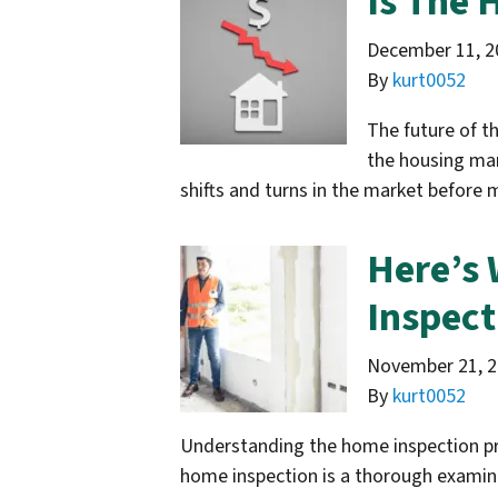
Is The 
December 11, 2
By
kurt0052
The future of t
the housing mar
shifts and turns in the market before 
Here’s 
Inspect
November 21, 
By
kurt0052
Understanding the home inspection pro
home inspection is a thorough examinat