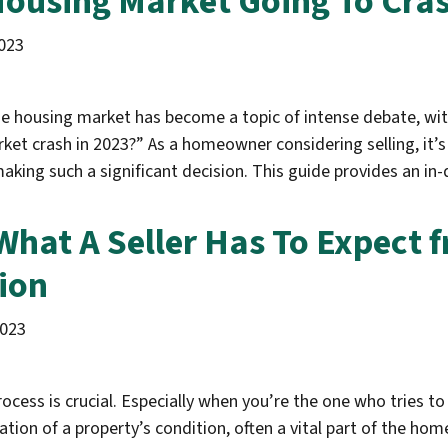
Housing Market Going To Cras
023
he housing market has become a topic of intense debate, with
ket crash in 2023?” As a homeowner considering selling, it’s
making such a significant decision. This guide provides an i
What A Seller Has To Expect
ion
2023
cess is crucial. Especially when you’re the one who tries to
ion of a property’s condition, often a vital part of the home