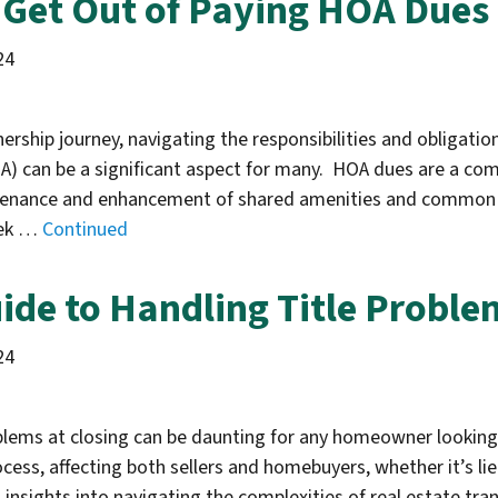
Get Out of Paying HOA Dues 
24
rship journey, navigating the responsibilities and obligati
A) can be a significant aspect for many. HOA dues are a co
tenance and enhancement of shared amenities and common 
eek …
Continued
ide to Handling Title Proble
24
oblems at closing can be daunting for any homeowner looking 
ocess, affecting both sellers and homebuyers, whether it’s lie
 insights into navigating the complexities of real estate t