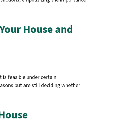
g Your House and
 is feasible under certain
asons but are still deciding whether
 House