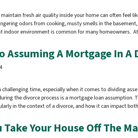
maintain fresh air quality inside your home can often feel lik
lingering odors from cooking, musty smells in the basement, o
sant indoor environment is common for many homeowners. At
o Assuming A Mortgage In A 
4
a challenging time, especially when it comes to dividing asse
during the divorce process is a mortgage loan assumption. Th
arly in the context of a divorce, and how it can impact bot
 Take Your House Off The Ma