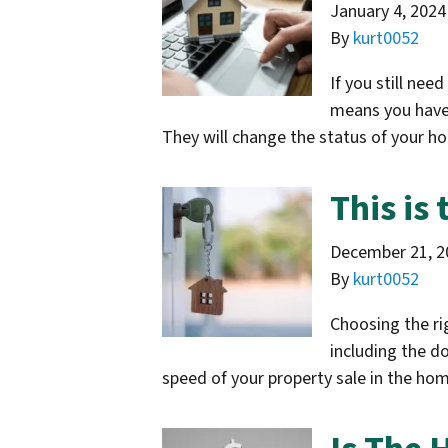
January 4, 2024
By
kurt0052
If you still nee
means you have c
They will change the status of your h
This is
December 21, 2
By
kurt0052
Choosing the rig
including the d
speed of your property sale in the h