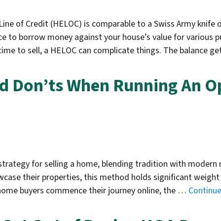
ine of Credit (HELOC) is comparable to a Swiss Army knife 
 to borrow money against your house’s value for various pu
ime to sell, a HELOC can complicate things. The balance ge
nd Don’ts When Running An O
 strategy for selling a home, blending tradition with moder
ase their properties, this method holds significant weight 
t home buyers commence their journey online, the …
Continu