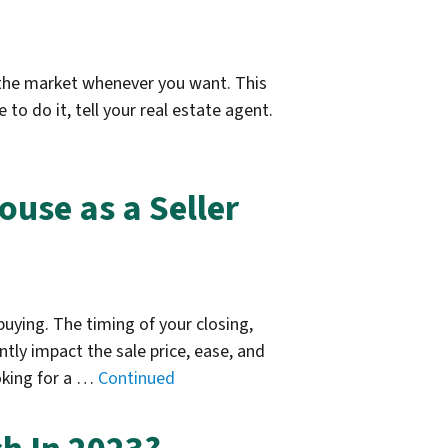
ff the market whenever you want. This
to do it, tell your real estate agent.
ouse as a Seller
buying. The timing of your closing,
tly impact the sale price, ease, and
oking for a …
Continued