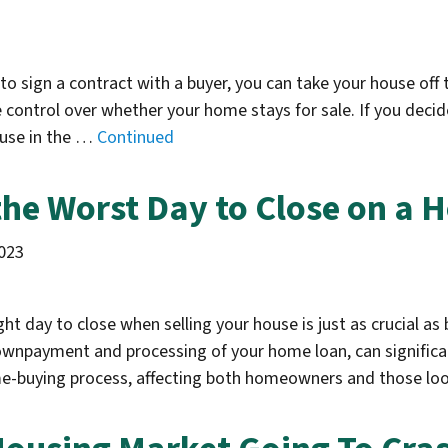
d to sign a contract with a buyer, you can take your house o
ontrol over whether your home stays for sale. If you decide 
ouse in the …
Continued
 the Worst Day to Close on a H
023
ht day to close when selling your house is just as crucial as 
ownpayment and processing of your home loan, can significan
ome-buying process, affecting both homeowners and those lo