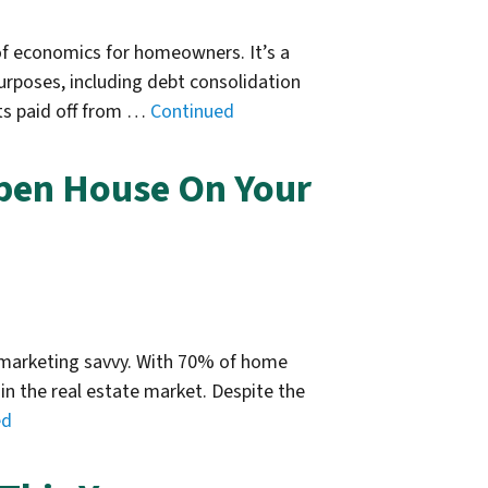
of economics for homeowners. It’s a
rposes, including debt consolidation
ts paid off from …
Continued
pen House On Your
n marketing savvy. With 70% of home
in the real estate market. Despite the
ed