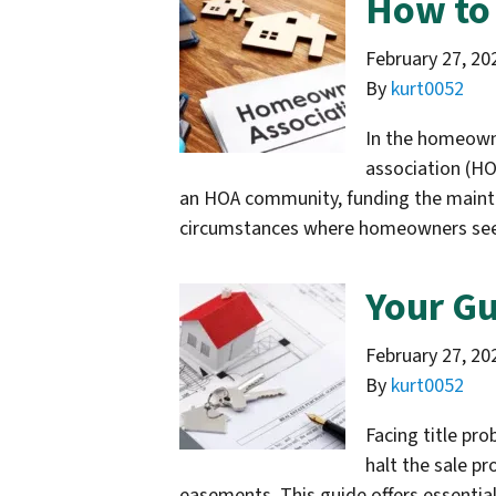
How to 
February 27, 20
By
kurt0052
In the homeowne
association (HO
an HOA community, funding the main
circumstances where homeowners s
Your Gu
February 27, 20
By
kurt0052
Facing title pr
halt the sale pr
easements. This guide offers essential