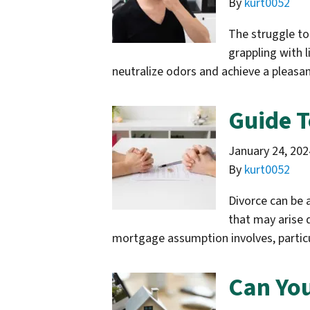
By
kurt0052
The struggle to 
grappling with 
neutralize odors and achieve a plea
Guide T
January 24, 202
By
kurt0052
Divorce can be 
that may arise 
mortgage assumption involves, particul
Can You