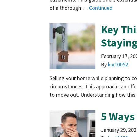
of a thorough …
Continued
Key Thi
Staying 
February 17, 20
By
kurt0052
Selling your home while planning to con
circumstances. This approach can offer
to move out. Understanding how this 
5 Ways 
January 29, 202