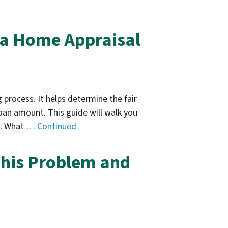
 a Home Appraisal
 process. It helps determine the fair
loan amount. This guide will walk you
me. What …
Continued
his Problem and