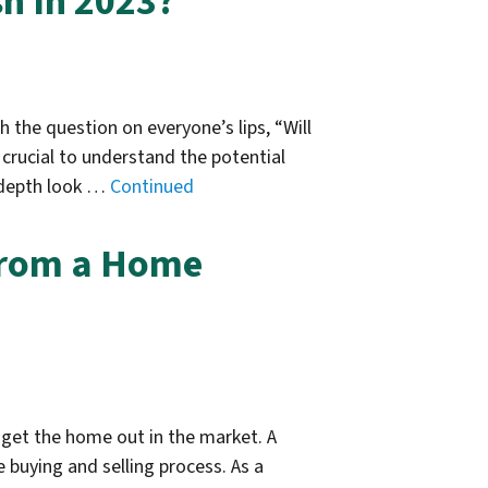
h In 2023?
 the question on everyone’s lips, “Will
 crucial to understand the potential
n-depth look …
Continued
 from a Home
 get the home out in the market. A
 buying and selling process. As a