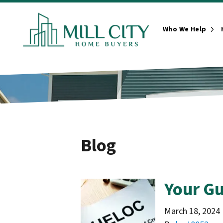
Who We Help
Ope
Blog
Your Gu
March 18, 2024