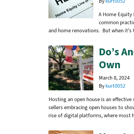
By
kurt0052
A Home Equity L
common practice
and home renovations. But when it’s t
Do’s A
Own
March 8, 2024
By
kurt0052
Hosting an open house is an effective
sellers embracing open houses to showc
rise of digital platforms, where mos