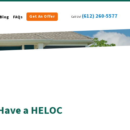
(612) 260-5577
Get An Offer
Blog
FAQs
Call Us!
u Have a HELOC