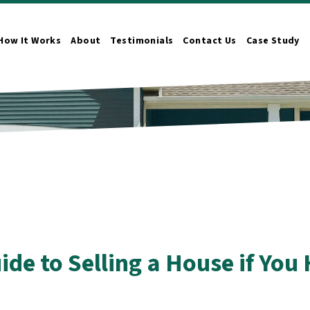
How It Works
About
Testimonials
Contact Us
Case Study
n Submenu
ide to Selling a House if Yo