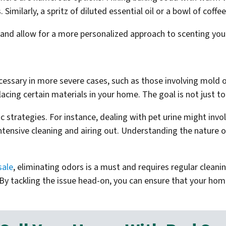
Similarly, a spritz of diluted essential oil or a bowl of cof
 and allow for a more personalized approach to scenting yo
essary in more severe cases, such as those involving mold o
lacing certain materials in your home. The goal is not just to
ic strategies. For instance, dealing with pet urine might inv
ensive cleaning and airing out. Understanding the nature of 
sale
, eliminating odors is a must and requires regular clean
By tackling the issue head-on, you can ensure that your hom