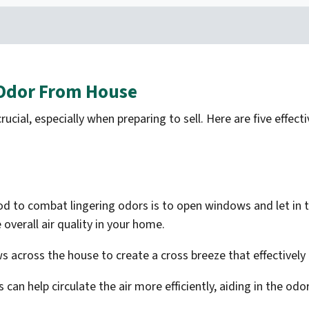
 Odor From House
rucial, especially when preparing to sell. Here are five effe
 to combat lingering odors is to open windows and let in the
 overall air quality in your home.
s across the house to create a cross breeze that effectively 
 can help circulate the air more efficiently, aiding in the od