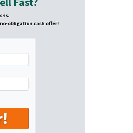
ll Fast?
-is.
no-obligation cash offer!