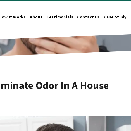
How It Works
About
Testimonials
Contact Us
Case Study
n Submenu
iminate Odor In A House