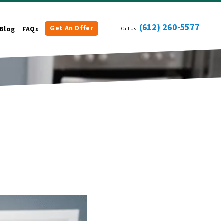
(612) 260-5577
Get An Offer
Blog
FAQs
Call Us!