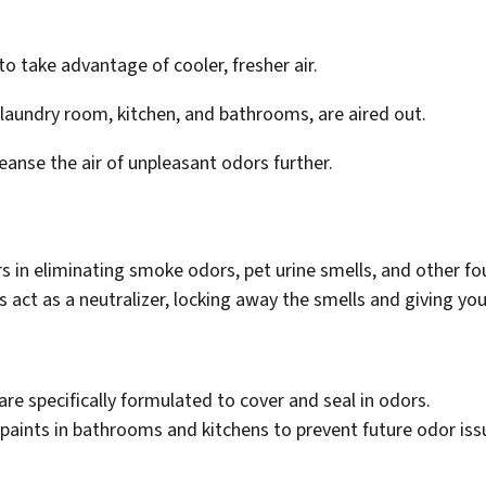
o take advantage of cooler, fresher air.
e laundry room, kitchen, and bathrooms, are aired out.
cleanse the air of unpleasant odors further.
in eliminating smoke odors, pet urine smells, and other foul
s act as a neutralizer, locking away the smells and giving you
are specifically formulated to cover and seal in odors.
paints in bathrooms and kitchens to prevent future odor iss