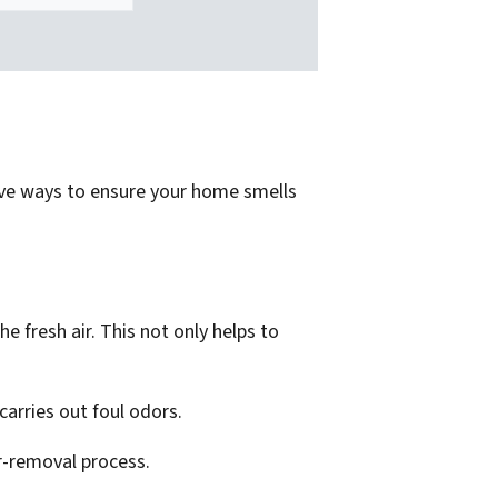
ctive ways to ensure your home smells
 fresh air. This not only helps to
carries out foul odors.
or-removal process.