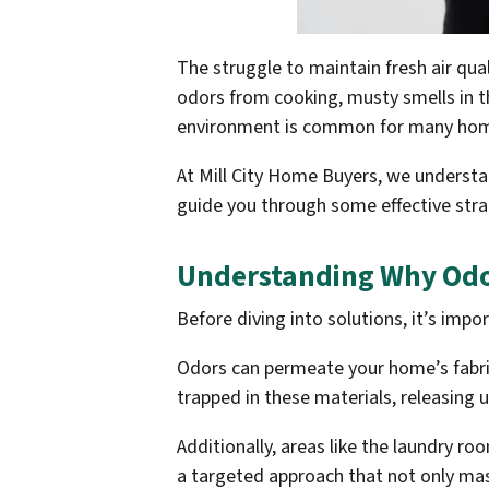
The struggle to maintain fresh air qual
odors from cooking, musty smells in th
environment is common for many ho
At Mill City Home Buyers, we understa
guide you through some effective strat
Understanding Why Odor
Before diving into solutions, it’s impo
Odors can permeate your home’s fabric
trapped in these materials, releasing
Additionally, areas like the laundry r
a targeted approach that not only mas