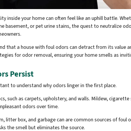
ity inside your home can often feel like an uphill battle. Whe
e basement, or pet urine stains, the quest to neutralize od
meowners.
nd that a house with foul odors can detract from its value a
egies for odor removal, ensuring your home smells as invitin
s Persist
rtant to understand why odors linger in the first place.
s, such as carpets, upholstery, and walls. Mildew, cigaret
 unpleasant odors over time.
oom, litter box, and garbage can are common sources of foul 
ks the smell but eliminates the source.