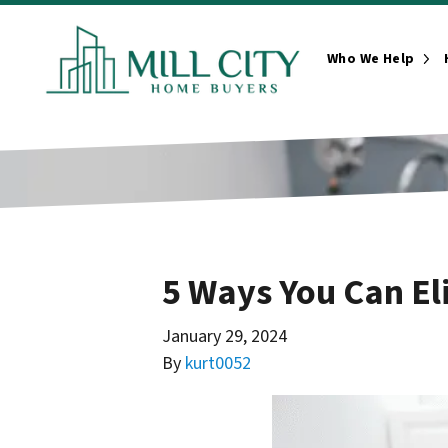
Who We Help
Ope
5 Ways You Can El
January 29, 2024
By
kurt0052