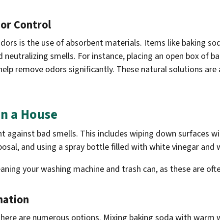
dor Control
ors is the use of absorbent materials. Items like baking so
 neutralizing smells. For instance, placing an open box of ba
help remove odors significantly. These natural solutions are
in a House
ight against bad smells. This includes wiping down surfaces 
posal, and using a spray bottle filled with white vinegar and
eaning your washing machine and trash can, as these are oft
nation
there are numerous options. Mixing baking soda with warm w