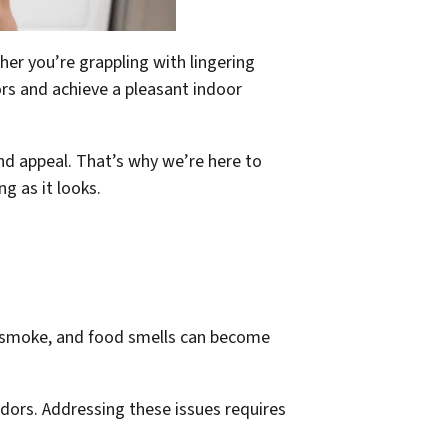
ther you’re grappling with lingering
ors and achieve a pleasant indoor
nd appeal. That’s why we’re here to
g as it looks.
te smoke, and food smells can become
odors. Addressing these issues requires