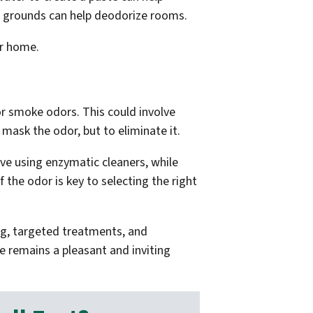
fee grounds can help deodorize rooms.
ur home.
r smoke odors. This could involve
 mask the odor, but to eliminate it.
olve using enzymatic cleaners, while
the odor is key to selecting the right
ing, targeted treatments, and
e remains a pleasant and inviting