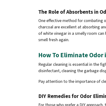
The Role of Absorbents in O
One effective method for combating od
charcoal are excellent at absorbing and
of white vinegar in a smelly room can 
smell fresh again.
How To Eliminate Odor 
Regular cleaning is essential in the f
disinfectant, cleaning the garbage dis
Pay attention to the importance of cl
DIY Remedies for Odor Elimi
For those who prefer a DIY approach, 