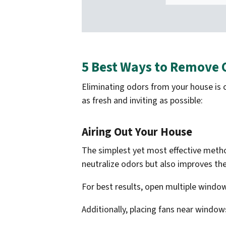
5 Best Ways to Remove
Eliminating odors from your house is c
as fresh and inviting as possible:
Airing Out Your House
The simplest yet most effective method
neutralize odors but also improves the
For best results, open multiple window
Additionally, placing fans near windows