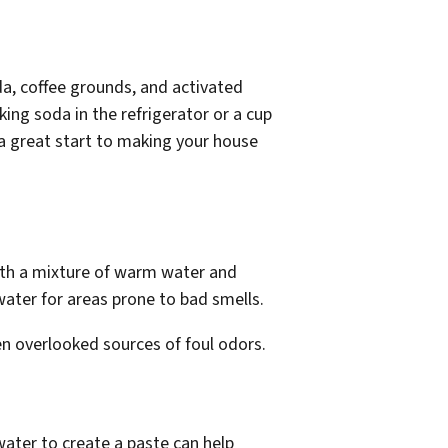
da, coffee grounds, and activated
king soda in the refrigerator or a cup
 a great start to making your house
with a mixture of warm water and
 water for areas prone to bad smells.
en overlooked sources of foul odors.
ater to create a paste can help