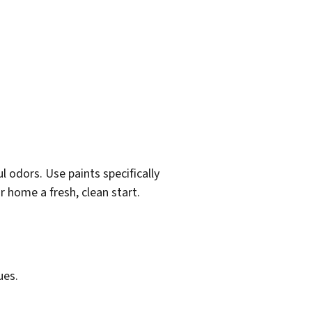
 odors. Use paints specifically
r home a fresh, clean start.
ues.