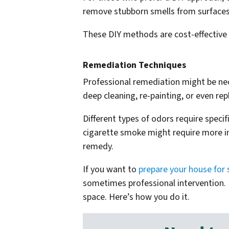
remove stubborn smells from surfaces. 
These DIY methods are cost-effective
Remediation Techniques
Professional remediation might be nec
deep cleaning, re-painting, or even rep
Different types of odors require specif
cigarette smoke might require more int
remedy.
If you want to
prepare your house for 
sometimes professional intervention. 
space. Here’s how you do it.