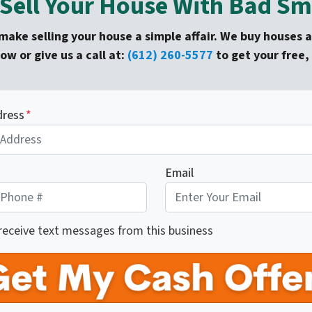
Sell Your House With Bad Sme
ake selling your house a simple affair. We buy houses as
low or give us a call at:
(612) 260-5577
to get your free, 
dress
*
Email
 receive text messages from this business