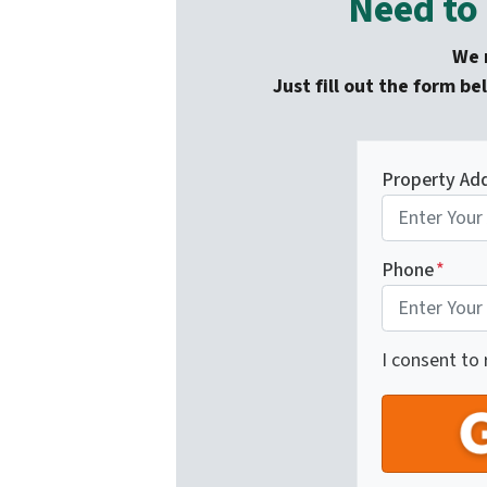
Need to 
We m
Just fill out the form be
Property Ad
Phone
*
I consent to