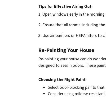
Tips for Effective Airing Out
1. Open windows early in the morning t
2. Ensure that all rooms, including th
3. Use air purifiers or HEPA filters to 
Re-Painting Your House
Re-painting your house can do wonders 
designed to seal in odors. These paint
Choosing the Right Paint
Select odor-blocking paints that 
Consider using mildew-resistant 