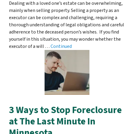
Dealing with a loved one’s estate can be overwhelming,
mainly when selling property. Selling a property as an
executor can be complex and challenging, requiring a
thorough understanding of legal obligations and careful
adherence to the deceased person’s wishes. If you find
yourself in this situation, you may wonder whether the
executor of a will …
Continued
3 Ways to Stop Foreclosure
at The Last Minute In
Minnesota