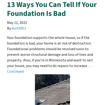
13 Ways You Can Tell If Your
Foundation Is Bad
May 11, 2023
By
kurt0052
Your foundation supports the whole house, so if the
foundation is bad, your home is at risk of destruction.
Foundational problems should be resolved soon to
prevent worse structural damage and loss of lives and
property. Also, if you’re in Minnesota and want to sell
your house, you may need to do repairs to increase …
Continued