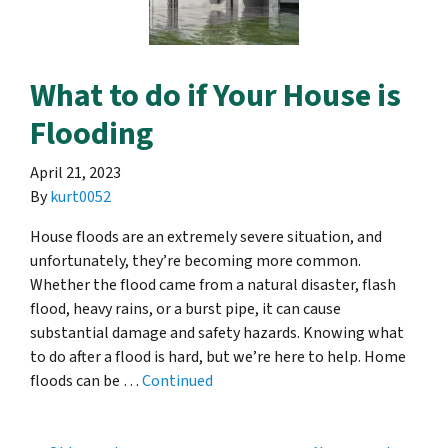
What to do if Your House is
Flooding
April 21, 2023
By
kurt0052
House floods are an extremely severe situation, and
unfortunately, they’re becoming more common.
Whether the flood came from a natural disaster, flash
flood, heavy rains, or a burst pipe, it can cause
substantial damage and safety hazards. Knowing what
to do after a flood is hard, but we’re here to help. Home
floods can be …
Continued