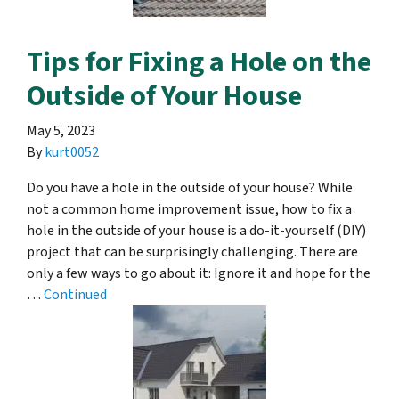
Tips for Fixing a Hole on the
Outside of Your House
May 5, 2023
By
kurt0052
Do you have a hole in the outside of your house? While
not a common home improvement issue, how to fix a
hole in the outside of your house is a do-it-yourself (DIY)
project that can be surprisingly challenging. There are
only a few ways to go about it: Ignore it and hope for the
…
Continued