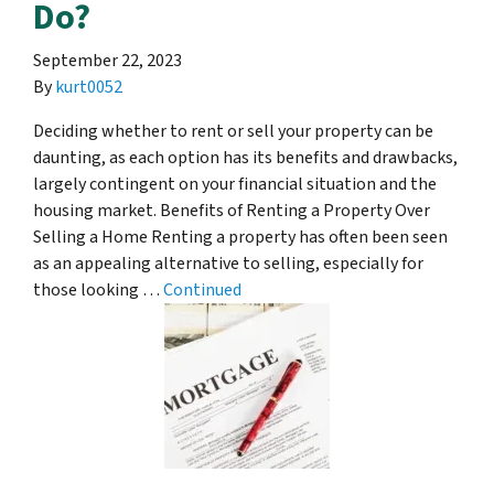
Do?
September 22, 2023
By
kurt0052
Deciding whether to rent or sell your property can be
daunting, as each option has its benefits and drawbacks,
largely contingent on your financial situation and the
housing market. Benefits of Renting a Property Over
Selling a Home Renting a property has often been seen
as an appealing alternative to selling, especially for
those looking …
Continued