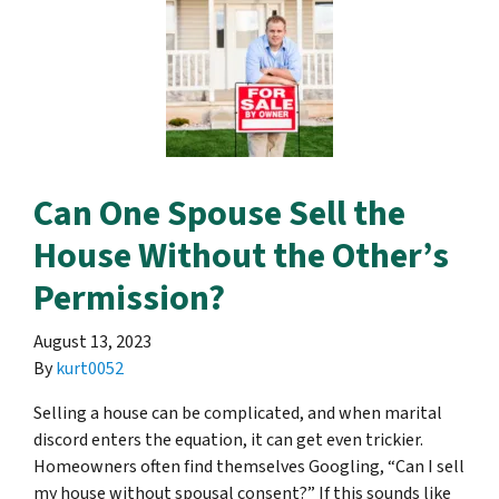
Can One Spouse Sell the
House Without the Other’s
Permission?
August 13, 2023
By
kurt0052
Selling a house can be complicated, and when marital
discord enters the equation, it can get even trickier.
Homeowners often find themselves Googling, “Can I sell
my house without spousal consent?” If this sounds like