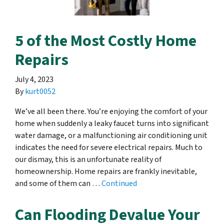
5 of the Most Costly Home
Repairs
July 4, 2023
By
kurt0052
We’ve all been there. You’re enjoying the comfort of your
home when suddenly a leaky faucet turns into significant
water damage, or a malfunctioning air conditioning unit
indicates the need for severe electrical repairs. Much to
our dismay, this is an unfortunate reality of
homeownership. Home repairs are frankly inevitable,
and some of them can …
Continued
Can Flooding Devalue Your