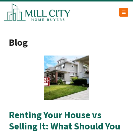
TOG
Blog
Renting Your House vs
Selling It: What Should You