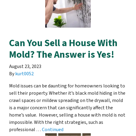
Can You Sell a House With
Mold? The Answer is Yes!
August 23, 2023
By
kurt0052
Mold issues can be daunting for homeowners looking to
sell their property. Whether it’s black mold hiding in the
crawl spaces or mildew spreading on the drywall, mold
is a major concern that can significantly affect the
home’s value. However, selling a house with mold is not
impossible. With the right strategies, such as
professional …
Continued