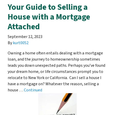
Your Guide to Selling a
House with a Mortgage
Attached
September 12, 2023
By
kurt0052
Owning a home often entails dealing with a mortgage
loan, and the journey to homeownership sometimes
leads you down unexpected paths. Perhaps you’ve found
your dream home, or life circumstances prompt you to
relocate to New York or California. Can I sell a house I
have a mortgage on? Whatever the reason, selling a
house …
Continued