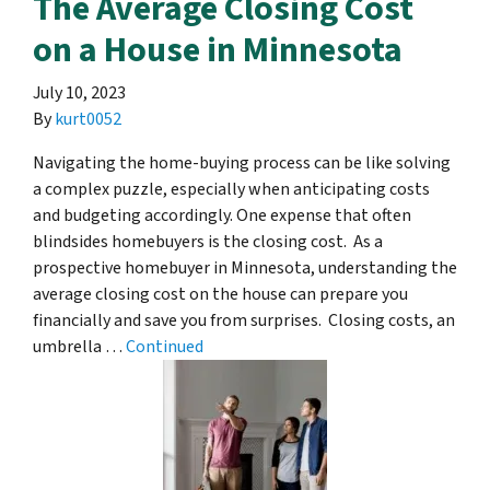
The Average Closing Cost
on a House in Minnesota
July 10, 2023
By
kurt0052
Navigating the home-buying process can be like solving
a complex puzzle, especially when anticipating costs
and budgeting accordingly. One expense that often
blindsides homebuyers is the closing cost. As a
prospective homebuyer in Minnesota, understanding the
average closing cost on the house can prepare you
financially and save you from surprises. Closing costs, an
umbrella …
Continued