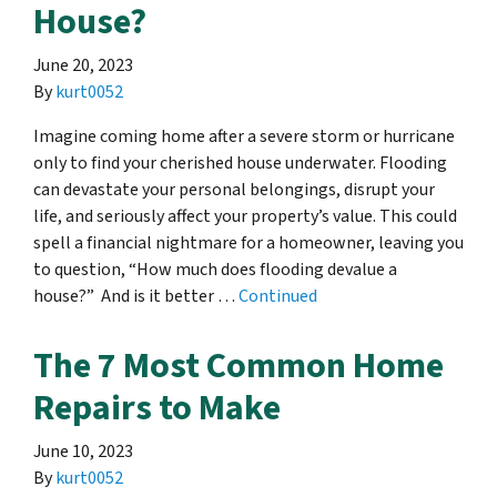
House?
June 20, 2023
By
kurt0052
Imagine coming home after a severe storm or hurricane
only to find your cherished house underwater. Flooding
can devastate your personal belongings, disrupt your
life, and seriously affect your property’s value. This could
spell a financial nightmare for a homeowner, leaving you
to question, “How much does flooding devalue a
house?” And is it better …
Continued
The 7 Most Common Home
Repairs to Make
June 10, 2023
By
kurt0052