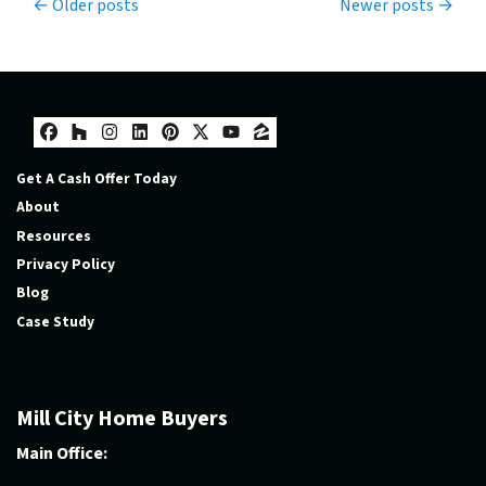
Posts navigation
Older posts
Newer posts
Facebook
Houzz
Instagram
LinkedIn
Pinterest
Twitter
YouTube
Zillow
Get A Cash Offer Today
About
Resources
Privacy Policy
Blog
Case Study
Mill City Home Buyers
Main Office: