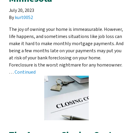
July 20, 2023
By
kurt0052
The joy of owning your home is immeasurable. However,
life happens, and sometimes situations like job loss can
make it hard to make monthly mortgage payments. And
being a few months late on your payments may put you
at risk of your bank foreclosing on your home.
Foreclosure is the worst nightmare for any homeowner.
…
Continued