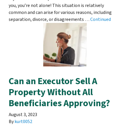
you, you’re not alone! This situation is relatively
common and can arise for various reasons, including
separation, divorce, or disagreements …
Continued
Can an Executor Sell A
Property Without All
Beneficiaries Approving?
August 3, 2023
By
kurt0052