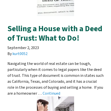
Selling a House with a Deed
of Trust: What to Do!
September 2, 2023
By
kurt0052
Navigating the world of real estate can be tough,
particularly when it comes to legal papers like the deed
of trust. This type of document is common in states such
as California, Texas, and Colorado, and it has a crucial
role in the processes of buying and selling a home. If you
are a homeowner …
Continued