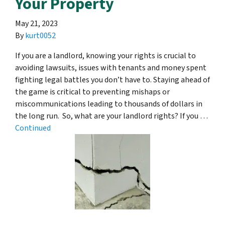
Your Property
May 21, 2023
By
kurt0052
If you are a landlord, knowing your rights is crucial to
avoiding lawsuits, issues with tenants and money spent
fighting legal battles you don’t have to. Staying ahead of
the game is critical to preventing mishaps or
miscommunications leading to thousands of dollars in
the long run. So, what are your landlord rights? If you …
Continued