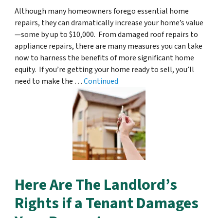
Although many homeowners forego essential home
repairs, they can dramatically increase your home’s value
—some by up to $10,000. From damaged roof repairs to
appliance repairs, there are many measures you can take
now to harness the benefits of more significant home
equity. If you’re getting your home ready to sell, you’ll
need to make the …
Continued
Here Are The Landlord’s
Rights if a Tenant Damages