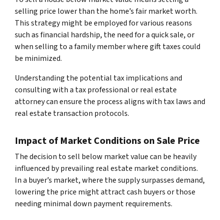
selling price lower than the home’s fair market worth.
This strategy might be employed for various reasons
such as financial hardship, the need for a quick sale, or
when selling to a family member where gift taxes could
be minimized.
Understanding the potential tax implications and
consulting with a tax professional or real estate
attorney can ensure the process aligns with tax laws and
real estate transaction protocols.
Impact of Market Conditions on Sale Price
The decision to sell below market value can be heavily
influenced by prevailing real estate market conditions.
In a buyer’s market, where the supply surpasses demand,
lowering the price might attract cash buyers or those
needing minimal down payment requirements.