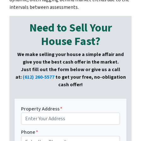
intervals between assessments.
Need to Sell Your
House Fast?
We make selling your house a simple affair and
give you the best cash offer in the market.
Just fill out the form below or give us a call
at:
(612) 260-5577
to get your free, no-obligation
cash offer!
Property Address
*
Phone
*