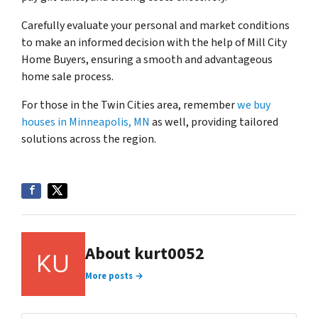
Carefully evaluate your personal and market conditions
to make an informed decision with the help of Mill City
Home Buyers, ensuring a smooth and advantageous
home sale process.
For those in the Twin Cities area, remember
we buy
houses in Minneapolis, MN
as well, providing tailored
solutions across the region.
About kurt0052
More posts →