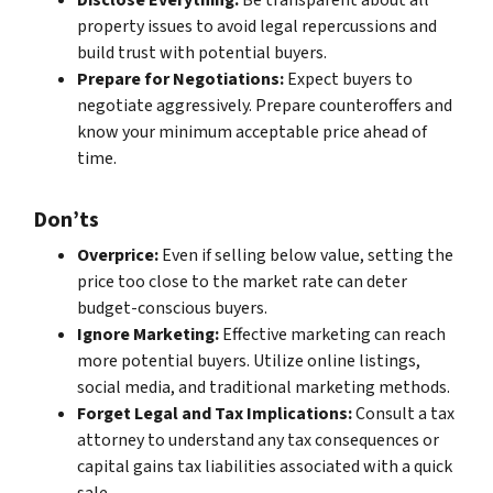
Disclose Everything:
Be transparent about all
property issues to avoid legal repercussions and
build trust with potential buyers.
Prepare for Negotiations:
Expect buyers to
negotiate aggressively. Prepare counteroffers and
know your minimum acceptable price ahead of
time.
Don’ts
Overprice:
Even if selling below value, setting the
price too close to the market rate can deter
budget-conscious buyers.
Ignore Marketing:
Effective marketing can reach
more potential buyers. Utilize online listings,
social media, and traditional marketing methods.
Forget Legal and Tax Implications:
Consult a tax
attorney to understand any tax consequences or
capital gains tax liabilities associated with a quick