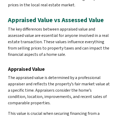
prices in the local real estate market.
Appraised Value vs Assessed Value
The key differences between appraised value and
assessed value are essential for anyone involved in a real
estate transaction. These values influence everything
from selling prices to property taxes and can impact the
financial aspects of a home sale.
Appraised Value
The appraised value is determined by a professional
appraiser and reflects the property’s fair market value at
a specific time. Appraisers consider the home’s
condition, location, improvements, and recent sales of
comparable properties.
This value is crucial when securing financing from a