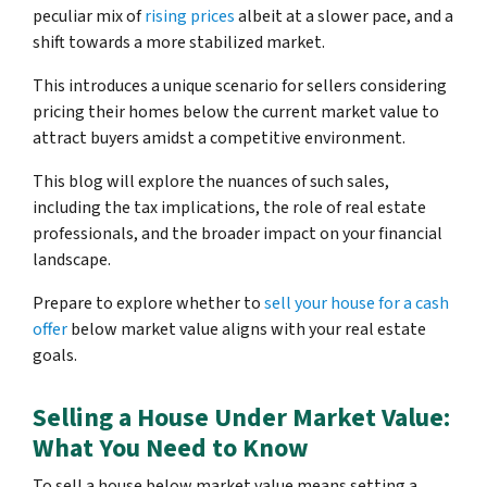
peculiar mix of
rising prices
albeit at a slower pace, and a
shift towards a more stabilized market.
This introduces a unique scenario for sellers considering
pricing their homes below the current market value to
attract buyers amidst a competitive environment.
This blog will explore the nuances of such sales,
including the tax implications, the role of real estate
professionals, and the broader impact on your financial
landscape.
Prepare to explore whether to
sell your house for a cash
offer
below market value aligns with your real estate
goals.
Selling a House Under Market Value:
What You Need to Know
To sell a house below market value means setting a