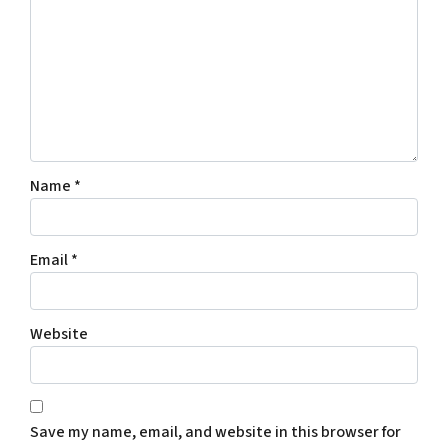
Name
*
Email
*
Website
Save my name, email, and website in this browser for