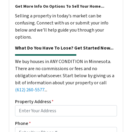
Get More Info On Options To Sell Your Home...
Selling a property in today's market can be
confusing. Connect with us or submit your info
below and we'll help guide you through your
options.
What Do You Have To Lose? Get Started Now...
We buy houses in ANY CONDITION in Minnesota.
There are no commissions or fees and no
obligation whatsoever. Start below by giving us a
bit of information about your property or call
(612) 260-5577
...
Property Address
*
Phone
*