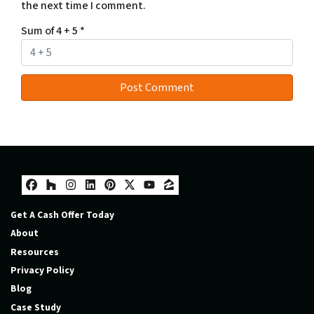
the next time I comment.
Sum of 4 + 5
*
Facebook
Houzz
Instagram
LinkedIn
Pinterest
Twitter
YouTube
Zillow
Get A Cash Offer Today
About
Resources
Privacy Policy
Blog
Case Study