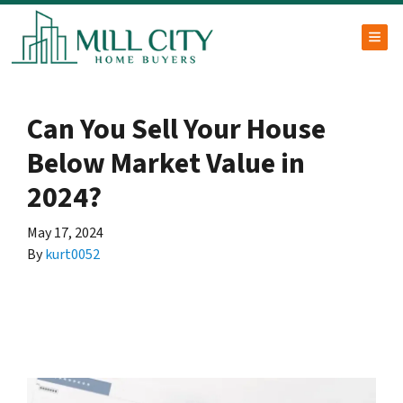
TOG
Can You Sell Your House
Below Market Value in
2024?
May 17, 2024
By
kurt0052