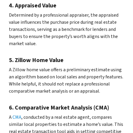
4. Appraised Value
Determined by a professional appraiser, the appraised
value influences the purchase price during real estate
transactions, serving as a benchmark for lenders and
buyers to ensure the property’s worth aligns with the
market value.
5. Zillow Home Value
A Zillow home value offers a preliminary estimate using
an algorithm based on local sales and property features.
While helpful, it should not replace a professional
comparative market analysis or an appraisal.
6. Comparative Market Analysis (CMA)
A
CMA
, conducted by a real estate agent, compares
similar local properties to estimate a home’s value. This
real estate transaction tool aids in setting competitive