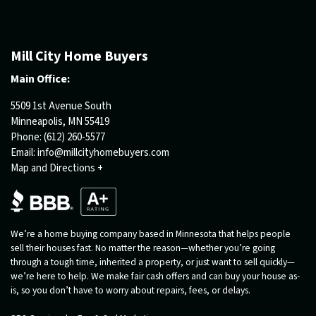
Mill City Home Buyers
Main Office:
5509 1st Avenue South
Minneapolis, MN 55419
Phone:
(612) 260-5577
Email:
info@millcityhomebuyers.com
Map and Directions +
We’re a home buying company based in Minnesota that helps people
sell their houses fast. No matter the reason—whether you’re going
through a tough time, inherited a property, or just want to sell quickly—
we’re here to help. We make fair cash offers and can buy your house as-
is, so you don’t have to worry about repairs, fees, or delays.