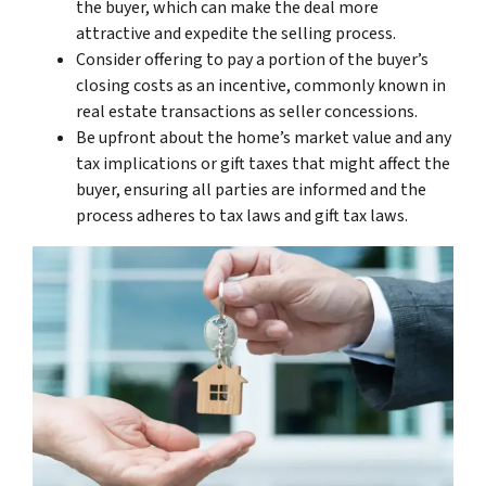
the buyer, which can make the deal more
attractive and expedite the selling process.
Consider offering to pay a portion of the buyer’s
closing costs as an incentive, commonly known in
real estate transactions as seller concessions.
Be upfront about the home’s market value and any
tax implications or gift taxes that might affect the
buyer, ensuring all parties are informed and the
process adheres to tax laws and gift tax laws.