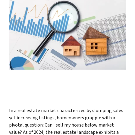
In a real estate market characterized by slumping sales
yet increasing listings, homeowners grapple with a
pivotal question: Can I sell my house below market
value? As of 2024, the real estate landscape exhibits a