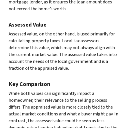
mortgage lender, as it ensures the loan amount does
not exceed the home’s worth.
Assessed Value
Assessed value, on the other hand, is used primarily for
calculating property taxes. Local tax assessors
determine this value, which may not always align with
the current market value. The assessed value takes into
account the needs of the local government and is a
fraction of the appraised value.
Key Comparison
While both values can significantly impact a
homeowner, their relevance to the selling process
differs. The appraised value is more closely tied to the
actual market conditions and what a buyer might pay. In
contrast, the assessed value could be seen as less
dynamic, often lagging behind market trends due to the