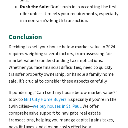
sale.
Rush the Sale:
Don’t rush into accepting the first
offer unless it meets your requirements, especially
in a non-arm’s-length transaction.
Conclusion
Deciding to sell your house below market value in 2024
requires weighing several factors, from assessing fair
market value to understanding tax implications.
Whether you face financial difficulties, need to quickly
transfer property ownership, or handle a family home
sale, it’s crucial to consider these aspects carefully.
If pondering, “Can I sell my house below market value?”
look to
Mill City Home Buyers
. Especially if you’re in the
twin cities—
we buy houses in St. Paul
. We offer
comprehensive support to navigate real estate
transactions, helping you manage capital gains taxes,
pay gift taxes, and closing costs effectively.