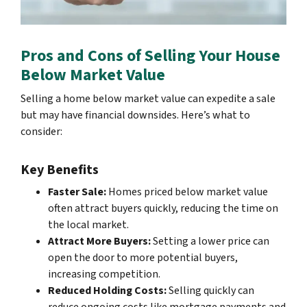
Pros and Cons of Selling Your House
Below Market Value
Selling a home below market value can expedite a sale
but may have financial downsides. Here’s what to
consider:
Key Benefits
Faster Sale:
Homes priced below market value
often attract buyers quickly, reducing the time on
the local market.
Attract More Buyers:
Setting a lower price can
open the door to more potential buyers,
increasing competition.
Reduced Holding Costs:
Selling quickly can