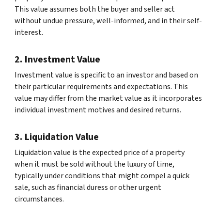
This value assumes both the buyer and seller act
without undue pressure, well-informed, and in their self-
interest.
2. Investment Value
Investment value is specific to an investor and based on
their particular requirements and expectations. This
value may differ from the market value as it incorporates
individual investment motives and desired returns.
3. Liquidation Value
Liquidation value is the expected price of a property
when it must be sold without the luxury of time,
typically under conditions that might compel a quick
sale, such as financial duress or other urgent
circumstances.