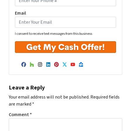
Email
I consent to receive text messages from this business
Facebook
Houzz
Instagram
LinkedIn
Pinterest
Twitter
YouTube
Zillow
Leave a Reply
Your email address will not be published.
Required fields
are marked
*
Comment
*