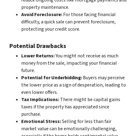
reduce ongoing costs like mortgage payments and
property maintenance.
Avoid Foreclosure:
For those facing financial
difficulty, a quick sale can prevent foreclosure,
protecting your credit score.
Potential Drawbacks
Lower Returns:
You might not receive as much
money from the sale, impacting your financial
future.
Potential for Underbidding:
Buyers may perceive
the lower price as a sign of desperation, leading to
even lower offers.
Tax Implications:
There might be capital gains
taxes if the property has appreciated since
purchase.
Emotional Stress:
Selling for less than fair
market value can be emotionally challenging,