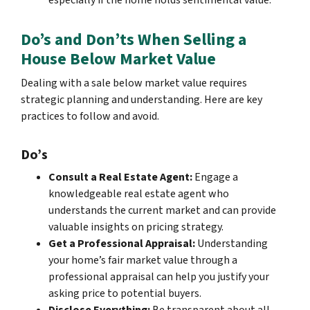
especially if the home holds sentimental value.
Do’s and Don’ts When Selling a
House Below Market Value
Dealing with a sale below market value requires
strategic planning and understanding. Here are key
practices to follow and avoid.
Do’s
Consult a Real Estate Agent:
Engage a
knowledgeable real estate agent who
understands the current market and can provide
valuable insights on pricing strategy.
Get a Professional Appraisal:
Understanding
your home’s fair market value through a
professional appraisal can help you justify your
asking price to potential buyers.