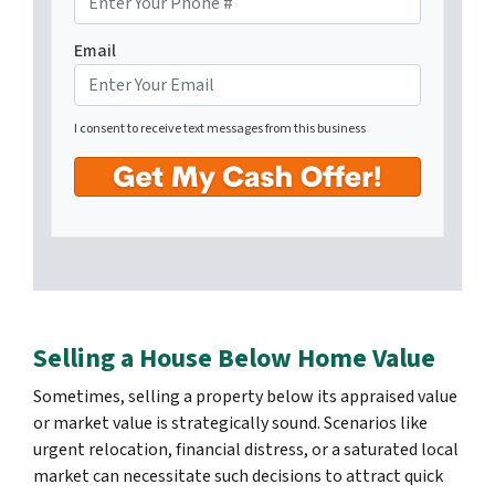
Email
I consent to receive text messages from this business
Selling a House Below Home Value
Sometimes, selling a property below its appraised value
or market value is strategically sound. Scenarios like
urgent relocation, financial distress, or a saturated local
market can necessitate such decisions to attract quick