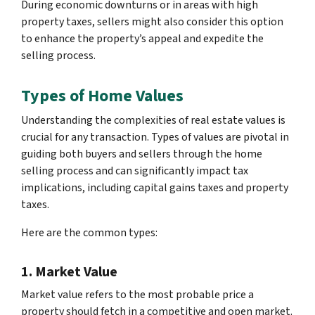
During economic downturns or in areas with high
property taxes, sellers might also consider this option
to enhance the property’s appeal and expedite the
selling process.
Types of Home Values
Understanding the complexities of real estate values is
crucial for any transaction. Types of values are pivotal in
guiding both buyers and sellers through the home
selling process and can significantly impact tax
implications, including capital gains taxes and property
taxes.
Here are the common types:
1. Market Value
Market value refers to the most probable price a
property should fetch in a competitive and open market.