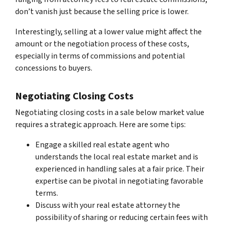
don’t vanish just because the selling price is lower.
Interestingly, selling at a lower value might affect the
amount or the negotiation process of these costs,
especially in terms of commissions and potential
concessions to buyers.
Negotiating Closing Costs
Negotiating closing costs in a sale below market value
requires a strategic approach. Here are some tips:
Engage a skilled real estate agent who
understands the local real estate market and is
experienced in handling sales at a fair price. Their
expertise can be pivotal in negotiating favorable
terms.
Discuss with your real estate attorney the
possibility of sharing or reducing certain fees with