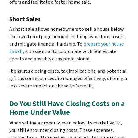
offers and facilitate a faster home sale.
Short Sales
A short sale allows homeowners to sell a house below
the owed mortgage amount, helping avoid foreclosure
and mitigate financial hardship. To
prepare your house
to sell
, it’s essential to coordinate with real estate
agents and possibly a tax professional.
It ensures closing costs, tax implications, and potential
gift tax consequences are managed effectively, offering a
less severe impact on the seller’s credit.
Do You Still Have Closing Costs on a
Home Under Value
When selling a property, even below its market value,
you still encounter closing costs. These expenses,
ranging from attorney fees to real estate commissions,