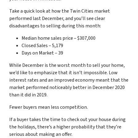
Take a quick look at how the Twin Cities market
performed last December, and you’ll see clear
disadvantages to selling during this month:
Median home sales price – $307,000
Closed Sales – 5,179
Days on Market – 39
While December is the worst month to sell your home,
we’d like to emphasize that it isn’t impossible. Low
interest rates and an improved economy meant that the
market performed noticeably better in December 2020
than it did in 2019.
Fewer buyers mean less competition.
If a buyer takes the time to check out your house during
the holidays, there’s a higher probability that they’re
serious about making an offer.