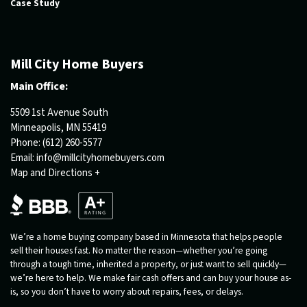
Case Study
Mill City Home Buyers
Main Office:
5509 1st Avenue South
Minneapolis, MN 55419
Phone:
(612) 260-5577
Email:
info@millcityhomebuyers.com
Map and Directions +
We’re a home buying company based in Minnesota that helps people
sell their houses fast. No matter the reason—whether you’re going
through a tough time, inherited a property, or just want to sell quickly—
we’re here to help. We make fair cash offers and can buy your house as-
is, so you don’t have to worry about repairs, fees, or delays.