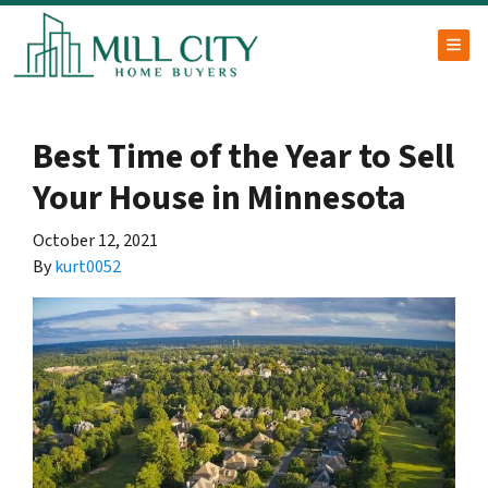
TOG
Best Time of the Year to Sell
Your House in Minnesota
October 12, 2021
By
kurt0052