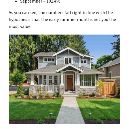
September – 101.4%
As you can see, the numbers fall right in line with the
hypothesis that the early summer months net you the
most value.