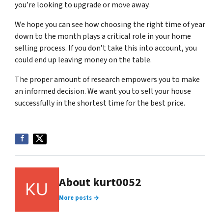
you’re looking to upgrade or move away.
We hope you can see how choosing the right time of year
down to the month plays a critical role in your home
selling process. If you don’t take this into account, you
could end up leaving money on the table.
The proper amount of research empowers you to make
an informed decision. We want you to sell your house
successfully in the shortest time for the best price.
About kurt0052
More posts →