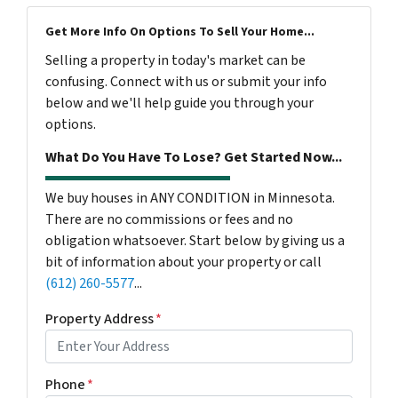
Get More Info On Options To Sell Your Home...
Selling a property in today's market can be
confusing. Connect with us or submit your info
below and we'll help guide you through your
options.
What Do You Have To Lose? Get Started Now...
We buy houses in ANY CONDITION in Minnesota.
There are no commissions or fees and no
obligation whatsoever. Start below by giving us a
bit of information about your property or call
(612) 260-5577
...
Property Address
*
Phone
*