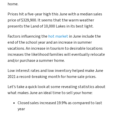
home.
Prices hit a five-year high this June with a median sales
price of $329,900. It seems that the warm weather
presents the Land of 10,000 Lakes in its best light.
Factors influencing the
hot market
in June include the
end of the school year and an increase in summer
vacations. An increase in tourism to desirable locations
increases the likelihood families will eventually relocate
and/or purchase a summer home.
Low interest rates and low inventory helped make June
2021 a record-breaking month for home sale prices.
Let’s take a quick look at some revealing statistics about
what makes June an ideal time to sell your home:
Closed sales increased 19.9% as compared to last
year