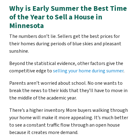
Why is Early Summer the Best Time
of the Year to Sell a House in
Minnesota
The numbers don’t lie. Sellers get the best prices for
their homes during periods of blue skies and pleasant
sunshine.
Beyond the statistical evidence, other factors give the
competitive edge to
selling your home during summer
.
Parents aren’t worried about school. No one wants to
break the news to their kids that they’ll have to move in
the middle of the academic year.
There’s a higher inventory. More buyers walking through
your home will make it more appealing. It’s much better
to see a constant traffic flow through an open house
because it creates more demand.