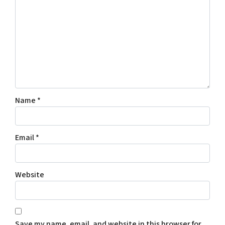
Name
*
Email
*
Website
Save my name, email, and website in this browser for