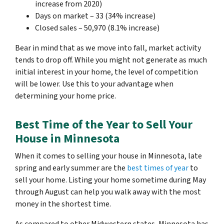
increase from 2020)
Days on market – 33 (34% increase)
Closed sales – 50,970 (8.1% increase)
Bear in mind that as we move into fall, market activity
tends to drop off. While you might not generate as much
initial interest in your home, the level of competition
will be lower. Use this to your advantage when
determining your home price.
Best Time of the Year to Sell Your
House in Minnesota
When it comes to selling your house in Minnesota, late
spring and early summer are the
best times of year
to
sell your home. Listing your home sometime during May
through August can help you walk away with the most
money in the shortest time.