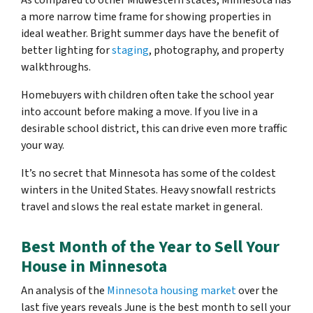
As compared to other Midwestern states, Minnesota has
a more narrow time frame for showing properties in
ideal weather. Bright summer days have the benefit of
better lighting for
staging
, photography, and property
walkthroughs.
Homebuyers with children often take the school year
into account before making a move. If you live in a
desirable school district, this can drive even more traffic
your way.
It’s no secret that Minnesota has some of the coldest
winters in the United States. Heavy snowfall restricts
travel and slows the real estate market in general.
Best Month of the Year to Sell Your
House in Minnesota
An analysis of the
Minnesota housing market
over the
last five years reveals June is the best month to sell your