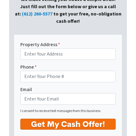
Just fill out the form below or give us a call
at:
(612) 260-5577
to get your free, no-obligation
cash offer!
Property Address
*
Phone
*
Email
I consent to receive text messages from this business