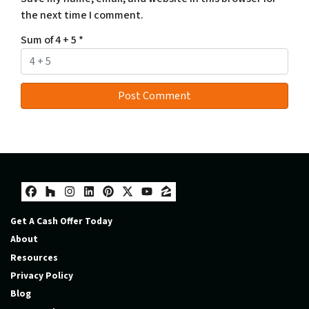
the next time I comment.
Sum of 4 + 5
*
Facebook
Houzz
Instagram
LinkedIn
Pinterest
Twitter
YouTube
Zillow
Get A Cash Offer Today
About
Resources
Privacy Policy
Blog