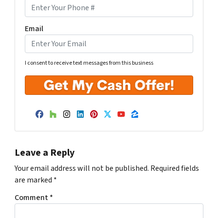
Email
I consent to receive text messages from this business
Facebook
Houzz
Instagram
LinkedIn
Pinterest
Twitter
YouTube
Zillow
Leave a Reply
Your email address will not be published.
Required fields
are marked
*
Comment
*