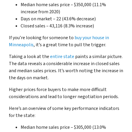
Median home sales price – $350,000 (11.1%
increase from 2020)
Days on market – 22 (43.6% decrease)
Closed sales – 43,116 (8.3% increase)
If you’re looking for someone to
buy your house in
Minneapolis
, it’s a great time to pull the trigger.
Taking a look at the
entire state
paints a similar picture.
The data reveals a considerable increase in closed sales
and median sales prices. It’s worth noting the increase in
the days on market.
Higher prices force buyers to make more difficult
considerations and lead to longer negotiation periods.
Here’s an overview of some key performance indicators
for the state:
Median home sales price – $305,000 (13.0%