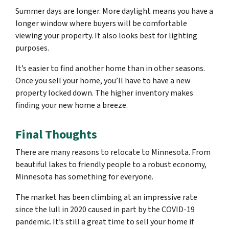
Summer days are longer. More daylight means you have a
longer window where buyers will be comfortable
viewing your property. It also looks best for lighting
purposes.
It’s easier to find another home than in other seasons.
Once you sell your home, you’ll have to have a new
property locked down. The higher inventory makes
finding your new home a breeze.
Final Thoughts
There are many reasons to relocate to Minnesota. From
beautiful lakes to friendly people to a robust economy,
Minnesota has something for everyone.
The market has been climbing at an impressive rate
since the lull in 2020 caused in part by the COVID-19
pandemic. It’s still a great time to sell your home if