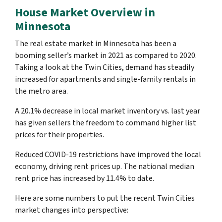
House Market Overview in
Minnesota
The real estate market in Minnesota has been a
booming seller’s market in 2021 as compared to 2020.
Taking a look at the Twin Cities, demand has steadily
increased for apartments and single-family rentals in
the metro area.
A 20.1% decrease in local market inventory vs. last year
has given sellers the freedom to command higher list
prices for their properties.
Reduced COVID-19 restrictions have improved the local
economy, driving rent prices up. The national median
rent price has increased by 11.4% to date.
Here are some numbers to put the recent Twin Cities
market changes into perspective: