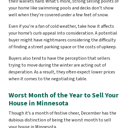
their wallets hard. What’s more, strong selling points of
your home like swimming pools and decks don’t show
well when they’re covered under a few feet of snow.
Even if you’re a fan of cold weather, take how it affects
your home’s curb appeal into consideration. A potential
buyer might have nightmares considering the difficulty
of finding a street parking space or the costs of upkeep.
Buyers also tend to have the perception that sellers
trying to move during the winter are acting out of
desperation. As a result, they often expect lower prices
when it comes to the negotiating table.
Worst Month of the Year to Sell Your
House in Minnesota
Though it’s a month of festive cheer, December has the
dubious distinction of being the worst month to sell
your house in Minnesota.