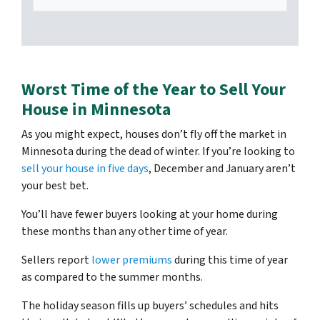
Worst Time of the Year to Sell Your
House in Minnesota
As you might expect, houses don’t fly off the market in
Minnesota during the dead of winter. If you’re looking to
sell your house in five days
, December and January aren’t
your best bet.
You’ll have fewer buyers looking at your home during
these months than any other time of year.
Sellers report
lower premiums
during this time of year
as compared to the summer months.
The holiday season fills up buyers’ schedules and hits