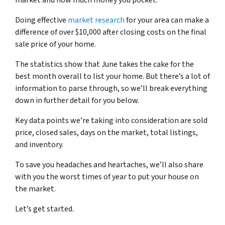
market and how much money you pocket.
Doing effective
market research
for your area can make a
difference of over $10,000 after closing costs on the final
sale price of your home.
The statistics show that June takes the cake for the
best month overall to list your home. But there’s a lot of
information to parse through, so we’ll break everything
down in further detail for you below.
Key data points we’re taking into consideration are sold
price, closed sales, days on the market, total listings,
and inventory.
To save you headaches and heartaches, we’ll also share
with you the worst times of year to put your house on
the market.
Let’s get started.