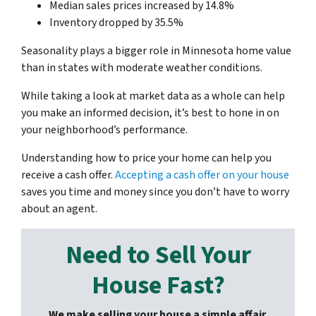
Median sales prices increased by 14.8%
Inventory dropped by 35.5%
Seasonality plays a bigger role in Minnesota home value
than in states with moderate weather conditions.
While taking a look at market data as a whole can help
you make an informed decision, it’s best to hone in on
your neighborhood’s performance.
Understanding how to price your home can help you
receive a cash offer.
Accepting a cash offer on your house
saves you time and money since you don’t have to worry
about an agent.
Need to Sell Your
House Fast?
We make selling your house a simple affair.