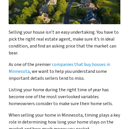
Selling your house isn’t an easy undertaking. You have to
pick the right real estate agent, make sure it’s in ideal
condition, and find an asking price that the market can
bear.
As one of the premier
companies that buy houses in
Minnesota
, we want to help you understand some
important details sellers tend to miss.
Listing your home during the right time of year has
become one of the most overlooked variables
homeowners consider to make sure their home sells.
When selling your home in Minnesota, timing plays a key
role in determining how long your home stays on the