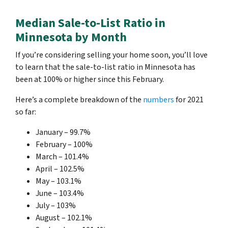
Median Sale-to-List Ratio in
Minnesota by Month
If you’re considering selling your home soon, you’ll love
to learn that the sale-to-list ratio in Minnesota has
been at 100% or higher since this February.
Here’s a complete breakdown of the
numbers
for 2021
so far:
January – 99.7%
February – 100%
March – 101.4%
April – 102.5%
May – 103.1%
June – 103.4%
July – 103%
August – 102.1%