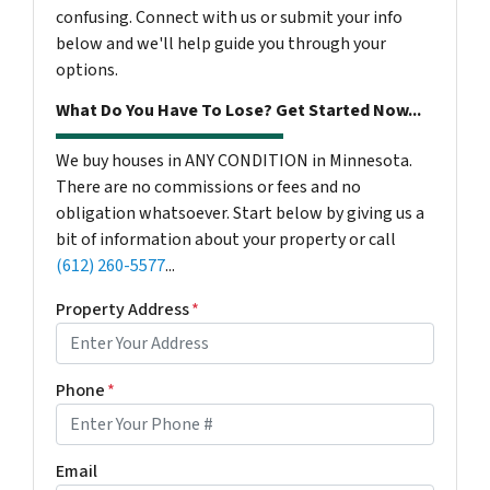
confusing. Connect with us or submit your info
below and we'll help guide you through your
options.
What Do You Have To Lose? Get Started Now...
We buy houses in ANY CONDITION in Minnesota.
There are no commissions or fees and no
obligation whatsoever. Start below by giving us a
bit of information about your property or call
(612) 260-5577
...
Property Address
*
Phone
*
Email