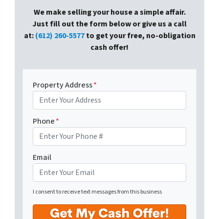
We make selling your house a simple affair.
Just fill out the form below or give us a call
at:
(612) 260-5577
to get your free, no-obligation
cash offer!
Property Address
*
Phone
*
Email
I consent to receive text messages from this business