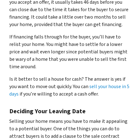
you accept an offer, it usually takes 46 days before you
can close due to the time it takes for the buyer to secure
financing. It could take a little over two months to sell
your home, provided that the buyer can get financing.
If financing falls through for the buyer, you’ll have to
relist your home. You might have to settle for a lower
price and wait even longer since potential buyers might
be wary of a home that you were unable to sell the first
time around.
Is it better to sell a house for cash? The answer is yes if
you want to move out quickly. You can
sell your house in 5
days
if you’re willing to accept a cash offer.
Deciding Your Leaving Date
Selling your home means you have to make it appealing
to a potential buyer. One of the things you can do to
attract buyers is to add a clause to the sale contract