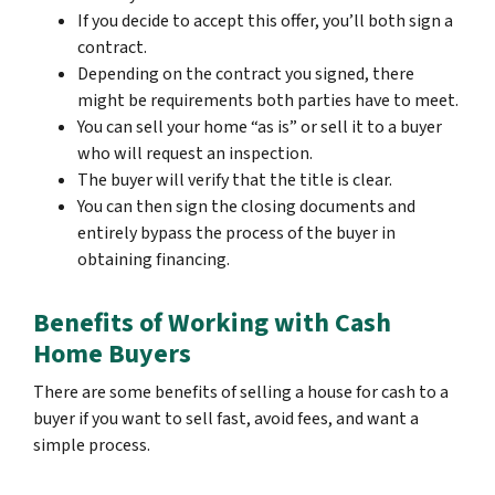
If you decide to accept this offer, you’ll both sign a
contract.
Depending on the contract you signed, there
might be requirements both parties have to meet.
You can sell your home “as is” or sell it to a buyer
who will request an inspection.
The buyer will verify that the title is clear.
You can then sign the closing documents and
entirely bypass the process of the buyer in
obtaining financing.
Benefits of Working with Cash
Home Buyers
There are some benefits of selling a house for cash to a
buyer if you want to sell fast, avoid fees, and want a
simple process.