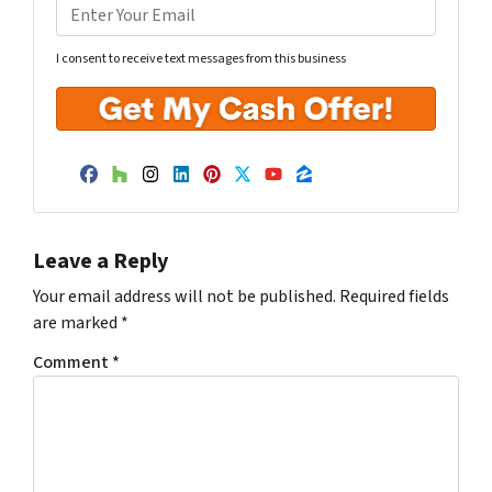
I consent to receive text messages from this business
Facebook
Houzz
Instagram
LinkedIn
Pinterest
Twitter
YouTube
Zillow
Leave a Reply
Your email address will not be published.
Required fields
are marked
*
Comment
*