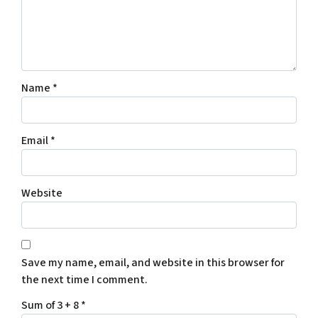
Name
*
Email
*
Website
Save my name, email, and website in this browser for
the next time I comment.
Sum of 3 + 8
*