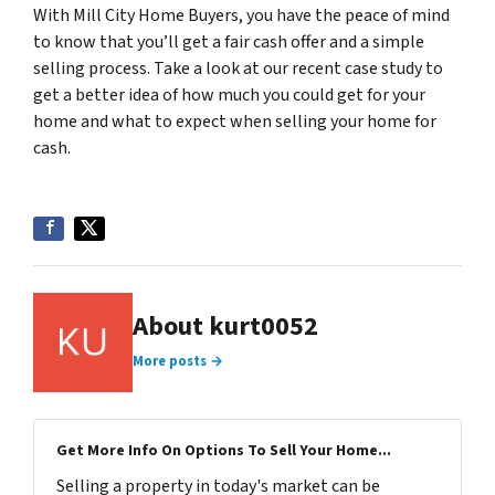
With Mill City Home Buyers, you have the peace of mind
to know that you’ll get a fair cash offer and a simple
selling process. Take a look at our recent case study to
get a better idea of how much you could get for your
home and what to expect when selling your home for
cash.
About kurt0052
More posts →
Get More Info On Options To Sell Your Home...
Selling a property in today's market can be