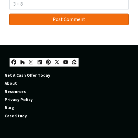
Facebook
Houzz
Instagram
LinkedIn
Pinterest
Twitter
YouTube
Zillow
Get A Cash Offer Today
About
Resources
Privacy Policy
Blog
Case Study