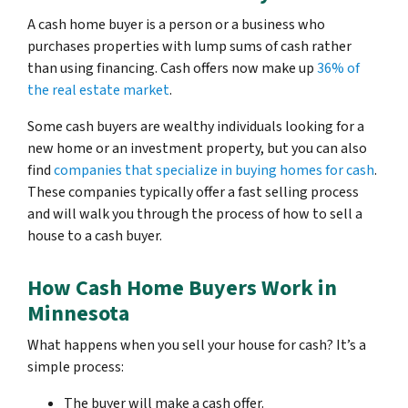
A cash home buyer is a person or a business who
purchases properties with lump sums of cash rather
than using financing. Cash offers now make up
36% of
the real estate market
.
Some cash buyers are wealthy individuals looking for a
new home or an investment property, but you can also
find
companies that specialize in buying homes for cash
.
These companies typically offer a fast selling process
and will walk you through the process of how to sell a
house to a cash buyer.
How Cash Home Buyers Work in
Minnesota
What happens when you sell your house for cash? It’s a
simple process:
The buyer will make a cash offer.