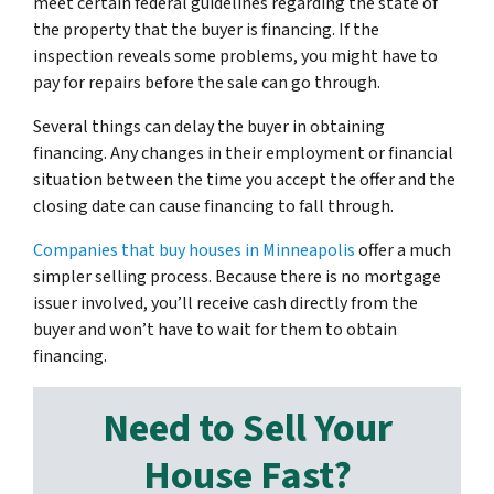
meet certain federal guidelines regarding the state of
the property that the buyer is financing. If the
inspection reveals some problems, you might have to
pay for repairs before the sale can go through.
Several things can delay the buyer in obtaining
financing. Any changes in their employment or financial
situation between the time you accept the offer and the
closing date can cause financing to fall through.
Companies that buy houses in Minneapolis
offer a much
simpler selling process. Because there is no mortgage
issuer involved, you’ll receive cash directly from the
buyer and won’t have to wait for them to obtain
financing.
Need to Sell Your
House Fast?