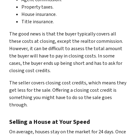
Property taxes.
House insurance.
Title insurance.
The good news is that the buyer typically covers all
these costs at closing, except the realtor commission.
However, it can be difficult to assess the total amount
the buyer will have to pay in closing costs. In some
cases, the buyer ends up being short and has to ask for
closing cost credits.
The seller covers closing cost credits, which means they
get less for the sale. Offering a closing cost credit is
something you might have to do so the sale goes
through.
Selling a House at Your Speed
On average, houses stay on the market for 24 days. Once