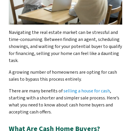
Navigating the real estate market can be stressful and
time-consuming. Between finding an agent, scheduling
showings, and waiting for your potential buyer to qualify
for financing, selling your home can feel like a daunting
task.
A growing number of homeowners are opting for cash
sales to bypass this process entirely.
There are many benefits of
selling a house for cash
,
starting with a shorter and simpler sale process. Here’s
what you need to know about cash home buyers and
accepting cash offers.
What Are Cash Home Buyers?