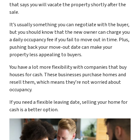
that says you will vacate the property shortly after the
sale.
It’s usually something you can negotiate with the buyer,
but you should know that the new owner can charge you
a daily occupancy fee if you fail to move out in time. Plus,
pushing back your move-out date can make your
property less appealing to buyers.
You have a lot more flexibility with companies that buy
houses for cash. These businesses purchase homes and
resell them, which means they’re not worried about
occupancy.
If you need a flexible leaving date, selling your home for
cash is a better option.