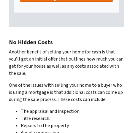
No Hidden Costs
Another benefit of selling your home for cash is that
you’ll get an initial offer that outlines how much you can
get for your house as well as any costs associated with
the sale.
One of the issues with selling your home to a buyer who
is using a mortgage is that additional costs can come up
during the sale process. These costs can include:
The appraisal and inspection.
Title research.
Repairs to the property.
Agent commission.