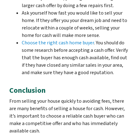
larger cash offer by doing a few repairs first.
Ask yourself how fast you would like to sell your
home. If they offer you your dream job and need to
relocate within a couple of weeks, selling your
home for cash will make more sense.
Choose the right cash home buyer
. You should do
some research before accepting a cash offer. Verify
that the buyer has enough cash available, find out
if they have closed any similar sales in your area,
and make sure they have a good reputation.
Conclusion
From selling your house quickly to avoiding fees, there
are many benefits of selling a house for cash. However,
it’s important to choose a reliable cash buyer who can
make a competitive offer and who has immediately
available cash.