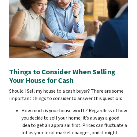
Things to Consider When Selling
Your House for Cash
Should I Sell my house to a cash buyer? There are some
important things to consider to answer this question:
How much is your house worth? Regardless of how
you decide to sell your home, it’s always a good
idea to get an appraisal first. Prices can fluctuate a
lot as your local market changes, and it might