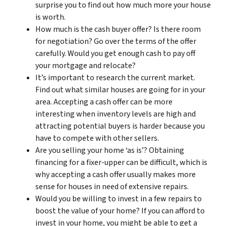
surprise you to find out how much more your house
is worth.
How much is the cash buyer offer? Is there room
for negotiation? Go over the terms of the offer
carefully. Would you get enough cash to pay off
your mortgage and relocate?
It’s important to research the current market.
Find out what similar houses are going for in your
area. Accepting a cash offer can be more
interesting when inventory levels are high and
attracting potential buyers is harder because you
have to compete with other sellers.
Are you selling your home ‘as is’? Obtaining
financing for a fixer-upper can be difficult, which is
why accepting a cash offer usually makes more
sense for houses in need of extensive repairs.
Would you be willing to invest in a few repairs to
boost the value of your home? If you can afford to
invest in your home, you might be able to get a