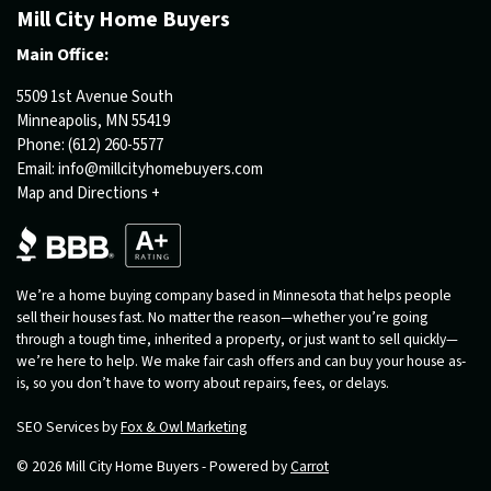
Mill City Home Buyers
Main Office:
5509 1st Avenue South
Minneapolis, MN 55419
Phone:
(612) 260-5577
Email:
info@millcityhomebuyers.com
Map and Directions +
We’re a home buying company based in Minnesota that helps people
sell their houses fast. No matter the reason—whether you’re going
through a tough time, inherited a property, or just want to sell quickly—
we’re here to help. We make fair cash offers and can buy your house as-
is, so you don’t have to worry about repairs, fees, or delays.
SEO Services by
Fox & Owl Marketing
© 2026 Mill City Home Buyers - Powered by
Carrot