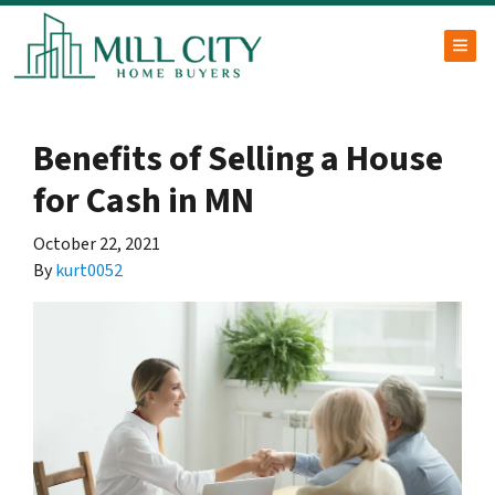
TOG
Benefits of Selling a House
for Cash in MN
October 22, 2021
By
kurt0052