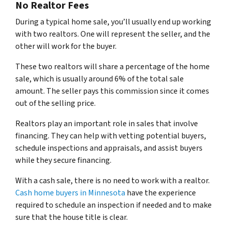
No Realtor Fees
During a typical home sale, you’ll usually end up working
with two realtors. One will represent the seller, and the
other will work for the buyer.
These two realtors will share a percentage of the home
sale, which is usually around 6% of the total sale
amount. The seller pays this commission since it comes
out of the selling price.
Realtors play an important role in sales that involve
financing. They can help with vetting potential buyers,
schedule inspections and appraisals, and assist buyers
while they secure financing.
With a cash sale, there is no need to work with a realtor.
Cash home buyers in Minnesota
have the experience
required to schedule an inspection if needed and to make
sure that the house title is clear.