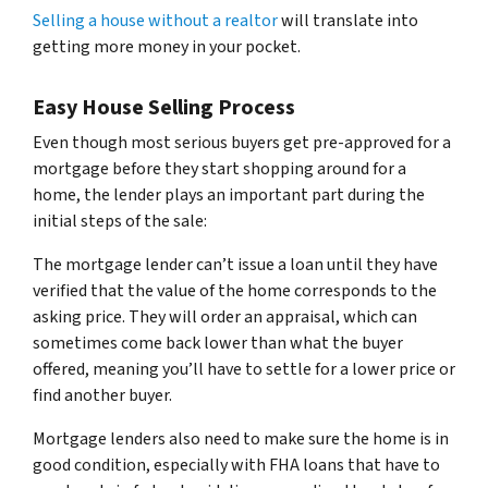
Selling a house without a realtor
will translate into
getting more money in your pocket.
Easy House Selling Process
Even though most serious buyers get pre-approved for a
mortgage before they start shopping around for a
home, the lender plays an important part during the
initial steps of the sale:
The mortgage lender can’t issue a loan until they have
verified that the value of the home corresponds to the
asking price. They will order an appraisal, which can
sometimes come back lower than what the buyer
offered, meaning you’ll have to settle for a lower price or
find another buyer.
Mortgage lenders also need to make sure the home is in
good condition, especially with FHA loans that have to