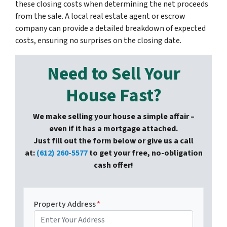
these closing costs when determining the net proceeds
from the sale. A local real estate agent or escrow
company can provide a detailed breakdown of expected
costs, ensuring no surprises on the closing date.
Need to Sell Your
House Fast?
We make selling your house a simple affair –
even if it has a mortgage attached.
Just fill out the form below or give us a call
at:
(612) 260-5577
to get your free, no-obligation
cash offer!
Property Address
*