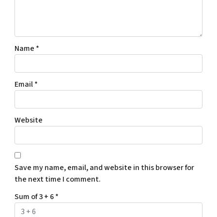
Name
*
Email
*
Website
Save my name, email, and website in this browser for
the next time I comment.
Sum of 3 + 6
*