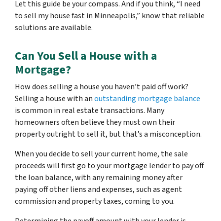
Let this guide be your compass. And if you think, “I need
to sell my house fast in Minneapolis,” know that reliable
solutions are available.
Can You Sell a House with a
Mortgage?
How does selling a house you haven’t paid off work?
Selling a house with an
outstanding mortgage balance
is common in real estate transactions. Many
homeowners often believe they must own their
property outright to sell it, but that’s a misconception.
When you decide to sell your current home, the sale
proceeds will first go to your mortgage lender to pay off
the loan balance, with any remaining money after
paying off other liens and expenses, such as agent
commission and property taxes, coming to you.