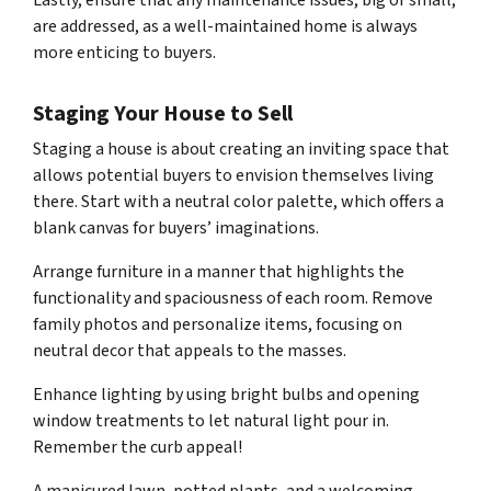
Lastly, ensure that any maintenance issues, big or small,
are addressed, as a well-maintained home is always
more enticing to buyers.
Staging Your House to Sell
Staging a house is about creating an inviting space that
allows potential buyers to envision themselves living
there. Start with a neutral color palette, which offers a
blank canvas for buyers’ imaginations.
Arrange furniture in a manner that highlights the
functionality and spaciousness of each room. Remove
family photos and personalize items, focusing on
neutral decor that appeals to the masses.
Enhance lighting by using bright bulbs and opening
window treatments to let natural light pour in.
Remember the curb appeal!