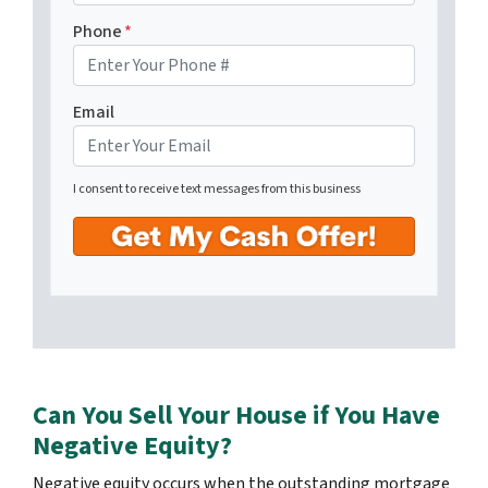
Phone
*
Email
I consent to receive text messages from this business
Can You Sell Your House if You Have
Negative Equity?
Negative equity occurs when the outstanding mortgage