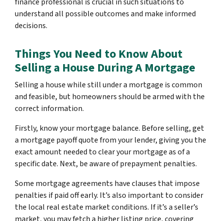
finance professional is crucial in such situations to
understand all possible outcomes and make informed
decisions.
Things You Need to Know About
Selling a House During A Mortgage
Selling a house while still under a mortgage is common
and feasible, but homeowners should be armed with the
correct information.
Firstly, know your mortgage balance. Before selling, get
a mortgage payoff quote from your lender, giving you the
exact amount needed to clear your mortgage as of a
specific date. Next, be aware of prepayment penalties.
Some mortgage agreements have clauses that impose
penalties if paid off early. It’s also important to consider
the local real estate market conditions. If it’s a seller’s
market, you may fetch a higher listing price, covering