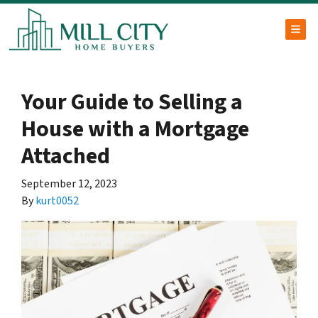
TOG
Your Guide to Selling a
House with a Mortgage
Attached
September 12, 2023
By
kurt0052