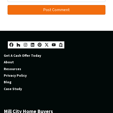
Facebook
Houzz
Instagram
LinkedIn
Pinterest
Twitter
YouTube
Zillow
Get A Cash Offer Today
About
Resources
Privacy Policy
Blog
Case Study
Mill City Home Buyers