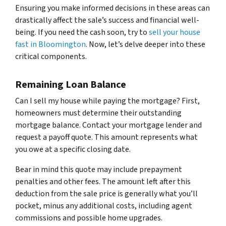
Ensuring you make informed decisions in these areas can
drastically affect the sale’s success and financial well-
being. If you need the cash soon, try to
sell your house
fast in Bloomington
. Now, let’s delve deeper into these
critical components.
Remaining Loan Balance
Can I sell my house while paying the mortgage? First,
homeowners must determine their outstanding
mortgage balance. Contact your mortgage lender and
request a payoff quote. This amount represents what
you owe at a specific closing date.
Bear in mind this quote may include prepayment
penalties and other fees. The amount left after this
deduction from the sale price is generally what you’ll
pocket, minus any additional costs, including agent
commissions and possible home upgrades.