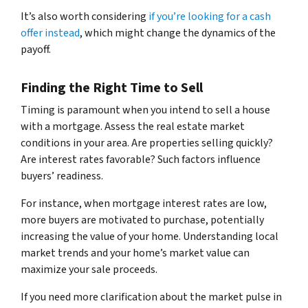
It’s also worth considering
if you’re looking for a cash
offer instead
, which might change the dynamics of the
payoff.
Finding the Right Time to Sell
Timing is paramount when you intend to sell a house
with a mortgage. Assess the real estate market
conditions in your area. Are properties selling quickly?
Are interest rates favorable? Such factors influence
buyers’ readiness.
For instance, when mortgage interest rates are low,
more buyers are motivated to purchase, potentially
increasing the value of your home. Understanding local
market trends and your home’s market value can
maximize your sale proceeds.
If you need more clarification about the market pulse in