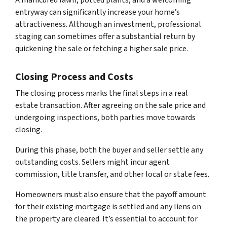
A manicured lawn, potted plants, and a welcoming
entryway can significantly increase your home’s
attractiveness. Although an investment, professional
staging can sometimes offer a substantial return by
quickening the sale or fetching a higher sale price.
Closing Process and Costs
The closing process marks the final steps in a real
estate transaction. After agreeing on the sale price and
undergoing inspections, both parties move towards
closing.
During this phase, both the buyer and seller settle any
outstanding costs. Sellers might incur agent
commission, title transfer, and other local or state fees.
Homeowners must also ensure that the payoff amount
for their existing mortgage is settled and any liens on
the property are cleared. It’s essential to account for