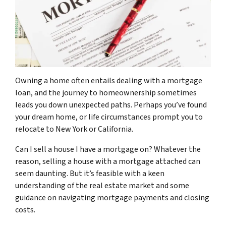
Owning a home often entails dealing with a mortgage
loan, and the journey to homeownership sometimes
leads you down unexpected paths. Perhaps you’ve found
your dream home, or life circumstances prompt you to
relocate to New York or California.
Can I sell a house I have a mortgage on? Whatever the
reason, selling a house with a mortgage attached can
seem daunting. But it’s feasible with a keen
understanding of the real estate market and some
guidance on navigating mortgage payments and closing
costs.