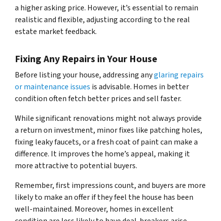
a higher asking price. However, it’s essential to remain
realistic and flexible, adjusting according to the real
estate market feedback.
Fixing Any Repairs in Your House
Before listing your house, addressing any
glaring repairs
or maintenance issues
is advisable. Homes in better
condition often fetch better prices and sell faster.
While significant renovations might not always provide
a return on investment, minor fixes like patching holes,
fixing leaky faucets, or a fresh coat of paint can make a
difference. It improves the home’s appeal, making it
more attractive to potential buyers.
Remember, first impressions count, and buyers are more
likely to make an offer if they feel the house has been
well-maintained. Moreover, homes in excellent