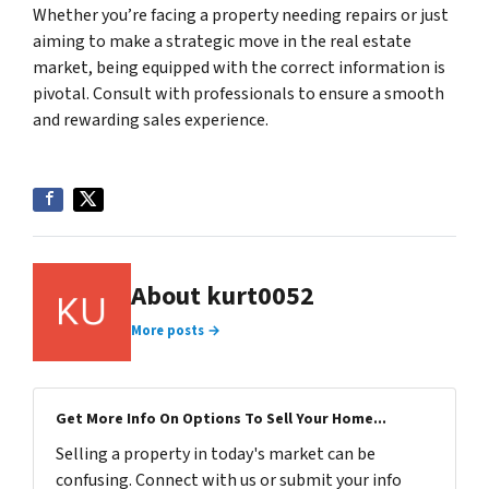
Whether you’re facing a property needing repairs or just
aiming to make a strategic move in the real estate
market, being equipped with the correct information is
pivotal. Consult with professionals to ensure a smooth
and rewarding sales experience.
About kurt0052
More posts →
Get More Info On Options To Sell Your Home...
Selling a property in today's market can be
confusing. Connect with us or submit your info