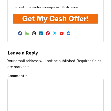
I consent to receive text messages from this business
Facebook
Houzz
Instagram
LinkedIn
Pinterest
Twitter
YouTube
Zillow
Leave a Reply
Your email address will not be published.
Required fields
are marked
*
Comment
*