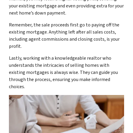
your existing mortgage and even providing extra for your
next home’s down payment.
Remember, the sale proceeds first go to paying off the
existing mortgage. Anything left after all sales costs,
including agent commissions and closing costs, is your
profit.
Lastly, working with a knowledgeable realtor who
understands the intricacies of selling homes with
existing mortgages is always wise. They can guide you
through the process, ensuring you make informed
choices.