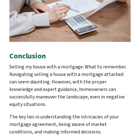
Conclusion
Selling my house with a mortgage: What to remember.
Navigating selling a house with a mortgage attached
can seem daunting. However, with the proper
knowledge and expert guidance, homeowners can
successfully maneuver the landscape, even in negative
equity situations.
The key lies in understanding the intricacies of your
mortgage agreement, being aware of market
conditions, and making informed decisions.