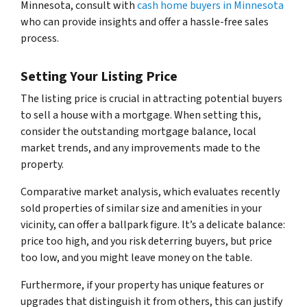
Minnesota, consult with
cash home buyers in Minnesota
who can provide insights and offer a hassle-free sales
process.
Setting Your Listing Price
The listing price is crucial in attracting potential buyers
to sell a house with a mortgage. When setting this,
consider the outstanding mortgage balance, local
market trends, and any improvements made to the
property.
Comparative market analysis, which evaluates recently
sold properties of similar size and amenities in your
vicinity, can offer a ballpark figure. It’s a delicate balance:
price too high, and you risk deterring buyers, but price
too low, and you might leave money on the table.
Furthermore, if your property has unique features or
upgrades that distinguish it from others, this can justify