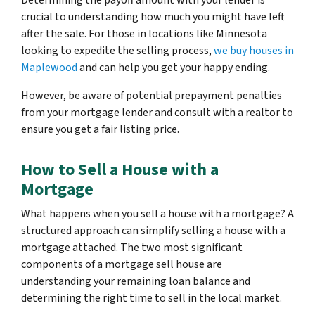
Determining the payoff amount with your lender is
crucial to understanding how much you might have left
after the sale. For those in locations like Minnesota
looking to expedite the selling process,
we buy houses in
Maplewood
and can help you get your happy ending.
However, be aware of potential prepayment penalties
from your mortgage lender and consult with a realtor to
ensure you get a fair listing price.
How to Sell a House with a
Mortgage
What happens when you sell a house with a mortgage? A
structured approach can simplify selling a house with a
mortgage attached. The two most significant
components of a mortgage sell house are
understanding your remaining loan balance and
determining the right time to sell in the local market.