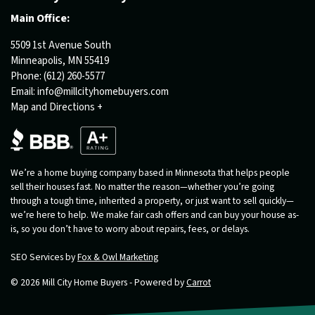
Main Office:
5509 1st Avenue South
Minneapolis, MN 55419
Phone:
(612) 260-5577
Email:
info@millcityhomebuyers.com
Map and Directions +
We’re a home buying company based in Minnesota that helps people
sell their houses fast. No matter the reason—whether you’re going
through a tough time, inherited a property, or just want to sell quickly—
we’re here to help. We make fair cash offers and can buy your house as-
is, so you don’t have to worry about repairs, fees, or delays.
SEO Services by
Fox & Owl Marketing
© 2026 Mill City Home Buyers - Powered by
Carrot