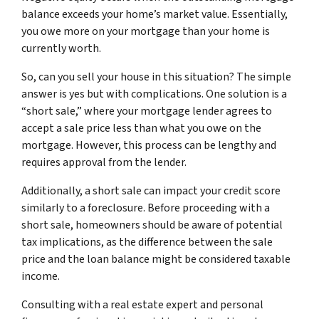
balance exceeds your home’s market value. Essentially,
you owe more on your mortgage than your home is
currently worth.
So, can you sell your house in this situation? The simple
answer is yes but with complications. One solution is a
“short sale,” where your mortgage lender agrees to
accept a sale price less than what you owe on the
mortgage. However, this process can be lengthy and
requires approval from the lender.
Additionally, a short sale can impact your credit score
similarly to a foreclosure. Before proceeding with a
short sale, homeowners should be aware of potential
tax implications, as the difference between the sale
price and the loan balance might be considered taxable
income.
Consulting with a real estate expert and personal