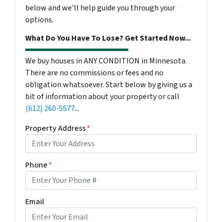
below and we'll help guide you through your
options.
What Do You Have To Lose? Get Started Now...
We buy houses in ANY CONDITION in Minnesota.
There are no commissions or fees and no
obligation whatsoever. Start below by giving us a
bit of information about your property or call
(612) 260-5577
...
Property Address
*
Phone
*
Email