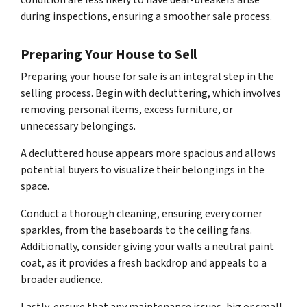
condition are less likely to have deal-breakers arise
during inspections, ensuring a smoother sale process.
Preparing Your House to Sell
Preparing your house for sale is an integral step in the
selling process. Begin with decluttering, which involves
removing personal items, excess furniture, or
unnecessary belongings.
A decluttered house appears more spacious and allows
potential buyers to visualize their belongings in the
space.
Conduct a thorough cleaning, ensuring every corner
sparkles, from the baseboards to the ceiling fans.
Additionally, consider giving your walls a neutral paint
coat, as it provides a fresh backdrop and appeals to a
broader audience.