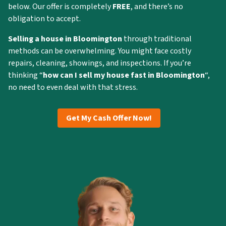
below. Our offer is completely
FREE
, and there’s no
obligation to accept.
Selling a house in Bloomington
through traditional
methods can be overwhelming. You might face costly
repairs, cleaning, showings, and inspections. If you’re
thinking “
how can I
sell my house fast in Bloomington
“,
no need to even deal with that stress.
Get My Cash Offer Now!