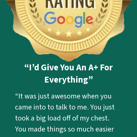
“I’d Give You An A+ For
Everything”
“It was just awesome when you
came into to talk to me. You just
took a big load off of my chest.
You made things so much easier