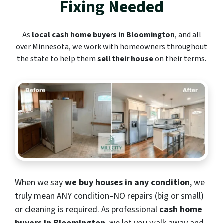
Fixing Needed
As
local cash home buyers in Bloomington
, and all
over Minnesota, we work with homeowners throughout
the state to help them
sell their house
on their terms.
When we say
we buy houses in any condition
, we
truly mean ANY condition–NO repairs (big or small)
or cleaning is required. As professional
cash home
buyers in Bloomington
, we let you walk away and