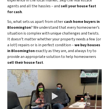
experience in the local market. Skip the real estate
agents and all the hassles – and
sell your house fast
for cash
.
So, what sets us apart from other
cash home buyers in
Bloomington
? We understand that every homeowner’s
situation is complex with unique challenges and twists.
It doesn’t matter whether your property needs a few (or
a lot!) repairs or is in perfect condition –
we buy houses
in Bloomington
exactly as they are, and always try to
provide an appropriate solution to help homeowners
sell their house fast
.