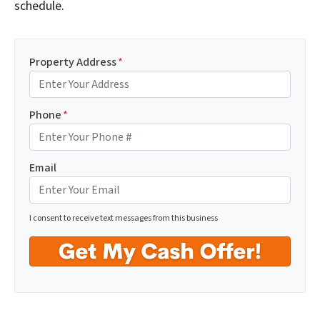
schedule.
Property Address
*
Phone
*
Email
I consent to receive text messages from this business