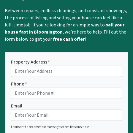
Between repairs, endless cleanings, and constant showings,
the process of listing and selling your house can feel like a
full-time job. If you’re looking for a simple way to
sell your
house fast in Bloomington
, we’re here to help. Fill out the
form below to get your
free cash offer
!
Property Address
*
Phone
*
Email
I consent to receive text messages from this business