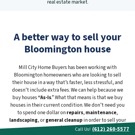
real estate market.
A better way to sell your
Bloomington house
Mill City Home Buyers has been working with
Bloomington homeowners who are looking to sell
their house in a way that’s faster, less stressful, and
doesn’t include extra fees. We can help because we
buy houses
“As-Is
.” What that means is that we buy
houses in their current condition. We don’t need you
to spend one dollar on
repairs
,
maintenance
,
landscaping
, or
general cleanup
in order to sell your
house.
(612) 260-5577
Call Us!