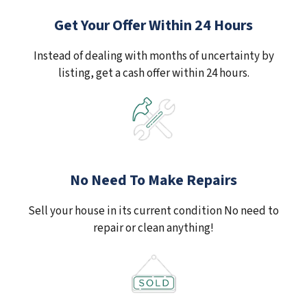
Get Your Offer Within 24 Hours
Instead of dealing with months of uncertainty by
listing, get a cash offer within 24 hours.
No Need To Make Repairs
Sell your house in its current condition No need to
repair or clean anything!