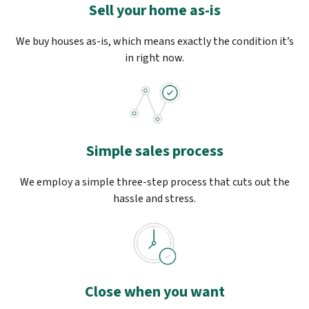
Sell your home as-is
We buy houses as-is, which means exactly the condition it’s
in right now.
Simple sales process
We employ a simple three-step process that cuts out the
hassle and stress.
Close when you want