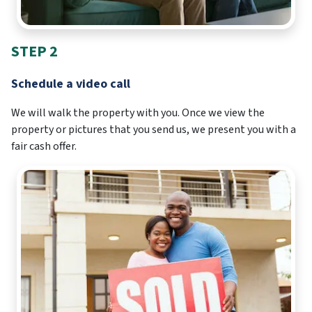
STEP 2
Schedule a video call
We will walk the property with you. Once we view the
property or pictures that you send us, we present you with a
fair cash offer.