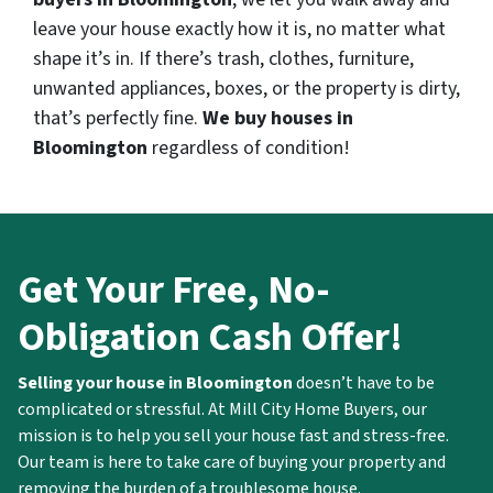
leave your house exactly how it is, no matter what
shape it’s in. If there’s trash, clothes, furniture,
unwanted appliances, boxes, or the property is dirty,
that’s perfectly fine.
We buy houses in
Bloomington
regardless of condition!
Get Your Free, No-
Obligation Cash Offer!
Selling your house in Bloomington
doesn’t have to be
complicated or stressful. At Mill City Home Buyers, our
mission is to help you sell your house fast and stress-free.
Our team is here to take care of buying your property and
removing the burden of a troublesome house.