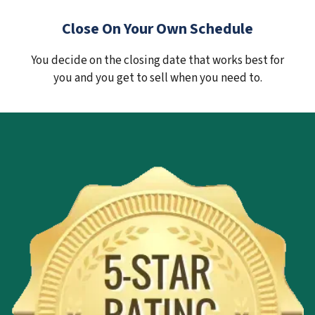
Close On Your Own Schedule
You decide on the closing date that works best for
you and you get to sell when you need to.