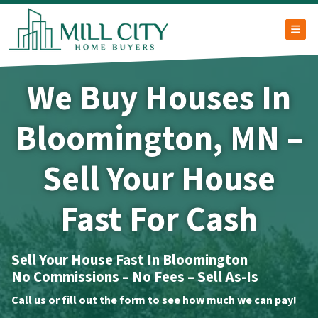
TOG
We Buy Houses In
Bloomington, MN –
Sell Your House
Fast For Cash
Sell Your House Fast In Bloomington
No Commissions – No Fees – Sell As-Is
Call us or fill out the form to see how much we can pay!