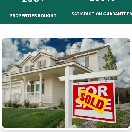
SATISFACTION GUARANTEE
PROPERTIES BOUGHT