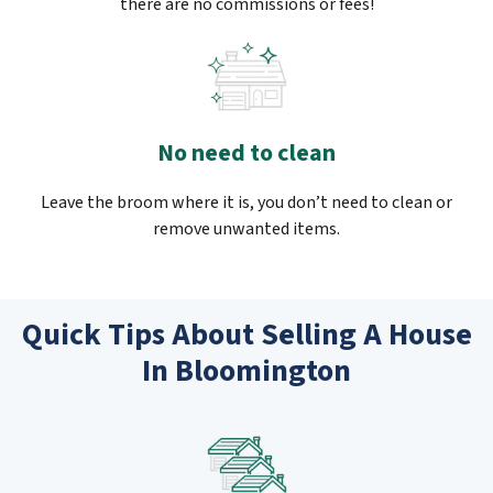
there are no commissions or fees!
No need to clean
Leave the broom where it is, you don’t need to clean or
remove unwanted items.
Quick Tips About Selling A House
In Bloomington