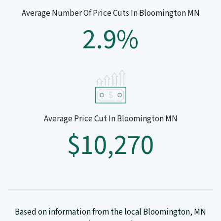
Average Number Of Price Cuts In Bloomington MN
2.9%
Average Price Cut In Bloomington MN
$10,270
Based on information from the local Bloomington, MN