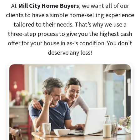
At
Mill City Home Buyers
, we want all of our
clients to have a simple home-selling experience
tailored to their needs. That’s why we use a
three-step process to give you the highest cash
offer for your house in as-is condition. You don’t
deserve any less!