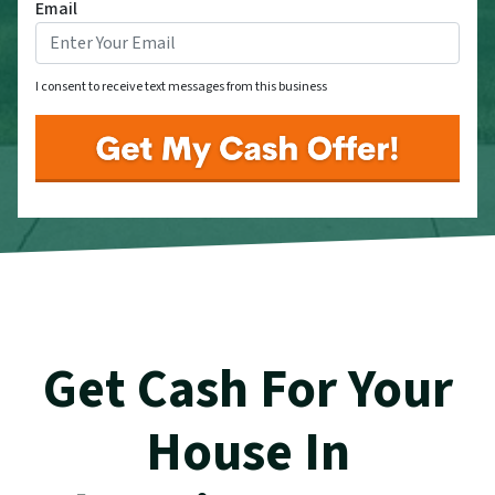
Email
I consent to receive text messages from this business
Get Cash For Your
House In