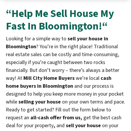
“Help Me
Sell House My
Fast In Bloomington!
“
Looking for a simple way to
sell your house in
Bloomington
? You’re in the right place! Traditional
real estate sales can be costly and time-consuming,
especially if you’re caught between two rocks
financially. But don’t worry – there’s always a better
way! At
Mill City Home Buyers
we’re local
cash
home buyers in Bloomington
and our process is
designed to help you keep more money in your pocket
while
selling your house
on your own terms and pace.
Ready to get started? Fill out the form below to
request an
all-cash offer from us,
get the best cash
deal for your property
,
and
sell your house
on your