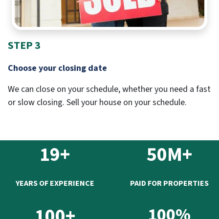
STEP 3
Choose your closing date
We can close on your schedule, whether you need a fast
or slow closing. Sell your house on your schedule.
19+
50M+
YEARS OF EXPERIENCE
PAID FOR PROPERTIES
100+
100%