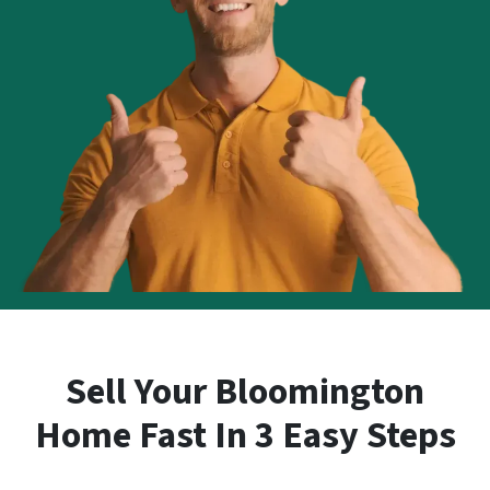
Sell Your Bloomington
Home Fast In 3 Easy Steps