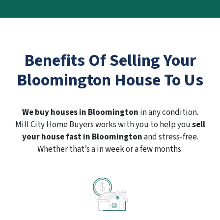
Benefits Of Selling Your
Bloomington House To Us
We buy houses in Bloomington
in any condition.
Mill City Home Buyers works with you to help you
sell
your house fast in Bloomington
and stress-free.
Whether that’s a in week or a few months.