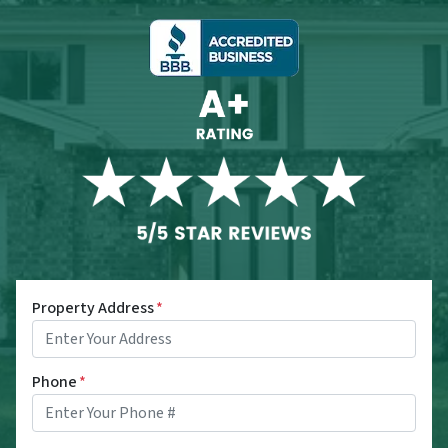
Property Address
*
Phone
*