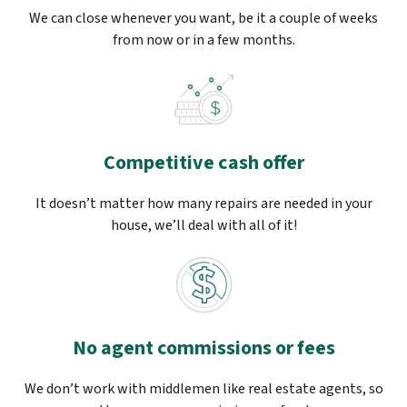
We can close whenever you want, be it a couple of weeks
from now or in a few months.
Competitive cash offer
It doesn’t matter how many repairs are needed in your
house, we’ll deal with all of it!
No agent commissions or fees
We don’t work with middlemen like real estate agents, so