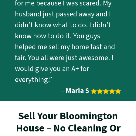
for me because I was scared. My
husband just passed away and I
didn’t know what to do. I didn’t
know how to do it. You guys
helped me sell my home fast and
fair. You all were just awesome. I
would give you an A+ for
everything.”
–
Maria S
Sell Your Bloomington
House – No Cleaning Or