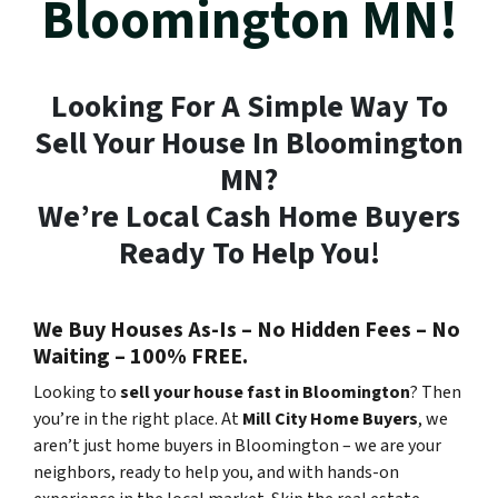
Bloomington MN!
Looking For A Simple Way To
Sell Your House In Bloomington
MN?
We’re Local Cash Home Buyers
Ready To Help You!
We Buy Houses As-Is – No Hidden Fees – No
Waiting – 100% FREE.
Looking to
sell your house fast in Bloomington
? Then
you’re in the right place. At
Mill City Home Buyers
, we
aren’t just home buyers in Bloomington – we are your
neighbors, ready to help you, and with hands-on