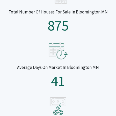
Total Number Of Houses For Sale In Bloomington MN
875
Average Days On Market In Bloomington MN
41