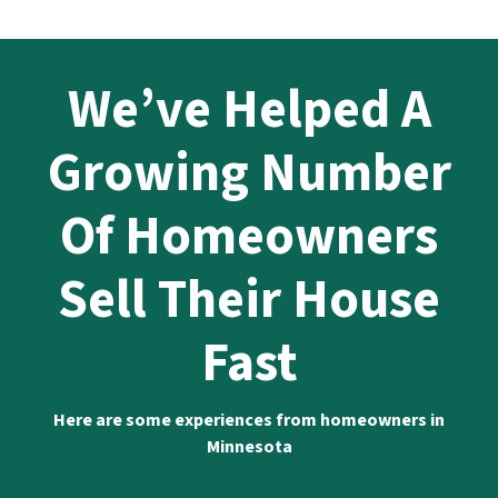
We’ve Helped A
Growing Number
Of Homeowners
Sell Their House
Fast
Here are some experiences from homeowners in
Minnesota