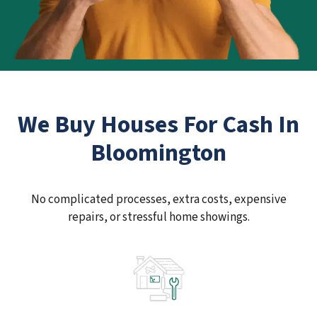
We Buy Houses For Cash In
Bloomington
No complicated processes, extra costs, expensive
repairs, or stressful home showings.