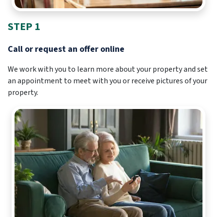
STEP 1
Call or request an offer online
We work with you to learn more about your property and set
an appointment to meet with you or receive pictures of your
property.