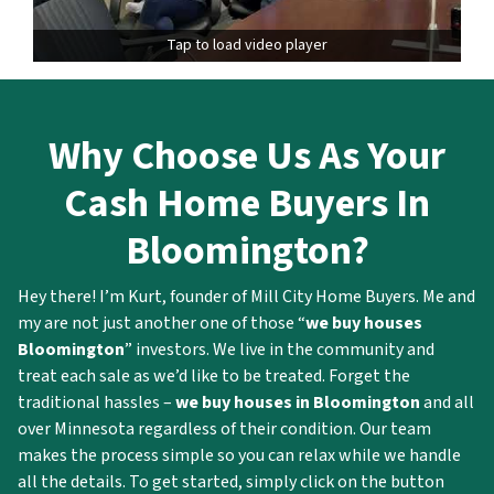
Tap to load video player
Why
Choose Us As Your
Cash Home Buyers In
Bloomington?
Hey there! I’m Kurt, founder of Mill City Home Buyers. Me and
my are not just another one of those “
we buy houses
Bloomington
” investors. We live in the community and
treat each sale as we’d like to be treated. Forget the
traditional hassles –
we buy houses in Bloomington
and all
over Minnesota regardless of their condition. Our team
makes the process simple so you can relax while we handle
all the details. To get started, simply click on the button