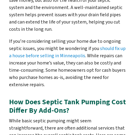
save money, but also for the health of your septic
system and the environment. A well-maintained septic
system helps prevent issues with your drain field pipes
and can extend the life of your system, helping you cut
costs in the long run.
If you’re considering selling your home due to ongoing
septic issues, you might be wondering if you
should fix up
a house before selling in Minneapolis
. While repairs can
increase your home’s value, they can also be costly and
time-consuming. Some homeowners opt for cash buyers
who purchase homes as-is, avoiding the need for
extensive repairs.
How Does Septic Tank Pumping Cost
Differ By Add-Ons?
While basic septic pumping might seem
straightforward, there are often additional services that