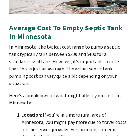
Average Cost To Empty Septic Tank
In Minnesota
In Minnesota, the typical cost range to pump a septic
tank typically falls between $200 and $400 for a
standard-sized tank. However, it’s important to note
that this is just an average. The actual septic tank
pumping cost can vary quite a bit depending on your
situation.
Here’s a breakdown of what might affect your costs in
Minnesota:
Location
: If you’re in a more rural area of
Minnesota, you might pay more due to travel costs
for the service provider. For example, someone