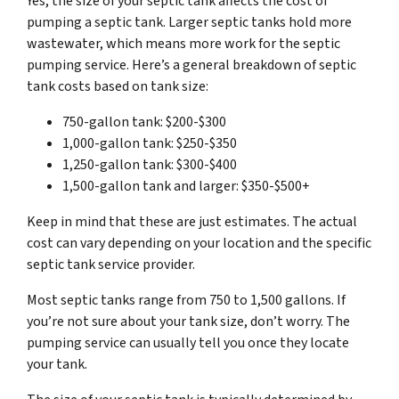
Yes, the size of your septic tank affects the cost of
pumping a septic tank. Larger septic tanks hold more
wastewater, which means more work for the septic
pumping service. Here’s a general breakdown of septic
tank costs based on tank size:
750-gallon tank: $200-$300
1,000-gallon tank: $250-$350
1,250-gallon tank: $300-$400
1,500-gallon tank and larger: $350-$500+
Keep in mind that these are just estimates. The actual
cost can vary depending on your location and the specific
septic tank service provider.
Most septic tanks range from 750 to 1,500 gallons. If
you’re not sure about your tank size, don’t worry. The
pumping service can usually tell you once they locate
your tank.