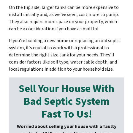
On the flip side, larger tanks can be more expensive to
install initially and, as we’ve seen, cost more to pump.
They also require more space on your property, which
can be a consideration if you have a small lot.
If you’re building a new home or replacing an old septic
system, it’s crucial to work with a professional to
determine the right size tank for your needs. They’ll
consider factors like soil type, water table depth, and
local regulations in addition to your household size.
Sell Your House With
Bad Septic System
Fast To Us!
Worried about selling your house with a faulty