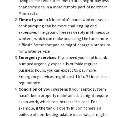
living in the Twin Cities metro area might pay less
than someone in a more remote part of northern
Minnesota.
Time of year
: In Minnesota’s harsh winters, septic
tank pumping can be more challenging and
expensive. The ground freezes deeply in Minnesota
winters, which can make accessing the tank more
difficult. Some companies might charge a premium
for winter service.
Emergency services
: If you need your septic tank
pumped urgently, especially outside regular
business hours, you can expect to pay more.
Emergency services might cost 1.5 to 2 times the
regular rate.
Condition of your system
: If your septic system
hasn’t been properly maintained, it might require
extra work, which can increase the cost. For
example, if the tank is overly full or if there’s a
buildup of non-biodegradable materials, it might