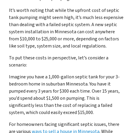
It’s worth noting that while the upfront cost of septic
tank pumping might seem high, it’s much less expensive
than dealing with a failed septic system. A new septic
system installation in Minnesota can cost anywhere
from $10,000 to $25,000 or more, depending on factors
like soil type, system size, and local regulations.
To put these costs in perspective, let’s consider a
scenario:
Imagine you have a 1,000-gallon septic tank for your 3-
bedroom home in suburban Minnesota. You have it
pumped every 3 years for $300 each time. Over 15 years,
you’d spend about $1,500 on pumping. This is
significantly less than the cost of replacing a failed
system, which could easily exceed $15,000.
For homeowners facing significant septic issues, there
are various
ways to sell a house in Minnesota
. While