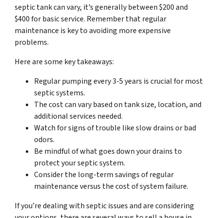
septic tank can vary, it’s generally between $200 and
$400 for basic service. Remember that regular
maintenance is key to avoiding more expensive
problems.
Here are some key takeaways:
Regular pumping every 3-5 years is crucial for most
septic systems.
The cost can vary based on tank size, location, and
additional services needed.
Watch for signs of trouble like slow drains or bad
odors.
Be mindful of what goes down your drains to
protect your septic system.
Consider the long-term savings of regular
maintenance versus the cost of system failure.
If you’re dealing with septic issues and are considering
your options, there are several ways to sell a house in