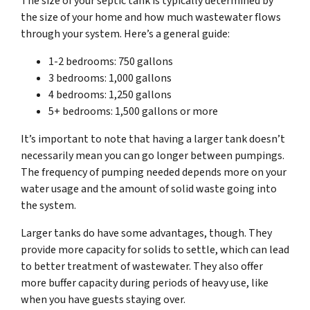
The size of your septic tank is typically determined by
the size of your home and how much wastewater flows
through your system. Here’s a general guide:
1-2 bedrooms: 750 gallons
3 bedrooms: 1,000 gallons
4 bedrooms: 1,250 gallons
5+ bedrooms: 1,500 gallons or more
It’s important to note that having a larger tank doesn’t
necessarily mean you can go longer between pumpings.
The frequency of pumping needed depends more on your
water usage and the amount of solid waste going into
the system.
Larger tanks do have some advantages, though. They
provide more capacity for solids to settle, which can lead
to better treatment of wastewater. They also offer
more buffer capacity during periods of heavy use, like
when you have guests staying over.