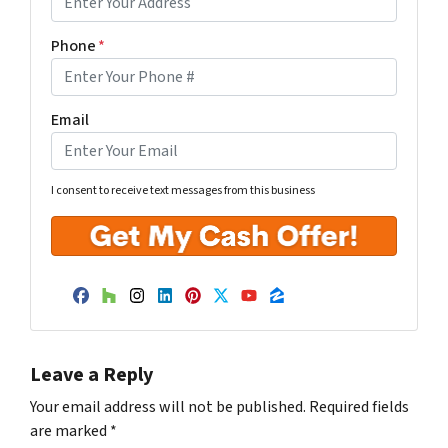
Phone
*
Email
I consent to receive text messages from this business
Facebook
Houzz
Instagram
LinkedIn
Pinterest
Twitter
YouTube
Zillow
Leave a Reply
Your email address will not be published.
Required fields
are marked
*