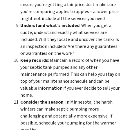
ensure you’re getting a fair price. Just make sure
you’re comparing apples to apples – a lower price
might not include all the services you need.
Understand what’s included
: When you get a
quote, understand exactly what services are
included. Will they locate and uncover the tank? Is
an inspection included? Are there any guarantees
or warranties on the work?
Keep records
: Maintain a record of when you have
your septic tank pumped and any other
maintenance performed. This can help you stay on
top of your maintenance schedule and can be
valuable information if you ever decide to sell your
home.
Consider the season
: In Minnesota, the harsh
winters can make septic pumping more
challenging and potentially more expensive. If
possible, schedule your pumping for the warmer