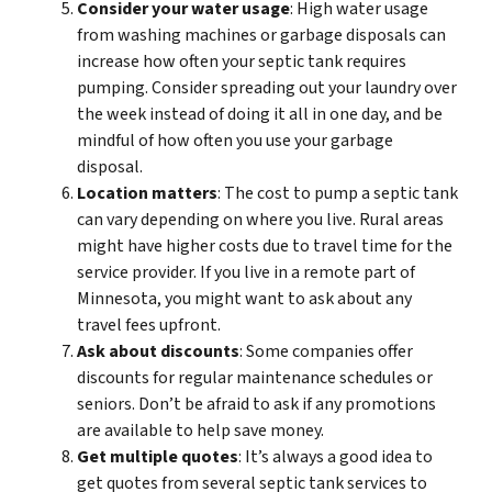
Consider your water usage
: High water usage
from washing machines or garbage disposals can
increase how often your septic tank requires
pumping. Consider spreading out your laundry over
the week instead of doing it all in one day, and be
mindful of how often you use your garbage
disposal.
Location matters
: The cost to pump a septic tank
can vary depending on where you live. Rural areas
might have higher costs due to travel time for the
service provider. If you live in a remote part of
Minnesota, you might want to ask about any
travel fees upfront.
Ask about discounts
: Some companies offer
discounts for regular maintenance schedules or
seniors. Don’t be afraid to ask if any promotions
are available to help save money.
Get multiple quotes
: It’s always a good idea to
get quotes from several septic tank services to