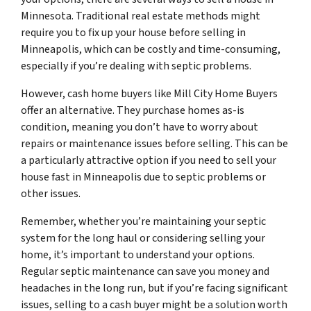
Minnesota. Traditional real estate methods might
require you to fix up your house before selling in
Minneapolis, which can be costly and time-consuming,
especially if you’re dealing with septic problems.
However, cash home buyers like Mill City Home Buyers
offer an alternative. They purchase homes as-is
condition, meaning you don’t have to worry about
repairs or maintenance issues before selling. This can be
a particularly attractive option if you need to sell your
house fast in Minneapolis due to septic problems or
other issues.
Remember, whether you’re maintaining your septic
system for the long haul or considering selling your
home, it’s important to understand your options.
Regular septic maintenance can save you money and
headaches in the long run, but if you’re facing significant
issues, selling to a cash buyer might be a solution worth