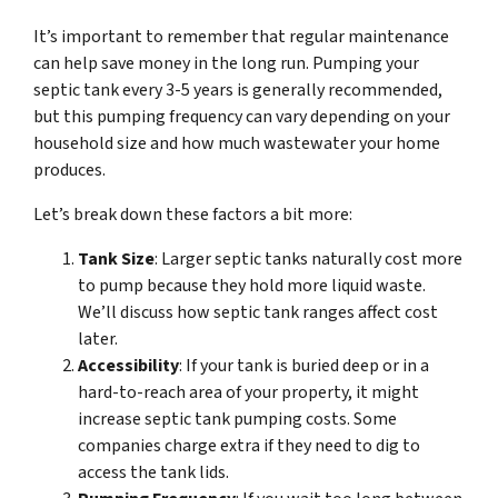
It’s important to remember that regular maintenance
can help save money in the long run. Pumping your
septic tank every 3-5 years is generally recommended,
but this pumping frequency can vary depending on your
household size and how much wastewater your home
produces.
Let’s break down these factors a bit more:
Tank Size
: Larger septic tanks naturally cost more
to pump because they hold more liquid waste.
We’ll discuss how septic tank ranges affect cost
later.
Accessibility
: If your tank is buried deep or in a
hard-to-reach area of your property, it might
increase septic tank pumping costs. Some
companies charge extra if they need to dig to
access the tank lids.