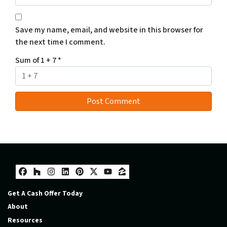
Save my name, email, and website in this browser for
the next time I comment.
Sum of 1 + 7
*
Facebook
Houzz
Instagram
LinkedIn
Pinterest
Twitter
YouTube
Zillow
Get A Cash Offer Today
About
Resources