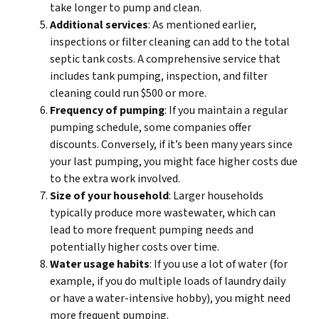
take longer to pump and clean.
Additional services
: As mentioned earlier,
inspections or filter cleaning can add to the total
septic tank costs. A comprehensive service that
includes tank pumping, inspection, and filter
cleaning could run $500 or more.
Frequency of pumping
: If you maintain a regular
pumping schedule, some companies offer
discounts. Conversely, if it’s been many years since
your last pumping, you might face higher costs due
to the extra work involved.
Size of your household
: Larger households
typically produce more wastewater, which can
lead to more frequent pumping needs and
potentially higher costs over time.
Water usage habits
: If you use a lot of water (for
example, if you do multiple loads of laundry daily
or have a water-intensive hobby), you might need
more frequent pumping.