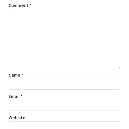
Comment
*
Name
*
Email
*
Website