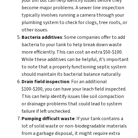
your bill but can help identify issues before they
become major problems. A sewer line inspection
typically involves running a camera through your
plumbing system to check for clogs, tree roots, or
other issues.
Bacteria additives
: Some companies offer to add
bacteria to your tank to help break down waste
more efficiently. This can cost an extra $50-$100.
While these additives can be helpful, it’s important
to note that a properly functioning septic system
should maintain its bacterial balance naturally.
Drain field inspection
: For an additional
$100-$200, you can have your leach field inspected.
This can help identify issues like soil compaction
or drainage problems that could lead to system
failure if left unchecked.
Pumping difficult waste
: If your tank contains a
lot of solid waste or non-biodegradable materials
from a garbage disposal, it might require extra