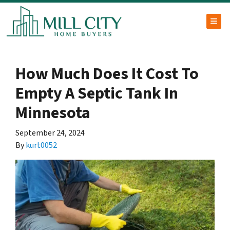
TOG
How Much Does It Cost To
Empty A Septic Tank In
Minnesota
September 24, 2024
By
kurt0052