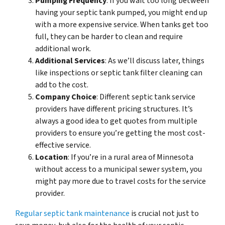
Pumping Frequency
: If you wait too long between
having your septic tank pumped, you might end up
with a more expensive service. When tanks get too
full, they can be harder to clean and require
additional work.
Additional Services
: As we’ll discuss later, things
like inspections or septic tank filter cleaning can
add to the cost.
Company Choice
: Different septic tank service
providers have different pricing structures. It’s
always a good idea to get quotes from multiple
providers to ensure you’re getting the most cost-
effective service.
Location
: If you’re in a rural area of Minnesota
without access to a municipal sewer system, you
might pay more due to travel costs for the service
provider.
Regular septic tank maintenance
is crucial not just to