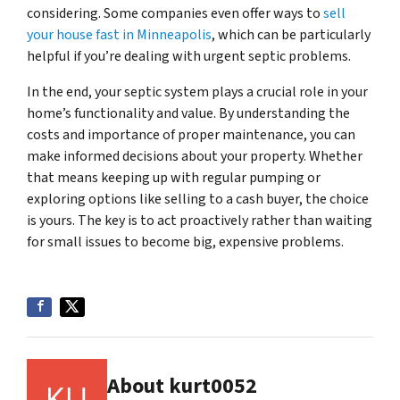
considering. Some companies even offer ways to
sell
your house fast in Minneapolis
, which can be particularly
helpful if you’re dealing with urgent septic problems.
In the end, your septic system plays a crucial role in your
home’s functionality and value. By understanding the
costs and importance of proper maintenance, you can
make informed decisions about your property. Whether
that means keeping up with regular pumping or
exploring options like selling to a cash buyer, the choice
is yours. The key is to act proactively rather than waiting
for small issues to become big, expensive problems.
About kurt0052