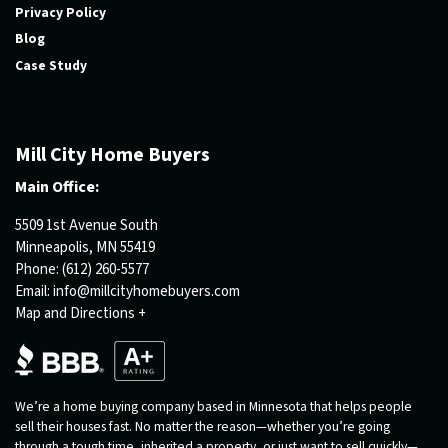
Privacy Policy
Blog
Case Study
Mill City Home Buyers
Main Office:
5509 1st Avenue South
Minneapolis, MN 55419
Phone:
(612) 260-5577
Email:
info@millcityhomebuyers.com
Map and Directions +
We’re a home buying company based in Minnesota that helps people
sell their houses fast. No matter the reason—whether you’re going
through a tough time, inherited a property, or just want to sell quickly—