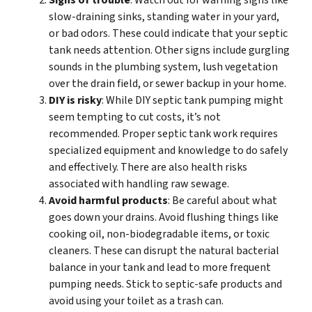
Signs of trouble
: Watch out for warning signs like
slow-draining sinks, standing water in your yard,
or bad odors. These could indicate that your septic
tank needs attention. Other signs include gurgling
sounds in the plumbing system, lush vegetation
over the drain field, or sewer backup in your home.
DIY is risky
: While DIY septic tank pumping might
seem tempting to cut costs, it’s not
recommended. Proper septic tank work requires
specialized equipment and knowledge to do safely
and effectively. There are also health risks
associated with handling raw sewage.
Avoid harmful products
: Be careful about what
goes down your drains. Avoid flushing things like
cooking oil, non-biodegradable items, or toxic
cleaners. These can disrupt the natural bacterial
balance in your tank and lead to more frequent
pumping needs. Stick to septic-safe products and
avoid using your toilet as a trash can.