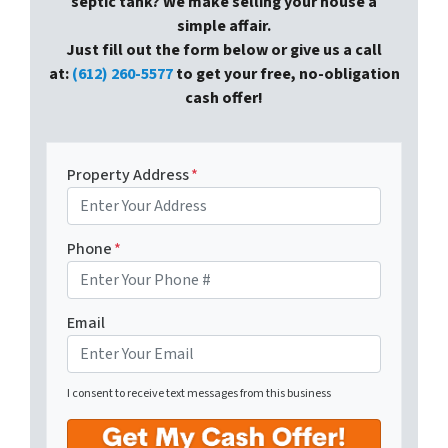
septic tank? We make selling your house a
simple affair.
Just fill out the form below or give us a call
at:
(612) 260-5577
to get your free, no-obligation
cash offer!
Property Address
*
Phone
*
Email
I consent to receive text messages from this business