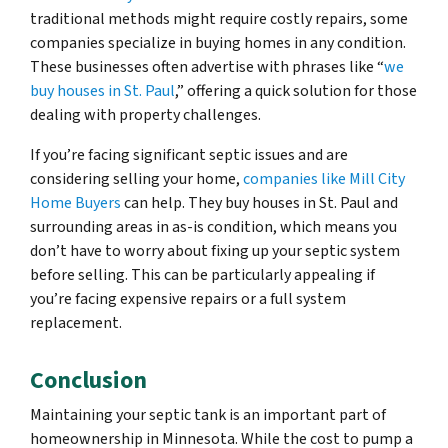
traditional methods might require costly repairs, some
companies specialize in buying homes in any condition.
These businesses often advertise with phrases like “
we
buy houses in St. Paul
,” offering a quick solution for those
dealing with property challenges.
If you’re facing significant septic issues and are
considering selling your home,
companies like Mill City
Home Buyers
can help. They buy houses in St. Paul and
surrounding areas in as-is condition, which means you
don’t have to worry about fixing up your septic system
before selling. This can be particularly appealing if
you’re facing expensive repairs or a full system
replacement.
Conclusion
Maintaining your septic tank is an important part of
homeownership in Minnesota. While the cost to pump a