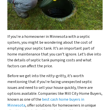
If you’re a homeowner in Minnesota with a septic
system, you might be wondering about the cost of
emptying your septic tank. It’s an important part of
home maintenance that you can’t ignore. Let’s dive into
the details of septic tank pumping costs and what
factors can affect the price.
Before we get into the nitty-gritty, it’s worth
mentioning that if you’re facing unexpected septic
issues and need to sell your house quickly, there are
options available. Companies like Mill City Home Buyers,
known as one of the
best cash home buyers in
Minnesota
, offer solutions for homeowners in unique