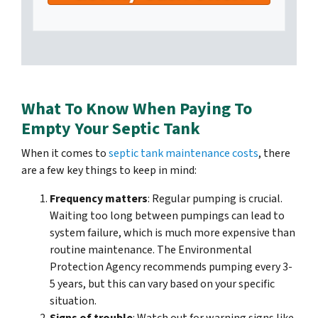
What To Know When Paying To
Empty Your Septic Tank
When it comes to
septic tank maintenance costs
, there
are a few key things to keep in mind:
Frequency matters
: Regular pumping is crucial.
Waiting too long between pumpings can lead to
system failure, which is much more expensive than
routine maintenance. The Environmental
Protection Agency recommends pumping every 3-
5 years, but this can vary based on your specific
situation.