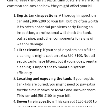
can increase the overall septic tank costs. Here are some
common add-ons and how they might affect your bill:
Septic tank inspections
: A thorough inspection
can add $100-$200 to your bill, but it’s often worth
it to catch potential problems early. During an
inspection, a professional will check the tank,
outlet pipe, and other components for signs of
wear or damage.
Filter cleaning
: If your septic system has a filter,
cleaning it might cost an extra $50-$100. Not all
septic tanks have filters, but if yours does, regular
cleaning is important to maintain system
efficiency.
Locating and exposing the tank
: If your septic
tank lids are buried, you might need to pay extra
for the time it takes to locate and uncover them.
This can add $50-$100 to your bill.
Sewer line inspection
: This can add $250-$500 to