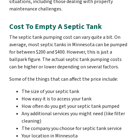
situations, including those dealing with property
maintenance challenges.
Cost To Empty A Septic Tank
The septic tank pumping cost can vary quite a bit. On
average, most septic tanks in Minnesota can be pumped
for between $200 and $400. However, this is just a
ballpark figure. The actual septic tank pumping costs
can be higher or lower depending on several factors.
Some of the things that can affect the price include:
The size of your septic tank
How easy it is to access your tank
How often do you get your septic tank pumped
Any additional services you might need (like filter
cleaning)
The company you choose for septic tank service
Your location in Minnesota