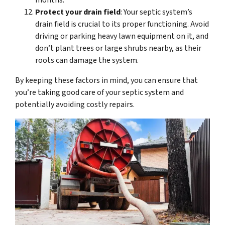
months.
Protect your drain field
: Your septic system’s
drain field is crucial to its proper functioning. Avoid
driving or parking heavy lawn equipment on it, and
don’t plant trees or large shrubs nearby, as their
roots can damage the system.
By keeping these factors in mind, you can ensure that
you’re taking good care of your septic system and
potentially avoiding costly repairs.