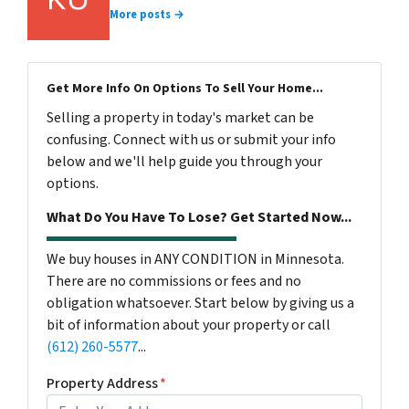
More posts →
Get More Info On Options To Sell Your Home...
Selling a property in today's market can be
confusing. Connect with us or submit your info
below and we'll help guide you through your
options.
What Do You Have To Lose? Get Started Now...
We buy houses in ANY CONDITION in Minnesota.
There are no commissions or fees and no
obligation whatsoever. Start below by giving us a
bit of information about your property or call
(612) 260-5577
...
Property Address
*