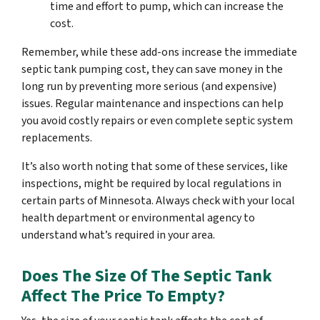
time and effort to pump, which can increase the
cost.
Remember, while these add-ons increase the immediate
septic tank pumping cost, they can save money in the
long run by preventing more serious (and expensive)
issues. Regular maintenance and inspections can help
you avoid costly repairs or even complete septic system
replacements.
It’s also worth noting that some of these services, like
inspections, might be required by local regulations in
certain parts of Minnesota. Always check with your local
health department or environmental agency to
understand what’s required in your area.
Does The Size Of The Septic Tank
Affect The Price To Empty?