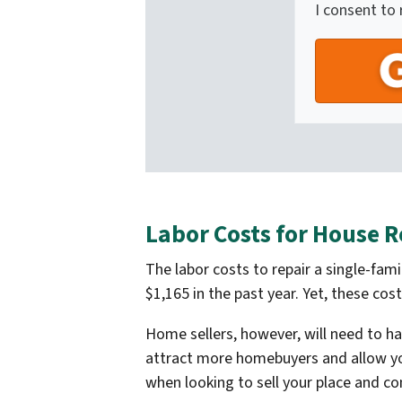
I consent to
Labor Costs for House R
The labor costs to repair a single-fa
$1,165 in the past year. Yet, these co
Home sellers, however, will need to h
attract more homebuyers and allow you 
when looking to sell your place and c