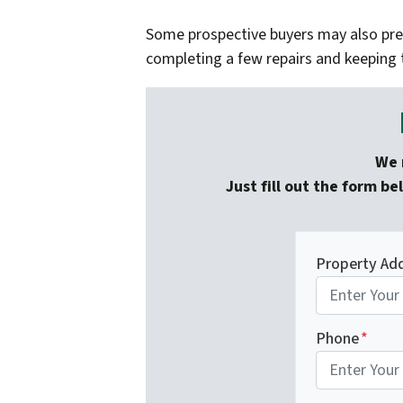
Some prospective buyers may also pref
completing a few repairs and keeping 
We 
Just fill out the form be
Property Ad
Phone
*