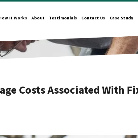
How It Works
About
Testimonials
Contact Us
Case Study
n Submenu
age Costs Associated With Fi