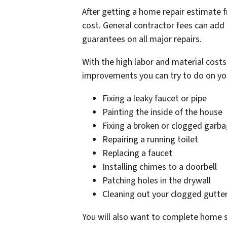
After getting a home repair estimate 
cost. General contractor fees can add
guarantees on all major repairs.
With the high labor and material cost
improvements you can try to do on yo
Fixing a leaky faucet or pipe
Painting the inside of the house
Fixing a broken or clogged garba
Repairing a running toilet
Replacing a faucet
Installing chimes to a doorbell
Patching holes in the drywall
Cleaning out your clogged gutte
You will also want to complete home sta