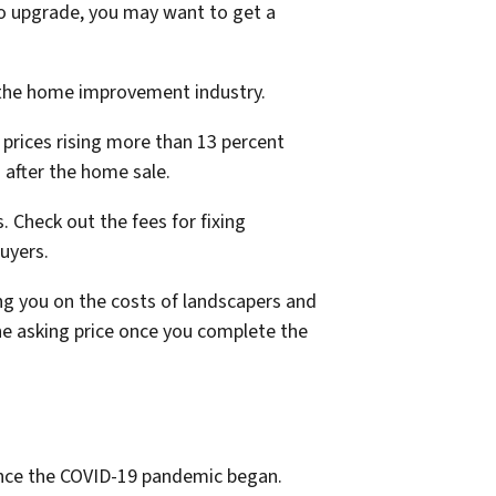
to upgrade, you may want to get a
n the home improvement industry.
 prices rising more than 13 percent
 after the home sale.
 Check out the fees for fixing
buyers.
ng you on the costs of landscapers and
the asking price once you complete the
once the COVID-19 pandemic began.