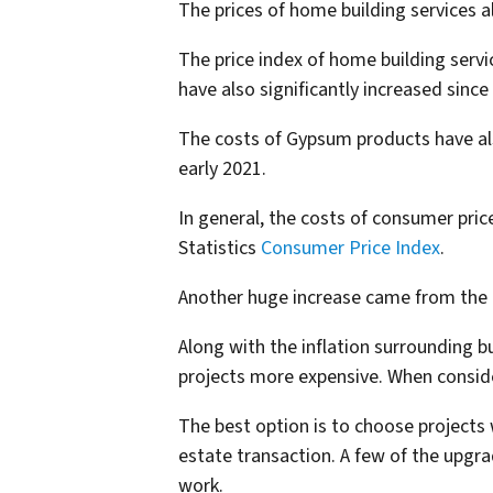
The prices of home building services a
The price index of home building serv
have also significantly increased sinc
The costs of Gypsum products have als
early 2021.
In general, the costs of consumer pric
Statistics
Consumer Price Index
.
Another huge increase came from the l
Along with the inflation surrounding 
projects more expensive. When consid
The best option is to choose projects
estate transaction. A few of the upgra
work.