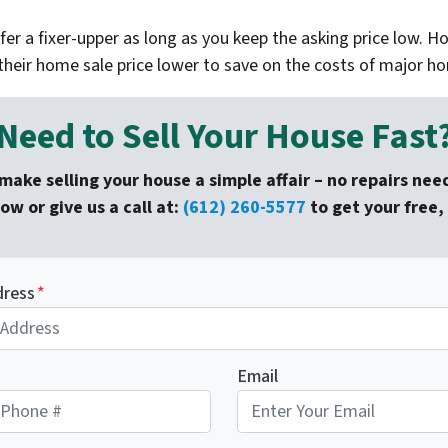
er a fixer-upper as long as you keep the asking price low. H
their home sale price lower to save on the costs of major 
Need to Sell Your House Fast
make selling your house a simple affair – no repairs nee
low or give us a call at:
(612) 260-5577
to get your free, 
dress
*
Email