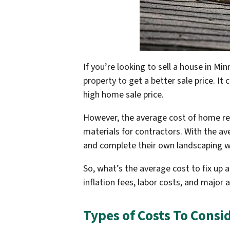
If you’re looking to sell a house in M
property to get a better sale price. It
high home sale price.
However, the average cost of home rep
materials for contractors. With the a
and complete their own landscaping w
So, what’s the average cost to fix up 
inflation fees, labor costs, and major
Types of Costs To Consi