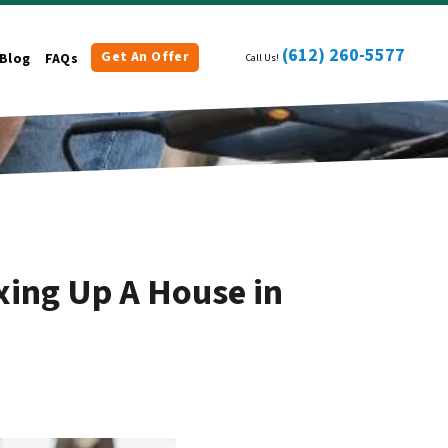
(612) 260-5577
Get An Offer
Blog
FAQs
Call Us!
xing Up A House in