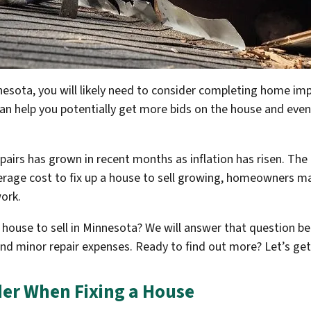
innesota, you will likely need to consider completing home 
 can help you potentially get more bids on the house and even
airs has grown in recent months as inflation has risen. The 
verage cost to fix up a house to sell growing, homeowners 
ork.
a house to sell in Minnesota? We will answer that question be
 and minor repair expenses. Ready to find out more? Let’s get
der When Fixing a House