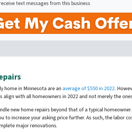
 receive text messages from this business
epairs
mily home in Minnesota are an
average of $550 in 2022
. Howev
sts align with all homeowners in 2022 and not merely the one
andle new home repairs beyond that of a typical homeowner.
to increase your asking price further. As such, the labor c
omplete major renovations.