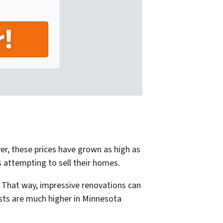
er, these prices have grown as high as
s attempting to sell their homes.
 That way, impressive renovations can
osts are much higher in Minnesota