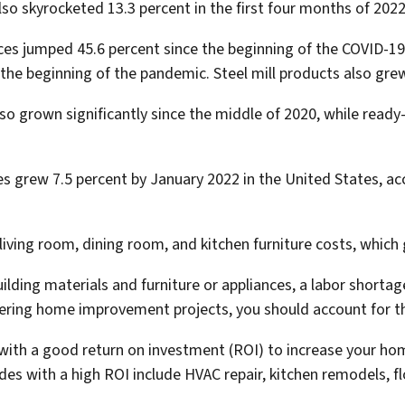
lso skyrocketed 13.3 percent in the first four months of 2022
ices jumped 45.6 percent since the beginning of the COVID-
e the beginning of the pandemic. Steel mill products also gre
o grown significantly since the middle of 2020, while ready
es grew 7.5 percent by January 2022 in the United States, a
iving room, dining room, and kitchen furniture costs, which 
building materials and furniture or appliances, a labor shor
ering home improvement projects, you should account for t
 with a good return on investment (ROI) to increase your ho
des with a high ROI include HVAC repair, kitchen remodels, f