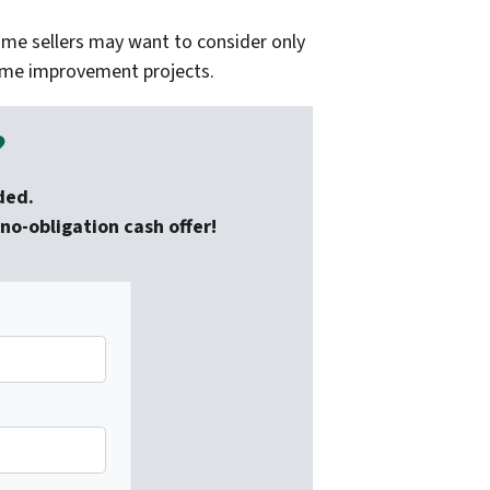
ome sellers may want to consider only
home improvement projects.
?
ded.
no-obligation cash offer!