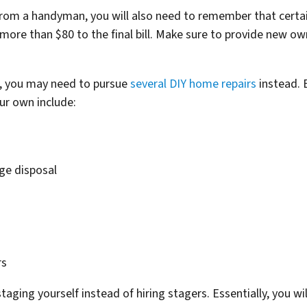
from a handyman, you will also need to remember that certa
 more than $80 to the final bill. Make sure to provide new 
s, you may need to pursue
several DIY home repairs
instead.
ur own include:
ge disposal
rs
ging yourself instead of hiring stagers. Essentially, you wil