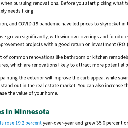
 when pursuing renovations. Before you start picking what 
ely needs fixing.
ation, and COVID-19 pandemic have led prices to skyrocket i
ve grown significantly, with window coverings and furniture
mprovement projects with a good return on investment (ROI)
ost of common renovations like bathroom or kitchen remodels.
ures, which are renovations likely to attract more potential 
ainting the exterior will improve the curb appeal while savi
 stand out in the real estate market. You can also increase 
ease the value of your home.
es in Minnesota
ts rose 19.2 percent
year-over-year and grew 35.6 percent 