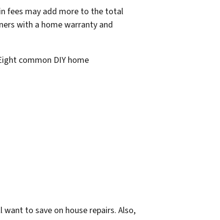
in fees may add more to the total
owners with a home warranty and
 Eight common DIY home
l want to save on house repairs. Also,