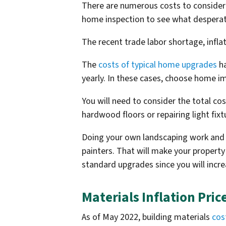
There are numerous costs to consider
home inspection to see what desperat
The recent trade labor shortage, infl
The
costs of typical home upgrades
ha
yearly. In these cases, choose home i
You will need to consider the total c
hardwood floors or repairing light fixt
Doing your own landscaping work and p
painters. That will make your property
standard upgrades since you will incr
Materials Inflation Pric
As of May 2022, building materials
cos