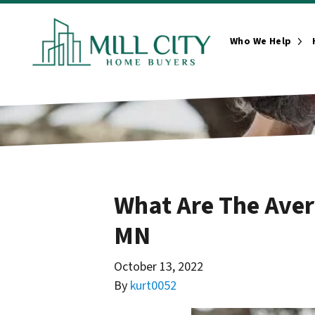
Who We Help
Ope
What Are The Aver
MN
October 13, 2022
By
kurt0052