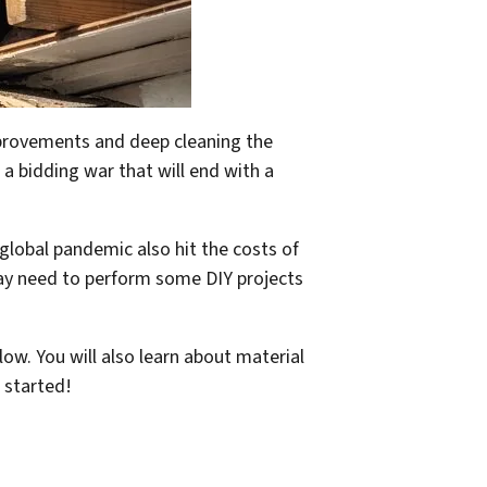
improvements and deep cleaning the
 a bidding war that will end with a
global pandemic also hit the costs of
may need to perform some DIY projects
low. You will also learn about material
 started!