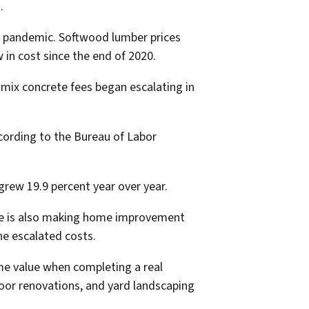
.
19 pandemic. Softwood lumber prices
w in cost since the end of 2020.
-mix concrete fees began escalating in
ccording to the Bureau of Labor
grew 19.9 percent year over year.
tage is also making home improvement
he escalated costs.
me value when completing a real
loor renovations, and yard landscaping