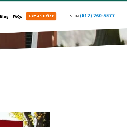
(612) 260-5577
Get An Offer
Blog
FAQs
Call Us!