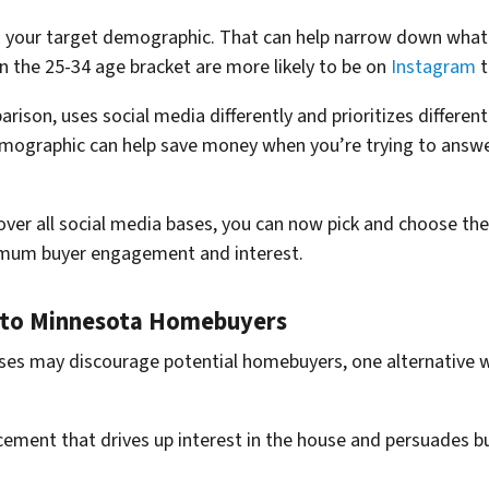
on your target demographic. That can help narrow down what
in the 25-34 age bracket are more likely to be on
Instagram
t
arison, uses social media differently and prioritizes differen
mographic can help save money when you’re trying to answ
over all social media bases, you can now pick and choose the 
imum buyer engagement and interest.
s to Minnesota Homebuyers
es may discourage potential homebuyers, one alternative wa
cement that drives up interest in the house and persuades b