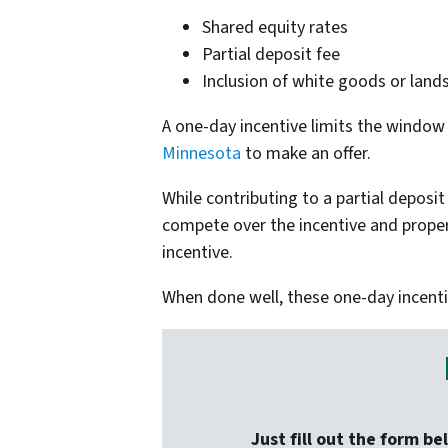
Shared equity rates
Partial deposit fee
Inclusion of white goods or land
A one-day incentive limits the window 
Minnesota
to make an offer.
While contributing to a partial deposi
compete over the incentive and propert
incentive.
When done well, these one-day incent
Just fill out the form be