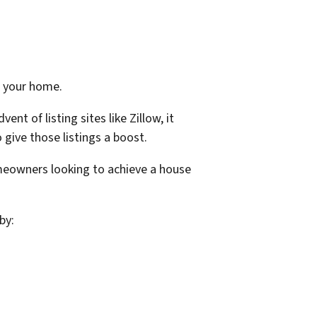
et your home.
t of listing sites like Zillow, it
 give those listings a boost.
meowners looking to achieve a house
by: