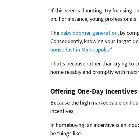
If this seems daunting, try focusing 
on. For instance, young professionals 
The
baby boomer generation
, by comp
Consequently, knowing your target de
house fast in Minneapolis?
’
That’s because rather than trying to c
home reliably and promptly with max
Offering One-Day Incentive
Because the high market value on hous
incentives.
In homebuying, an incentive is an indu
be things like: