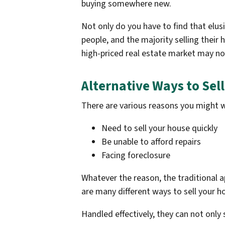
buying somewhere new.
Not only do you have to find that elus
people, and the majority selling their 
high-priced real estate market may not
Alternative Ways to Sel
There are various reasons you might wa
Need to sell your house quickly
Be unable to afford repairs
Facing foreclosure
Whatever the reason, the traditional a
are many different ways to sell your 
Handled effectively, they can not only