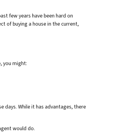
 past few years have been hard on
ct of buying a house in the current,
e, you might:
se days. While it has advantages, there
 agent would do.