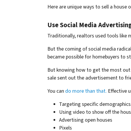
Here are unique ways to sell a house 
Use Social Media Advertising
Traditionally, realtors used tools like
But the coming of social media radicall
became possible for homebuyers to sta
But knowing how to get the most out 
sale sent out the advertisement to fri
You can
do more than that.
Effective u
Targeting specific demographics
Using video to show off the hous
Advertising open houses
Pixels