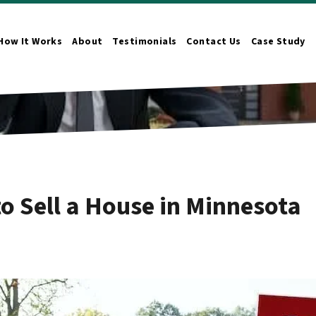
How It Works
About
Testimonials
Contact Us
Case Study
n Submenu
o Sell a House in Minnesota