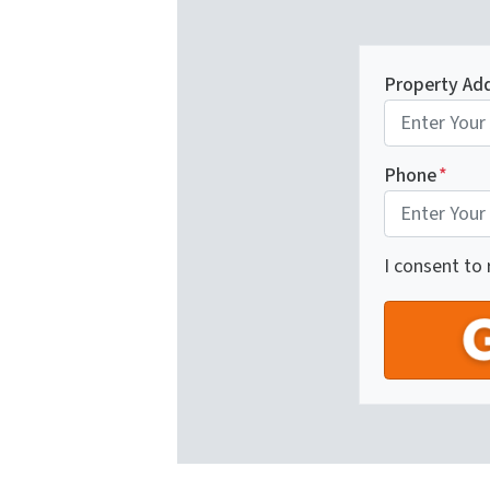
Property Ad
Phone
*
I consent to