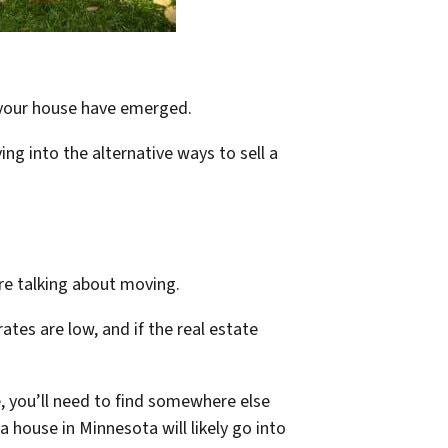
ll your house have emerged.
ing into the alternative ways to sell a
are talking about moving.
ates are low, and if the real estate
 you’ll need to find somewhere else
house in Minnesota will likely go into