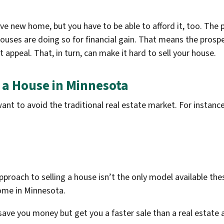
ive new home, but you have to be able to afford it, too. The
houses are doing so for financial gain. That means the prospe
 appeal. That, in turn, can make it hard to sell your house.
l a House in Minnesota
nt to avoid the traditional real estate market. For instanc
pproach to selling a house isn’t the only model available the
home in Minnesota.
 save you money but get you a faster sale than a real estate