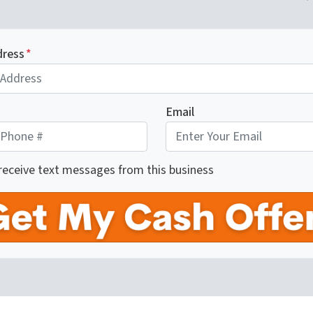
dress
*
Email
 receive text messages from this business