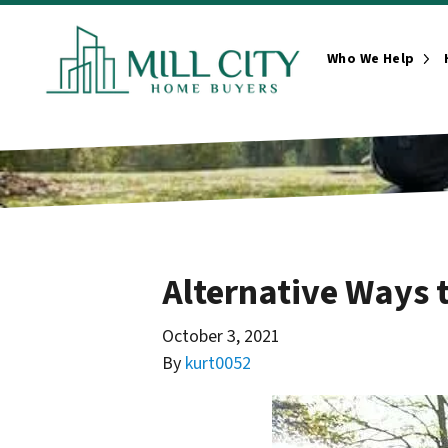
Who We Help
Ope
Alternative Ways t
October 3, 2021
By
kurt0052