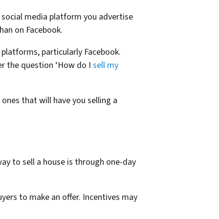
 social media platform you advertise
han on Facebook.
t platforms, particularly Facebook.
er the question ‘How do I
sell my
ones that will have you selling a
y to sell a house is through one-day
uyers to make an offer. Incentives may