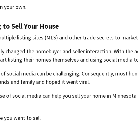
on your own.
 to Sell Your House
 multiple listing sites (MLS) and other trade secrets to mark
y changed the homebuyer and seller interaction. With the adven
rt listing their homes themselves and using social media to
of social media can be challenging. Consequently, most ho
ends and family and hoped it went viral.
se of social media can help you sell your home in Minnesota 
e you want to sell