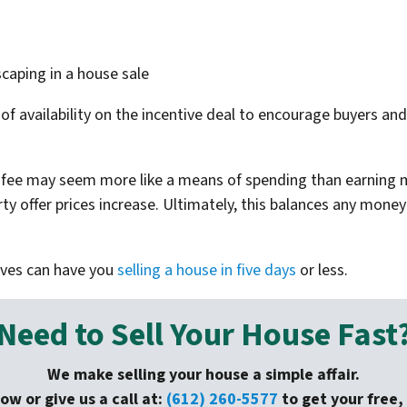
scaping in a house sale
of availability on the incentive deal to encourage buyers an
t fee may seem more like a means of spending than earning m
y offer prices increase. Ultimately, this balances any money
ives can have you
selling a house in five days
or less.
Need to Sell Your House Fast
We make selling your house a simple affair.
low or give us a call at:
(612) 260-5577
to get your free, 