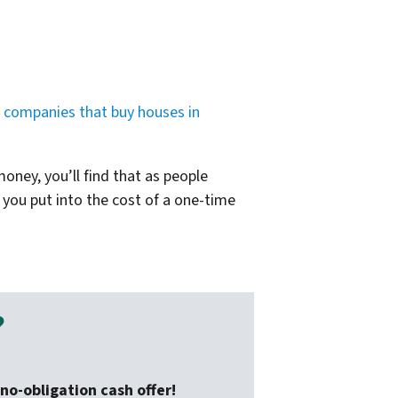
d
companies that buy houses in
oney, you’ll find that as people
 you put into the cost of a one-time
?
no-obligation cash offer!