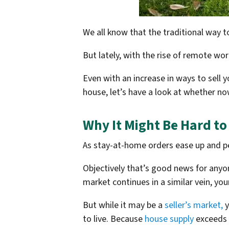
We all know that the traditional way to
But lately, with the rise of remote wo
Even with an increase in ways to sell y
house, let’s have a look at whether now
Why It Might Be Hard to
As stay-at-home orders ease up and pe
Objectively that’s good news for anyone
market continues in a similar vein, yo
But while it may be a
seller’s market,
y
to live. Because
house supply
exceeds d