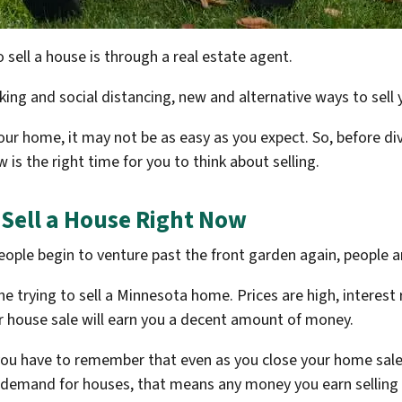
 sell a house is through a real estate agent.
rking and social distancing, new and alternative ways to se
our home, it may not be as easy as you expect. So, before div
 is the right time for you to think about selling.
 Sell a House Right Now
ople begin to venture past the front garden again, people 
 trying to sell a Minnesota home. Prices are high, interest r
ur house sale will earn you a decent amount of money.
ou have to remember that even as you close your home sale,
emand for houses, that means any money you earn selling a 