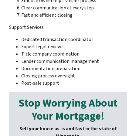
Smooth ownership transfer process
Clear communication at every step
Fast and efficient closing
Support Services:
Dedicated transaction coordinator
Expert legal review
Title company coordination
Lender communication management
Documentation preparation
Closing process oversight
Post-sale support
Stop Worrying About
Your Mortgage!
Sell your house as-is and fast in the state of