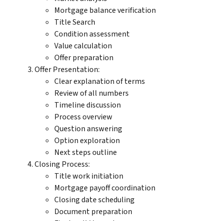
Mortgage balance verification
Title Search
Condition assessment
Value calculation
Offer preparation
Offer Presentation:
Clear explanation of terms
Review of all numbers
Timeline discussion
Process overview
Question answering
Option exploration
Next steps outline
Closing Process:
Title work initiation
Mortgage payoff coordination
Closing date scheduling
Document preparation