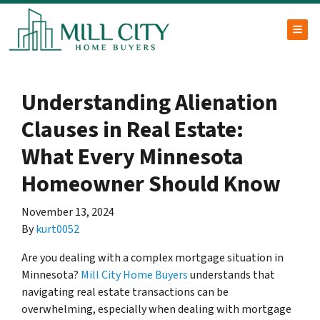
TOG
Understanding Alienation
Clauses in Real Estate:
What Every Minnesota
Homeowner Should Know
November 13, 2024
By
kurt0052
Are you dealing with a complex mortgage situation in
Minnesota?
Mill City Home Buyers
understands that
navigating real estate transactions can be
overwhelming, especially when dealing with mortgage