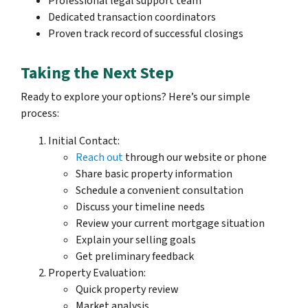
Professional legal support team
Dedicated transaction coordinators
Proven track record of successful closings
Taking the Next Step
Ready to explore your options? Here’s our simple
process:
Initial Contact:
Reach out
through our website or phone
Share basic property information
Schedule a convenient consultation
Discuss your timeline needs
Review your current mortgage situation
Explain your selling goals
Get preliminary feedback
Property Evaluation:
Quick property review
Market analysis