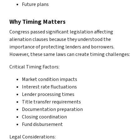
Future plans
Why Timing Matters
Congress passed significant legislation affecting
alienation clauses because they understood the
importance of protecting lenders and borrowers.
However, these same laws can create timing challenges:
Critical Timing Factors:
Market condition impacts
Interest rate fluctuations
Lender processing times
Title transfer requirements
Documentation preparation
Closing coordination
Fund disbursement
Legal Considerations: