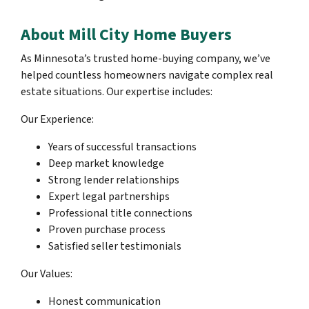
About Mill City Home Buyers
As Minnesota’s trusted home-buying company, we’ve
helped countless homeowners navigate complex real
estate situations. Our expertise includes:
Our Experience:
Years of successful transactions
Deep market knowledge
Strong lender relationships
Expert legal partnerships
Professional title connections
Proven purchase process
Satisfied seller testimonials
Our Values:
Honest communication