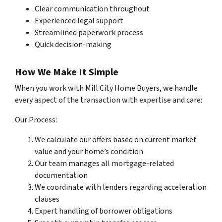
Clear communication throughout
Experienced legal support
Streamlined paperwork process
Quick decision-making
How We Make It Simple
When you work with Mill City Home Buyers, we handle
every aspect of the transaction with expertise and care:
Our Process:
We calculate our offers based on current market
value and your home’s condition
Our team manages all mortgage-related
documentation
We coordinate with lenders regarding acceleration
clauses
Expert handling of borrower obligations