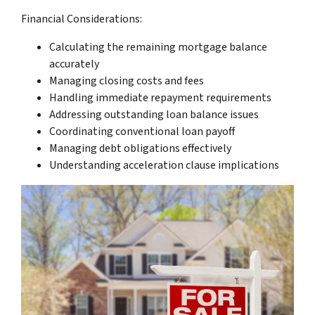
Financial Considerations:
Calculating the remaining mortgage balance
accurately
Managing closing costs and fees
Handling immediate repayment requirements
Addressing outstanding loan balance issues
Coordinating conventional loan payoff
Managing debt obligations effectively
Understanding acceleration clause implications