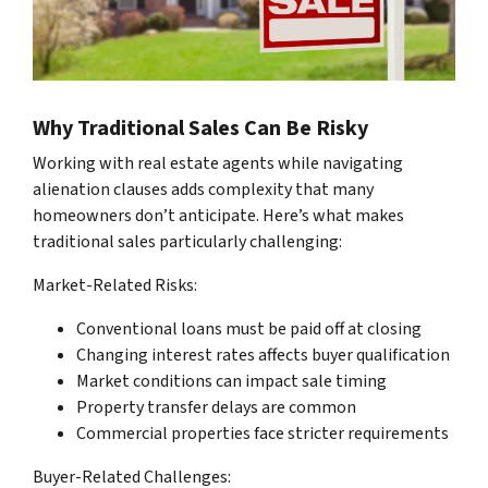
Why Traditional Sales Can Be Risky
Working with real estate agents while navigating
alienation clauses adds complexity that many
homeowners don’t anticipate. Here’s what makes
traditional sales particularly challenging:
Market-Related Risks:
Conventional loans must be paid off at closing
Changing interest rates affects buyer qualification
Market conditions can impact sale timing
Property transfer delays are common
Commercial properties face stricter requirements
Buyer-Related Challenges: