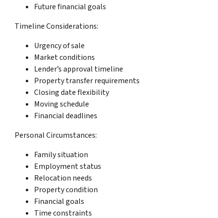
Future financial goals
Timeline Considerations:
Urgency of sale
Market conditions
Lender’s approval timeline
Property transfer requirements
Closing date flexibility
Moving schedule
Financial deadlines
Personal Circumstances:
Family situation
Employment status
Relocation needs
Property condition
Financial goals
Time constraints