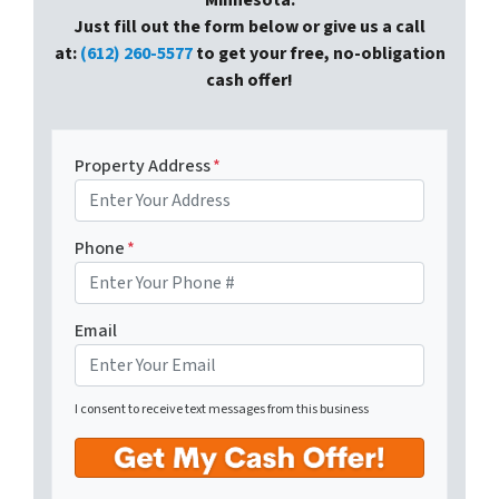
Minnesota.
Just fill out the form below or give us a call
at:
(612) 260-5577
to get your free, no-obligation
cash offer!
Property Address
*
Phone
*
Email
I consent to receive text messages from this business