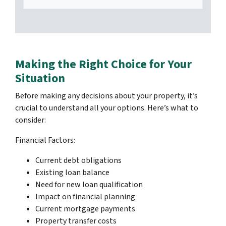
Making the Right Choice for Your
Situation
Before making any decisions about your property, it’s
crucial to understand all your options. Here’s what to
consider:
Financial Factors:
Current debt obligations
Existing loan balance
Need for new loan qualification
Impact on financial planning
Current mortgage payments
Property transfer costs