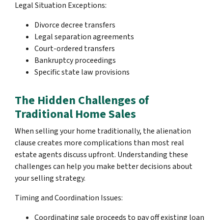
Legal Situation Exceptions:
Divorce decree transfers
Legal separation agreements
Court-ordered transfers
Bankruptcy proceedings
Specific state law provisions
The Hidden Challenges of
Traditional Home Sales
When selling your home traditionally, the alienation
clause creates more complications than most real
estate agents discuss upfront. Understanding these
challenges can help you make better decisions about
your selling strategy.
Timing and Coordination Issues:
Coordinating sale proceeds to pay off existing loan