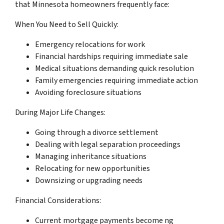
that Minnesota homeowners frequently face:
When You Need to Sell Quickly:
Emergency relocations for work
Financial hardships requiring immediate sale
Medical situations demanding quick resolution
Family emergencies requiring immediate action
Avoiding foreclosure situations
During Major Life Changes:
Going through a divorce settlement
Dealing with legal separation proceedings
Managing inheritance situations
Relocating for new opportunities
Downsizing or upgrading needs
Financial Considerations:
Current mortgage payments become ng