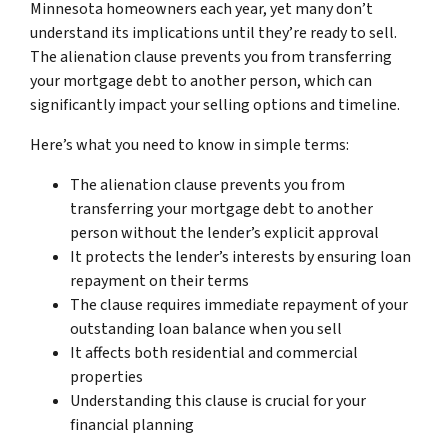
Minnesota homeowners each year, yet many don’t
understand its implications until they’re ready to sell.
The alienation clause prevents you from transferring
your mortgage debt to another person, which can
significantly impact your selling options and timeline.
Here’s what you need to know in simple terms:
The alienation clause prevents you from
transferring your mortgage debt to another
person without the lender’s explicit approval
It protects the lender’s interests by ensuring loan
repayment on their terms
The clause requires immediate repayment of your
outstanding loan balance when you sell
It affects both residential and commercial
properties
Understanding this clause is crucial for your
financial planning