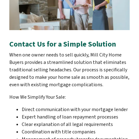
Contact Us for a Simple Solution
When one owner needs to sell quickly, Mill City Home
Buyers provides a streamlined solution that eliminates
traditional selling headaches. Our process is specifically
designed to make your home sale as smooth as possible,
even with existing mortgage complications.
How We Simplify Your Sale:
Direct communication with your mortgage lender
Expert handling of loan repayment processes
Clear explanation of all legal requirements
Coordination with title companies