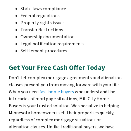
State laws compliance
Federal regulations
Property rights issues
Transfer Restrictions
Ownership documentation
Legal notification requirements
Settlement procedures
Get Your Free Cash Offer Today
Don’t let complex mortgage agreements and alienation
clauses prevent you from moving forward with your life.
When you need
fast home buyers
who understand the
intricacies of mortgage situations, Mill City Home
Buyers is your trusted solution. We specialize in helping
Minnesota homeowners sell their properties quickly,
regardless of complex mortgage situations or
alienation clauses. Unlike traditional buyers, we have