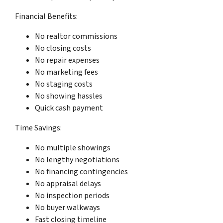
Financial Benefits:
No realtor commissions
No closing costs
No repair expenses
No marketing fees
No staging costs
No showing hassles
Quick cash payment
Time Savings:
No multiple showings
No lengthy negotiations
No financing contingencies
No appraisal delays
No inspection periods
No buyer walkways
Fast closing timeline