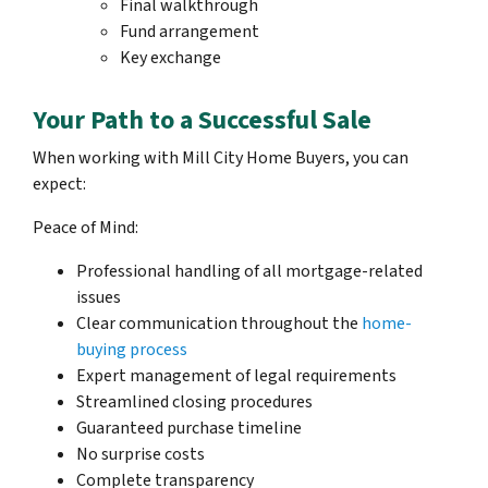
Final walkthrough
Fund arrangement
Key exchange
Your Path to a Successful Sale
When working with Mill City Home Buyers, you can
expect:
Peace of Mind:
Professional handling of all mortgage-related
issues
Clear communication throughout the
home-
buying process
Expert management of legal requirements
Streamlined closing procedures
Guaranteed purchase timeline
No surprise costs
Complete transparency