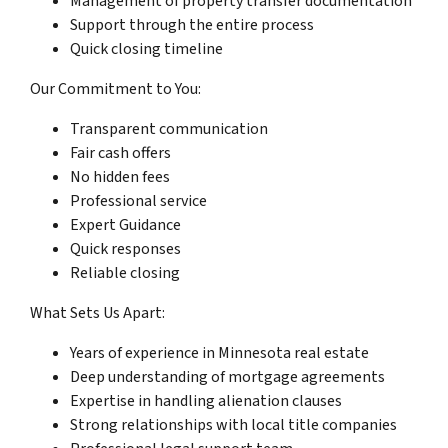
Management of property transfer documentation
Support through the entire process
Quick closing timeline
Our Commitment to You:
Transparent communication
Fair cash offers
No hidden fees
Professional service
Expert Guidance
Quick responses
Reliable closing
What Sets Us Apart:
Years of experience in Minnesota real estate
Deep understanding of mortgage agreements
Expertise in handling alienation clauses
Strong relationships with local title companies