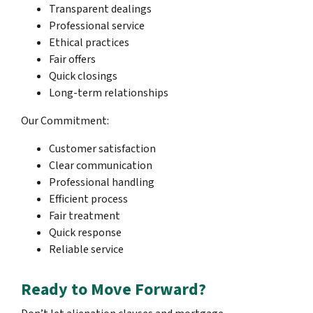
Transparent dealings
Professional service
Ethical practices
Fair offers
Quick closings
Long-term relationships
Our Commitment:
Customer satisfaction
Clear communication
Professional handling
Efficient process
Fair treatment
Quick response
Reliable service
Ready to Move Forward?