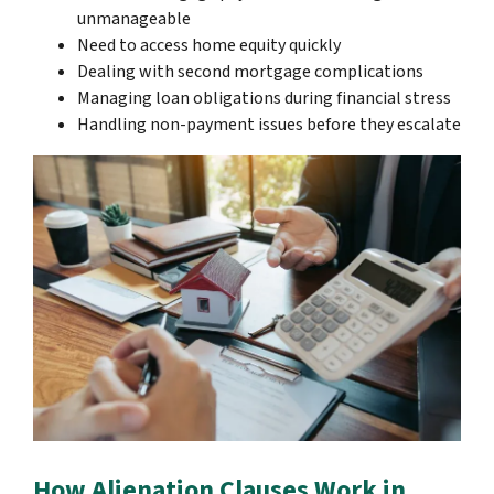
unmanageable
Need to access home equity quickly
Dealing with second mortgage complications
Managing loan obligations during financial stress
Handling non-payment issues before they escalate
How Alienation Clauses Work in