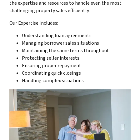
the expertise and resources to handle even the most
challenging property sales efficiently.
Our Expertise Includes:
Understanding loan agreements
Managing borrower sales situations
Maintaining the same terms throughout
Protecting seller interests
Ensuring proper repayment
Coordinating quick closings
Handling complex situations