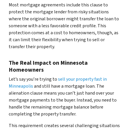
Most mortgage agreements include this clause to
protect the mortgage lender from risky situations
where the original borrower might transfer the loan to
someone with a less favorable credit profile. This
protection comes at a cost to homeowners, though, as
it can limit their flexibility when trying to sell or
transfer their property.
The Real Impact on Minnesota
Homeowners
Let’s say you’re trying to
sell your property fast in
Minneapolis
and still have a mortgage loan. The
alienation clause means you can’t just hand over your
mortgage payments to the buyer. Instead, you need to
handle the remaining mortgage balance before
completing the property transfer.
This requirement creates several challenging situations