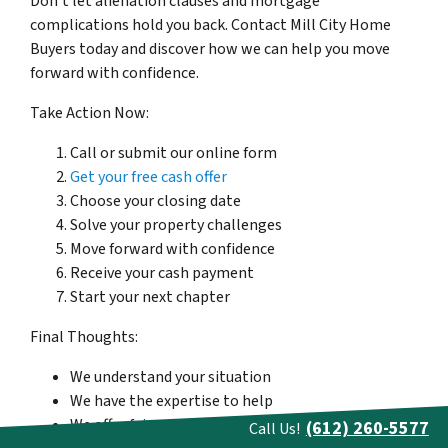
Don’t let alienation clauses and mortgage
complications hold you back. Contact Mill City Home
Buyers today and discover how we can help you move
forward with confidence.
Take Action Now:
Call or submit our online form
Get your free cash offer
Choose your closing date
Solve your property challenges
Move forward with confidence
Receive your cash payment
Start your next chapter
Final Thoughts:
We understand your situation
We have the expertise to help
We offer fair, cash deals
(612) 260-5577
Call Us!