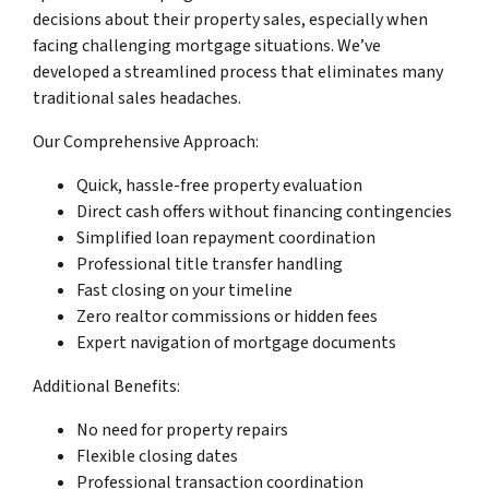
decisions about their property sales, especially when
facing challenging mortgage situations. We’ve
developed a streamlined process that eliminates many
traditional sales headaches.
Our Comprehensive Approach:
Quick, hassle-free property evaluation
Direct cash offers without financing contingencies
Simplified loan repayment coordination
Professional title transfer handling
Fast closing on your timeline
Zero realtor commissions or hidden fees
Expert navigation of mortgage documents
Additional Benefits:
No need for property repairs
Flexible closing dates
Professional transaction coordination