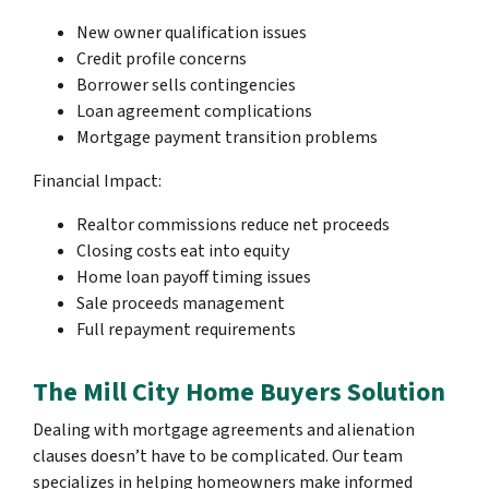
New owner qualification issues
Credit profile concerns
Borrower sells contingencies
Loan agreement complications
Mortgage payment transition problems
Financial Impact:
Realtor commissions reduce net proceeds
Closing costs eat into equity
Home loan payoff timing issues
Sale proceeds management
Full repayment requirements
The Mill City Home Buyers Solution
Dealing with mortgage agreements and alienation
clauses doesn’t have to be complicated. Our team
specializes in helping homeowners make informed