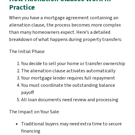
Practice
When you have a mortgage agreement containing an
alienation clause, the process becomes more complex
than many homeowners expect. Here’s a detailed
breakdown of what happens during property transfers:
The Initial Phase:
You decide to sell your home or transfer ownership
The alienation clause activates automatically
Your mortgage lender requires full repayment
You must coordinate the outstanding balance
payoff
All loan documents need review and processing
The Impact on Your Sale:
Traditional buyers may need extra time to secure
financing