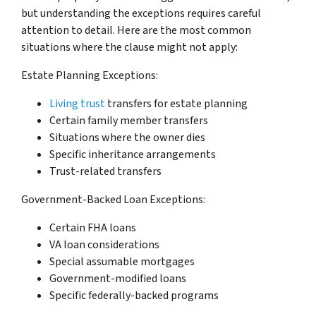
but understanding the exceptions requires careful
attention to detail. Here are the most common
situations where the clause might not apply:
Estate Planning Exceptions:
Living trust
transfers for estate planning
Certain family member transfers
Situations where the owner dies
Specific inheritance arrangements
Trust-related transfers
Government-Backed Loan Exceptions:
Certain FHA loans
VA loan considerations
Special assumable mortgages
Government-modified loans
Specific federally-backed programs