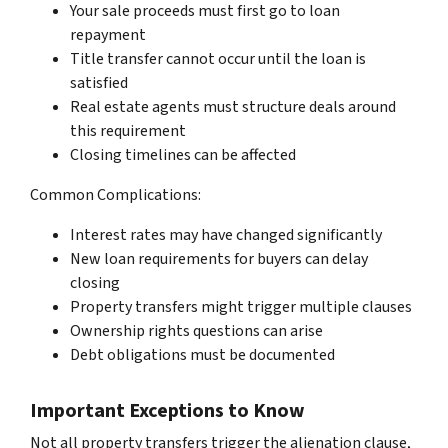
Your sale proceeds must first go to loan
repayment
Title transfer cannot occur until the loan is
satisfied
Real estate agents must structure deals around
this requirement
Closing timelines can be affected
Common Complications:
Interest rates may have changed significantly
New loan requirements for buyers can delay
closing
Property transfers might trigger multiple clauses
Ownership rights questions can arise
Debt obligations must be documented
Important Exceptions to Know
Not all property transfers trigger the alienation clause,