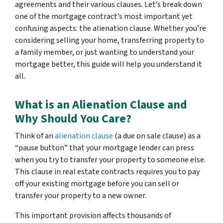
agreements and their various clauses. Let’s break down
one of the mortgage contract’s most important yet
confusing aspects: the alienation clause. Whether you’re
considering selling your home, transferring property to
a family member, or just wanting to understand your
mortgage better, this guide will help you understand it
all.
What is an Alienation Clause and
Why Should You Care?
Think of an
alienation clause
(a due on sale clause) as a
“pause button” that your mortgage lender can press
when you try to transfer your property to someone else.
This clause in real estate contracts requires you to pay
off your existing mortgage before you can sell or
transfer your property to a new owner.
This important provision affects thousands of