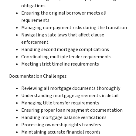
obligations
Ensuring the original borrower meets all
requirements
Managing non-payment risks during the transition
Navigating state laws that affect clause
enforcement
Handling second mortgage complications
Coordinating multiple lender requirements
Meeting strict timeline requirements
Documentation Challenges:
Reviewing all mortgage documents thoroughly
Understanding mortgage agreements in detail
Managing title transfer requirements
Ensuring proper loan repayment documentation
Handling mortgage balance verifications
Processing ownership rights transfers
Maintaining accurate financial records