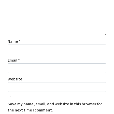
Name
*
Email
*
Website
Save my name, email, and website in this browser for
the next time I comment.