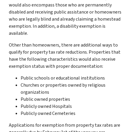
would also encompass those who are permanently
disabled and receiving public assistance or homeowners
who are legally blind and already claiming a homestead
exemption. In addition, a disability exemption is
available.
Other than homeowners, there are additional ways to
qualify for property tax rate reductions. Properties that
have the following characteristics would also receive
exemption status with proper documentation:
Public schools or educational institutions
Churches or properties owned by religious
organizations
Public owned properties
Publicly owned Hospitals
Publicly owned Cemeteries
Applications for exemption from property tax rates are