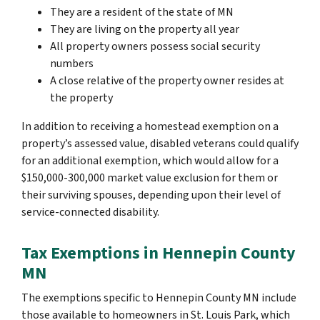
They are a resident of the state of MN
They are living on the property all year
All property owners possess social security
numbers
A close relative of the property owner resides at
the property
In addition to receiving a homestead exemption on a
property’s assessed value, disabled veterans could qualify
for an additional exemption, which would allow for a
$150,000-300,000 market value exclusion for them or
their surviving spouses, depending upon their level of
service-connected disability.
Tax Exemptions in Hennepin County
MN
The exemptions specific to Hennepin County MN include
those available to homeowners in St. Louis Park, which