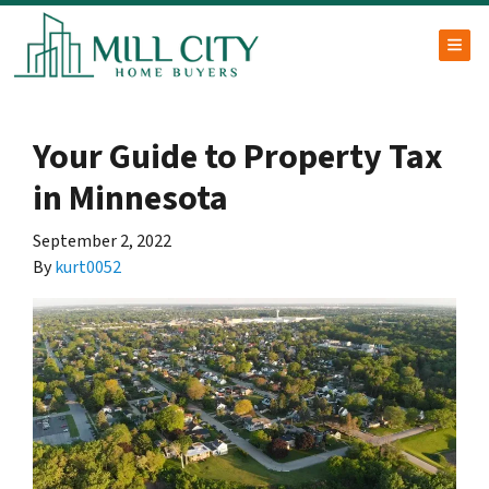
TOG
Your Guide to Property Tax
in Minnesota
September 2, 2022
By
kurt0052