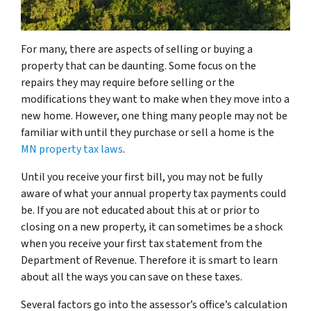
For many, there are aspects of selling or buying a
property that can be daunting. Some focus on the
repairs they may require before selling or the
modifications they want to make when they move into a
new home. However, one thing many people may not be
familiar with until they purchase or sell a home is the
MN property tax laws
.
Until you receive your first bill, you may not be fully
aware of what your annual property tax payments could
be. If you are not educated about this at or prior to
closing on a new property, it can sometimes be a shock
when you receive your first tax statement from the
Department of Revenue. Therefore it is smart to learn
about all the ways you can save on these taxes.
Several factors go into the assessor’s office’s calculation