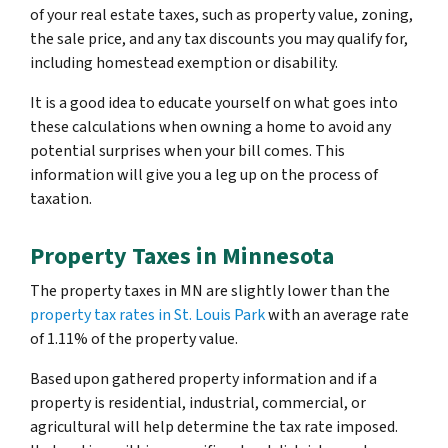
of your real estate taxes, such as property value, zoning,
the sale price, and any tax discounts you may qualify for,
including homestead exemption or disability.
It is a good idea to educate yourself on what goes into
these calculations when owning a home to avoid any
potential surprises when your bill comes. This
information will give you a leg up on the process of
taxation.
Property Taxes in Minnesota
The property taxes in MN are slightly lower than the
property tax rates in St. Louis Park
with an average rate
of 1.11% of the property value.
Based upon gathered property information and if a
property is residential, industrial, commercial, or
agricultural will help determine the tax rate imposed.