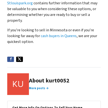
Stlouispark.org
contains further information that may
be valuable to you when considering these options, or
determining whether you are ready to buy or sell a
property.
If you’re looking to sell in Minnesota or even if you’re
looking far away for
cash buyers in Queens
, we are your
quickest option.
About kurt0052
More posts →
Get More Info On Options To Sell Your Home...