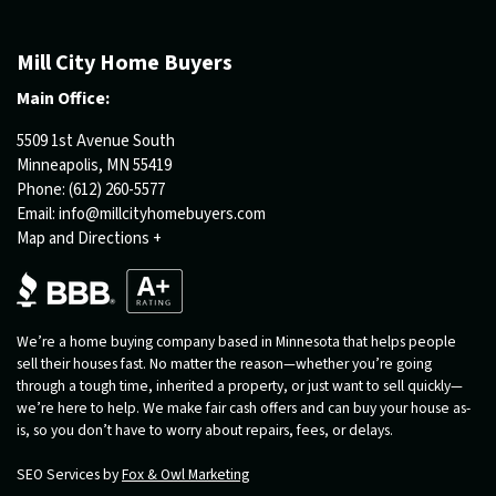
Mill City Home Buyers
Main Office:
5509 1st Avenue South
Minneapolis, MN 55419
Phone:
(612) 260-5577
Email:
info@millcityhomebuyers.com
Map and Directions +
We’re a home buying company based in Minnesota that helps people
sell their houses fast. No matter the reason—whether you’re going
through a tough time, inherited a property, or just want to sell quickly—
we’re here to help. We make fair cash offers and can buy your house as-
is, so you don’t have to worry about repairs, fees, or delays.
SEO Services by
Fox & Owl Marketing