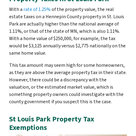
With a
rate of 1.25%
of the property value, the real
estate taxes on a Hennepin County property in St. Louis
Park are actually higher than the national average of
1.11%, or that of the state of MN, which is also 1.11%.
With a home value of $250,000, for example, the tax
would be $3,125 annually versus $2,775 nationally on the
same home value.
This tax amount may seem high for some homeowners,
as they are above the average property tax in their state.
However, there could be a discrepancy with the
valuation, or the estimated market value, which is
something property owners could investigate with the
county government if you suspect this is the case.
St Louis Park Property Tax
Exemptions