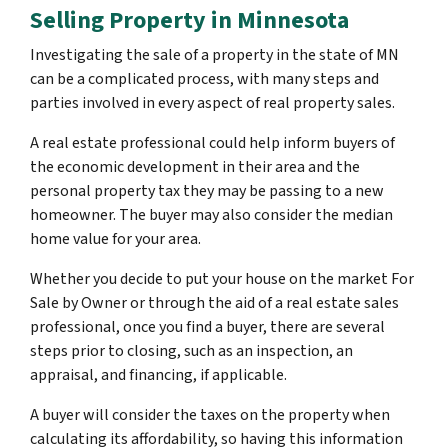
Selling Property in Minnesota
Investigating the sale of a property in the state of MN
can be a complicated process, with many steps and
parties involved in every aspect of real property sales.
A real estate professional could help inform buyers of
the economic development in their area and the
personal property tax they may be passing to a new
homeowner. The buyer may also consider the median
home value for your area.
Whether you decide to put your house on the market For
Sale by Owner or through the aid of a real estate sales
professional, once you find a buyer, there are several
steps prior to closing, such as an inspection, an
appraisal, and financing, if applicable.
A buyer will consider the taxes on the property when
calculating its affordability, so having this information