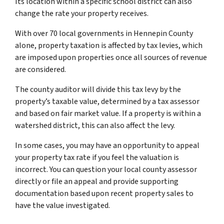
Its location within a specific school district can also
change the rate your property receives.
With over 70 local governments in Hennepin County
alone, property taxation is affected by tax levies, which
are imposed upon properties once all sources of revenue
are considered.
The county auditor will divide this tax levy by the
property’s taxable value, determined by a tax assessor
and based on fair market value. If a property is within a
watershed district, this can also affect the levy.
In some cases, you may have an opportunity to appeal
your property tax rate if you feel the valuation is
incorrect. You can question your local county assessor
directly or file an appeal and provide supporting
documentation based upon recent property sales to
have the value investigated.