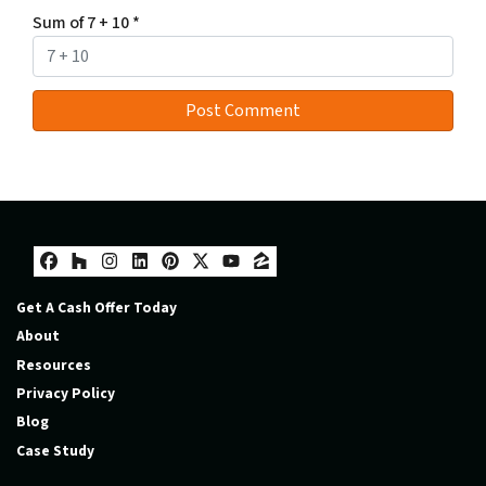
Sum of 7 + 10
*
Facebook
Houzz
Instagram
LinkedIn
Pinterest
Twitter
YouTube
Zillow
Get A Cash Offer Today
About
Resources
Privacy Policy
Blog
Case Study