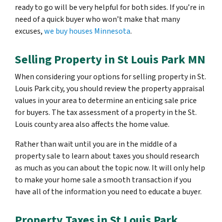
ready to go will be very helpful for both sides. If you’re in
need of a quick buyer who won’t make that many
excuses,
we buy houses Minnesota
.
Selling Property in St Louis Park MN
When considering your options for selling property in St.
Louis Park city, you should review the property appraisal
values in your area to determine an enticing sale price
for buyers. The tax assessment of a property in the St.
Louis county area also affects the home value.
Rather than wait until you are in the middle of a
property sale to learn about taxes you should research
as much as you can about the topic now. It will only help
to make your home sale a smooth transaction if you
have all of the information you need to educate a buyer.
Property Taxes in St Louis Park