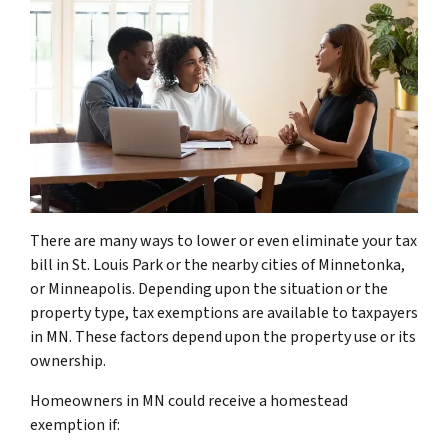
There are many ways to lower or even eliminate your tax
bill in St. Louis Park or the nearby cities of Minnetonka,
or Minneapolis. Depending upon the situation or the
property type, tax exemptions are available to taxpayers
in MN. These factors depend upon the property use or its
ownership.
Homeowners in MN could receive a homestead
exemption if: