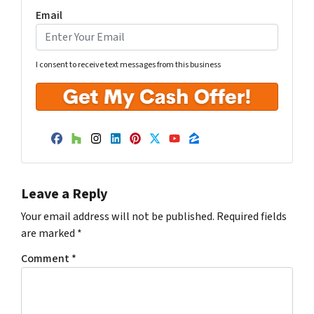
Email
I consent to receive text messages from this business
Facebook
Houzz
Instagram
LinkedIn
Pinterest
Twitter
YouTube
Zillow
Leave a Reply
Your email address will not be published.
Required fields
are marked
*
Comment
*