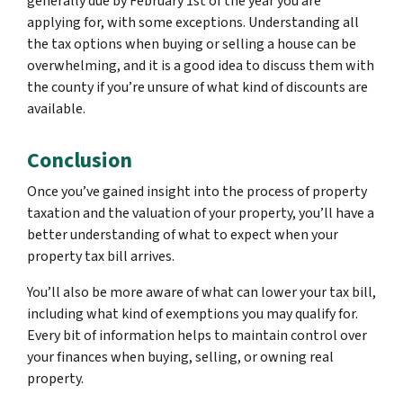
generally due by February 1st of the year you are
applying for, with some exceptions. Understanding all
the tax options when buying or selling a house can be
overwhelming, and it is a good idea to discuss them with
the county if you’re unsure of what kind of discounts are
available.
Conclusion
Once you’ve gained insight into the process of property
taxation and the valuation of your property, you’ll have a
better understanding of what to expect when your
property tax bill arrives.
You’ll also be more aware of what can lower your tax bill,
including what kind of exemptions you may qualify for.
Every bit of information helps to maintain control over
your finances when buying, selling, or owning real
property.