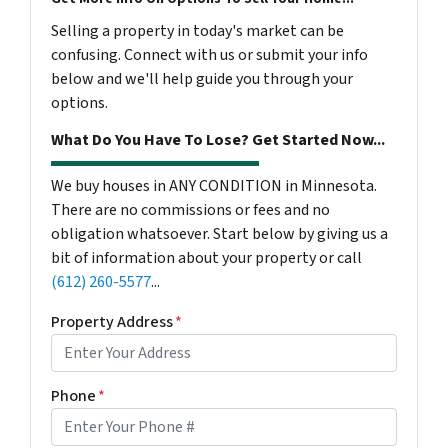
Selling a property in today's market can be
confusing. Connect with us or submit your info
below and we'll help guide you through your
options.
What Do You Have To Lose? Get Started Now...
We buy houses in ANY CONDITION in Minnesota.
There are no commissions or fees and no
obligation whatsoever. Start below by giving us a
bit of information about your property or call
(612) 260-5577
...
Property Address
*
Phone
*