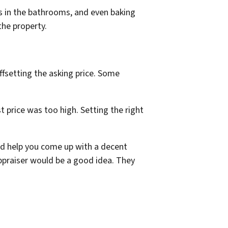
ls in the bathrooms, and even baking
the property.
offsetting the asking price. Some
st price was too high. Setting the right
 and help you come up with a decent
 appraiser would be a good idea. They
.