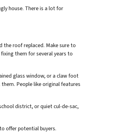
gly house. There is a lot for
d the roof replaced. Make sure to
fixing them for several years to
tained glass window, or a claw foot
 them. People like original features
chool district, or quiet cul-de-sac,
o offer potential buyers.