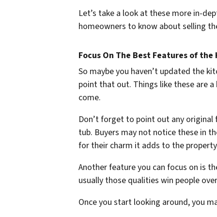
Let’s take a look at these more in-dept
homeowners to know about selling th
Focus On The Best Features of the
So maybe you haven’t updated the kitc
point that out. Things like these are 
come.
Don’t forget to point out any original
tub. Buyers may not notice these in the
for their charm it adds to the property
Another feature you can focus on is the
usually those qualities win people ove
Once you start looking around, you ma