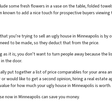
lude some fresh flowers in a vase on the table, folded towe
 known to add a nice touch for prospective buyers viewing 
hat you’re trying to sell an ugly house in Minneapolis is by 
need to be made, so they deduct that from the price.
ng as it is; you don’t want to turn people away because the li
s in the door.
sually put together a list of price comparables for your area
ner or would like to get a second opinion, hiring a real estate
 value for how much your ugly house in Minneapolis is worth
ouse now in Minneapolis can save you money.