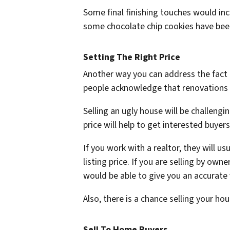
Some final finishing touches would inc
some chocolate chip cookies have been
Setting The Right Price
Another way you can address the fact t
people acknowledge that renovations 
Selling an ugly house will be challengi
price will help to get interested buyer
If you work with a realtor, they will u
listing price. If you are selling by ow
would be able to give you an accurate
Also, there is a chance selling your h
Sell To Home Buyers