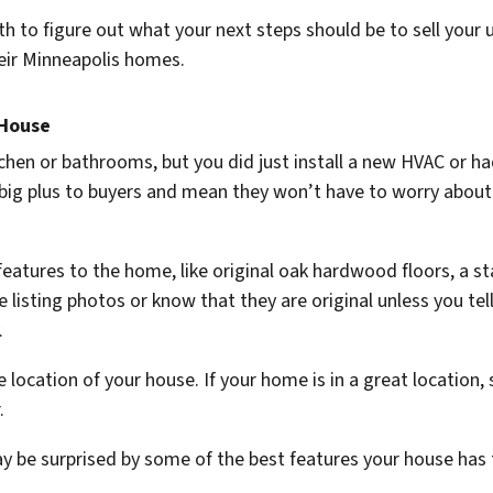
h to figure out what your next steps should be to sell your u
eir Minneapolis homes.
 House
hen or bathrooms, but you did just install a new HVAC or ha
a big plus to buyers and mean they won’t have to worry about 
 features to the home, like original oak hardwood floors, a s
 listing photos or know that they are original unless you tell
.
 location of your house. If your home is in a great location, s
r.
y be surprised by some of the best features your house has t