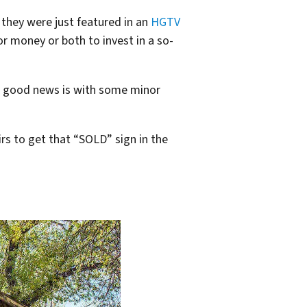
 they were just featured in an
HGTV
r money or both to invest in a so-
the good news is with some minor
s to get that “SOLD” sign in the