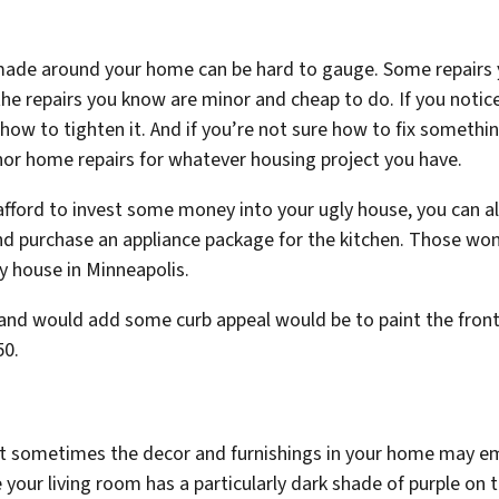
 made around your home can be hard to gauge. Some repair
the repairs you know are minor and cheap to do. If you notice 
 how to tighten it. And if you’re not sure how to fix somethi
nor home repairs for whatever housing project you have.
fford to invest some money into your ugly house, you can alw
 and purchase an appliance package for the kitchen. Those wo
y house in Minneapolis.
 and would add some curb appeal would be to paint the front 
50.
hat sometimes the decor and furnishings in your home may e
our living room has a particularly dark shade of purple on t