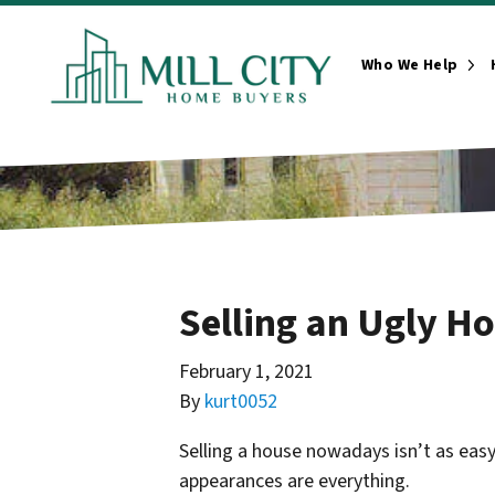
Who We Help
Ope
Selling an Ugly H
February 1, 2021
By
kurt0052
Selling a house nowadays isn’t as eas
appearances are everything.