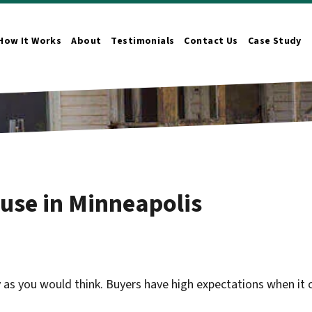
How It Works
About
Testimonials
Contact Us
Case Study
n Submenu
ouse in Minneapolis
y as you would think. Buyers have high expectations when it