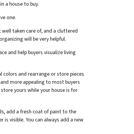
 in a house to buy.
ive one.
 well taken care of, and a cluttered
ganizing will be very helpful.
ce and help buyers visualize living
ral colors and rearrange or store pieces
ger and more appealing to most buyers
d store yours while your house is for
s, add a fresh coat of paint to the
is visible. You can always add a new