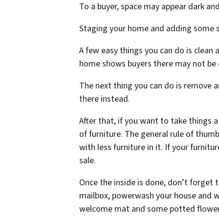
To a buyer, space may appear dark and 
Staging your home and adding some sty
A few easy things you can do is clean 
home shows buyers there may not be en
The next thing you can do is remove an
there instead.
After that, if you want to take things 
of furniture. The general rule of thum
with less furniture in it. If your furni
sale.
Once the inside is done, don’t forget 
mailbox, powerwash your house and wa
welcome mat and some potted flowers 