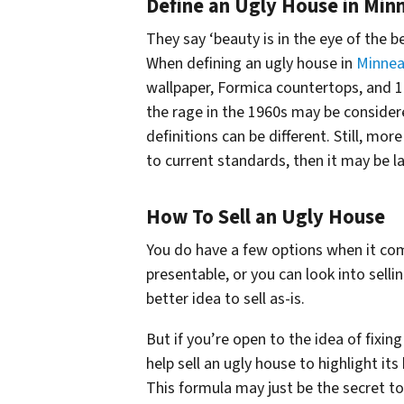
Define an Ugly House in Min
They say ‘beauty is in the eye of the 
When defining an ugly house in
Minnea
wallpaper, Formica countertops, and 19
the rage in the 1960s may be considere
definitions can be different. Still, mo
to current standards, then it may be l
How To Sell an Ugly House
You do have a few options when it com
presentable, or you can look into sell
better idea to sell as-is.
But if you’re open to the idea of fixing
help sell an ugly house to highlight it
This formula may just be the secret to