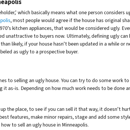
neapolis
beholder,’ which basically means what one person considers 
polis
, most people would agree if the house has original shag
70’s kitchen appliances, that would be considered ugly. Even 
d unattractive to buyers now. Ultimately, defining ugly can
re than likely, if your house hasn’t been updated in a while or
abeled as ugly to a prospective buyer.
es to selling an ugly house. You can try to do some work t
ing it as-is. Depending on how much work needs to be done a
 up the place, to see if you can sell it that way, it doesn’t hu
s best features, make minor repairs, stage and add some style
 how to sell an ugly house in Minneapolis.