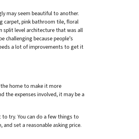
ugly may seem beautiful to another.
 carpet, pink bathroom tile, floral
split level architecture that was all
 be challenging because people’s
 needs a lot of improvements to get it
o the home to make it more
nd the expenses involved, it may be a
rt to try. You can do a few things to
, and set a reasonable asking price.