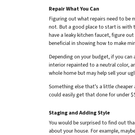
Repair What You Can
Figuring out what repairs need to be
not. But a good place to start is with 
have a leaky kitchen faucet, figure out
beneficial in showing how to make mi
Depending on your budget, if you can a
interior repainted to a neutral color,
whole home but may help sell your ugl
Something else that’s a little cheaper
could easily get that done for under $
Staging and Adding Style
You would be surprised to find out t
about your house. For example, maybe y