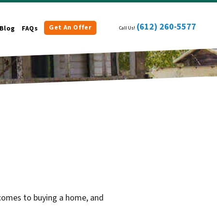
(612) 260-5577
Get An Offer
Blog
FAQs
Call Us!
 comes to buying a home, and