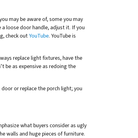
s you may be aware of, some you may
a loose door handle, adjust it. If you
ng, check out
YouTube
. YouTube is
ays replace light fixtures, have the
n’t be as expensive as redoing the
door or replace the porch light; you
mphasize what buyers consider as ugly
he walls and huge pieces of furniture.