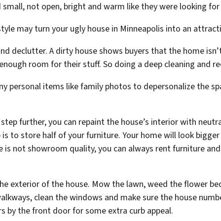
small, not open, bright and warm like they were looking for
le may turn your ugly house in Minneapolis into an attract
and declutter. A dirty house shows buyers that the home isn’t
ough room for their stuff. So doing a deep cleaning and reor
y personal items like family photos to depersonalize the spa
a step further, you can repaint the house’s interior with neut
b is to store half of your furniture. Your home will look big
ture is not showroom quality, you can always rent furniture an
the exterior of the house. Mow the lawn, weed the flower bed
lkways, clean the windows and make sure the house number 
by the front door for some extra curb appeal.