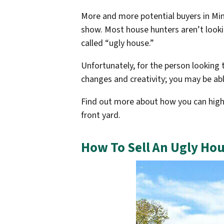
More and more potential buyers in Minn
show. Most house hunters aren’t lookin
called “ugly house.”
Unfortunately, for the person looking t
changes and creativity; you may be abl
Find out more about how you can highl
front yard.
How To Sell An Ugly Hou