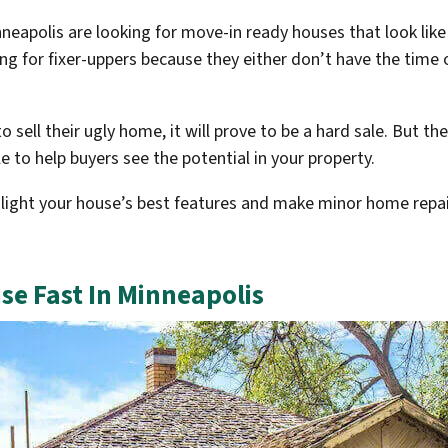
eapolis are looking for move-in ready houses that look like
g for fixer-uppers because they either don’t have the time o
o sell their ugly home, it will prove to be a hard sale. But 
e to help buyers see the potential in your property.
ight your house’s best features and make minor home repair
se Fast In Minneapolis