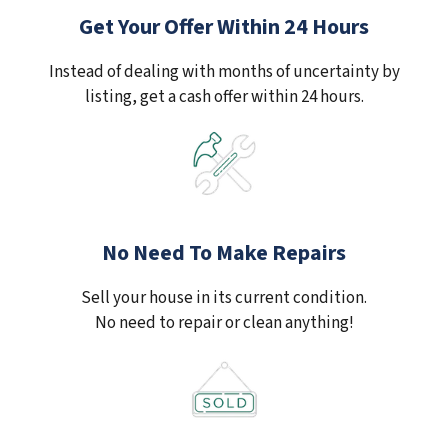
Get Your Offer Within 24 Hours
Instead of dealing with months of uncertainty by
listing, get a cash offer within 24 hours.
No Need To Make Repairs
Sell your house in its current condition.
No need to repair or clean anything!