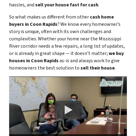
hassles, and
sell your house fast for cash
.
So what makes us different from other
cash home
buyers in Coon Rapids
? We know every homeowner’s
story is unique, often with its own challenges and
complexities. Whether your home near the Mississippi
River corridor needs a few repairs, a long list of updates,
or is already in great shape — it doesn’t matter;
we buy
houses in Coon Rapids
as-is and always work to give
homeowners the best solution to
sell their house
.