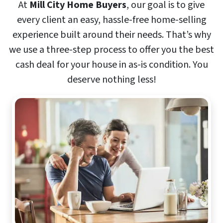
At
Mill City Home Buyers
, our goal is to give
every client an easy, hassle-free home-selling
experience built around their needs. That’s why
we use a three-step process to offer you the best
cash deal for your house in as-is condition. You
deserve nothing less!