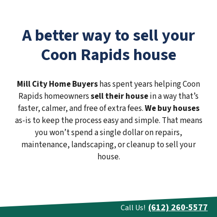
A better way to sell your
Coon Rapids house
Mill City Home Buyers
has spent years helping Coon
Rapids homeowners
sell their house
in a way that’s
faster, calmer, and free of extra fees.
We buy houses
as-is to keep the process easy and simple. That means
you won’t spend a single dollar on repairs,
maintenance, landscaping, or cleanup to sell your
house.
(612) 260-5577
Call Us!