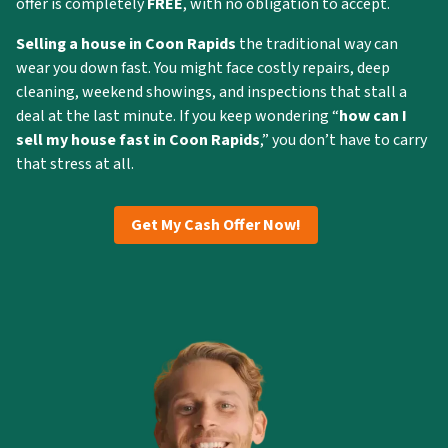
offer is completely
FREE
, with no obligation to accept.
Selling a house in Coon Rapids
the traditional way can
wear you down fast. You might face costly repairs, deep
cleaning, weekend showings, and inspections that stall a
deal at the last minute. If you keep wondering “
how can I
sell my house fast in Coon Rapids
,” you don’t have to carry
that stress at all.
Get My Cash Offer Now!