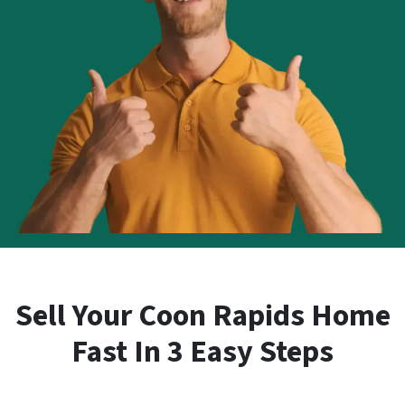
Sell Your Coon Rapids Home
Fast In 3 Easy Steps