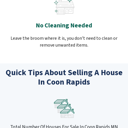
No Cleaning Needed
Leave the broom where it is, you don’t need to clean or
remove unwanted items.
Quick Tips About Selling A House
In Coon Rapids
Total Number Of Houses For Sale In Coon Rapids MN