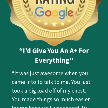
“I’d Give You An A+ For
Everything”
“It was just awesome when you
came into to talk to me. You just
took a big load off of my chest.
You made things so much easier