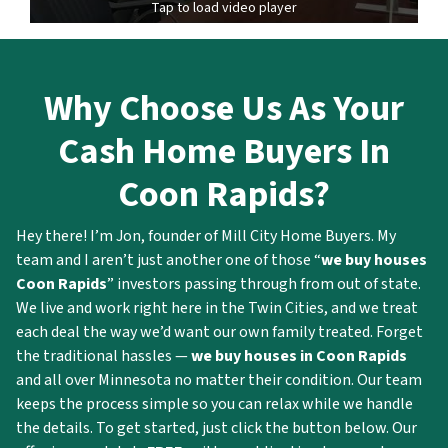
Tap to load video player
Why Choose Us As Your
Cash Home Buyers In
Coon Rapids?
Hey there! I’m Jon, founder of Mill City Home Buyers. My
team and I aren’t just another one of those “
we buy houses
Coon Rapids
” investors passing through from out of state.
We live and work right here in the Twin Cities, and we treat
each deal the way we’d want our own family treated. Forget
the traditional hassles —
we buy houses in Coon Rapids
and all over Minnesota no matter their condition. Our team
keeps the process simple so you can relax while we handle
the details. To get started, just click the button below. Our