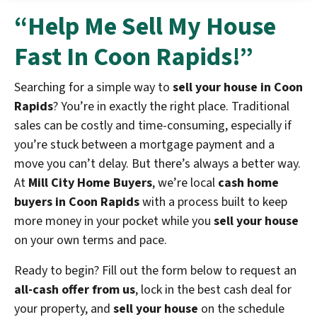
“Help Me Sell My House
Fast In Coon Rapids!”
Searching for a simple way to
sell your house in Coon
Rapids
? You’re in exactly the right place. Traditional
sales can be costly and time-consuming, especially if
you’re stuck between a mortgage payment and a
move you can’t delay. But there’s always a better way.
At
Mill City Home Buyers
, we’re local
cash home
buyers in Coon Rapids
with a process built to keep
more money in your pocket while you
sell your house
on your own terms and pace.
Ready to begin? Fill out the form below to request an
all-cash offer from us
, lock in the best cash deal for
your property, and
sell your house
on the schedule