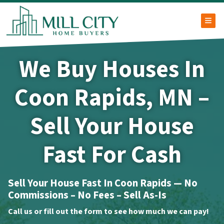
TOG
We Buy Houses In
Coon Rapids, MN –
Sell Your House
Fast For Cash
Sell Your House Fast In Coon Rapids — No
Commissions – No Fees – Sell As-Is
Call us or fill out the form to see how much we can pay!