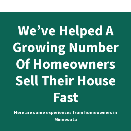
We’ve Helped A
Growing Number
Of Homeowners
Sell Their House
Fast
Here are some experiences from homeowners in
Minnesota