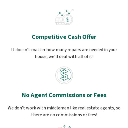
Competitive Cash Offer
It doesn’t matter how many repairs are needed in your
house, we’ll deal with all of it!
No Agent Commissions or Fees
We don’t work with middlemen like real estate agents, so
there are no commissions or fees!