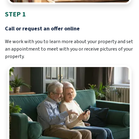
STEP 1
Call or request an offer online
We work with you to learn more about your property and set
an appointment to meet with you or receive pictures of your
property.