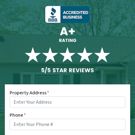
Property Address
*
Phone
*