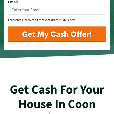
Email
I consent to receive text messages from this business
Get Cash For Your
House In Coon