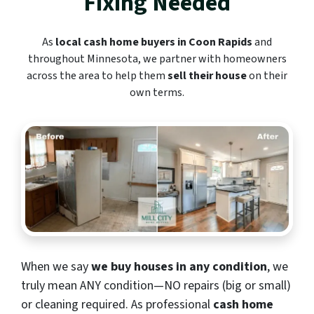
Fixing Needed
As
local cash home buyers in Coon Rapids
and
throughout Minnesota, we partner with homeowners
across the area to help them
sell their house
on their
own terms.
When we say
we buy houses in any condition
, we
truly mean ANY condition—NO repairs (big or small)
or cleaning required. As professional
cash home