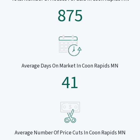
875
Average Days On Market In Coon Rapids MN
41
Average Number Of Price Cuts In Coon Rapids MN