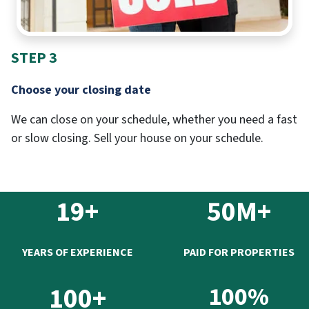
STEP 3
Choose your closing date
We can close on your schedule, whether you need a fast
or slow closing. Sell your house on your schedule.
19+
50M+
YEARS OF EXPERIENCE
PAID FOR PROPERTIES
100+
100%