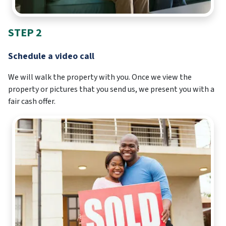
STEP 2
Schedule a video call
We will walk the property with you. Once we view the
property or pictures that you send us, we present you with a
fair cash offer.