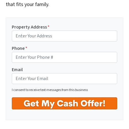
that fits your family.
Property Address
*
Phone
*
Email
I consent to receive text messages from this business