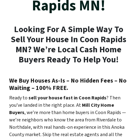
Rapids MN!
Looking For A Simple Way To
Sell Your House In Coon Rapids
MN? We’re Local Cash Home
Buyers Ready To Help You!
We Buy Houses As-Is – No Hidden Fees – No
Waiting – 100% FREE.
Ready to
sell your house fast in Coon Rapids
? Then
you’ve landed in the right place. At
Mill City Home
Buyers
, we’re more than home buyers in Coon Rapids —
we’re neighbors who know the area from Riverdale to
Northdale, with real hands-on experience in this Anoka
County market. Skip the real estate agents and all the