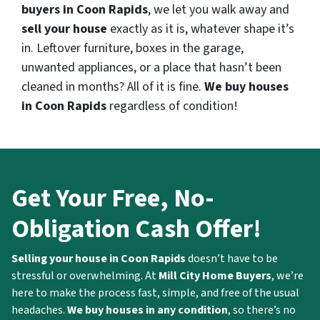
buyers in Coon Rapids
, we let you walk away and
sell your house
exactly as it is, whatever shape it’s
in. Leftover furniture, boxes in the garage,
unwanted appliances, or a place that hasn’t been
cleaned in months? All of it is fine.
We buy houses
in Coon Rapids
regardless of condition!
Get Your Free, No-
Obligation Cash Offer!
Selling your house in Coon Rapids
doesn’t have to be
stressful or overwhelming. At
Mill City Home Buyers
, we’re
here to make the process fast, simple, and free of the usual
headaches.
We buy houses in any condition
, so there’s no