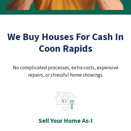
We Buy Houses For Cash In
Coon Rapids
No complicated processes, extra costs, expensive
repairs, or stressful home showings.
Sell Your Home As-I