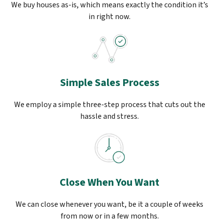
We buy houses as-is, which means exactly the condition it’s
in right now.
Simple Sales Process
We employ a simple three-step process that cuts out the
hassle and stress.
Close When You Want
We can close whenever you want, be it a couple of weeks
from now or in a few months.