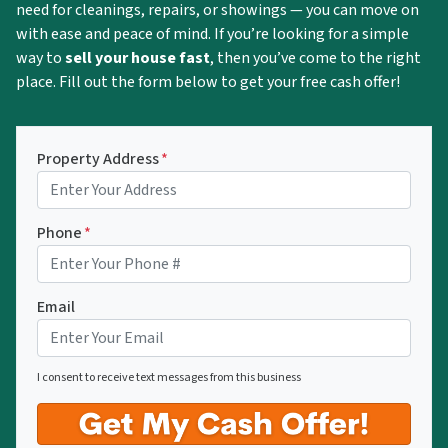
need for cleanings, repairs, or showings — you can move on
with ease and peace of mind. If you’re looking for a simple
way to
sell your house fast
, then you’ve come to the right
place. Fill out the form below to get your free cash offer!
Property Address
*
Phone
*
Email
I consent to receive text messages from this business