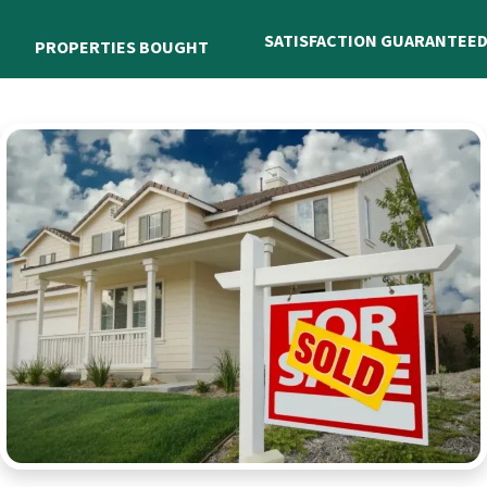
SATISFACTION GUARANTEE
PROPERTIES BOUGHT