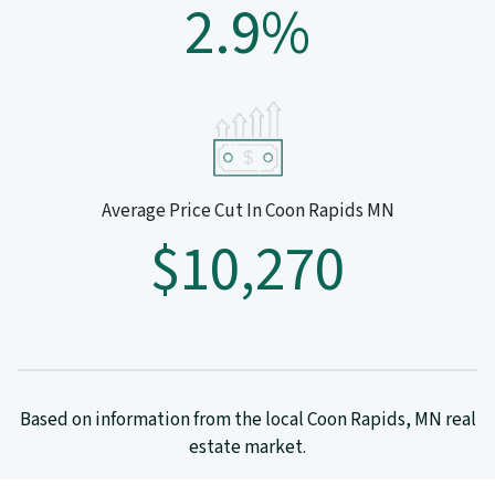
2.9%
Average Price Cut In Coon Rapids MN
$10,270
Based on information from the local Coon Rapids, MN real
estate market.