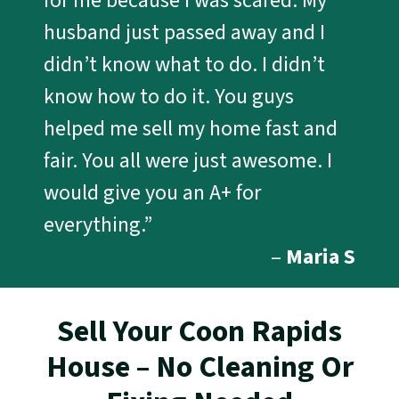
for me because I was scared. My
husband just passed away and I
didn’t know what to do. I didn’t
know how to do it. You guys
helped me sell my home fast and
fair. You all were just awesome. I
would give you an A+ for
everything.”
–
Maria S
Sell Your Coon Rapids
House – No Cleaning Or