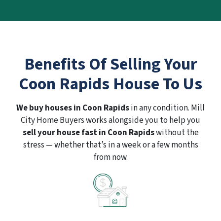
Benefits Of Selling Your
Coon Rapids House To Us
We buy houses in Coon Rapids
in any condition. Mill
City Home Buyers works alongside you to help you
sell your house fast in Coon Rapids
without the
stress — whether that’s in a week or a few months
from now.