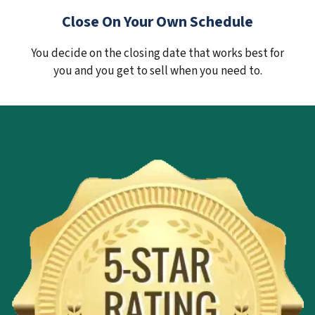
Close On Your Own Schedule
You decide on the closing date that works best for
you and you get to sell when you need to.