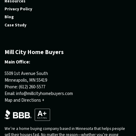
Resources
Privacy Policy
Blog
Case Study
Mill City Home Buyers
Main Office:
5509 1st Avenue South
Minneapolis, MN 55419
Phone:
(612) 260-5577
Email:
info@millcityhomebuyers.com
Map and Directions +
We’re a home buying company based in Minnesota that helps people
sell their houses fast. No matter the reason—whether you’re going