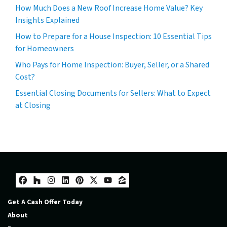
How Much Does a New Roof Increase Home Value? Key
Insights Explained
How to Prepare for a House Inspection: 10 Essential Tips
for Homeowners
Who Pays for Home Inspection: Buyer, Seller, or a Shared
Cost?
Essential Closing Documents for Sellers: What to Expect
at Closing
Facebook
Houzz
Instagram
LinkedIn
Pinterest
Twitter
YouTube
Zillow
Get A Cash Offer Today
About