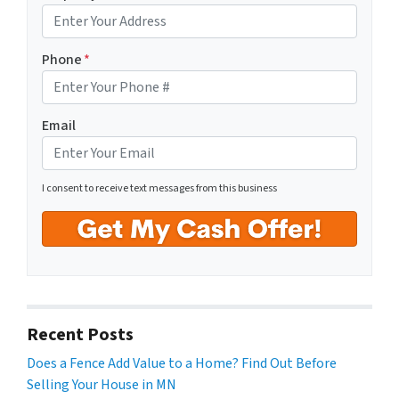
Phone
*
Email
I consent to receive text messages from this business
Recent Posts
Does a Fence Add Value to a Home? Find Out Before
Selling Your House in MN