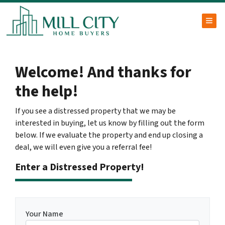
TOG
Welcome! And thanks for
the help!
If you see a distressed property that we may be
interested in buying, let us know by filling out the form
below. If we evaluate the property and end up closing a
deal, we will even give you a referral fee!
Enter a Distressed Property!
Your Name