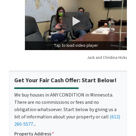
Tap to load video player
Jack and Christina Hicks
Get Your Fair Cash Offer: Start Below!
We buy houses in ANY CONDITION in Minnesota.
There are no commissions or fees and no
obligation whatsoever. Start below by giving us a
bit of information about your property or call
(612)
260-5577
...
Property Address
*