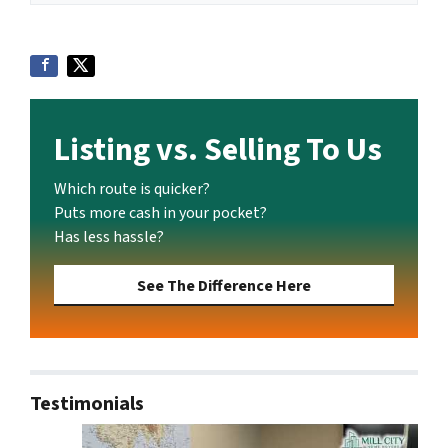
Listing vs. Selling To Us
Which route is quicker?
Puts more cash in your pocket?
Has less hassle?
See The Difference Here
Testimonials