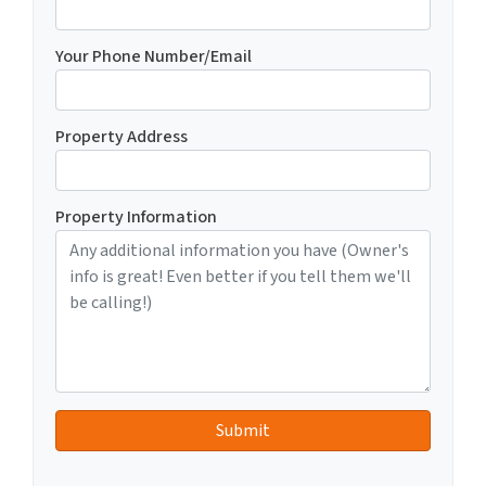
Your Phone Number/Email
Property Address
Property Information